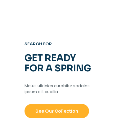
SEARCH FOR
GET READY
FOR A SPRING
Metus ultricies curabitur sodales
ipsum elit cubilia.
See Our Collection