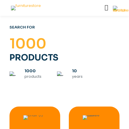
SEARCH FOR
1000
PRODUCTS
1000
10
products
years