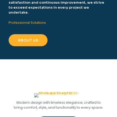
satisfaction and continuous improvement, we strive
to exceed expectations in every project we
undertake.
Professional Solutions
ABOUT US
Modern design with timeless elegance, crafted to
bring comfort, style, and functionality to every space.