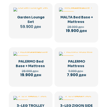
-29%
Garden Lounge
MALTA Bed Base +
Set
Mattress
Original
59.900
ден
28.000
ден
price
Current
19.900
ден
was:
price
28.000 ден.
is:
19.900 ден.
-29%
-28%
PALERMO Bed
PALERMO
Base + Mattress
Mattress
Original
Original
28.000
ден
11.000
ден
price
price
Current
Current
19.900
ден
7.900
ден
was:
was:
price
price
28.000 ден.
11.000 ден.
is:
is:
19.900 ден.
7.900 ден.
-36%
-36%
3-LEG TROLLEY
3-LEG ZIGON SIDE