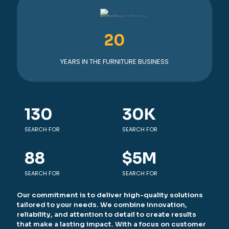
20
YEARS IN THE FURNITURE BUSINESS
130
30
K
SEARCH FOR
SEARCH FOR
88
$
5
M
SEARCH FOR
SEARCH FOR
Our commitment is to deliver high-quality solutions
tailored to your needs. We combine innovation,
reliability, and attention to detail to create results
that make a lasting impact. With a focus on customer