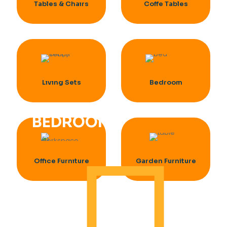
Tables & Chaırs
Coffe Tables
Lıvıng Sets
Bedroom
BEDROOM
Offıce Furnıture
Garden Furniture