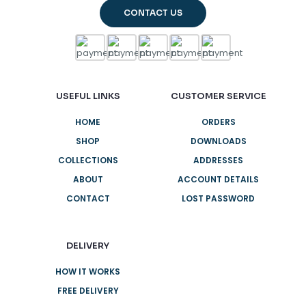
CONTACT US
USEFUL LINKS
CUSTOMER SERVICE
HOME
ORDERS
SHOP
DOWNLOADS
COLLECTIONS
ADDRESSES
ABOUT
ACCOUNT DETAILS
CONTACT
LOST PASSWORD
DELIVERY
HOW IT WORKS
FREE DELIVERY