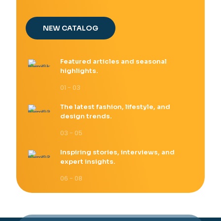
NEW CATALOG
Featured articles and seasonal
highlights.
01 - 03
The latest fashion, lifestyle, and
design trends.
03 - 05
Inspiring stories, interviews, and
expert insights.
06 - 08