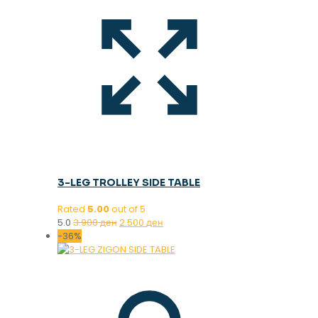
3-LEG TROLLEY SIDE TABLE
Rated
5.00
out of 5
Original
Current
5.0
3.900
ден
2.500
ден
price
price
-36%
was:
is:
3.900 ден.
2.500 ден.