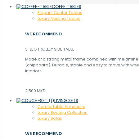
COFFE TABLES
Elegant Center Tables
Luxury Nesting Tables
WE RECOMMEND
3-LEG TROLLEY SIDE TABLE
Made of a strong metal frame combined with melamin
(chipboard). Durable, stable and easy to move with whe
interiors.
2,500 MKD
LIVING SETS
Comfortable Armchairs
Luxury Seating Collection
Luxury Sofas
WE RECOMMEND