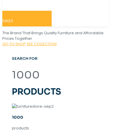
SALES
The Brand That Brings Quality Furniture and Affordable
Prices Together
GO TO SHOP
SEE COLLECTION
SEARCH FOR
1000
PRODUCTS
1000
products