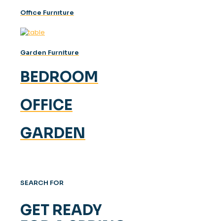
Offıce Furnıture
Garden Furniture
BEDROOM
OFFICE
GARDEN
SEARCH FOR
GET READY