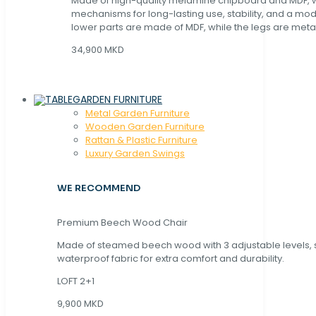
Made of high-quality melamine chipboard and MDF, wi
mechanisms for long-lasting use, stability, and a mo
lower parts are made of MDF, while the legs are metal
34,900 MKD
GARDEN FURNITURE
Metal Garden Furniture
Wooden Garden Furniture
Rattan & Plastic Furniture
Luxury Garden Swings
WE RECOMMEND
Premium Beech Wood Chair
Made of steamed beech wood with 3 adjustable levels,
waterproof fabric for extra comfort and durability.
LOFT 2+1
9,900 MKD