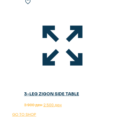
3-LEG ZIGON SIDE TABLE
Original
Current
3.900
ден
2.500
ден
price
price
GO TO SHOP
was:
is:
3.900 ден.
2.500 ден.