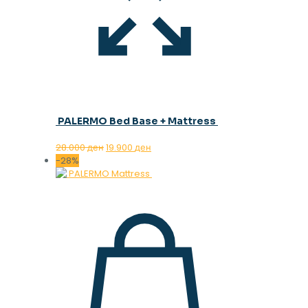
PALERMO Bed Base + Mattress
Original
Current
28.000
ден
19.900
ден
price
price
-28%
was:
is:
28.000 ден.
19.900 ден.