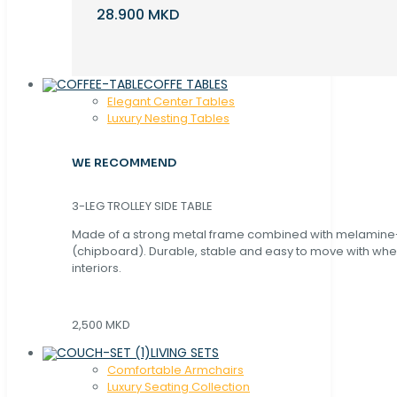
28.900 MKD
COFFE TABLES
Elegant Center Tables
Luxury Nesting Tables
WE RECOMMEND
3-LEG TROLLEY SIDE TABLE
Made of a strong metal frame combined with melamin
(chipboard). Durable, stable and easy to move with whe
interiors.
2,500 MKD
LIVING SETS
Comfortable Armchairs
Luxury Seating Collection