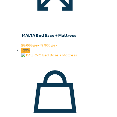
MALTA Bed Base + Mattress
Original
Current
28.000
ден
19.900
ден
price
price
-29%
was:
is:
28.000 ден.
19.900 ден.