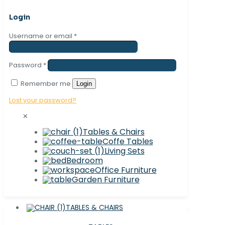
Login
Username or email
*
Password
*
Remember me
Login
Lost your password?
✕
Tables & Chairs
Coffe Tables
Living Sets
Bedroom
Office Furniture
Garden Furniture
TABLES & CHAIRS