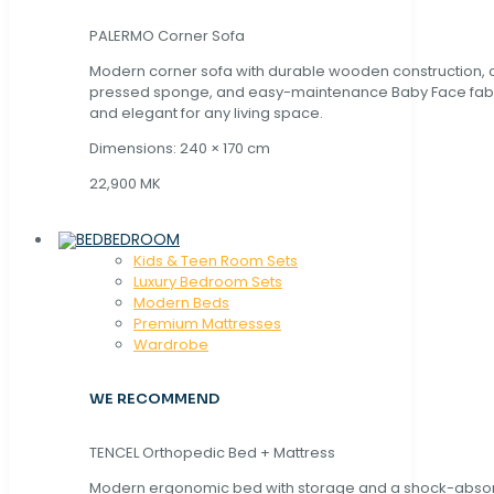
PALERMO Corner Sofa
Modern corner sofa with durable wooden construction, 
pressed sponge, and easy-maintenance Baby Face fabric
and elegant for any living space.
Dimensions: 240 × 170 cm
22,900 MK
BEDROOM
Kids & Teen Room Sets
Luxury Bedroom Sets
Modern Beds
Premium Mattresses
Wardrobe
WE RECOMMEND
TENCEL Orthopedic Bed + Mattress
Modern ergonomic bed with storage and a shock-abso