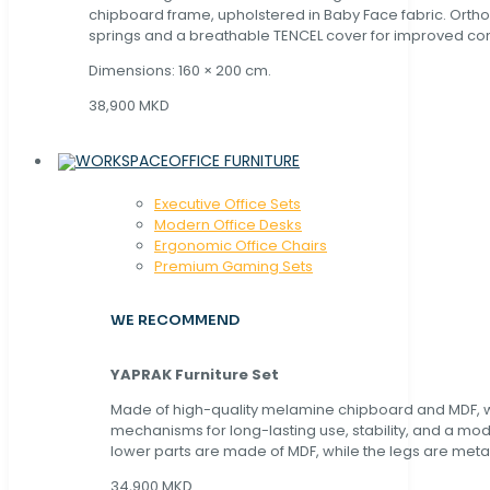
chipboard frame, upholstered in Baby Face fabric. Orth
springs and a breathable TENCEL cover for improved com
Dimensions: 160 × 200 cm.
38,900 MKD
OFFICE FURNITURE
Executive Office Sets
Modern Office Desks
Ergonomic Office Chairs
Premium Gaming Sets
WE RECOMMEND
YAPRAK Furniture Set
Made of high-quality melamine chipboard and MDF, wi
mechanisms for long-lasting use, stability, and a mo
lower parts are made of MDF, while the legs are metal
34,900 MKD