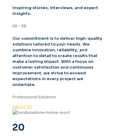
Inspiring stories, interviews, and expert
insights.
06 - 08
Our commitment is to deliver high-quality
solutions tailored to your needs. We
combine innovation, reliability, and
attention to detail to create results that
make a lasting impact. With a focus on
customer satisfaction and continuous
improvement, we strive to exceed
expectations in every project we
undertake.
Professional Solutions
ABOUT US
20