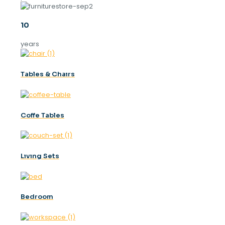
10
years
Tables & Chaırs
Coffe Tables
Lıvıng Sets
Bedroom