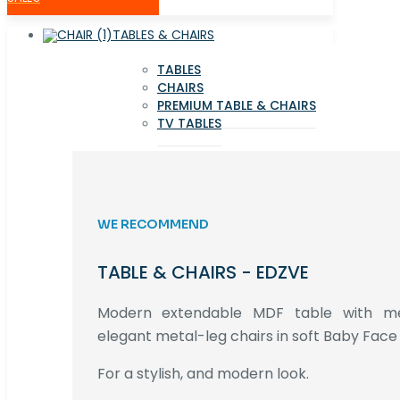
TABLES & CHAIRS
TABLES
CHAIRS
PREMIUM TABLE & CHAIRS
TV TABLES
WE RECOMMEND
TABLE & CHAIRS - EDZVE
Modern extendable MDF table with met
elegant metal-leg chairs in soft Baby Face 
For a stylish, and modern look.