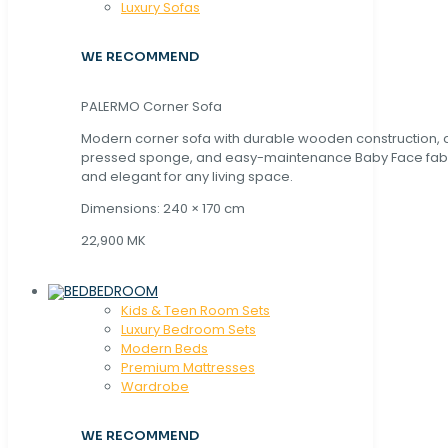
Luxury Sofas
WE RECOMMEND
PALERMO Corner Sofa
Modern corner sofa with durable wooden construction, 
pressed sponge, and easy-maintenance Baby Face fabric
and elegant for any living space.
Dimensions: 240 × 170 cm
22,900 MK
BEDROOM
Kids & Teen Room Sets
Luxury Bedroom Sets
Modern Beds
Premium Mattresses
Wardrobe
WE RECOMMEND