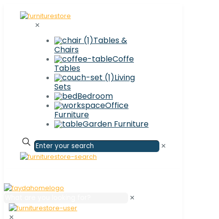
✕
Tables &
Chairs
Coffe
Tables
Living
Sets
Bedroom
Office
Furniture
Garden Furniture
✕
✕
✕