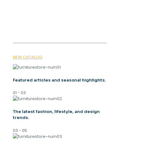
OUR MAGAZINE
SPRING
TRENDS 2026
NEW CATALOG
Featured articles and seasonal highlights.
01 - 03
The latest fashion, lifestyle, and design
trends.
03 - 05