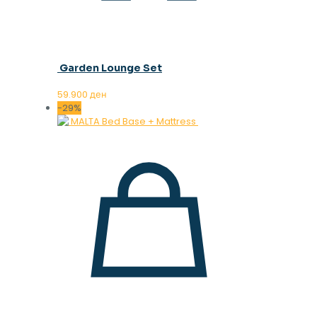
Garden Lounge Set
59.900
ден
-29%