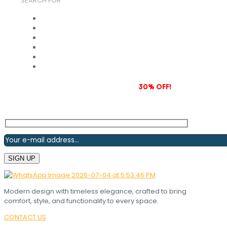
SEARCH FOR
Subscribe to our newsletter and grab
30% OFF!
Modern design with timeless elegance, crafted to bring
comfort, style, and functionality to every space.
CONTACT US