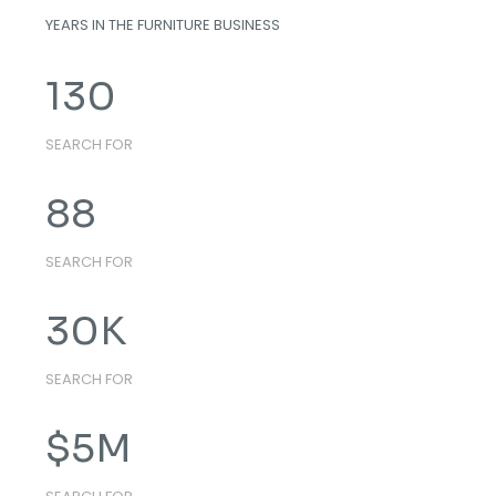
YEARS IN THE FURNITURE BUSINESS
130
SEARCH FOR
88
SEARCH FOR
30
K
SEARCH FOR
$
5
M