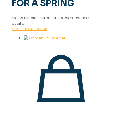
FOR A SPRING
Metus ultricies curabitur sodales ipsum elit
cubilia.
See Our Collection