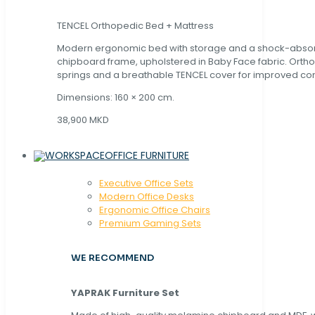
TENCEL Orthopedic Bed + Mattress
Modern ergonomic bed with storage and a shock-abso
chipboard frame, upholstered in Baby Face fabric. Orth
springs and a breathable TENCEL cover for improved com
Dimensions: 160 × 200 cm.
38,900 MKD
OFFICE FURNITURE
Executive Office Sets
Modern Office Desks
Ergonomic Office Chairs
Premium Gaming Sets
WE RECOMMEND
YAPRAK Furniture Set