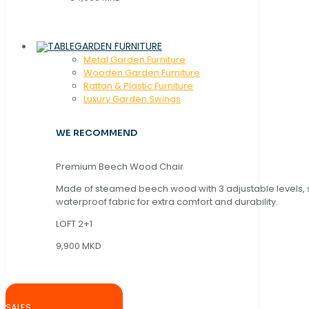
GARDEN FURNITURE
Metal Garden Furniture
Wooden Garden Furniture
Rattan & Plastic Furniture
Luxury Garden Swings
WE RECOMMEND
Premium Beech Wood Chair
Made of steamed beech wood with 3 adjustable levels,
waterproof fabric for extra comfort and durability.
LOFT 2+1
9,900 MKD
SALES