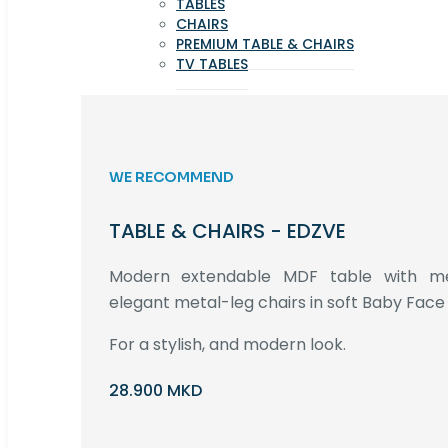
TABLES
CHAIRS
PREMIUM TABLE & CHAIRS
TV TABLES
WE RECOMMEND
TABLE & CHAIRS - EDZVE
Modern extendable MDF table with met
elegant metal-leg chairs in soft Baby Face 
For a stylish, and modern look.
28.900 MKD