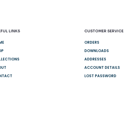
FUL LINKS
CUSTOMER SERVICE
ME
ORDERS
OP
DOWNLOADS
LLECTIONS
ADDRESSES
OUT
ACCOUNT DETAILS
NTACT
LOST PASSWORD
IVERY
W IT WORKS
E DELIVERY
Q