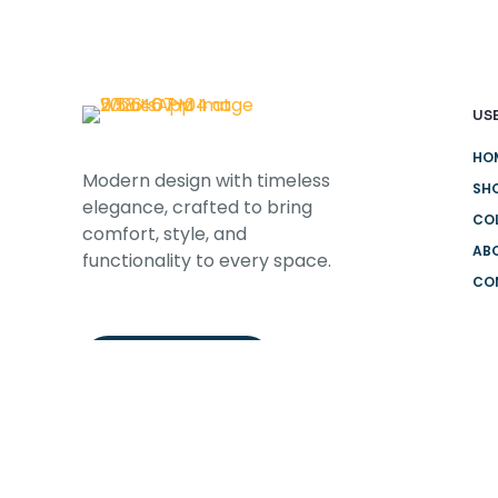
USE
HO
Modern design with timeless
SH
elegance, crafted to bring
CO
comfort, style, and
AB
functionality to every space.
CO
DEL
CONTACT US
HO
FRE
FA