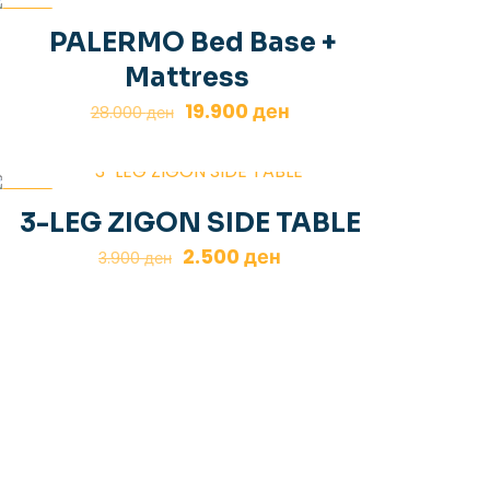
-29%
PALERMO Bed Base +
Mattress
Original
Current
19.900
ден
28.000
ден
price
price
was:
is:
28.000 ден.
19.900 ден.
-36%
3-LEG ZIGON SIDE TABLE
Original
Current
2.500
ден
3.900
ден
price
price
was:
is:
3.900 ден.
2.500 ден.