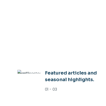
Featured articles and
seasonal highlights.
01 - 03