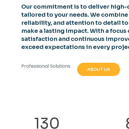
Our commitment is to deliver high-q
tailored to your needs. We combine
reliability, and attention to detail t
make a lasting impact. With a focus
satisfaction and continuous improv
exceed expectations in every proje
Professional Solutions
ABOUT US
130