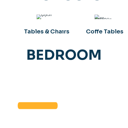
Tables & Chaırs
Coffe Tables
BEDROOM