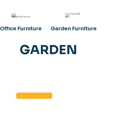
Offıce Furnıture
Garden Furniture
GARDEN