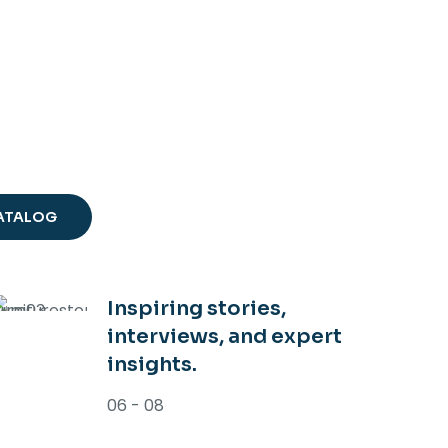
NE
RING
ENDS 2026
ATALOG
Inspiring stories,
interviews, and expert
insights.
06 - 08