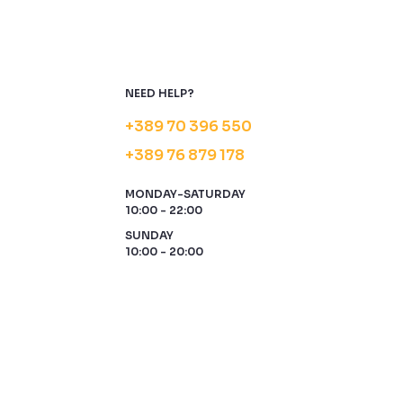
NEED HELP?
+389 70 396 550
+389 76 879 178
MONDAY-SATURDAY
10:00 - 22:00
SUNDAY
10:00 - 20:00