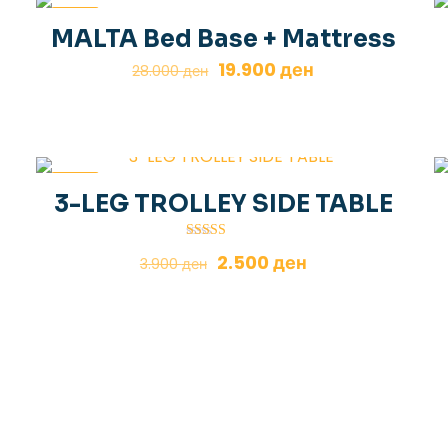
-29%
MALTA Bed Base + Mattress
Original
Current
19.900
ден
28.000
ден
price
price
was:
is:
28.000 ден.
19.900 ден.
-36%
3-LEG TROLLEY SIDE TABLE
Rated
Original
Current
2.500
ден
3.900
ден
5.00
out of 5
price
price
was:
is:
3.900 ден.
2.500 ден.