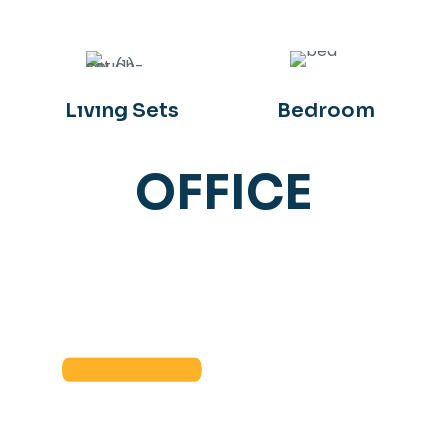
Lıvıng Sets
Bedroom
OFFICE