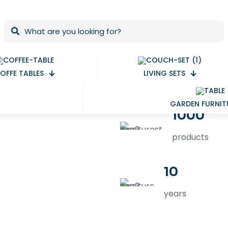
OFFE TABLES
LIVING SETS
GARDEN FURNIT
1000
products
10
years