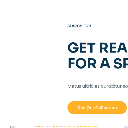
SEARCH FOR
GET RE
FOR A S
Metus ultricies curabitur so
See Our Collection