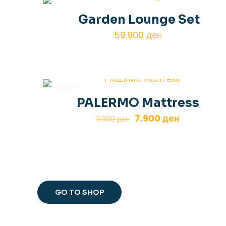
Garden Lounge Set
59.900
ден
-28%
PALERMO Mattress
Original
Current
7.900
ден
11.000
ден
price
price
was:
is:
11.000 ден.
7.900 ден.
GO TO SHOP