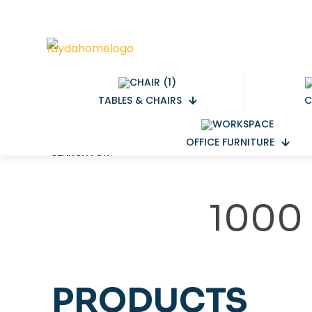
TABLES & CHAIRS
C
OFFICE FURNITURE
SEARCH FOR
1000
PRODUCTS