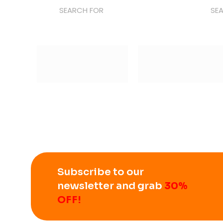
SEARCH FOR
SE
Subscribe to our
newsletter and grab
30%
OFF!