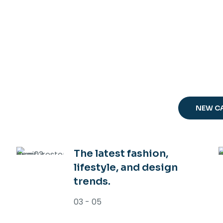
OUR MAGAZI
SP
TR
NEW C
The latest fashion,
lifestyle, and design
trends.
03 - 05