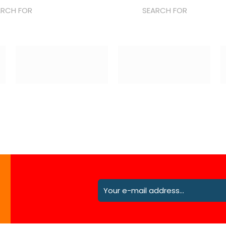
ARCH FOR
SEARCH FOR