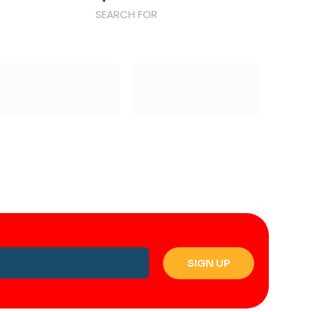
SEARCH FOR