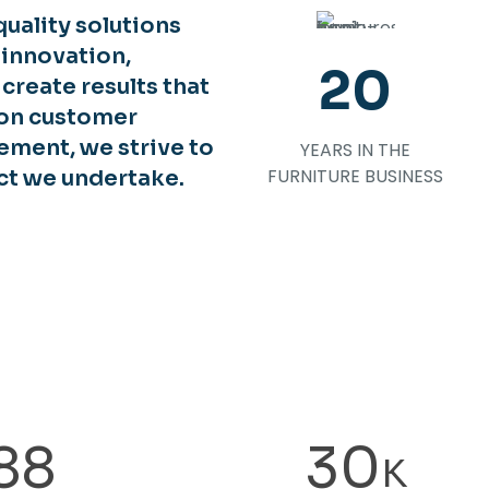
uality solutions
 innovation,
20
o create results that
 on customer
ement, we strive to
YEARS IN THE
FURNITURE BUSINESS
ct we undertake.
88
30
K