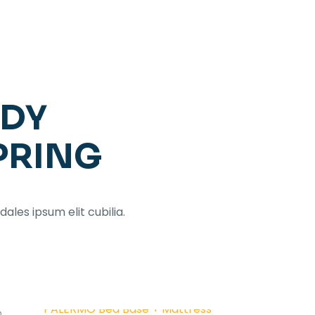
ADY
PRING
dales ipsum elit cubilia.