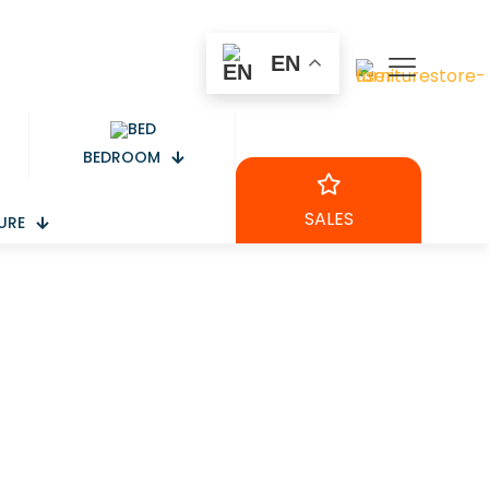
EN
BEDROOM
SALES
URE