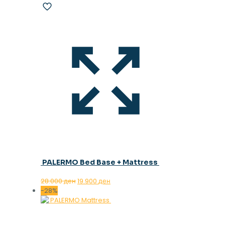
PALERMO Bed Base + Mattress
Original
Current
28.000
ден
19.900
ден
price
price
-28%
was:
is:
28.000 ден.
19.900 ден.