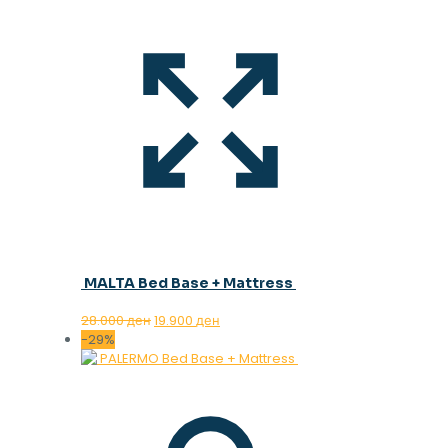
MALTA Bed Base + Mattress
Original
Current
28.000
ден
19.900
ден
price
price
-29%
was:
is:
28.000 ден.
19.900 ден.