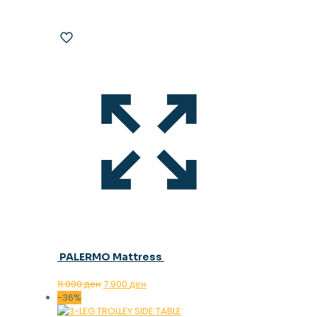
PALERMO Mattress
Original
Current
11.000
ден
7.900
ден
price
price
-36%
was:
is: