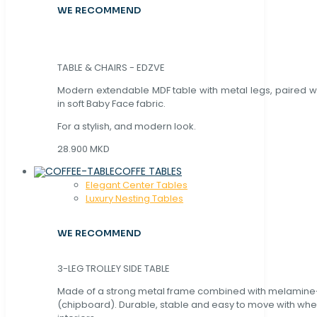
WE RECOMMEND
TABLE & CHAIRS - EDZVE
Modern extendable MDF table with metal legs, paired wi
in soft Baby Face fabric.
For a stylish, and modern look.
28.900 MKD
COFFE TABLES
Elegant Center Tables
Luxury Nesting Tables
WE RECOMMEND
3-LEG TROLLEY SIDE TABLE
Made of a strong metal frame combined with melamin
(chipboard). Durable, stable and easy to move with whe