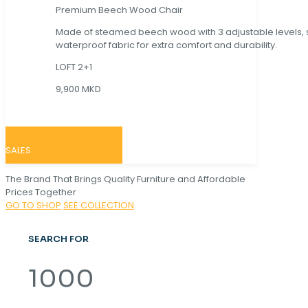
Premium Beech Wood Chair
Made of steamed beech wood with 3 adjustable levels,
waterproof fabric for extra comfort and durability.
LOFT 2+1
9,900 MKD
SALES
The Brand That Brings Quality Furniture and Affordable
Prices Together
GO TO SHOP
SEE COLLECTION
SEARCH FOR
1000