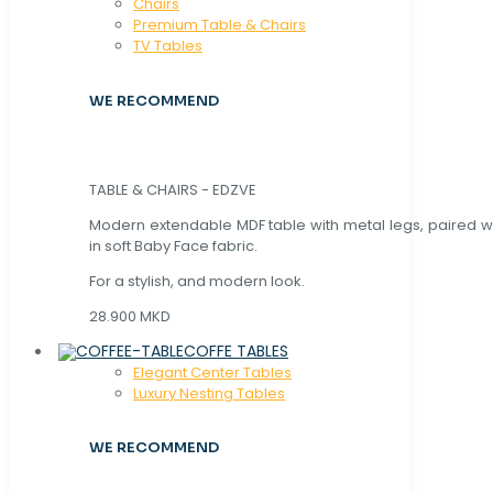
Chaırs
Premium Table & Chairs
TV Tables
WE RECOMMEND
TABLE & CHAIRS - EDZVE
Modern extendable MDF table with metal legs, paired wi
in soft Baby Face fabric.
For a stylish, and modern look.
28.900 MKD
COFFE TABLES
Elegant Center Tables
Luxury Nesting Tables
WE RECOMMEND