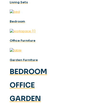
Lıvıng Sets
Bedroom
Offıce Furnıture
Garden Furniture
BEDROOM
OFFICE
GARDEN