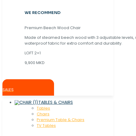
WE RECOMMEND
Premium Beech Wood Chair
Made of steamed beech wood with 3 adjustable levels,
waterproof fabric for extra comfort and durability.
LOFT 2+1
9,900 MKD
SALES
TABLES & CHAIRS
Tables
Chaırs
Premium Table & Chairs
TV Tables