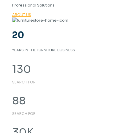
Professional Solutions
ABOUT US
20
YEARS IN THE FURNITURE BUSINESS
130
SEARCH FOR
88
SEARCH FOR
30
K