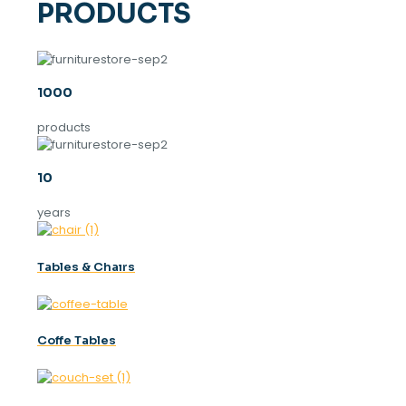
PRODUCTS
1000
products
10
years
Tables & Chaırs
Coffe Tables