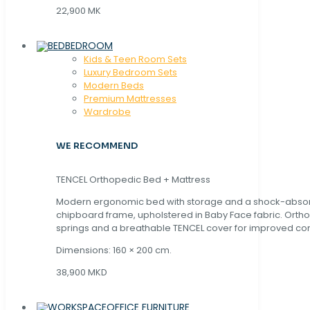
22,900 MK
BEDROOM
Kids & Teen Room Sets
Luxury Bedroom Sets
Modern Beds
Premium Mattresses
Wardrobe
WE RECOMMEND
TENCEL Orthopedic Bed + Mattress
Modern ergonomic bed with storage and a shock-abso
chipboard frame, upholstered in Baby Face fabric. Orth
springs and a breathable TENCEL cover for improved com
Dimensions: 160 × 200 cm.
38,900 MKD
OFFICE FURNITURE