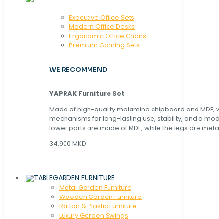
Executive Office Sets
Modern Office Desks
Ergonomic Office Chairs
Premium Gaming Sets
WE RECOMMEND
YAPRAK Furniture Set
Made of high-quality melamine chipboard and MDF, wi
mechanisms for long-lasting use, stability, and a mo
lower parts are made of MDF, while the legs are metal
34,900 MKD
GARDEN FURNITURE
Metal Garden Furniture
Wooden Garden Furniture
Rattan & Plastic Furniture
Luxury Garden Swings