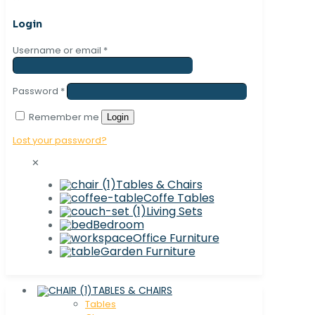
Login
Username or email
*
Password
*
Remember me
Login
Lost your password?
✕
Tables & Chairs
Coffe Tables
Living Sets
Bedroom
Office Furniture
Garden Furniture
TABLES & CHAIRS
Tables