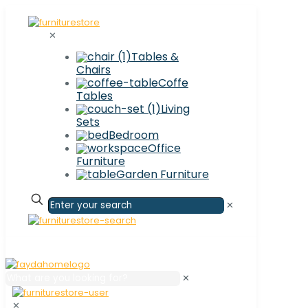
✕
Tables &
Chairs
Coffe
Tables
Living
Sets
Bedroom
Office
Furniture
Garden Furniture
✕
✕
✕