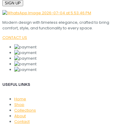
Modern design with timeless elegance, crafted to bring
comfort, style, and functionality to every space.
CONTACT US
USEFUL LINKS
Home
Shop
Collections
About
Contact