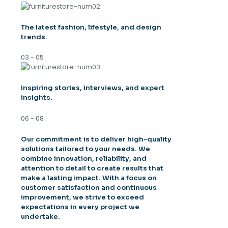
The latest fashion, lifestyle, and design
trends.
03 - 05
Inspiring stories, interviews, and expert
insights.
06 - 08
Our commitment is to deliver high-quality
solutions tailored to your needs. We
combine innovation, reliability, and
attention to detail to create results that
make a lasting impact. With a focus on
customer satisfaction and continuous
improvement, we strive to exceed
expectations in every project we
undertake.