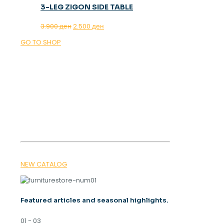
3-LEG ZIGON SIDE TABLE
Original
Current
3.900
ден
2.500
ден
price
price
GO TO SHOP
was:
is:
3.900 ден.
2.500 ден.
OUR MAGAZINE
SPRING
TRENDS 2026
NEW CATALOG
Featured articles and seasonal highlights.
01 - 03