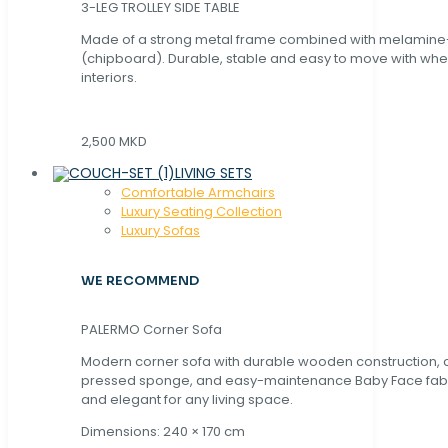
3-LEG TROLLEY SIDE TABLE
Made of a strong metal frame combined with melamin
(chipboard). Durable, stable and easy to move with whe
interiors.
2,500 MKD
LIVING SETS
Comfortable Armchairs
Luxury Seating Collection
Luxury Sofas
WE RECOMMEND
PALERMO Corner Sofa
Modern corner sofa with durable wooden construction, 
pressed sponge, and easy-maintenance Baby Face fabric
and elegant for any living space.
Dimensions: 240 × 170 cm