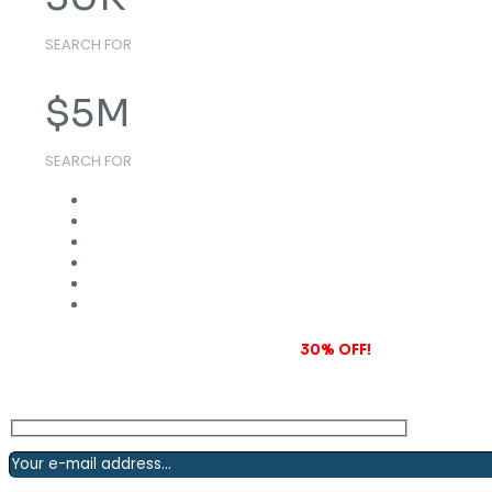
SEARCH FOR
$
5
M
SEARCH FOR
Subscribe to our newsletter and grab
30% OFF!