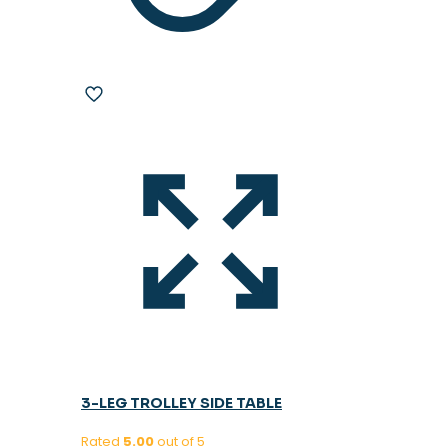
3-LEG TROLLEY SIDE TABLE
Rated
5.00
out of 5