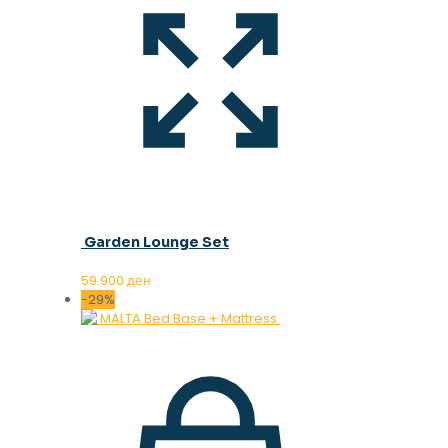
Garden Lounge Set
59.900
ден
-29%