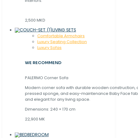
interiors.
2,500 MKD
LIVING SETS
Comfortable Armchairs
Luxury Seating Collection
Luxury Sofas
WE RECOMMEND
PALERMO Corner Sofa
Modern corner sofa with durable wooden construction, 
pressed sponge, and easy-maintenance Baby Face fabric
and elegant for any living space.
Dimensions: 240 × 170 cm
22,900 MK
BEDROOM