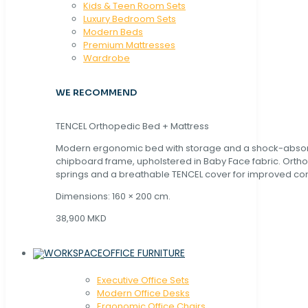
Kids & Teen Room Sets
Luxury Bedroom Sets
Modern Beds
Premium Mattresses
Wardrobe
WE RECOMMEND
TENCEL Orthopedic Bed + Mattress
Modern ergonomic bed with storage and a shock-abso
chipboard frame, upholstered in Baby Face fabric. Orth
springs and a breathable TENCEL cover for improved com
Dimensions: 160 × 200 cm.
38,900 MKD
OFFICE FURNITURE
Executive Office Sets
Modern Office Desks
Ergonomic Office Chairs