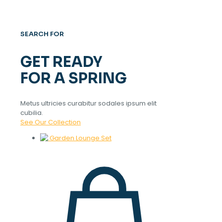
SEARCH FOR
GET READY
FOR A SPRING
Metus ultricies curabitur sodales ipsum elit
cubilia.
See Our Collection