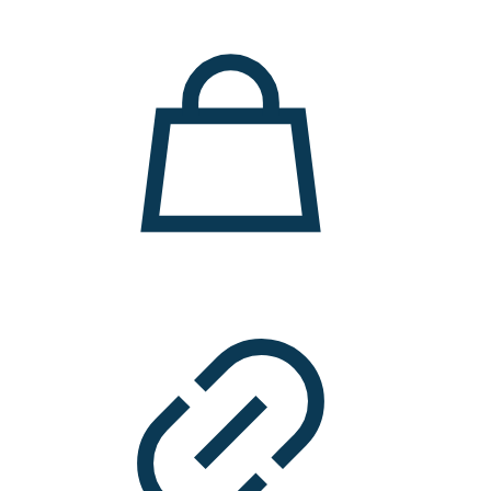
11.000 ден.
7.900 ден.