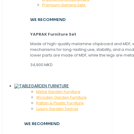
Premium Gaming Sets
WE RECOMMEND
YAPRAK Furniture Set
Made of high-quality melamine chipboard and MDF, wi
mechanisms for long-lasting use, stability, and a mo
lower parts are made of MDF, while the legs are metal
34,900 MKD
GARDEN FURNITURE
Metal Garden Furniture
Wooden Garden Furniture
Rattan & Plastic Furniture
Luxury Garden Swings
WE RECOMMEND