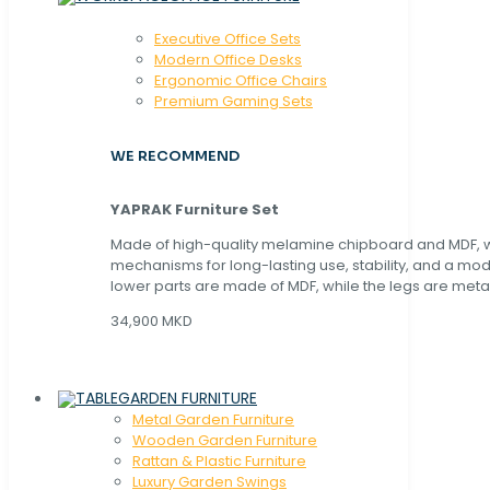
Executive Office Sets
Modern Office Desks
Ergonomic Office Chairs
Premium Gaming Sets
WE RECOMMEND
YAPRAK Furniture Set
Made of high-quality melamine chipboard and MDF, wi
mechanisms for long-lasting use, stability, and a mo
lower parts are made of MDF, while the legs are metal
34,900 MKD
GARDEN FURNITURE
Metal Garden Furniture
Wooden Garden Furniture
Rattan & Plastic Furniture
Luxury Garden Swings