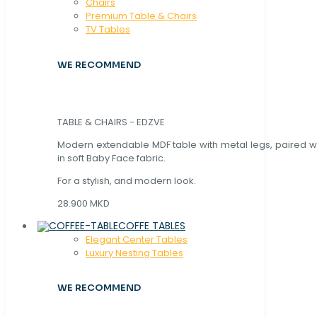
Chaırs
Premium Table & Chairs
TV Tables
WE RECOMMEND
TABLE & CHAIRS - EDZVE
Modern extendable MDF table with metal legs, paired wi
in soft Baby Face fabric.
For a stylish, and modern look.
28.900 MKD
COFFE TABLES
Elegant Center Tables
Luxury Nesting Tables
WE RECOMMEND