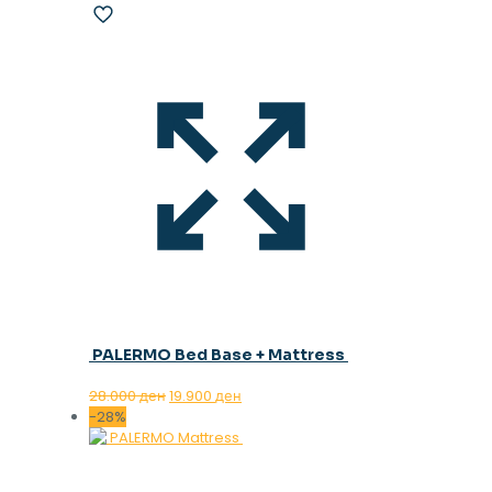
PALERMO Bed Base + Mattress
Original
Current
28.000
ден
19.900
ден
price
price
-28%
was:
is:
28.000 ден.
19.900 ден.