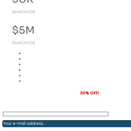
SEARCH FOR
$
5
M
SEARCH FOR
Subscribe to our newsletter and grab
30% OFF!