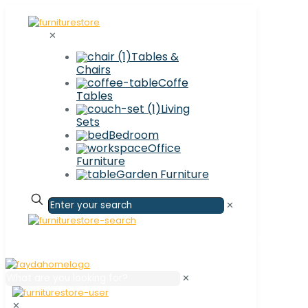
✕
Tables &
Chairs
Coffe
Tables
Living
Sets
Bedroom
Office
Furniture
Garden Furniture
✕
✕
✕