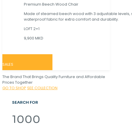
Premium Beech Wood Chair
Made of steamed beech wood with 3 adjustable levels,
waterproof fabric for extra comfort and durability.
LOFT 2+1
9,900 MKD
SALES
The Brand That Brings Quality Furniture and Affordable
Prices Together
GO TO SHOP
SEE COLLECTION
SEARCH FOR
1000