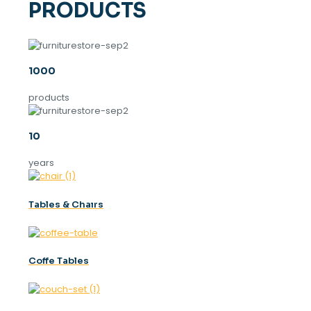
PRODUCTS
1000
products
10
years
Tables & Chaırs
Coffe Tables