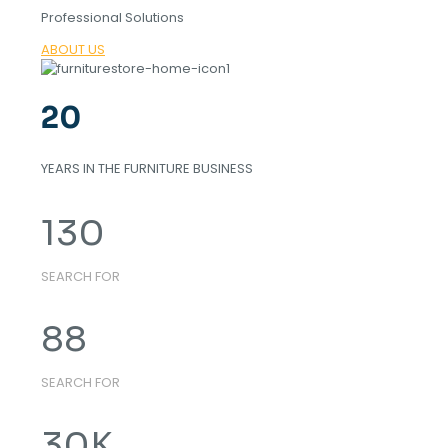
Professional Solutions
ABOUT US
20
YEARS IN THE FURNITURE BUSINESS
130
SEARCH FOR
88
SEARCH FOR
30
K