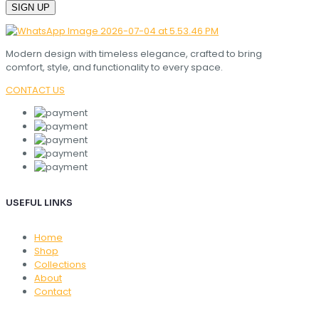
Modern design with timeless elegance, crafted to bring
comfort, style, and functionality to every space.
CONTACT US
USEFUL LINKS
Home
Shop
Collections
About
Contact