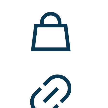
11.000 ден.
7.900 ден.