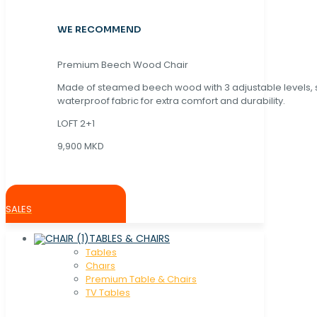
WE RECOMMEND
Premium Beech Wood Chair
Made of steamed beech wood with 3 adjustable levels,
waterproof fabric for extra comfort and durability.
LOFT 2+1
9,900 MKD
SALES
TABLES & CHAIRS
Tables
Chaırs
Premium Table & Chairs
TV Tables