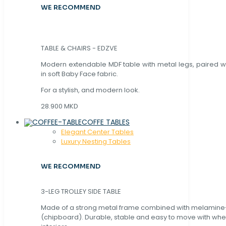
WE RECOMMEND
TABLE & CHAIRS - EDZVE
Modern extendable MDF table with metal legs, paired wi
in soft Baby Face fabric.
For a stylish, and modern look.
28.900 MKD
COFFE TABLES
Elegant Center Tables
Luxury Nesting Tables
WE RECOMMEND
3-LEG TROLLEY SIDE TABLE
Made of a strong metal frame combined with melamin
(chipboard). Durable, stable and easy to move with whe