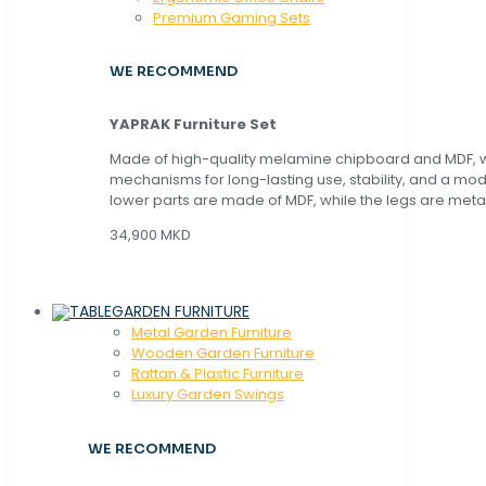
Premium Gaming Sets
WE RECOMMEND
YAPRAK Furniture Set
Made of high-quality melamine chipboard and MDF, wi
mechanisms for long-lasting use, stability, and a mo
lower parts are made of MDF, while the legs are metal
34,900 MKD
GARDEN FURNITURE
Metal Garden Furniture
Wooden Garden Furniture
Rattan & Plastic Furniture
Luxury Garden Swings
WE RECOMMEND