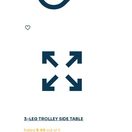
3-LEG TROLLEY SIDE TABLE
Rated
5.00
out of 5