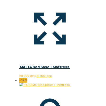
MALTA Bed Base + Mattress
Original
Current
28.000
ден
19.900
ден
price
price
-29%
was:
is:
28.000 ден.
19.900 ден.