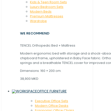
Kids & Teen Room Sets
Luxury Bedroom Sets
Modern Beds
Premium Mattresses
Wardrobe
WE RECOMMEND
TENCEL Orthopedic Bed + Mattress
Modern ergonomic bed with storage and a shock-abso
chipboard frame, upholstered in Baby Face fabric. Orth
springs and a breathable TENCEL cover for improved com
Dimensions: 160 × 200 cm.
38,900 MKD
OFFICE FURNITURE
Executive Office Sets
Modern Office Desks
Ergonomic Office Chairs