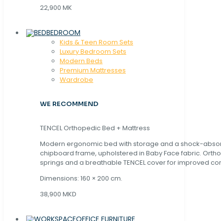
22,900 MK
BEDROOM
Kids & Teen Room Sets
Luxury Bedroom Sets
Modern Beds
Premium Mattresses
Wardrobe
WE RECOMMEND
TENCEL Orthopedic Bed + Mattress
Modern ergonomic bed with storage and a shock-abso
chipboard frame, upholstered in Baby Face fabric. Orth
springs and a breathable TENCEL cover for improved com
Dimensions: 160 × 200 cm.
38,900 MKD
OFFICE FURNITURE