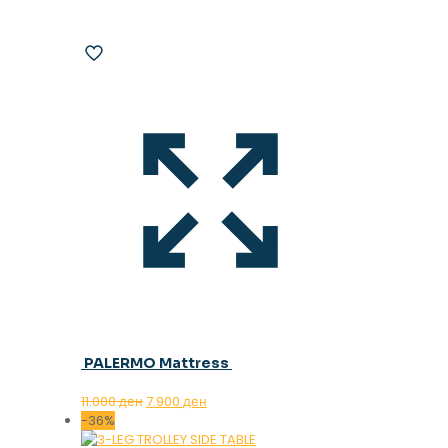
PALERMO Mattress
Original
Current
11.000
ден
7.900
ден
price
price
-36%
was:
is: