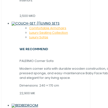
interiors.
2,500 MKD
LIVING SETS
Comfortable Armchairs
Luxury Seating Collection
Luxury Sofas
WE RECOMMEND
PALERMO Corner Sofa
Modern corner sofa with durable wooden construction, 
pressed sponge, and easy-maintenance Baby Face fabric
and elegant for any living space.
Dimensions: 240 × 170 cm
22,900 MK
BEDROOM