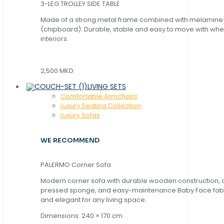
3-LEG TROLLEY SIDE TABLE
Made of a strong metal frame combined with melamin
(chipboard). Durable, stable and easy to move with whe
interiors.
2,500 MKD
LIVING SETS
Comfortable Armchairs
Luxury Seating Collection
Luxury Sofas
WE RECOMMEND
PALERMO Corner Sofa
Modern corner sofa with durable wooden construction, 
pressed sponge, and easy-maintenance Baby Face fabric
and elegant for any living space.
Dimensions: 240 × 170 cm