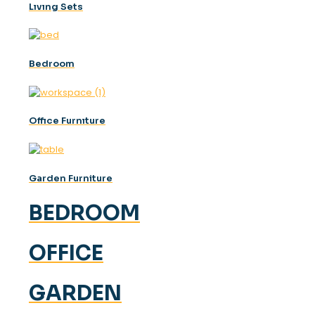
Lıvıng Sets
Bedroom
Offıce Furnıture
Garden Furniture
BEDROOM
OFFICE
GARDEN