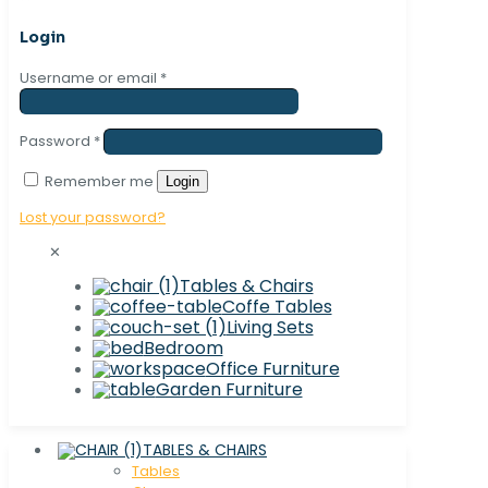
Login
Username or email
*
Password
*
Remember me
Login
Lost your password?
✕
Tables & Chairs
Coffe Tables
Living Sets
Bedroom
Office Furniture
Garden Furniture
TABLES & CHAIRS
Tables