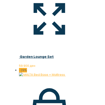
Garden Lounge Set
59.900
ден
-29%