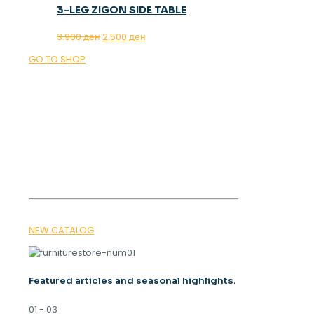
3-LEG ZIGON SIDE TABLE
Original
Current
3.900
ден
2.500
ден
price
price
GO TO SHOP
was:
is:
3.900 ден.
2.500 ден.
OUR MAGAZINE
SPRING
TRENDS 2026
NEW CATALOG
Featured articles and seasonal highlights.
01 - 03