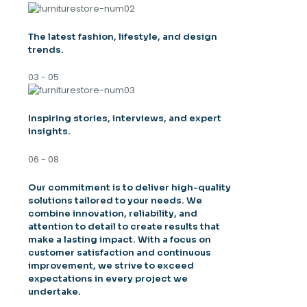
The latest fashion, lifestyle, and design
trends.
03 - 05
Inspiring stories, interviews, and expert
insights.
06 - 08
Our commitment is to deliver high-quality
solutions tailored to your needs. We
combine innovation, reliability, and
attention to detail to create results that
make a lasting impact. With a focus on
customer satisfaction and continuous
improvement, we strive to exceed
expectations in every project we
undertake.