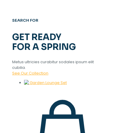
SEARCH FOR
GET READY
FOR A SPRING
Metus ultricies curabitur sodales ipsum elit
cubilia.
See Our Collection