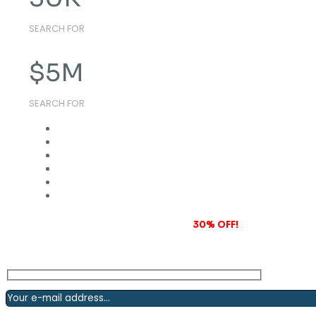
SEARCH FOR
$
5
M
SEARCH FOR
Subscribe to our newsletter and grab
30% OFF!