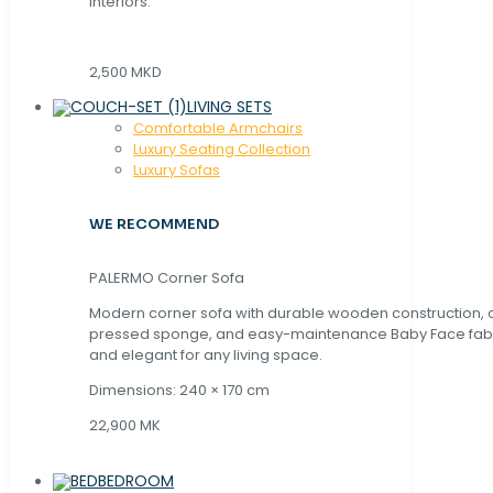
interiors.
2,500 MKD
LIVING SETS
Comfortable Armchairs
Luxury Seating Collection
Luxury Sofas
WE RECOMMEND
PALERMO Corner Sofa
Modern corner sofa with durable wooden construction, 
pressed sponge, and easy-maintenance Baby Face fabric
and elegant for any living space.
Dimensions: 240 × 170 cm
22,900 MK
BEDROOM