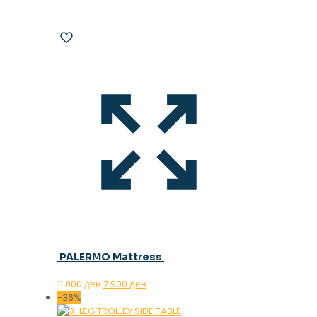
PALERMO Mattress
Original
Current
11.000
ден
7.900
ден
price
price
-36%
was:
is: