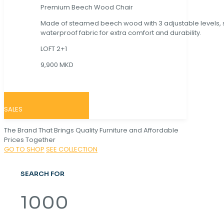
Premium Beech Wood Chair
Made of steamed beech wood with 3 adjustable levels,
waterproof fabric for extra comfort and durability.
LOFT 2+1
9,900 MKD
SALES
The Brand That Brings Quality Furniture and Affordable
Prices Together
GO TO SHOP
SEE COLLECTION
SEARCH FOR
1000