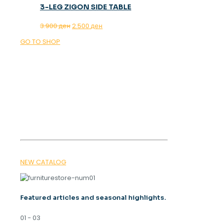
3-LEG ZIGON SIDE TABLE
Original
Current
3.900
ден
2.500
ден
price
price
GO TO SHOP
was:
is:
3.900 ден.
2.500 ден.
OUR MAGAZINE
SPRING
TRENDS 2026
NEW CATALOG
Featured articles and seasonal highlights.
01 - 03