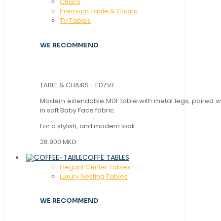
Chaırs
Premium Table & Chairs
TV Tables
WE RECOMMEND
TABLE & CHAIRS - EDZVE
Modern extendable MDF table with metal legs, paired wi
in soft Baby Face fabric.
For a stylish, and modern look.
28.900 MKD
COFFE TABLES
Elegant Center Tables
Luxury Nesting Tables
WE RECOMMEND