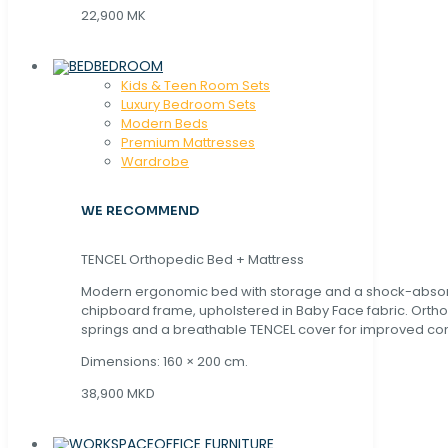
22,900 MK
BEDROOM
Kids & Teen Room Sets
Luxury Bedroom Sets
Modern Beds
Premium Mattresses
Wardrobe
WE RECOMMEND
TENCEL Orthopedic Bed + Mattress
Modern ergonomic bed with storage and a shock-abso
chipboard frame, upholstered in Baby Face fabric. Orth
springs and a breathable TENCEL cover for improved com
Dimensions: 160 × 200 cm.
38,900 MKD
OFFICE FURNITURE