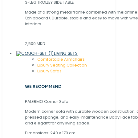
3-LEG TROLLEY SIDE TABLE
Made of a strong metal frame combined with melamin
(chipboard). Durable, stable and easy to move with whe
interiors.
2,500 MKD
LIVING SETS
Comfortable Armchairs
Luxury Seating Collection
Luxury Sofas
WE RECOMMEND
PALERMO Corner Sofa
Modern corner sofa with durable wooden construction, 
pressed sponge, and easy-maintenance Baby Face fabric
and elegant for any living space.
Dimensions: 240 × 170 cm