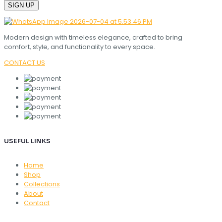
Modern design with timeless elegance, crafted to bring
comfort, style, and functionality to every space.
CONTACT US
USEFUL LINKS
Home
Shop
Collections
About
Contact