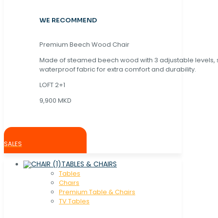
WE RECOMMEND
Premium Beech Wood Chair
Made of steamed beech wood with 3 adjustable levels,
waterproof fabric for extra comfort and durability.
LOFT 2+1
9,900 MKD
SALES
TABLES & CHAIRS
Tables
Chaırs
Premium Table & Chairs
TV Tables