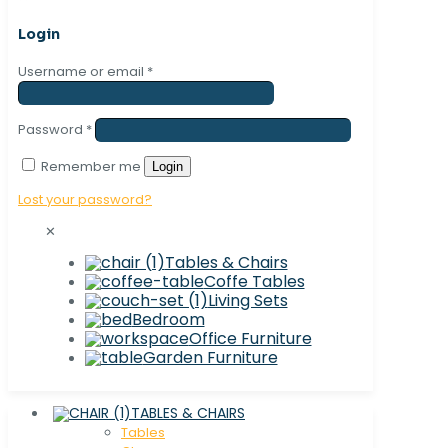
Login
Username or email
*
Password
*
Remember me
Login
Lost your password?
✕
Tables & Chairs
Coffe Tables
Living Sets
Bedroom
Office Furniture
Garden Furniture
TABLES & CHAIRS
Tables