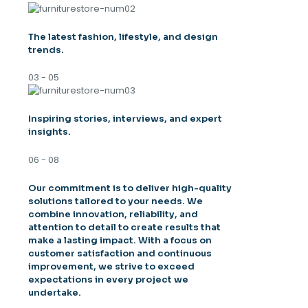
The latest fashion, lifestyle, and design
trends.
03 - 05
Inspiring stories, interviews, and expert
insights.
06 - 08
Our commitment is to deliver high-quality
solutions tailored to your needs. We
combine innovation, reliability, and
attention to detail to create results that
make a lasting impact. With a focus on
customer satisfaction and continuous
improvement, we strive to exceed
expectations in every project we
undertake.