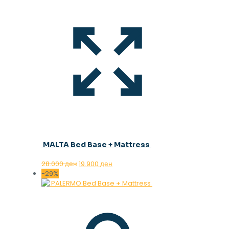
MALTA Bed Base + Mattress
Original
Current
28.000
ден
19.900
ден
price
price
-29%
was:
is:
28.000 ден.
19.900 ден.