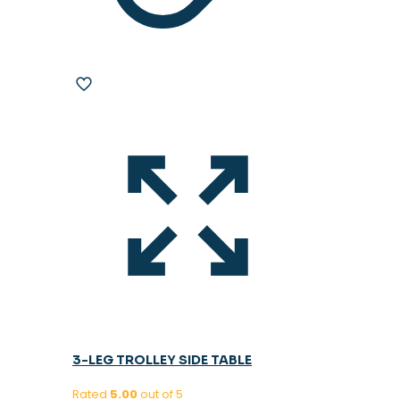
3-LEG TROLLEY SIDE TABLE
Rated
5.00
out of 5