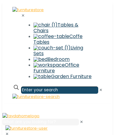
✕
Tables &
Chairs
Coffe
Tables
Living
Sets
Bedroom
Office
Furniture
Garden Furniture
✕
✕
✕