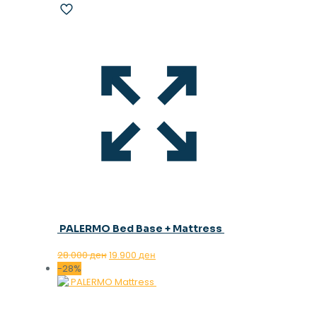
PALERMO Bed Base + Mattress
Original
Current
28.000
ден
19.900
ден
price
price
-28%
was:
is:
28.000 ден.
19.900 ден.