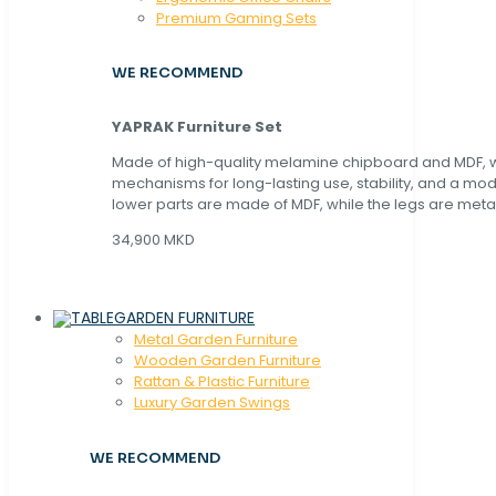
Premium Gaming Sets
WE RECOMMEND
YAPRAK Furniture Set
Made of high-quality melamine chipboard and MDF, wi
mechanisms for long-lasting use, stability, and a mo
lower parts are made of MDF, while the legs are metal
34,900 MKD
GARDEN FURNITURE
Metal Garden Furniture
Wooden Garden Furniture
Rattan & Plastic Furniture
Luxury Garden Swings
WE RECOMMEND