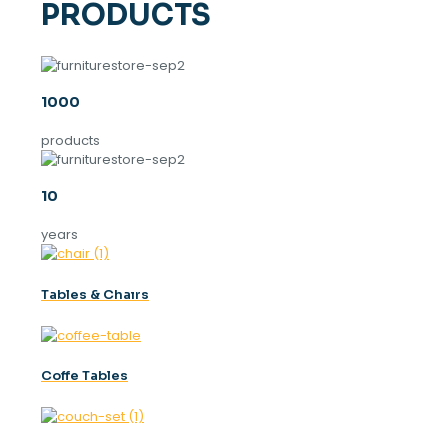
PRODUCTS
1000
products
10
years
Tables & Chaırs
Coffe Tables