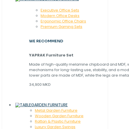
Executive Office Sets
Modern Office Desks
Ergonomic Office Chairs
Premium Gaming Sets
WE RECOMMEND
YAPRAK Furniture Set
Made of high-quality melamine chipboard and MDF, wi
mechanisms for long-lasting use, stability, and a mo
lower parts are made of MDF, while the legs are metal
34,900 MKD
GARDEN FURNITURE
Metal Garden Furniture
Wooden Garden Furniture
Rattan & Plastic Furniture
Luxury Garden Swings