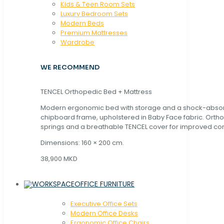
Kids & Teen Room Sets
Luxury Bedroom Sets
Modern Beds
Premium Mattresses
Wardrobe
WE RECOMMEND
TENCEL Orthopedic Bed + Mattress
Modern ergonomic bed with storage and a shock-abso
chipboard frame, upholstered in Baby Face fabric. Orth
springs and a breathable TENCEL cover for improved com
Dimensions: 160 × 200 cm.
38,900 MKD
OFFICE FURNITURE
Executive Office Sets
Modern Office Desks
Ergonomic Office Chairs