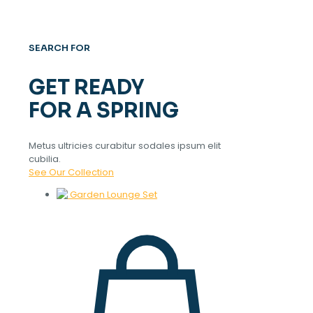
SEARCH FOR
GET READY
FOR A SPRING
Metus ultricies curabitur sodales ipsum elit
cubilia.
See Our Collection