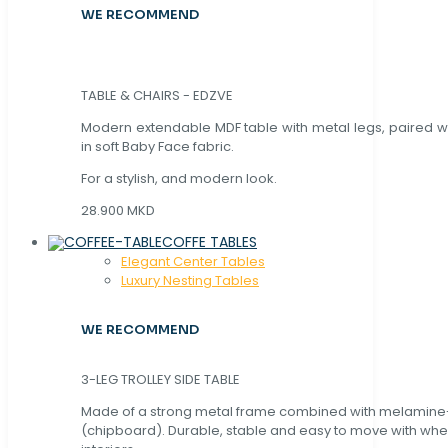
WE RECOMMEND
TABLE & CHAIRS - EDZVE
Modern extendable MDF table with metal legs, paired wi
in soft Baby Face fabric.
For a stylish, and modern look.
28.900 MKD
COFFE TABLES
Elegant Center Tables
Luxury Nesting Tables
WE RECOMMEND
3-LEG TROLLEY SIDE TABLE
Made of a strong metal frame combined with melamin
(chipboard). Durable, stable and easy to move with whe