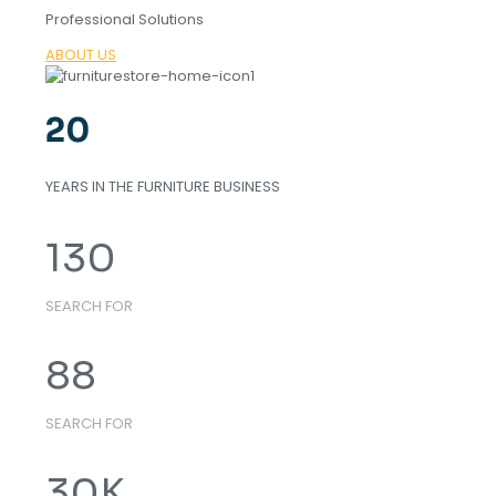
Professional Solutions
ABOUT US
20
YEARS IN THE FURNITURE BUSINESS
130
SEARCH FOR
88
SEARCH FOR
30
K