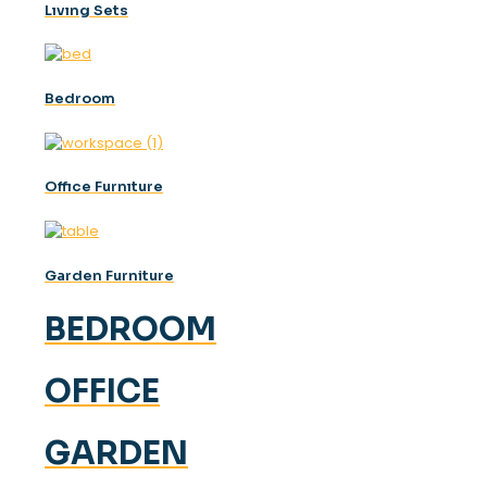
Lıvıng Sets
Bedroom
Offıce Furnıture
Garden Furniture
BEDROOM
OFFICE
GARDEN