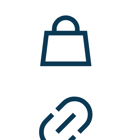
11.000 ден.
7.900 ден.