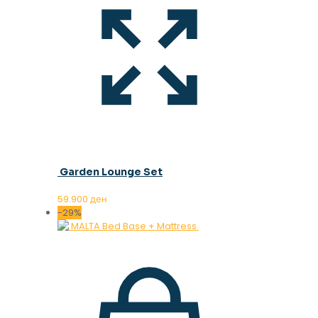
Garden Lounge Set
59.900
ден
-29%