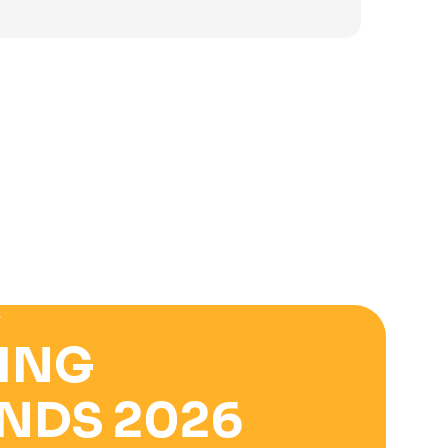
was:
is:
3.900 ден.
2.500 ден.
E
ING
NDS 2026