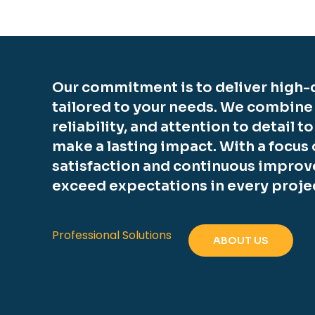
Our commitment is to deliver high-q
tailored to your needs. We combine
reliability, and attention to detail t
make a lasting impact. With a focus
satisfaction and continuous improv
exceed expectations in every proje
Professional Solutions
ABOUT US