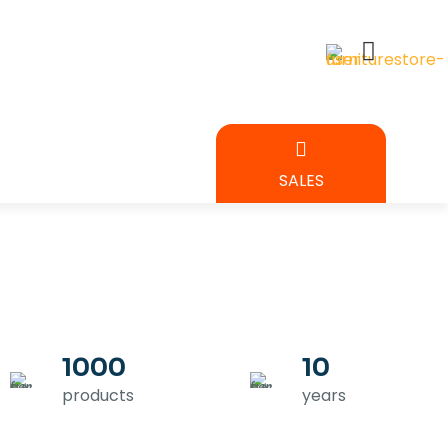
BEDROOM
SALES
URE
1000
10
products
years