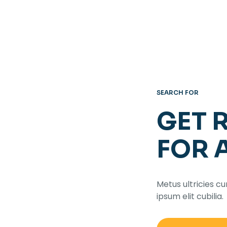
SEARCH FOR
GET 
FOR 
Metus ultricies cu
ipsum elit cubilia.