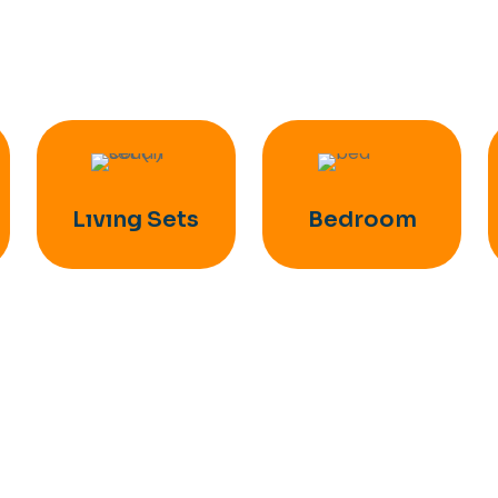
Lıvıng Sets
Bedroom