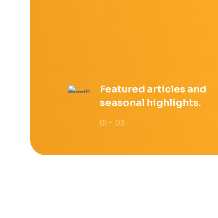
Featured articles and
seasonal highlights.
01 - 03