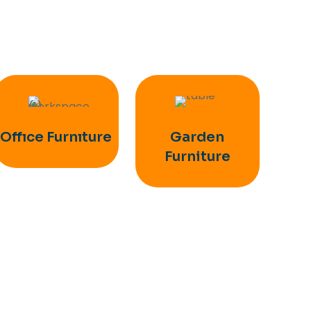
Offıce Furnıture
Garden
Furniture