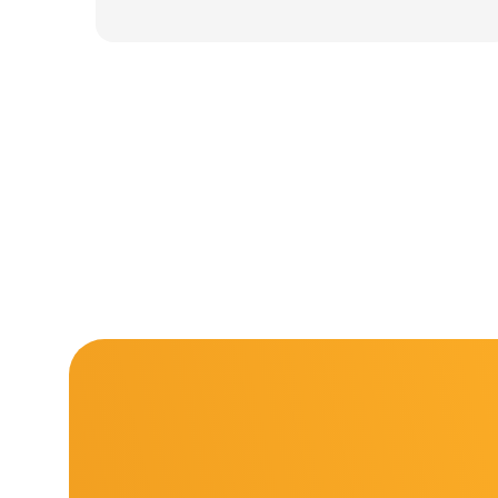
was:
is:
11.000 ден.
7.900 ден.