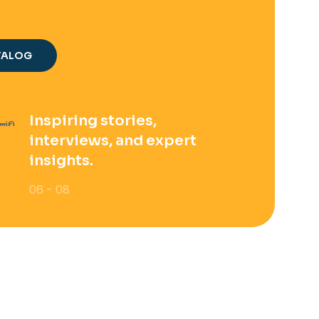
TALOG
Inspiring stories,
interviews, and expert
insights.
06 - 08