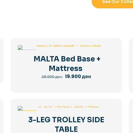
See Our Colle
-29%
MALTA Bed Base +
Mattress
Original
Current
19.900
ден
28.000
ден
price
price
was:
is:
28.000 ден.
19.900 ден.
-36%
3-LEG TROLLEY SIDE
TABLE