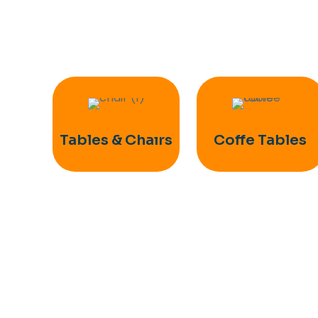
Tables & Chaırs
Coffe Tables