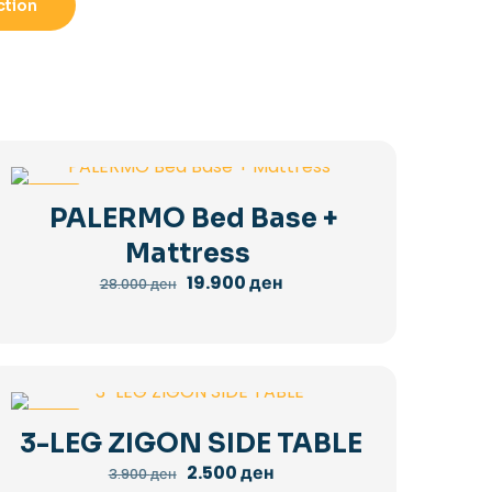
ction
-29%
PALERMO Bed Base +
Mattress
Original
Current
19.900
ден
28.000
ден
price
price
was:
is:
28.000 ден.
19.900 ден.
-36%
3-LEG ZIGON SIDE TABLE
Original
Current
2.500
ден
3.900
ден
price
price