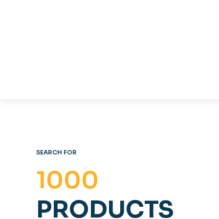
TABLES & CHAIRS
C
OFFICE FURNITURE
SEARCH FOR
1000
PRODUCTS