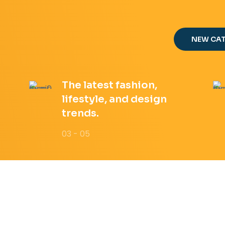
NEW CA
The latest fashion,
lifestyle, and design
trends.
03 - 05