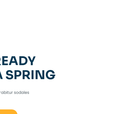
READY
A SPRING
rabitur sodales