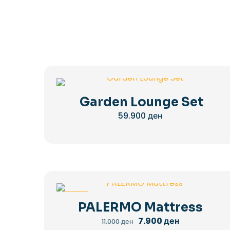
Garden Lounge Set
59.900
ден
-28%
PALERMO Mattress
Original
Current
7.900
ден
11.000
ден
price
price