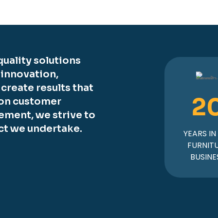
uality solutions
 innovation,
o create results that
2
 on customer
ement, we strive to
ct we undertake.
YEARS IN
FURNIT
BUSINE