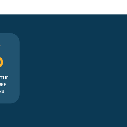
0
 THE
URE
SS