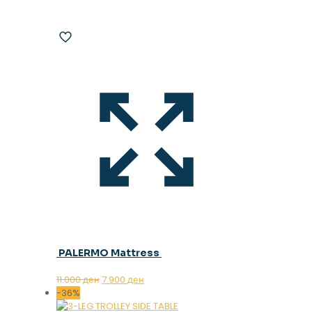
PALERMO Mattress
Original
Current
11.000
ден
7.900
ден
price
price
-36%
was:
is: