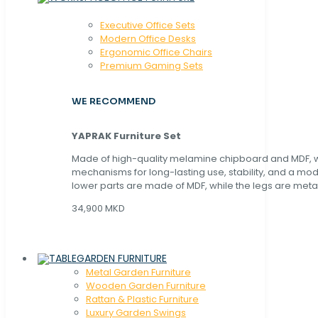
Executive Office Sets
Modern Office Desks
Ergonomic Office Chairs
Premium Gaming Sets
WE RECOMMEND
YAPRAK Furniture Set
Made of high-quality melamine chipboard and MDF, wi
mechanisms for long-lasting use, stability, and a mo
lower parts are made of MDF, while the legs are metal
34,900 MKD
GARDEN FURNITURE
Metal Garden Furniture
Wooden Garden Furniture
Rattan & Plastic Furniture
Luxury Garden Swings