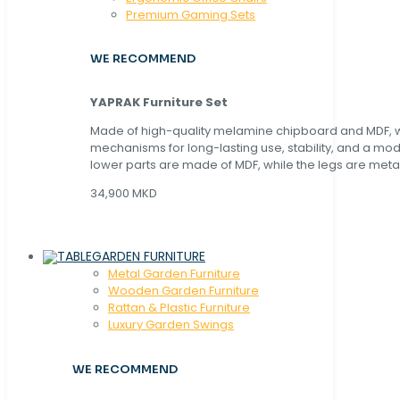
Premium Gaming Sets
WE RECOMMEND
YAPRAK Furniture Set
Made of high-quality melamine chipboard and MDF, wi
mechanisms for long-lasting use, stability, and a mo
lower parts are made of MDF, while the legs are metal
34,900 MKD
GARDEN FURNITURE
Metal Garden Furniture
Wooden Garden Furniture
Rattan & Plastic Furniture
Luxury Garden Swings
WE RECOMMEND