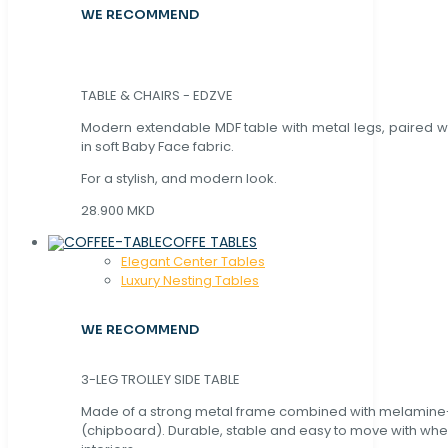
WE RECOMMEND
TABLE & CHAIRS - EDZVE
Modern extendable MDF table with metal legs, paired wi
in soft Baby Face fabric.
For a stylish, and modern look.
28.900 MKD
COFFE TABLES
Elegant Center Tables
Luxury Nesting Tables
WE RECOMMEND
3-LEG TROLLEY SIDE TABLE
Made of a strong metal frame combined with melamin
(chipboard). Durable, stable and easy to move with whe