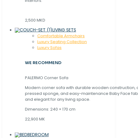
interiors.
2,500 MKD
LIVING SETS
Comfortable Armchairs
Luxury Seating Collection
Luxury Sofas
WE RECOMMEND
PALERMO Corner Sofa
Modern corner sofa with durable wooden construction, 
pressed sponge, and easy-maintenance Baby Face fabric
and elegant for any living space.
Dimensions: 240 × 170 cm
22,900 MK
BEDROOM