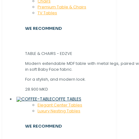
Chaırs
Premium Table & Chairs
TV Tables
WE RECOMMEND
TABLE & CHAIRS - EDZVE
Modern extendable MDF table with metal legs, paired wi
in soft Baby Face fabric.
For a stylish, and modern look.
28.900 MKD
COFFE TABLES
Elegant Center Tables
Luxury Nesting Tables
WE RECOMMEND