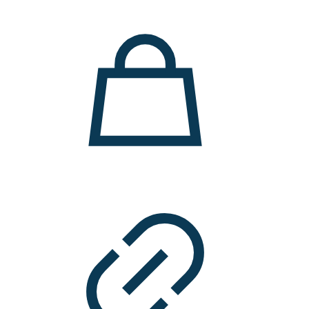
11.000 ден.
7.900 ден.