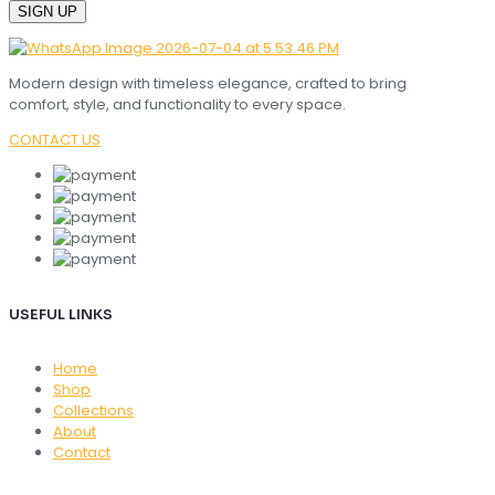
Modern design with timeless elegance, crafted to bring
comfort, style, and functionality to every space.
CONTACT US
USEFUL LINKS
Home
Shop
Collections
About
Contact