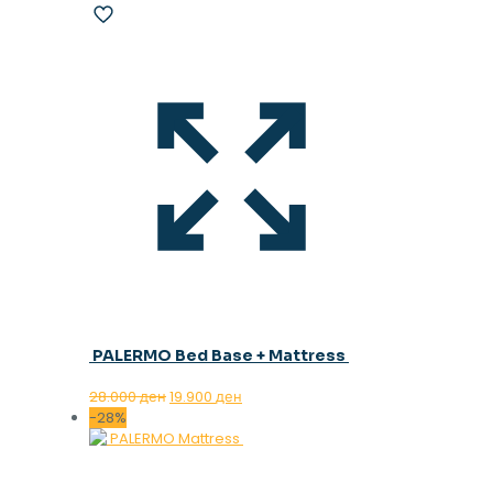
PALERMO Bed Base + Mattress
Original
Current
28.000
ден
19.900
ден
price
price
-28%
was:
is:
28.000 ден.
19.900 ден.