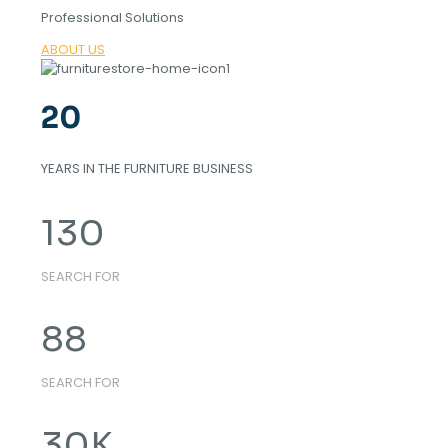
Professional Solutions
ABOUT US
20
YEARS IN THE FURNITURE BUSINESS
130
SEARCH FOR
88
SEARCH FOR
30
K