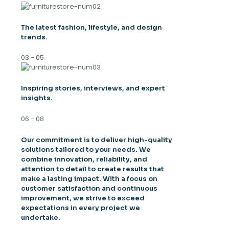
The latest fashion, lifestyle, and design
trends.
03 - 05
Inspiring stories, interviews, and expert
insights.
06 - 08
Our commitment is to deliver high-quality
solutions tailored to your needs. We
combine innovation, reliability, and
attention to detail to create results that
make a lasting impact. With a focus on
customer satisfaction and continuous
improvement, we strive to exceed
expectations in every project we
undertake.