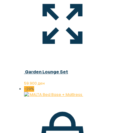
Garden Lounge Set
59.900
ден
-29%