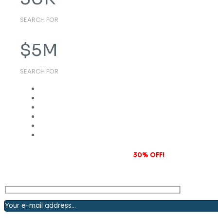
SEARCH FOR
$
5
M
SEARCH FOR
Subscribe to our newsletter and grab
30% OFF!