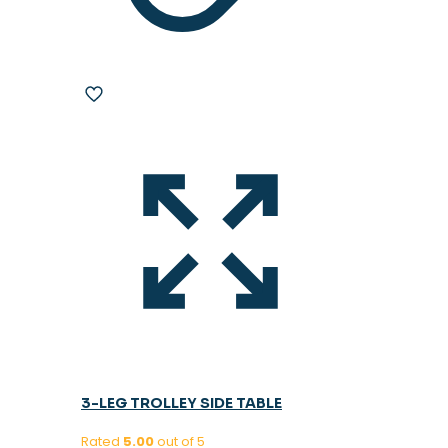
3-LEG TROLLEY SIDE TABLE
Rated
5.00
out of 5