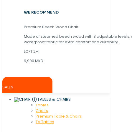
WE RECOMMEND
Premium Beech Wood Chair
Made of steamed beech wood with 3 adjustable levels,
waterproof fabric for extra comfort and durability.
LOFT 2+1
9,900 MKD
SALES
TABLES & CHAIRS
Tables
Chaırs
Premium Table & Chairs
TV Tables