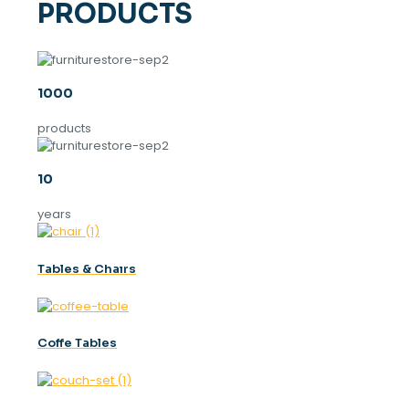
PRODUCTS
1000
products
10
years
Tables & Chaırs
Coffe Tables