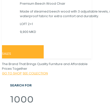
Premium Beech Wood Chair
Made of steamed beech wood with 3 adjustable levels,
waterproof fabric for extra comfort and durability.
LOFT 2+1
9,900 MKD
SALES
The Brand That Brings Quality Furniture and Affordable
Prices Together
GO TO SHOP
SEE COLLECTION
SEARCH FOR
1000