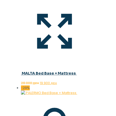
MALTA Bed Base + Mattress
Original
Current
28.000
ден
19.900
ден
price
price
-29%
was:
is:
28.000 ден.
19.900 ден.