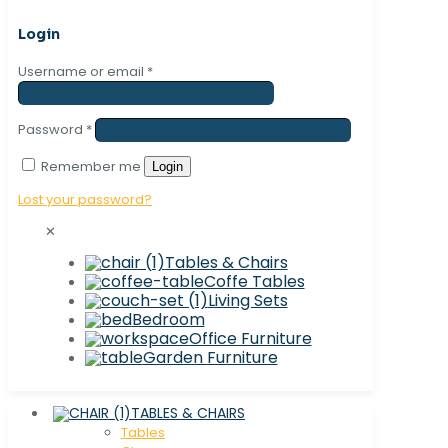
Login
Username or email
*
Password
*
Remember me
Login
Lost your password?
✕
Tables & Chairs
Coffe Tables
Living Sets
Bedroom
Office Furniture
Garden Furniture
TABLES & CHAIRS
Tables