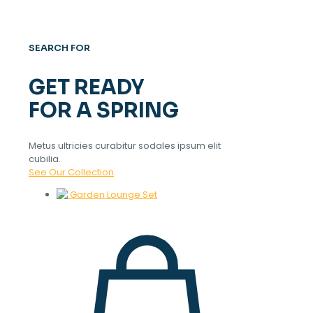
SEARCH FOR
GET READY
FOR A SPRING
Metus ultricies curabitur sodales ipsum elit
cubilia.
See Our Collection