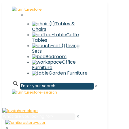
✕
Tables &
Chairs
Coffe
Tables
Living
Sets
Bedroom
Office
Furniture
Garden Furniture
✕
✕
✕