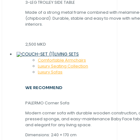
3-LEG TROLLEY SIDE TABLE
Made of a strong metal frame combined with melamin
(chipboard). Durable, stable and easy to move with whe
interiors.
2,500 MKD
LIVING SETS
Comfortable Armchairs
Luxury Seating Collection
Luxury Sofas
WE RECOMMEND
PALERMO Corner Sofa
Modern corner sofa with durable wooden construction, 
pressed sponge, and easy-maintenance Baby Face fabric
and elegant for any living space.
Dimensions: 240 × 170 cm