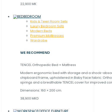
22,900 MK
BEDROOM
Kids & Teen Room Sets
Luxury Bedroom Sets
Modern Beds
Premium Mattresses
Wardrobe
WE RECOMMEND
TENCEL Orthopedic Bed + Mattress
Modern ergonomic bed with storage and a shock-abso
chipboard frame, upholstered in Baby Face fabric. Orth
springs and a breathable TENCEL cover for improved com
Dimensions: 160 × 200 cm.
38,900 MKD
OFFICE FURNITURE