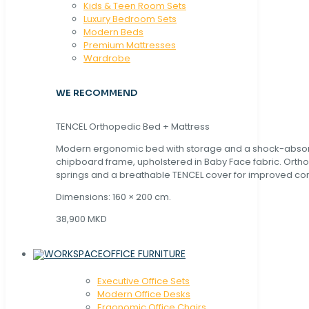
Kids & Teen Room Sets
Luxury Bedroom Sets
Modern Beds
Premium Mattresses
Wardrobe
WE RECOMMEND
TENCEL Orthopedic Bed + Mattress
Modern ergonomic bed with storage and a shock-abso
chipboard frame, upholstered in Baby Face fabric. Orth
springs and a breathable TENCEL cover for improved com
Dimensions: 160 × 200 cm.
38,900 MKD
OFFICE FURNITURE
Executive Office Sets
Modern Office Desks
Ergonomic Office Chairs