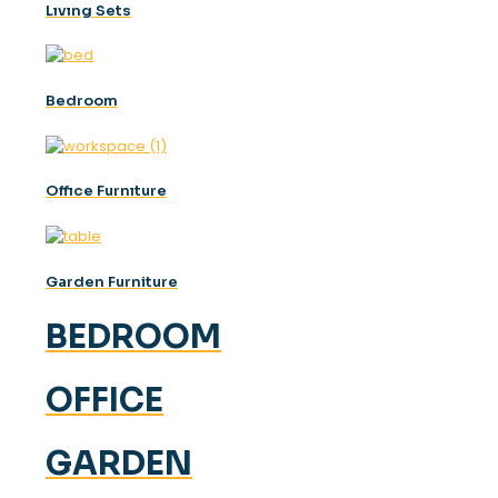
Lıvıng Sets
Bedroom
Offıce Furnıture
Garden Furniture
BEDROOM
OFFICE
GARDEN