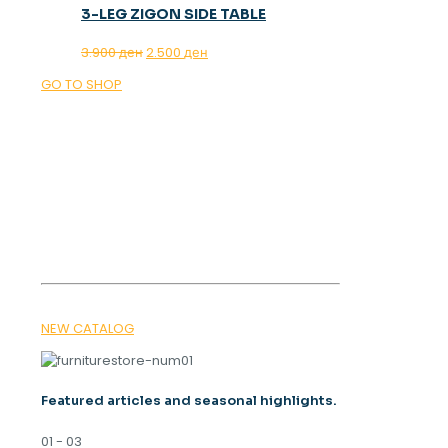
3-LEG ZIGON SIDE TABLE
Original
Current
3.900
ден
2.500
ден
price
price
GO TO SHOP
was:
is:
3.900 ден.
2.500 ден.
OUR MAGAZINE
SPRING
TRENDS 2026
NEW CATALOG
Featured articles and seasonal highlights.
01 - 03