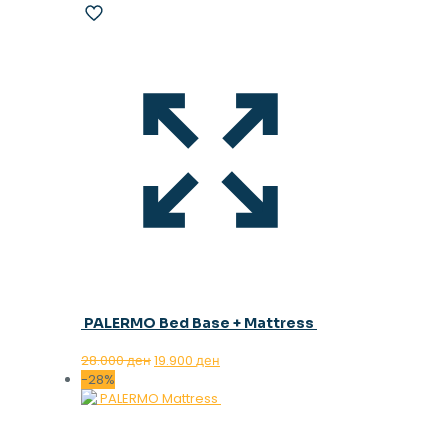
PALERMO Bed Base + Mattress
Original
Current
28.000
ден
19.900
ден
price
price
-28%
was:
is:
28.000 ден.
19.900 ден.