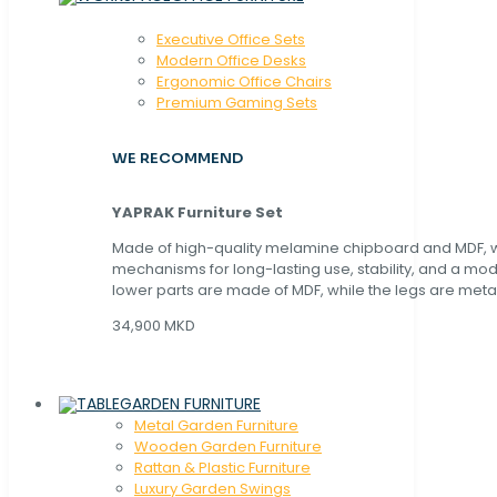
Executive Office Sets
Modern Office Desks
Ergonomic Office Chairs
Premium Gaming Sets
WE RECOMMEND
YAPRAK Furniture Set
Made of high-quality melamine chipboard and MDF, wi
mechanisms for long-lasting use, stability, and a mo
lower parts are made of MDF, while the legs are metal
34,900 MKD
GARDEN FURNITURE
Metal Garden Furniture
Wooden Garden Furniture
Rattan & Plastic Furniture
Luxury Garden Swings