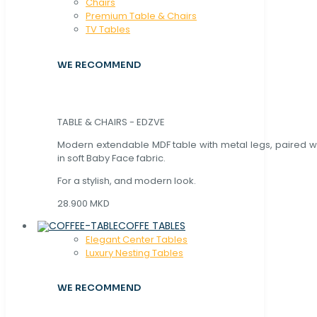
Chaırs
Premium Table & Chairs
TV Tables
WE RECOMMEND
TABLE & CHAIRS - EDZVE
Modern extendable MDF table with metal legs, paired wi
in soft Baby Face fabric.
For a stylish, and modern look.
28.900 MKD
COFFE TABLES
Elegant Center Tables
Luxury Nesting Tables
WE RECOMMEND