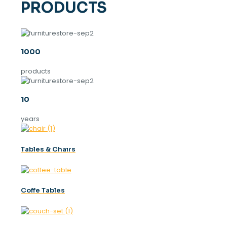
PRODUCTS
1000
products
10
years
Tables & Chaırs
Coffe Tables