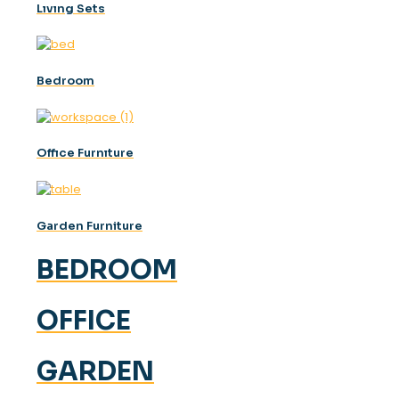
Lıvıng Sets
Bedroom
Offıce Furnıture
Garden Furniture
BEDROOM
OFFICE
GARDEN