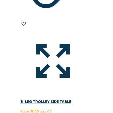
3-LEG TROLLEY SIDE TABLE
Rated
5.00
out of 5