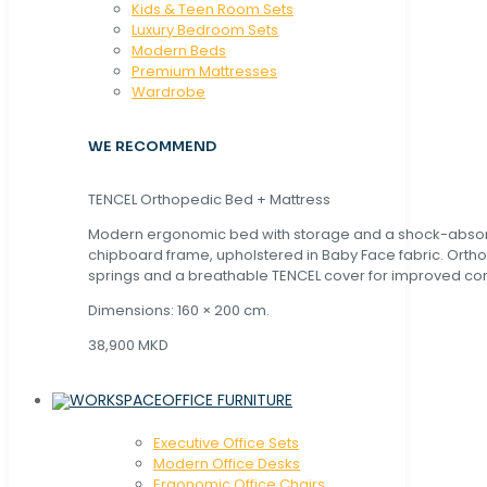
Kids & Teen Room Sets
Luxury Bedroom Sets
Modern Beds
Premium Mattresses
Wardrobe
WE RECOMMEND
TENCEL Orthopedic Bed + Mattress
Modern ergonomic bed with storage and a shock-abso
chipboard frame, upholstered in Baby Face fabric. Orth
springs and a breathable TENCEL cover for improved com
Dimensions: 160 × 200 cm.
38,900 MKD
OFFICE FURNITURE
Executive Office Sets
Modern Office Desks
Ergonomic Office Chairs