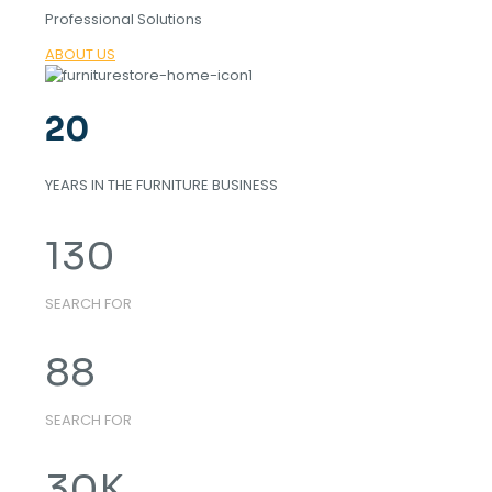
Professional Solutions
ABOUT US
20
YEARS IN THE FURNITURE BUSINESS
130
SEARCH FOR
88
SEARCH FOR
30
K