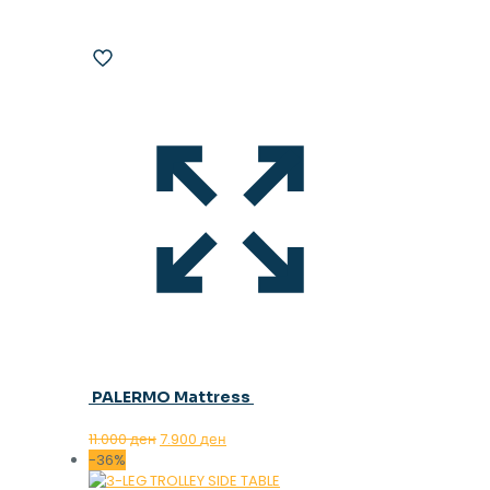
PALERMO Mattress
Original
Current
11.000
ден
7.900
ден
price
price
-36%
was:
is: