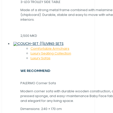
3-LEG TROLLEY SIDE TABLE
Made of a strong metal frame combined with melamin
(chipboard). Durable, stable and easy to move with whe
interiors.
2,500 MKD
LIVING SETS
Comfortable Armchairs
Luxury Seating Collection
Luxury Sofas
WE RECOMMEND
PALERMO Corner Sofa
Modern corner sofa with durable wooden construction, 
pressed sponge, and easy-maintenance Baby Face fabric
and elegant for any living space.
Dimensions: 240 × 170 cm