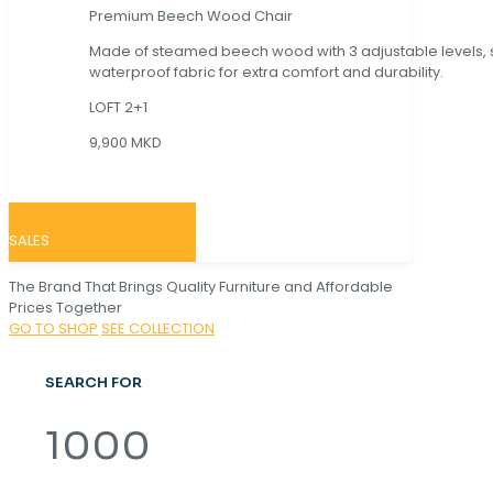
Premium Beech Wood Chair
Made of steamed beech wood with 3 adjustable levels,
waterproof fabric for extra comfort and durability.
LOFT 2+1
9,900 MKD
SALES
The Brand That Brings Quality Furniture and Affordable
Prices Together
GO TO SHOP
SEE COLLECTION
SEARCH FOR
1000