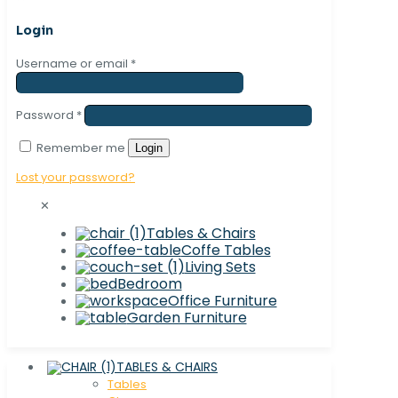
Login
Username or email
*
Password
*
Remember me
Login
Lost your password?
✕
Tables & Chairs
Coffe Tables
Living Sets
Bedroom
Office Furniture
Garden Furniture
TABLES & CHAIRS
Tables