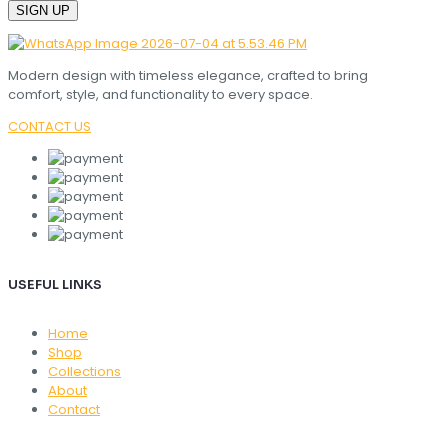
Modern design with timeless elegance, crafted to bring
comfort, style, and functionality to every space.
CONTACT US
USEFUL LINKS
Home
Shop
Collections
About
Contact