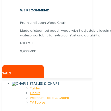
WE RECOMMEND
Premium Beech Wood Chair
Made of steamed beech wood with 3 adjustable levels,
waterproof fabric for extra comfort and durability.
LOFT 2+1
9,900 MKD
SALES
TABLES & CHAIRS
Tables
Chaırs
Premium Table & Chairs
TV Tables