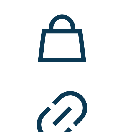
11.000 ден.
7.900 ден.