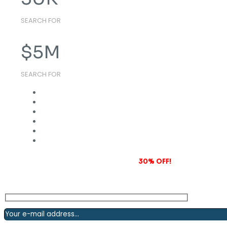
SEARCH FOR
$
5
M
SEARCH FOR
Subscribe to our newsletter and grab
30% OFF!