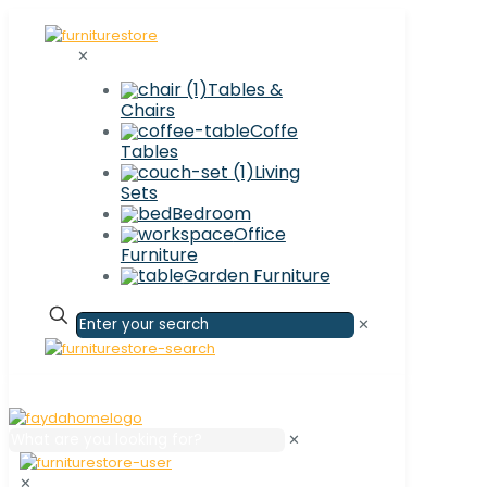
✕
Tables &
Chairs
Coffe
Tables
Living
Sets
Bedroom
Office
Furniture
Garden Furniture
✕
✕
✕