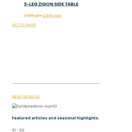
3-LEG ZIGON SIDE TABLE
Original
Current
3.900
ден
2.500
ден
price
price
GO TO SHOP
was:
is:
3.900 ден.
2.500 ден.
OUR MAGAZINE
SPRING
TRENDS 2026
NEW CATALOG
Featured articles and seasonal highlights.
01 - 03