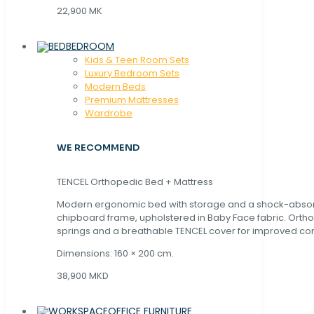
22,900 MK
BEDROOM
Kids & Teen Room Sets
Luxury Bedroom Sets
Modern Beds
Premium Mattresses
Wardrobe
WE RECOMMEND
TENCEL Orthopedic Bed + Mattress
Modern ergonomic bed with storage and a shock-abso
chipboard frame, upholstered in Baby Face fabric. Orth
springs and a breathable TENCEL cover for improved com
Dimensions: 160 × 200 cm.
38,900 MKD
OFFICE FURNITURE