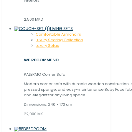
interiors.
2,500 MKD
LIVING SETS
Comfortable Armchairs
Luxury Seating Collection
Luxury Sofas
WE RECOMMEND
PALERMO Corner Sofa
Modern corner sofa with durable wooden construction, 
pressed sponge, and easy-maintenance Baby Face fabric
and elegant for any living space.
Dimensions: 240 × 170 cm
22,900 MK
BEDROOM