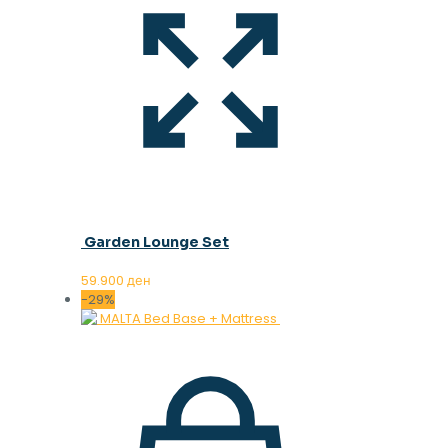
Garden Lounge Set
59.900
ден
-29%