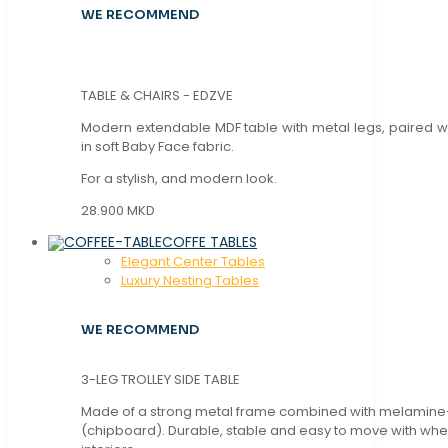
WE RECOMMEND
TABLE & CHAIRS - EDZVE
Modern extendable MDF table with metal legs, paired wi
in soft Baby Face fabric.
For a stylish, and modern look.
28.900 MKD
COFFE TABLES
Elegant Center Tables
Luxury Nesting Tables
WE RECOMMEND
3-LEG TROLLEY SIDE TABLE
Made of a strong metal frame combined with melamin
(chipboard). Durable, stable and easy to move with whe