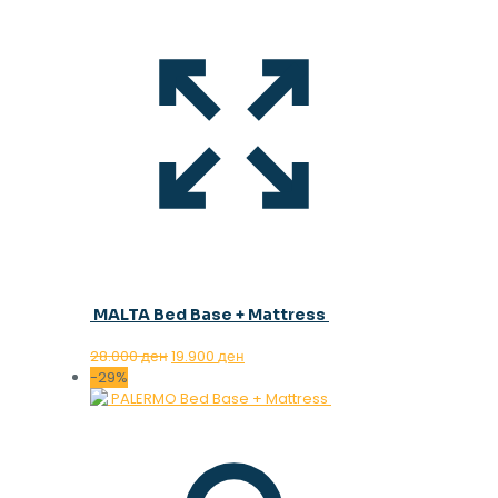
MALTA Bed Base + Mattress
Original
Current
28.000
ден
19.900
ден
price
price
-29%
was:
is:
28.000 ден.
19.900 ден.