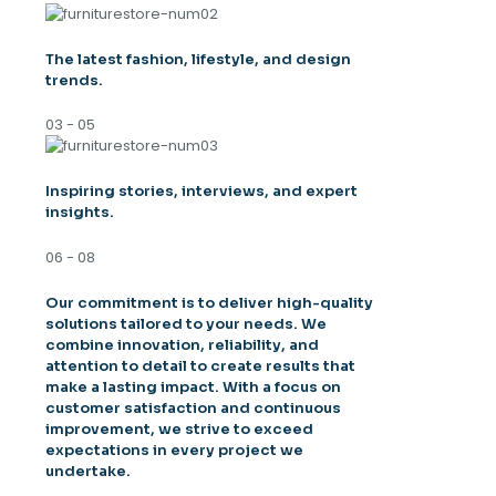
The latest fashion, lifestyle, and design
trends.
03 - 05
Inspiring stories, interviews, and expert
insights.
06 - 08
Our commitment is to deliver high-quality
solutions tailored to your needs. We
combine innovation, reliability, and
attention to detail to create results that
make a lasting impact. With a focus on
customer satisfaction and continuous
improvement, we strive to exceed
expectations in every project we
undertake.