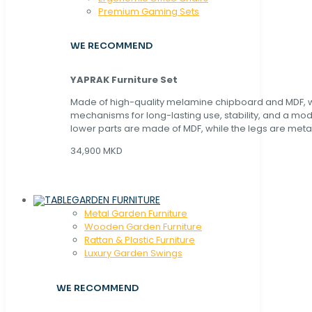
Premium Gaming Sets
WE RECOMMEND
YAPRAK Furniture Set
Made of high-quality melamine chipboard and MDF, wi
mechanisms for long-lasting use, stability, and a mo
lower parts are made of MDF, while the legs are metal
34,900 MKD
GARDEN FURNITURE
Metal Garden Furniture
Wooden Garden Furniture
Rattan & Plastic Furniture
Luxury Garden Swings
WE RECOMMEND