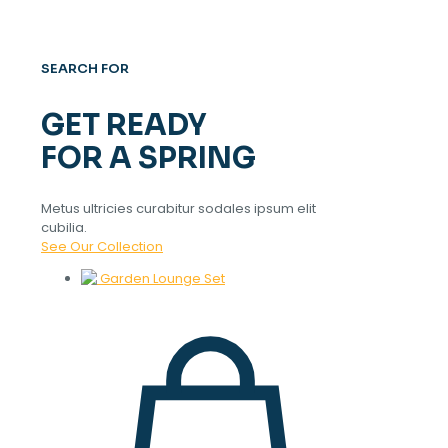
SEARCH FOR
GET READY
FOR A SPRING
Metus ultricies curabitur sodales ipsum elit
cubilia.
See Our Collection