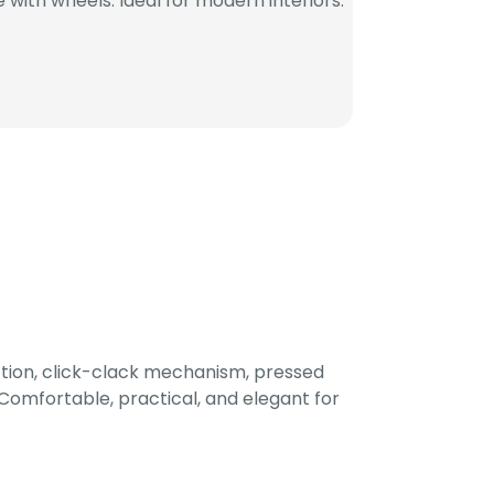
with wheels. Ideal for modern interiors.
tion, click-clack mechanism, pressed
omfortable, practical, and elegant for