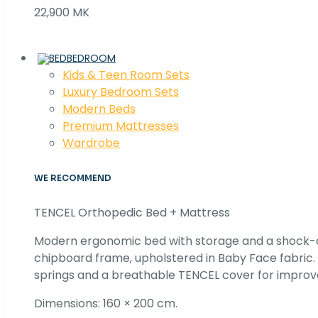
22,900 MK
BEDROOM
Kids & Teen Room Sets
Luxury Bedroom Sets
Modern Beds
Premium Mattresses
Wardrobe
WE RECOMMEND
TENCEL Orthopedic Bed + Mattress
Modern ergonomic bed with storage and a shock
chipboard frame, upholstered in Baby Face fabric
springs and a breathable TENCEL cover for improv
Dimensions: 160 × 200 cm.