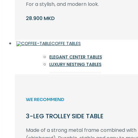
For a stylish, and modern look.
28.900 MKD
COFFE TABLES
ELEGANT CENTER TABLES
LUXURY NESTING TABLES
WE RECOMMEND
3-LEG TROLLEY SIDE TABLE
Made of a strong metal frame combined wit