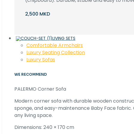
(chipboard). Durable, stable and easy to move 
2,500 MKD
LIVING SETS
Comfortable Armchairs
Luxury Seating Collection
Luxury Sofas
WE RECOMMEND
PALERMO Corner Sofa
Modern corner sofa with durable wooden construc
sponge, and easy-maintenance Baby Face fabric. C
any living space.
Dimensions: 240 × 170 cm