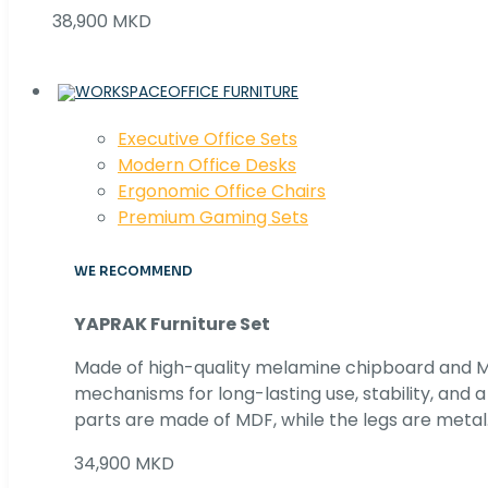
38,900 MKD
OFFICE FURNITURE
Executive Office Sets
Modern Office Desks
Ergonomic Office Chairs
Premium Gaming Sets
WE RECOMMEND
YAPRAK Furniture Set
Made of high-quality melamine chipboard and MD
mechanisms for long-lasting use, stability, and
parts are made of MDF, while the legs are metal
34,900 MKD