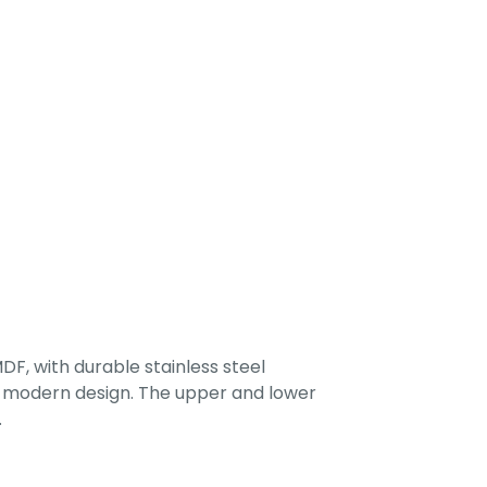
F, with durable stainless steel
 a modern design. The upper and lower
.