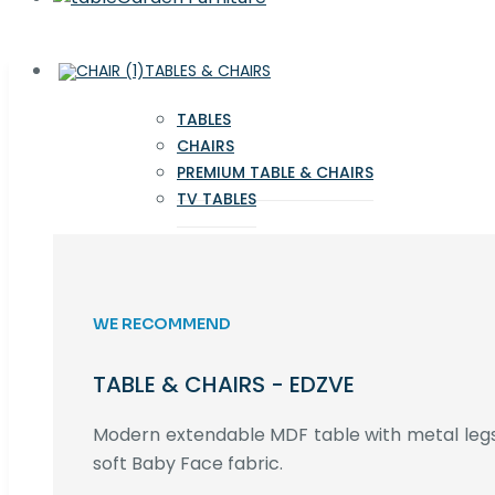
TABLES & CHAIRS
TABLES
CHAIRS
PREMIUM TABLE & CHAIRS
TV TABLES
WE RECOMMEND
TABLE & CHAIRS - EDZVE
Modern extendable MDF table with metal legs,
soft Baby Face fabric.