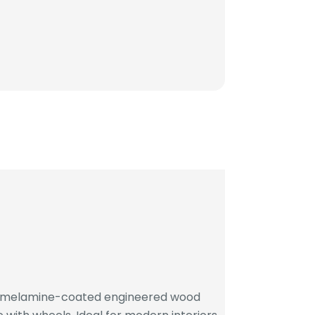
h melamine-coated engineered wood