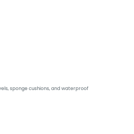
els, sponge cushions, and waterproof