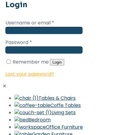
Login
Username or email
*
Password
*
Remember me
Login
Lost your password?
✕
Tables & Chairs
Coffe Tables
Living Sets
Bedroom
Office Furniture
Garden Furniture