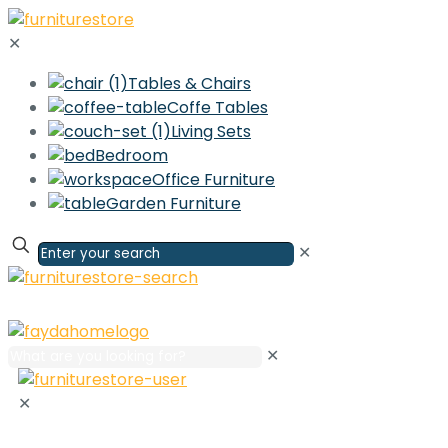
✕
Tables & Chairs
Coffe Tables
Living Sets
Bedroom
Office Furniture
Garden Furniture
✕
✕
✕