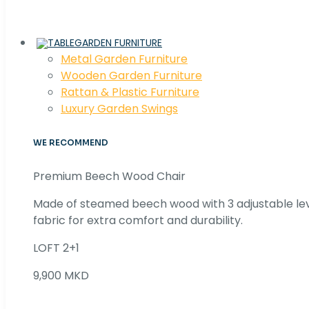
GARDEN FURNITURE
Metal Garden Furniture
Wooden Garden Furniture
Rattan & Plastic Furniture
Luxury Garden Swings
WE RECOMMEND
Premium Beech Wood Chair
Made of steamed beech wood with 3 adjustable lev
fabric for extra comfort and durability.
LOFT 2+1
9,900 MKD