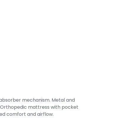
-absorber mechanism. Metal and
. Orthopedic mattress with pocket
ed comfort and airflow.