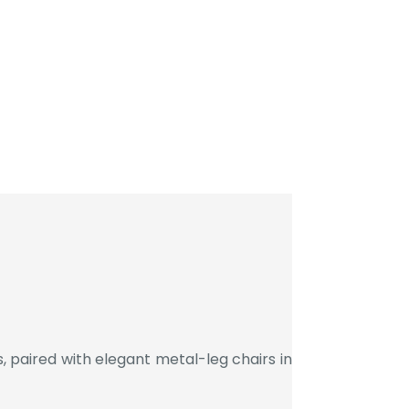
 paired with elegant metal-leg chairs in