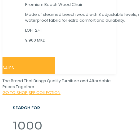
Premium Beech Wood Chair
Made of steamed beech wood with 3 adjustable levels,
waterproof fabric for extra comfort and durability.
LOFT 2+1
9,900 MKD
SALES
The Brand That Brings Quality Furniture and Affordable
Prices Together
GO TO SHOP
SEE COLLECTION
SEARCH FOR
1000