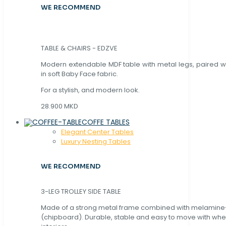
WE RECOMMEND
TABLE & CHAIRS - EDZVE
Modern extendable MDF table with metal legs, paired wi
in soft Baby Face fabric.
For a stylish, and modern look.
28.900 MKD
COFFE TABLES
Elegant Center Tables
Luxury Nesting Tables
WE RECOMMEND
3-LEG TROLLEY SIDE TABLE
Made of a strong metal frame combined with melamin
(chipboard). Durable, stable and easy to move with whe