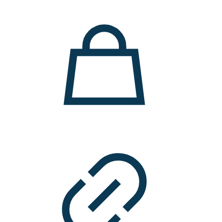
11.000 ден.
7.900 ден.