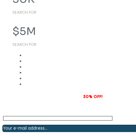
SEARCH FOR
$
5
M
SEARCH FOR
Subscribe to our newsletter and grab
30% OFF!