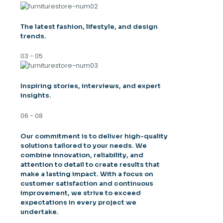
The latest fashion, lifestyle, and design
trends.
03 - 05
Inspiring stories, interviews, and expert
insights.
06 - 08
Our commitment is to deliver high-quality
solutions tailored to your needs. We
combine innovation, reliability, and
attention to detail to create results that
make a lasting impact. With a focus on
customer satisfaction and continuous
improvement, we strive to exceed
expectations in every project we
undertake.