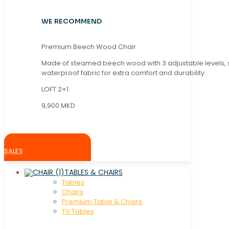
WE RECOMMEND
Premium Beech Wood Chair
Made of steamed beech wood with 3 adjustable levels,
waterproof fabric for extra comfort and durability.
LOFT 2+1
9,900 MKD
SALES
TABLES & CHAIRS
Tables
Chaırs
Premium Table & Chairs
TV Tables