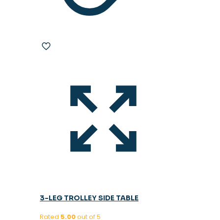
3-LEG TROLLEY SIDE TABLE
Rated
5.00
out of 5