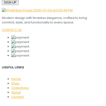
Modern design with timeless elegance, crafted to bring
comfort, style, and functionality to every space.
CONTACT US
USEFUL LINKS
Home
Shop
Collections
About
Contact