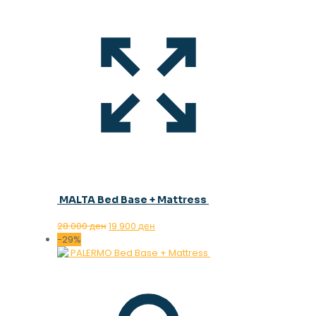
MALTA Bed Base + Mattress
Original
Current
28.000
ден
19.900
ден
price
price
-29%
was:
is:
28.000 ден.
19.900 ден.