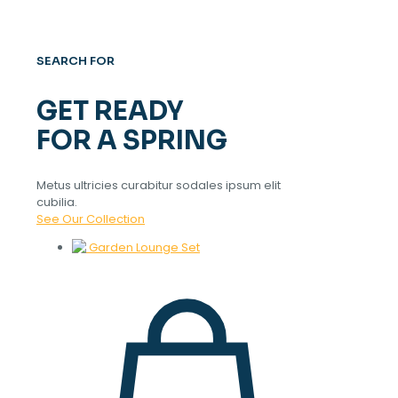
SEARCH FOR
GET READY
FOR A SPRING
Metus ultricies curabitur sodales ipsum elit
cubilia.
See Our Collection