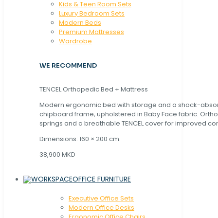
Kids & Teen Room Sets
Luxury Bedroom Sets
Modern Beds
Premium Mattresses
Wardrobe
WE RECOMMEND
TENCEL Orthopedic Bed + Mattress
Modern ergonomic bed with storage and a shock-abso
chipboard frame, upholstered in Baby Face fabric. Orth
springs and a breathable TENCEL cover for improved com
Dimensions: 160 × 200 cm.
38,900 MKD
OFFICE FURNITURE
Executive Office Sets
Modern Office Desks
Ergonomic Office Chairs