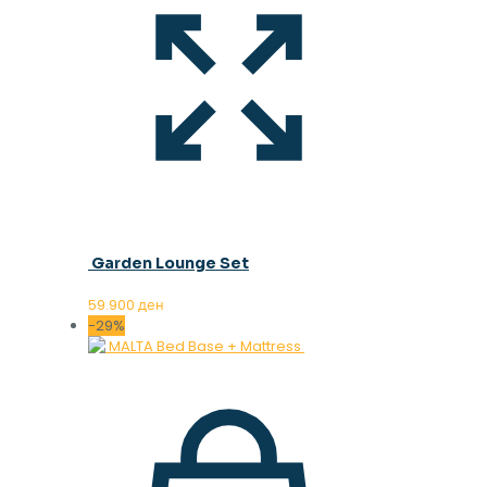
Garden Lounge Set
59.900
ден
-29%