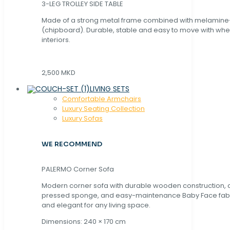
3-LEG TROLLEY SIDE TABLE
Made of a strong metal frame combined with melamin
(chipboard). Durable, stable and easy to move with whe
interiors.
2,500 MKD
LIVING SETS
Comfortable Armchairs
Luxury Seating Collection
Luxury Sofas
WE RECOMMEND
PALERMO Corner Sofa
Modern corner sofa with durable wooden construction, 
pressed sponge, and easy-maintenance Baby Face fabric
and elegant for any living space.
Dimensions: 240 × 170 cm