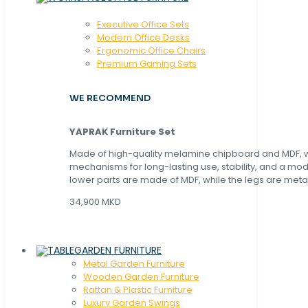
Executive Office Sets
Modern Office Desks
Ergonomic Office Chairs
Premium Gaming Sets
WE RECOMMEND
YAPRAK Furniture Set
Made of high-quality melamine chipboard and MDF, wi
mechanisms for long-lasting use, stability, and a mo
lower parts are made of MDF, while the legs are metal
34,900 MKD
GARDEN FURNITURE
Metal Garden Furniture
Wooden Garden Furniture
Rattan & Plastic Furniture
Luxury Garden Swings