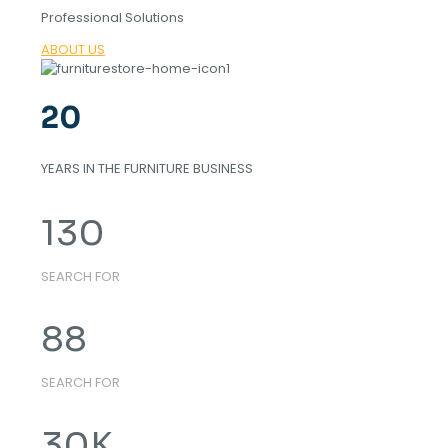
Professional Solutions
ABOUT US
20
YEARS IN THE FURNITURE BUSINESS
130
SEARCH FOR
88
SEARCH FOR
30
K