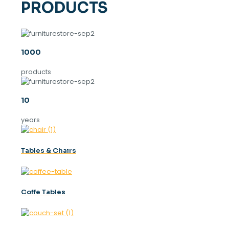
PRODUCTS
1000
products
10
years
Tables & Chaırs
Coffe Tables