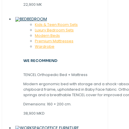
22,900 MK
BEDROOM
Kids & Teen Room Sets
Luxury Bedroom Sets
Modern Beds
Premium Mattresses
Wardrobe
WE RECOMMEND
TENCEL Orthopedic Bed + Mattress
Modern ergonomic bed with storage and a shock-abso
chipboard frame, upholstered in Baby Face fabric. Orth
springs and a breathable TENCEL cover for improved com
Dimensions: 160 × 200 cm.
38,900 MKD
OFFICE FURNITURE