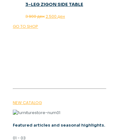
3-LEG ZIGON SIDE TABLE
Original
Current
3.900
ден
2.500
ден
price
price
GO TO SHOP
was:
is:
3.900 ден.
2.500 ден.
OUR MAGAZINE
SPRING
TRENDS 2026
NEW CATALOG
Featured articles and seasonal highlights.
01 - 03