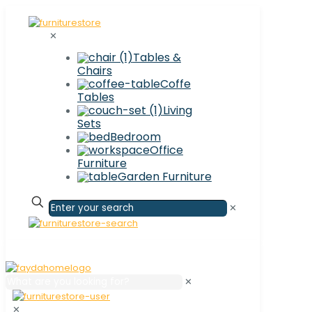
✕
Tables &
Chairs
Coffe
Tables
Living
Sets
Bedroom
Office
Furniture
Garden Furniture
✕
✕
✕