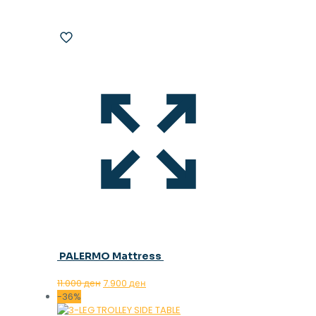
PALERMO Mattress
Original
Current
11.000
ден
7.900
ден
price
price
-36%
was:
is: