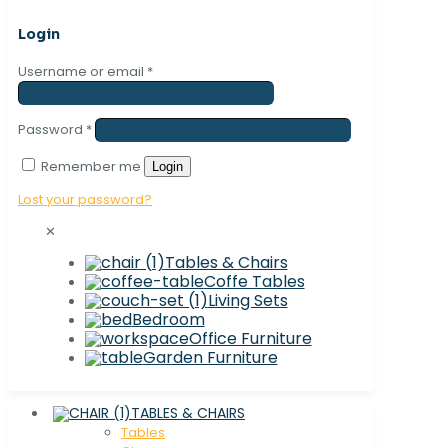
Login
Username or email
*
Password
*
Remember me
Login
Lost your password?
✕
Tables & Chairs
Coffe Tables
Living Sets
Bedroom
Office Furniture
Garden Furniture
TABLES & CHAIRS
Tables