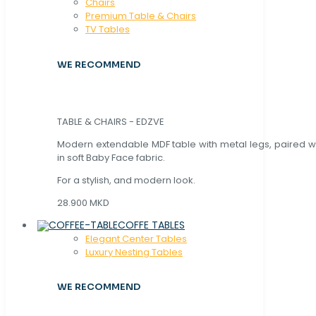
Chaırs
Premium Table & Chairs
TV Tables
WE RECOMMEND
TABLE & CHAIRS - EDZVE
Modern extendable MDF table with metal legs, paired wi
in soft Baby Face fabric.
For a stylish, and modern look.
28.900 MKD
COFFE TABLES
Elegant Center Tables
Luxury Nesting Tables
WE RECOMMEND