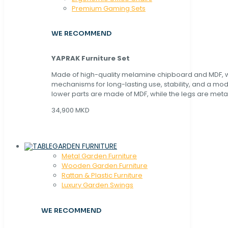
Premium Gaming Sets
WE RECOMMEND
YAPRAK Furniture Set
Made of high-quality melamine chipboard and MDF, wi
mechanisms for long-lasting use, stability, and a mo
lower parts are made of MDF, while the legs are metal
34,900 MKD
GARDEN FURNITURE
Metal Garden Furniture
Wooden Garden Furniture
Rattan & Plastic Furniture
Luxury Garden Swings
WE RECOMMEND