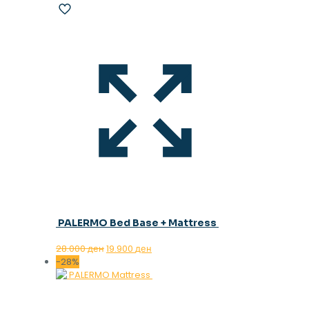
PALERMO Bed Base + Mattress
Original
Current
28.000
ден
19.900
ден
price
price
-28%
was:
is:
28.000 ден.
19.900 ден.