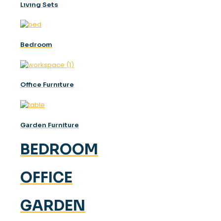
Lıvıng Sets
Bedroom
Offıce Furnıture
Garden Furniture
BEDROOM
OFFICE
GARDEN