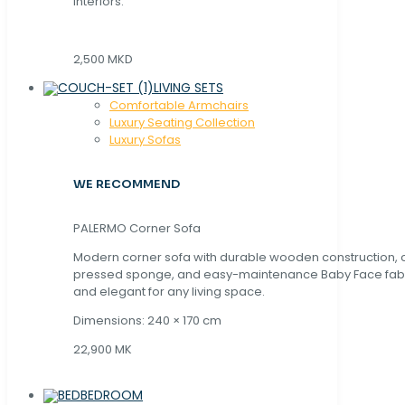
interiors.
2,500 MKD
LIVING SETS
Comfortable Armchairs
Luxury Seating Collection
Luxury Sofas
WE RECOMMEND
PALERMO Corner Sofa
Modern corner sofa with durable wooden construction, 
pressed sponge, and easy-maintenance Baby Face fabric
and elegant for any living space.
Dimensions: 240 × 170 cm
22,900 MK
BEDROOM