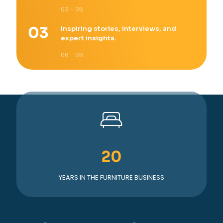
03 - 05
Inspiring stories, interviews, and
expert insights.
06 - 08
20
YEARS IN THE FURNITURE BUSINESS