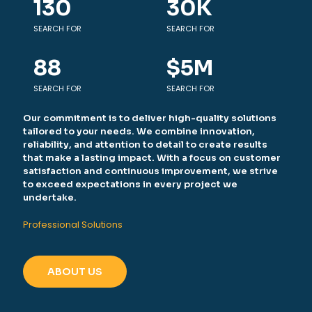
130
30
K
SEARCH FOR
SEARCH FOR
88
$
5
M
SEARCH FOR
SEARCH FOR
Our commitment is to deliver high-quality solutions
tailored to your needs. We combine innovation,
reliability, and attention to detail to create results
that make a lasting impact. With a focus on customer
satisfaction and continuous improvement, we strive
to exceed expectations in every project we
undertake.
Professional Solutions
ABOUT US