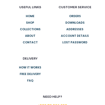
USEFUL LINKS
CUSTOMER SERVICE
HOME
ORDERS
SHOP
DOWNLOADS
COLLECTIONS
ADDRESSES
ABOUT
ACCOUNT DETAILS
CONTACT
LOST PASSWORD
DELIVERY
HOW IT WORKS
FREE DELIVERY
FAQ
NEED HELP?