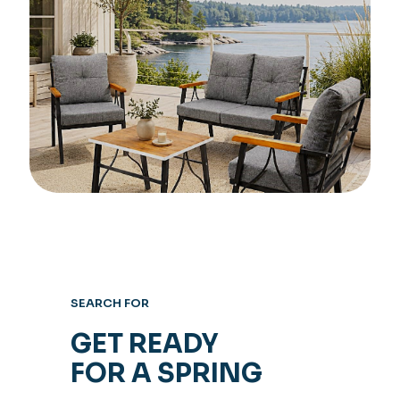
SEARCH FOR
GET READY
FOR A SPRING