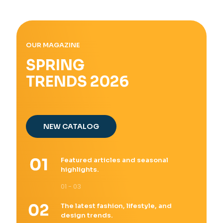
OUR MAGAZINE
SPRING
TRENDS 2026
NEW CATALOG
Featured articles and seasonal
highlights.
01 - 03
The latest fashion, lifestyle, and
design trends.