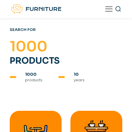
SEARCH FOR
1000
PRODUCTS
1000
10
products
years