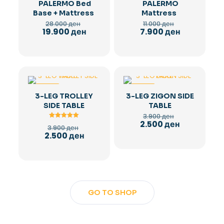
PALERMO Bed
PALERMO
Base + Mattress
Mattress
Original
Original
28.000
ден
11.000
ден
price
price
Current
Current
19.900
ден
7.900
ден
was:
was:
price
price
28.000 ден.
11.000 ден.
is:
is:
19.900 ден.
7.900 ден.
-36%
-36%
3-LEG TROLLEY
3-LEG ZIGON SIDE
SIDE TABLE
TABLE
Original
3.900
ден
price
Current
2.500
ден
Rated
Original
3.900
ден
was:
5.00
price
price
Current
2.500
ден
out of 5
3.900 ден.
is:
was:
price
2.500 ден.
3.900 ден.
is:
2.500 ден.
GO TO SHOP