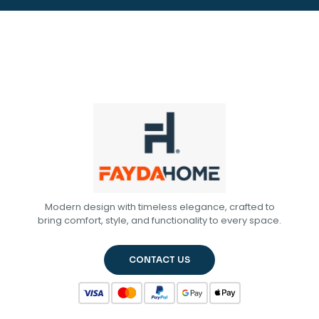
Modern design with timeless elegance, crafted to
bring comfort, style, and functionality to every space.
CONTACT US