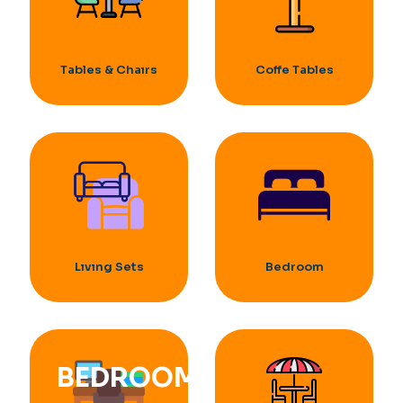
Tables & Chaırs
Coffe Tables
Lıvıng Sets
Bedroom
BEDROOM