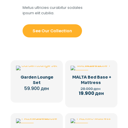
Metus ultricies curabitur sodales
ipsum elit cubilia.
See Our Collection
-29%
Garden Lounge
MALTA Bed Base +
Set
Mattress
Original
59.900
ден
28.000
ден
price
Current
19.900
ден
was:
price
28.000 ден.
is:
19.900 ден.
-29%
-28%