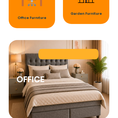
Garden Furniture
Offıce Furnıture
OFFICE