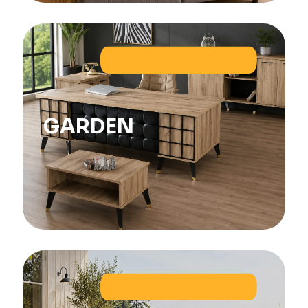
GARDEN