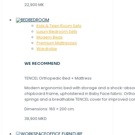
22,900 MK
BEDROOM
Kids & Teen Room Sets
Luxury Bedroom Sets
Modern Beds
Premium Mattresses
Wardrobe
WE RECOMMEND
TENCEL Orthopedic Bed + Mattress
Modern ergonomic bed with storage and a shock-abso
chipboard frame, upholstered in Baby Face fabric. Orth
springs and a breathable TENCEL cover for improved com
Dimensions: 160 × 200 cm.
38,900 MKD
OFFICE FURNITURE