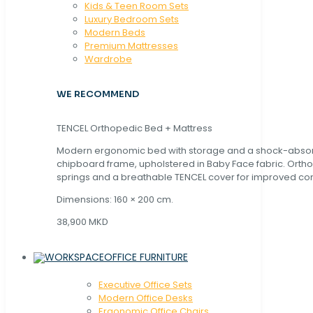
Kids & Teen Room Sets
Luxury Bedroom Sets
Modern Beds
Premium Mattresses
Wardrobe
WE RECOMMEND
TENCEL Orthopedic Bed + Mattress
Modern ergonomic bed with storage and a shock-abso
chipboard frame, upholstered in Baby Face fabric. Orth
springs and a breathable TENCEL cover for improved com
Dimensions: 160 × 200 cm.
38,900 MKD
OFFICE FURNITURE
Executive Office Sets
Modern Office Desks
Ergonomic Office Chairs