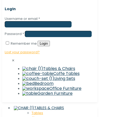
Login
Username or email
*
Password
*
Remember me
Login
Lost your password?
✕
Tables & Chairs
Coffe Tables
Living Sets
Bedroom
Office Furniture
Garden Furniture
TABLES & CHAIRS
Tables