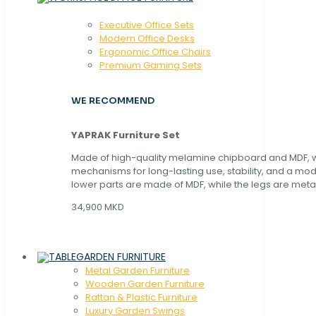
Executive Office Sets
Modern Office Desks
Ergonomic Office Chairs
Premium Gaming Sets
WE RECOMMEND
YAPRAK Furniture Set
Made of high-quality melamine chipboard and MDF, wi
mechanisms for long-lasting use, stability, and a mo
lower parts are made of MDF, while the legs are metal
34,900 MKD
GARDEN FURNITURE
Metal Garden Furniture
Wooden Garden Furniture
Rattan & Plastic Furniture
Luxury Garden Swings