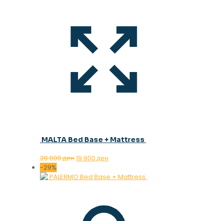
MALTA Bed Base + Mattress
Original
Current
28.000
ден
19.900
ден
price
price
-29%
was:
is:
28.000 ден.
19.900 ден.