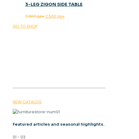
3-LEG ZIGON SIDE TABLE
Original
Current
3.900
ден
2.500
ден
price
price
GO TO SHOP
was:
is:
3.900 ден.
2.500 ден.
OUR MAGAZINE
SPRING
TRENDS 2026
NEW CATALOG
Featured articles and seasonal highlights.
01 - 03