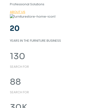
Professional Solutions
ABOUT US
20
YEARS IN THE FURNITURE BUSINESS
130
SEARCH FOR
88
SEARCH FOR
30
K