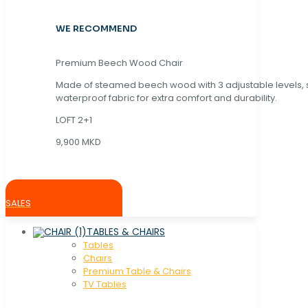
WE RECOMMEND
Premium Beech Wood Chair
Made of steamed beech wood with 3 adjustable levels,
waterproof fabric for extra comfort and durability.
LOFT 2+1
9,900 MKD
SALES
TABLES & CHAIRS
Tables
Chaırs
Premium Table & Chairs
TV Tables