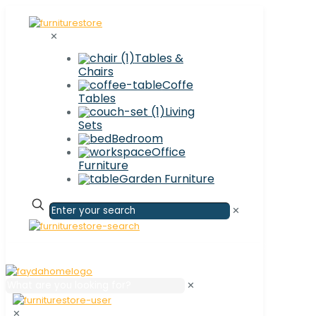
✕
Tables &
Chairs
Coffe
Tables
Living
Sets
Bedroom
Office
Furniture
Garden Furniture
✕
✕
✕