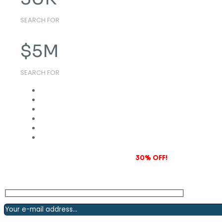
SEARCH FOR
$
5
M
SEARCH FOR
Subscribe to our newsletter and grab
30% OFF!