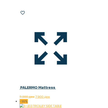
PALERMO Mattress
Original
Current
11.000
ден
7.900
ден
price
price
-36%
was:
is: