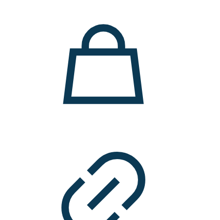
11.000 ден.
7.900 ден.