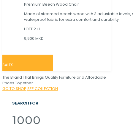
Premium Beech Wood Chair
Made of steamed beech wood with 3 adjustable levels,
waterproof fabric for extra comfort and durability.
LOFT 2+1
9,900 MKD
SALES
The Brand That Brings Quality Furniture and Affordable
Prices Together
GO TO SHOP
SEE COLLECTION
SEARCH FOR
1000