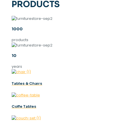
PRODUCTS
1000
products
10
years
Tables & Chaırs
Coffe Tables