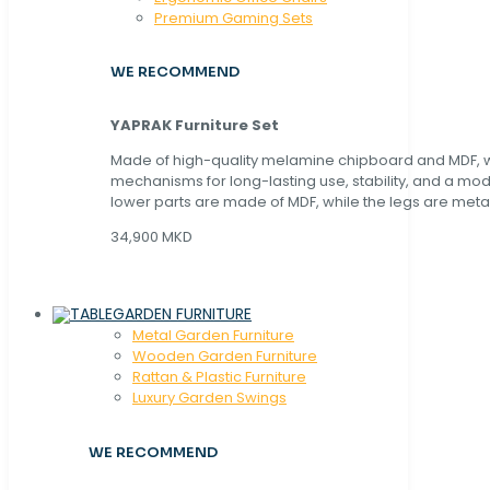
Premium Gaming Sets
WE RECOMMEND
YAPRAK Furniture Set
Made of high-quality melamine chipboard and MDF, wi
mechanisms for long-lasting use, stability, and a mo
lower parts are made of MDF, while the legs are metal
34,900 MKD
GARDEN FURNITURE
Metal Garden Furniture
Wooden Garden Furniture
Rattan & Plastic Furniture
Luxury Garden Swings
WE RECOMMEND