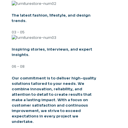
The latest fashion, lifestyle, and design
trends.
03 - 05
Inspiring stories, interviews, and expert
insights.
06 - 08
Our commitment is to deliver high-quality
solutions tailored to your needs. We
combine innovation, reliability, and
attention to detail to create results that
make a lasting impact. With a focus on
customer satisfaction and continuous
improvement, we strive to exceed
expectations in every project we
undertake.