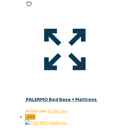
PALERMO Bed Base + Mattress
Original
Current
28.000
ден
19.900
ден
price
price
-28%
was:
is:
28.000 ден.
19.900 ден.