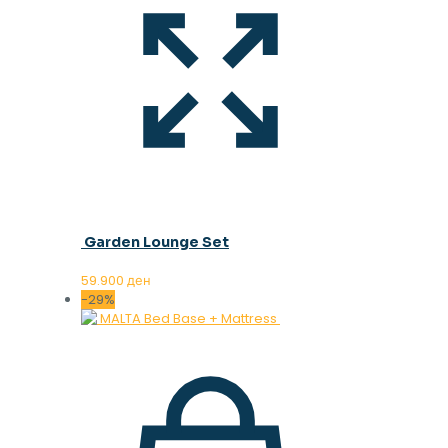
Garden Lounge Set
59.900
ден
-29%