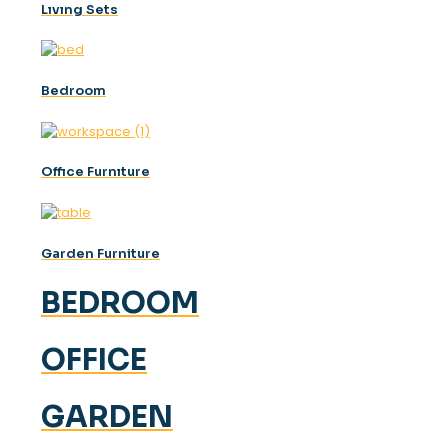
Lıvıng Sets
Bedroom
Offıce Furnıture
Garden Furniture
BEDROOM
OFFICE
GARDEN