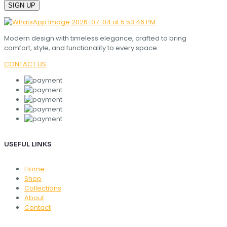
Modern design with timeless elegance, crafted to bring
comfort, style, and functionality to every space.
CONTACT US
USEFUL LINKS
Home
Shop
Collections
About
Contact