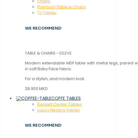
Chaırs
Premium Table & Chairs
TV Tables
WE RECOMMEND
TABLE & CHAIRS - EDZVE
Modern extendable MDF table with metal legs, paired wi
in soft Baby Face fabric.
For a stylish, and modern look.
28.900 MKD
COFFE TABLES
Elegant Center Tables
Luxury Nesting Tables
WE RECOMMEND