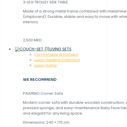
3-LEG TROLLEY SIDE TABLE
Made of a strong metal frame combined with melamin
(chipboard). Durable, stable and easy to move with whe
interiors.
2,500 MKD
LIVING SETS
Comfortable Armchairs
Luxury Seating Collection
Luxury Sofas
WE RECOMMEND
PALERMO Corner Sofa
Modern corner sofa with durable wooden construction, 
pressed sponge, and easy-maintenance Baby Face fabric
and elegant for any living space.
Dimensions: 240 × 170 cm