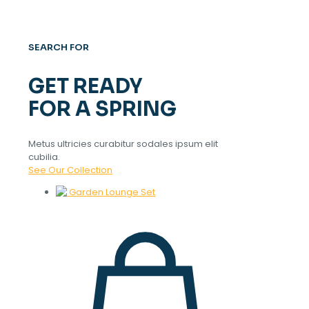
SEARCH FOR
GET READY
FOR A SPRING
Metus ultricies curabitur sodales ipsum elit
cubilia.
See Our Collection