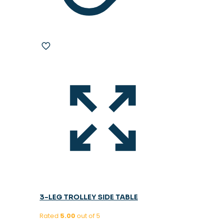
3-LEG TROLLEY SIDE TABLE
Rated
5.00
out of 5