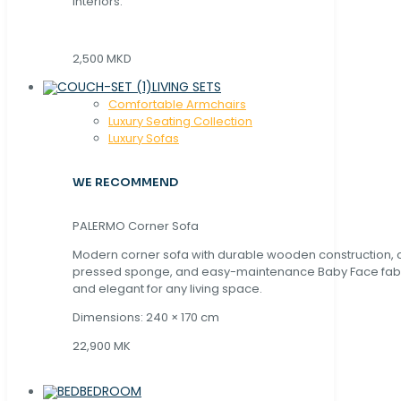
interiors.
2,500 MKD
LIVING SETS
Comfortable Armchairs
Luxury Seating Collection
Luxury Sofas
WE RECOMMEND
PALERMO Corner Sofa
Modern corner sofa with durable wooden construction, 
pressed sponge, and easy-maintenance Baby Face fabric
and elegant for any living space.
Dimensions: 240 × 170 cm
22,900 MK
BEDROOM