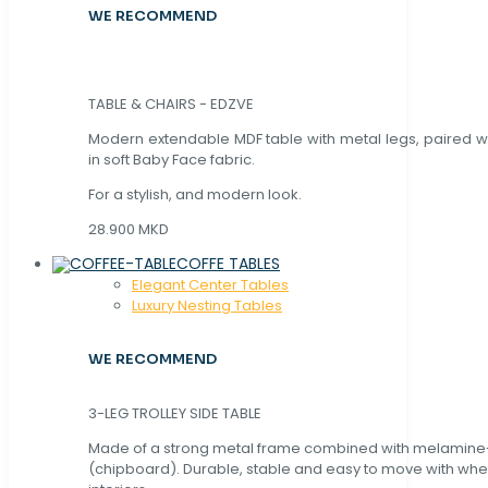
WE RECOMMEND
TABLE & CHAIRS - EDZVE
Modern extendable MDF table with metal legs, paired wi
in soft Baby Face fabric.
For a stylish, and modern look.
28.900 MKD
COFFE TABLES
Elegant Center Tables
Luxury Nesting Tables
WE RECOMMEND
3-LEG TROLLEY SIDE TABLE
Made of a strong metal frame combined with melamin
(chipboard). Durable, stable and easy to move with whe