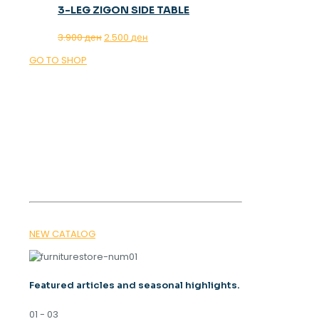
3-LEG ZIGON SIDE TABLE
Original
Current
3.900
ден
2.500
ден
price
price
GO TO SHOP
was:
is:
3.900 ден.
2.500 ден.
OUR MAGAZINE
SPRING
TRENDS 2026
NEW CATALOG
Featured articles and seasonal highlights.
01 - 03