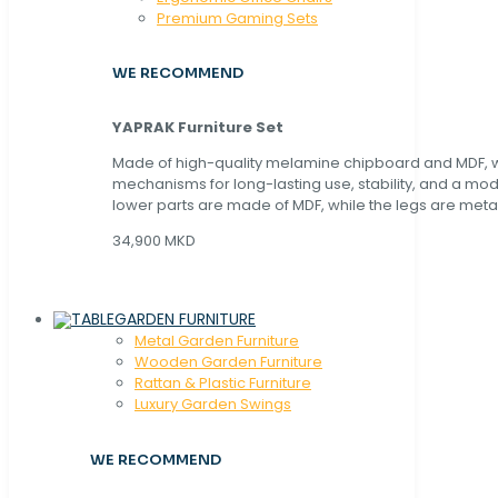
Premium Gaming Sets
WE RECOMMEND
YAPRAK Furniture Set
Made of high-quality melamine chipboard and MDF, wi
mechanisms for long-lasting use, stability, and a mo
lower parts are made of MDF, while the legs are metal
34,900 MKD
GARDEN FURNITURE
Metal Garden Furniture
Wooden Garden Furniture
Rattan & Plastic Furniture
Luxury Garden Swings
WE RECOMMEND