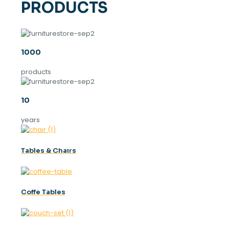
PRODUCTS
1000
products
10
years
Tables & Chaırs
Coffe Tables