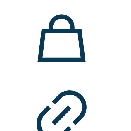
11.000 ден.
7.900 ден.