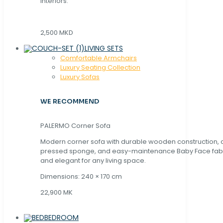
interiors.
2,500 MKD
LIVING SETS
Comfortable Armchairs
Luxury Seating Collection
Luxury Sofas
WE RECOMMEND
PALERMO Corner Sofa
Modern corner sofa with durable wooden construction, 
pressed sponge, and easy-maintenance Baby Face fabric
and elegant for any living space.
Dimensions: 240 × 170 cm
22,900 MK
BEDROOM