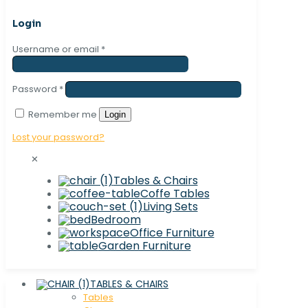
Login
Username or email
*
Password
*
Remember me
Login
Lost your password?
✕
Tables & Chairs
Coffe Tables
Living Sets
Bedroom
Office Furniture
Garden Furniture
TABLES & CHAIRS
Tables