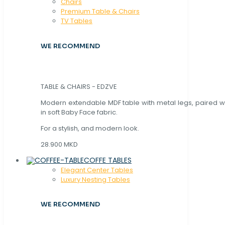
Chaırs
Premium Table & Chairs
TV Tables
WE RECOMMEND
TABLE & CHAIRS - EDZVE
Modern extendable MDF table with metal legs, paired wi
in soft Baby Face fabric.
For a stylish, and modern look.
28.900 MKD
COFFE TABLES
Elegant Center Tables
Luxury Nesting Tables
WE RECOMMEND