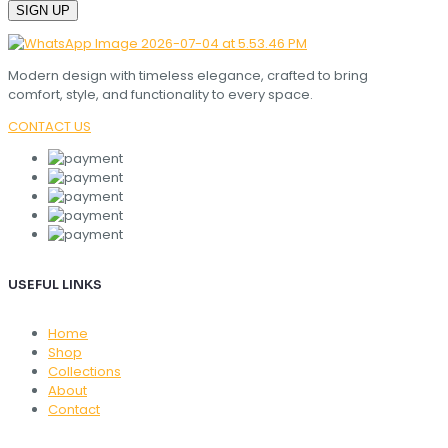
Modern design with timeless elegance, crafted to bring
comfort, style, and functionality to every space.
CONTACT US
USEFUL LINKS
Home
Shop
Collections
About
Contact