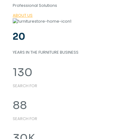
Professional Solutions
ABOUT US
20
YEARS IN THE FURNITURE BUSINESS
130
SEARCH FOR
88
SEARCH FOR
30
K