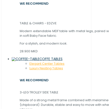
WE RECOMMEND
TABLE & CHAIRS - EDZVE
Modern extendable MDF table with metal legs, paired wi
in soft Baby Face fabric.
For a stylish, and modern look.
28.900 MKD
COFFE TABLES
Elegant Center Tables
Luxury Nesting Tables
WE RECOMMEND
3-LEG TROLLEY SIDE TABLE
Made of a strong metal frame combined with melamin
(chipboard). Durable, stable and easy to move with whe