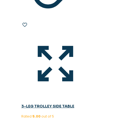
3-LEG TROLLEY SIDE TABLE
Rated
5.00
out of 5