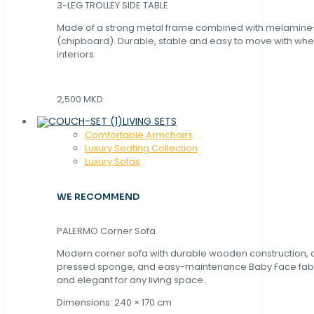
3-LEG TROLLEY SIDE TABLE
Made of a strong metal frame combined with melamin
(chipboard). Durable, stable and easy to move with whe
interiors.
2,500 MKD
LIVING SETS
Comfortable Armchairs
Luxury Seating Collection
Luxury Sofas
WE RECOMMEND
PALERMO Corner Sofa
Modern corner sofa with durable wooden construction, 
pressed sponge, and easy-maintenance Baby Face fabric
and elegant for any living space.
Dimensions: 240 × 170 cm