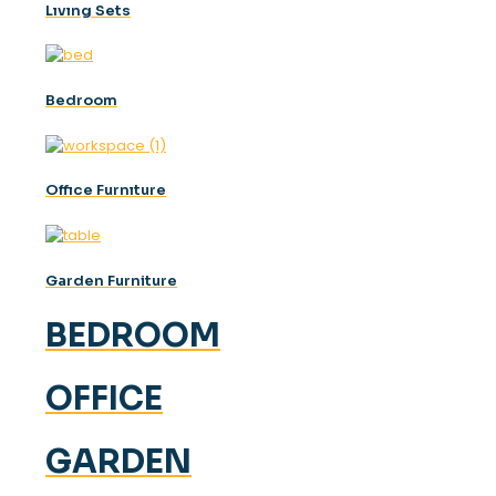
Lıvıng Sets
Bedroom
Offıce Furnıture
Garden Furniture
BEDROOM
OFFICE
GARDEN