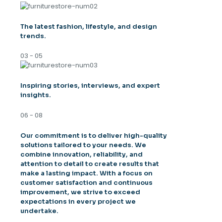
The latest fashion, lifestyle, and design
trends.
03 - 05
Inspiring stories, interviews, and expert
insights.
06 - 08
Our commitment is to deliver high-quality
solutions tailored to your needs. We
combine innovation, reliability, and
attention to detail to create results that
make a lasting impact. With a focus on
customer satisfaction and continuous
improvement, we strive to exceed
expectations in every project we
undertake.