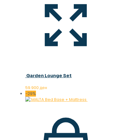
Garden Lounge Set
59.900
ден
-29%