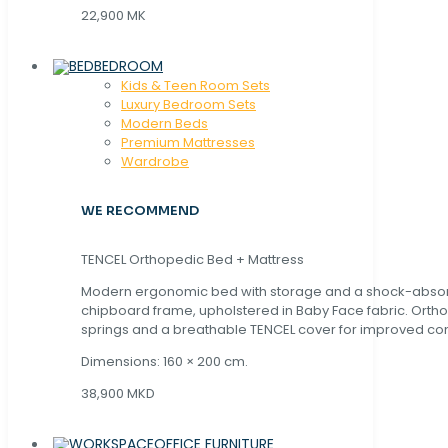
22,900 MK
BEDROOM
Kids & Teen Room Sets
Luxury Bedroom Sets
Modern Beds
Premium Mattresses
Wardrobe
WE RECOMMEND
TENCEL Orthopedic Bed + Mattress
Modern ergonomic bed with storage and a shock-abso
chipboard frame, upholstered in Baby Face fabric. Orth
springs and a breathable TENCEL cover for improved com
Dimensions: 160 × 200 cm.
38,900 MKD
OFFICE FURNITURE