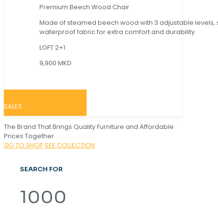
Premium Beech Wood Chair
Made of steamed beech wood with 3 adjustable levels,
waterproof fabric for extra comfort and durability.
LOFT 2+1
9,900 MKD
SALES
The Brand That Brings Quality Furniture and Affordable
Prices Together
GO TO SHOP
SEE COLLECTION
SEARCH FOR
1000