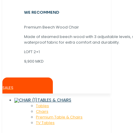
WE RECOMMEND
Premium Beech Wood Chair
Made of steamed beech wood with 3 adjustable levels,
waterproof fabric for extra comfort and durability.
LOFT 2+1
9,900 MKD
SALES
TABLES & CHAIRS
Tables
Chaırs
Premium Table & Chairs
TV Tables