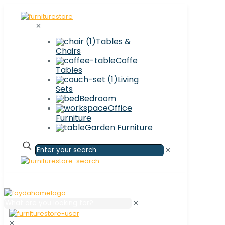
✕
Tables &
Chairs
Coffe
Tables
Living
Sets
Bedroom
Office
Furniture
Garden Furniture
✕
✕
✕