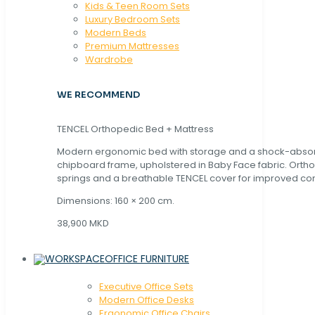
Kids & Teen Room Sets
Luxury Bedroom Sets
Modern Beds
Premium Mattresses
Wardrobe
WE RECOMMEND
TENCEL Orthopedic Bed + Mattress
Modern ergonomic bed with storage and a shock-abso
chipboard frame, upholstered in Baby Face fabric. Orth
springs and a breathable TENCEL cover for improved com
Dimensions: 160 × 200 cm.
38,900 MKD
OFFICE FURNITURE
Executive Office Sets
Modern Office Desks
Ergonomic Office Chairs