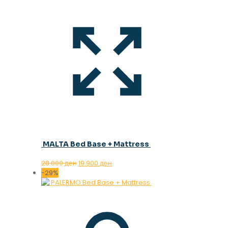
MALTA Bed Base + Mattress
Original
Current
28.000
ден
19.900
ден
price
price
-29%
was:
is:
28.000 ден.
19.900 ден.