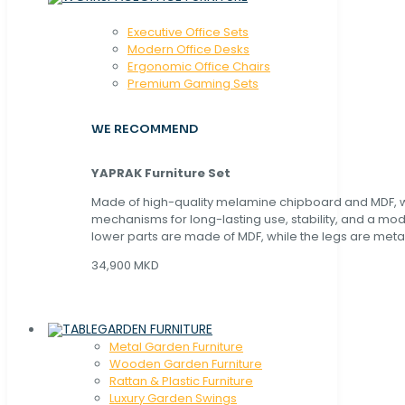
Executive Office Sets
Modern Office Desks
Ergonomic Office Chairs
Premium Gaming Sets
WE RECOMMEND
YAPRAK Furniture Set
Made of high-quality melamine chipboard and MDF, wi
mechanisms for long-lasting use, stability, and a mo
lower parts are made of MDF, while the legs are metal
34,900 MKD
GARDEN FURNITURE
Metal Garden Furniture
Wooden Garden Furniture
Rattan & Plastic Furniture
Luxury Garden Swings