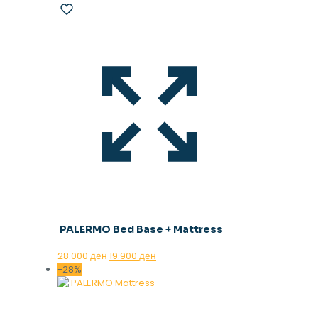
PALERMO Bed Base + Mattress
Original
Current
28.000
ден
19.900
ден
price
price
-28%
was:
is:
28.000 ден.
19.900 ден.