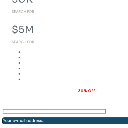
SEARCH FOR
$
5
M
SEARCH FOR
Subscribe to our newsletter and grab
30% OFF!