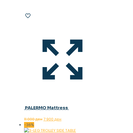
PALERMO Mattress
Original
Current
11.000
ден
7.900
ден
price
price
-36%
was:
is: