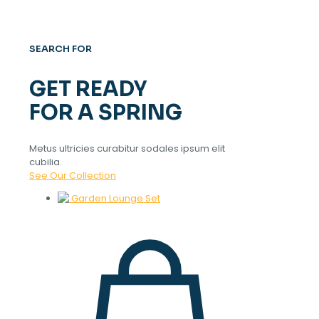
SEARCH FOR
GET READY
FOR A SPRING
Metus ultricies curabitur sodales ipsum elit
cubilia.
See Our Collection