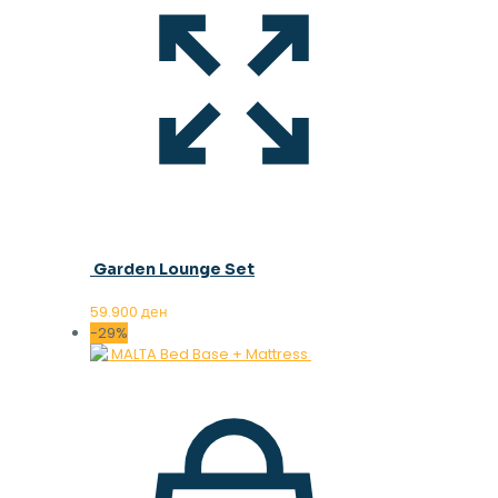
Garden Lounge Set
59.900
ден
-29%