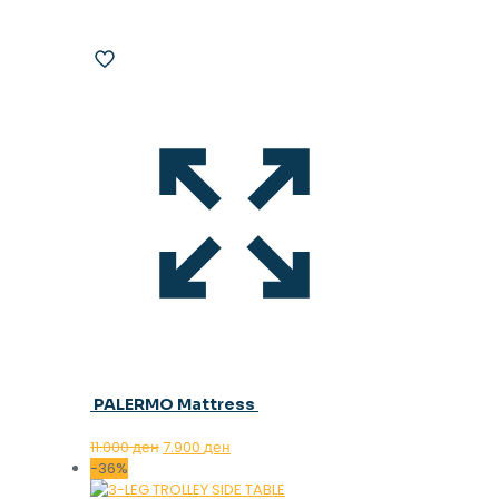
PALERMO Mattress
Original
Current
11.000
ден
7.900
ден
price
price
-36%
was:
is: