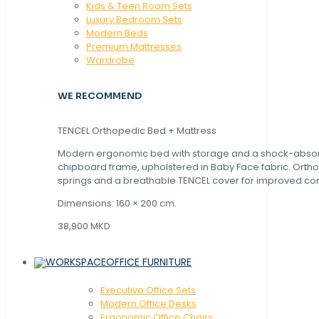
Kids & Teen Room Sets
Luxury Bedroom Sets
Modern Beds
Premium Mattresses
Wardrobe
WE RECOMMEND
TENCEL Orthopedic Bed + Mattress
Modern ergonomic bed with storage and a shock-abso
chipboard frame, upholstered in Baby Face fabric. Orth
springs and a breathable TENCEL cover for improved com
Dimensions: 160 × 200 cm.
38,900 MKD
OFFICE FURNITURE
Executive Office Sets
Modern Office Desks
Ergonomic Office Chairs