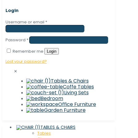
Login
Username or email
*
Password
*
Remember me
Login
Lost your password?
✕
Tables & Chairs
Coffe Tables
Living Sets
Bedroom
Office Furniture
Garden Furniture
TABLES & CHAIRS
Tables