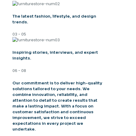
The latest fashion, lifestyle, and design
trends.
03 - 05
Inspiring stories, interviews, and expert
insights.
06 - 08
Our commitment is to deliver high-quality
solutions tailored to your needs. We
combine innovation, reliability, and
attention to detail to create results that
make a lasting impact. With a focus on
customer satisfaction and continuous
improvement, we strive to exceed
expectations in every project we
undertake.