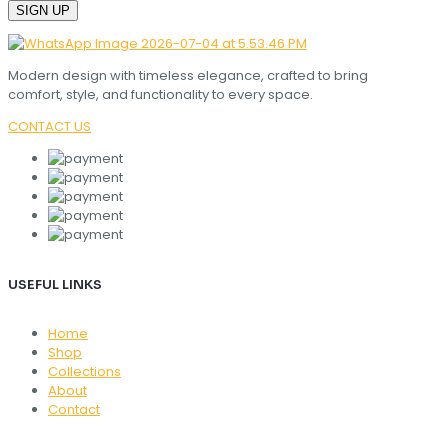
Modern design with timeless elegance, crafted to bring
comfort, style, and functionality to every space.
CONTACT US
USEFUL LINKS
Home
Shop
Collections
About
Contact