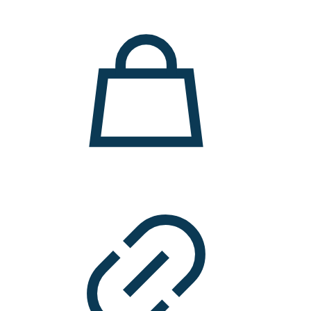
11.000 ден.
7.900 ден.