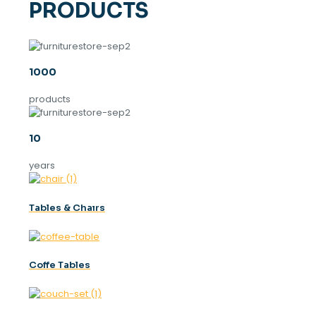
PRODUCTS
1000
products
10
years
Tables & Chaırs
Coffe Tables