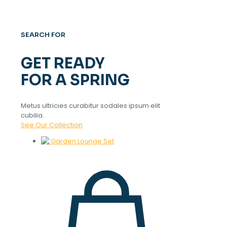
SEARCH FOR
GET READY
FOR A SPRING
Metus ultricies curabitur sodales ipsum elit
cubilia.
See Our Collection