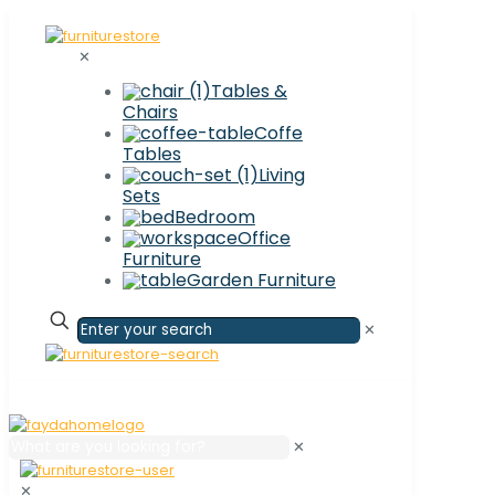
✕
Tables &
Chairs
Coffe
Tables
Living
Sets
Bedroom
Office
Furniture
Garden Furniture
✕
✕
✕