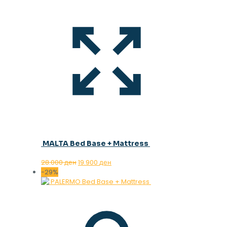
MALTA Bed Base + Mattress
Original
Current
28.000
ден
19.900
ден
price
price
-29%
was:
is:
28.000 ден.
19.900 ден.