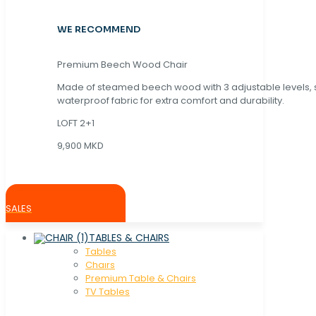
WE RECOMMEND
Premium Beech Wood Chair
Made of steamed beech wood with 3 adjustable levels,
waterproof fabric for extra comfort and durability.
LOFT 2+1
9,900 MKD
SALES
TABLES & CHAIRS
Tables
Chaırs
Premium Table & Chairs
TV Tables