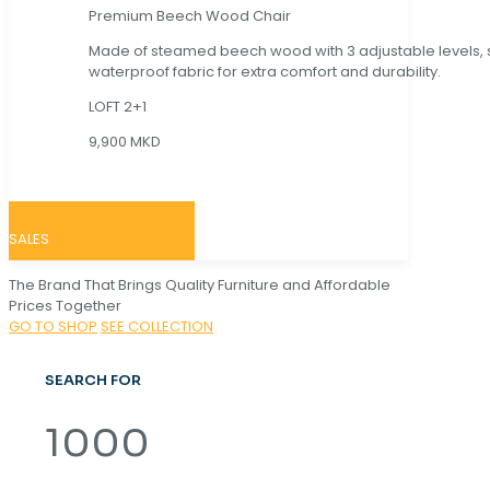
Premium Beech Wood Chair
Made of steamed beech wood with 3 adjustable levels,
waterproof fabric for extra comfort and durability.
LOFT 2+1
9,900 MKD
SALES
The Brand That Brings Quality Furniture and Affordable
Prices Together
GO TO SHOP
SEE COLLECTION
SEARCH FOR
1000