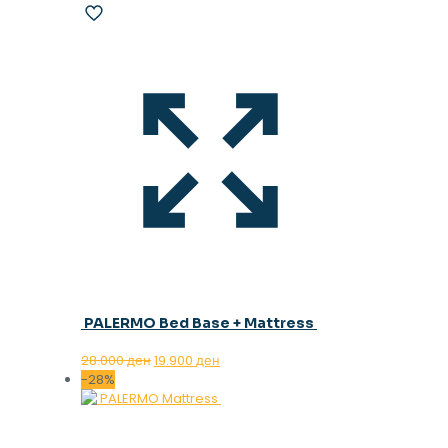
PALERMO Bed Base + Mattress
Original
Current
28.000
ден
19.900
ден
price
price
-28%
was:
is:
28.000 ден.
19.900 ден.