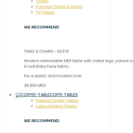
Chaırs
Premium Table & Chairs
TV Tables
WE RECOMMEND
TABLE & CHAIRS - EDZVE
Modern extendable MDF table with metal legs, paired wi
in soft Baby Face fabric.
For a stylish, and modern look.
28.900 MKD
COFFE TABLES
Elegant Center Tables
Luxury Nesting Tables
WE RECOMMEND