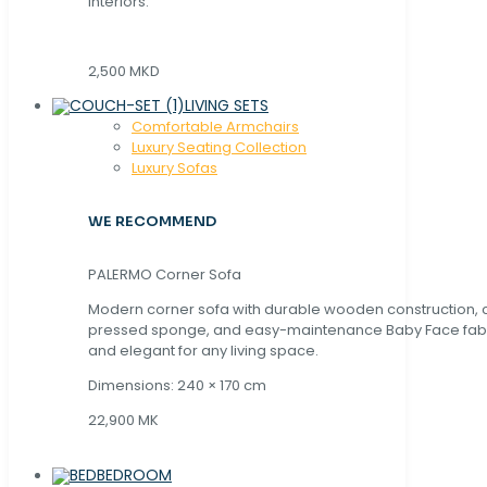
interiors.
2,500 MKD
LIVING SETS
Comfortable Armchairs
Luxury Seating Collection
Luxury Sofas
WE RECOMMEND
PALERMO Corner Sofa
Modern corner sofa with durable wooden construction, 
pressed sponge, and easy-maintenance Baby Face fabric
and elegant for any living space.
Dimensions: 240 × 170 cm
22,900 MK
BEDROOM