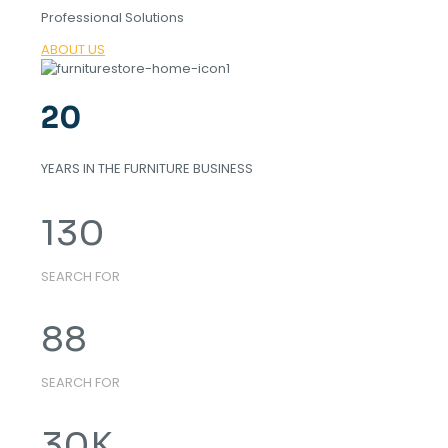
Professional Solutions
ABOUT US
20
YEARS IN THE FURNITURE BUSINESS
130
SEARCH FOR
88
SEARCH FOR
30
K