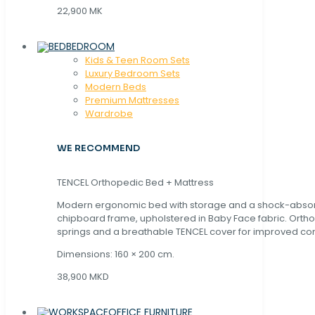
22,900 MK
BEDROOM
Kids & Teen Room Sets
Luxury Bedroom Sets
Modern Beds
Premium Mattresses
Wardrobe
WE RECOMMEND
TENCEL Orthopedic Bed + Mattress
Modern ergonomic bed with storage and a shock-abso
chipboard frame, upholstered in Baby Face fabric. Orth
springs and a breathable TENCEL cover for improved com
Dimensions: 160 × 200 cm.
38,900 MKD
OFFICE FURNITURE