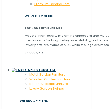
Premium Gaming Sets
WE RECOMMEND
YAPRAK Furniture Set
Made of high-quality melamine chipboard and MDF, wi
mechanisms for long-lasting use, stability, and a mo
lower parts are made of MDF, while the legs are metal
34,900 MKD
GARDEN FURNITURE
Metal Garden Furniture
Wooden Garden Furniture
Rattan & Plastic Furniture
Luxury Garden Swings
WE RECOMMEND