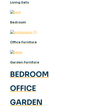
Lıvıng Sets
Bedroom
Offıce Furnıture
Garden Furniture
BEDROOM
OFFICE
GARDEN