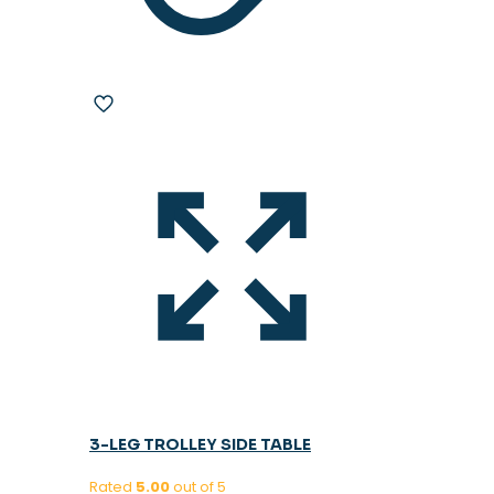
3-LEG TROLLEY SIDE TABLE
Rated
5.00
out of 5