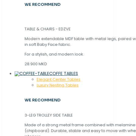
WE RECOMMEND
TABLE & CHAIRS - EDZVE
Modern extendable MDF table with metal legs, paired wi
in soft Baby Face fabric.
For a stylish, and modern look.
28.900 MKD
COFFE TABLES
Elegant Center Tables
Luxury Nesting Tables
WE RECOMMEND
3-LEG TROLLEY SIDE TABLE
Made of a strong metal frame combined with melamin
(chipboard). Durable, stable and easy to move with whe