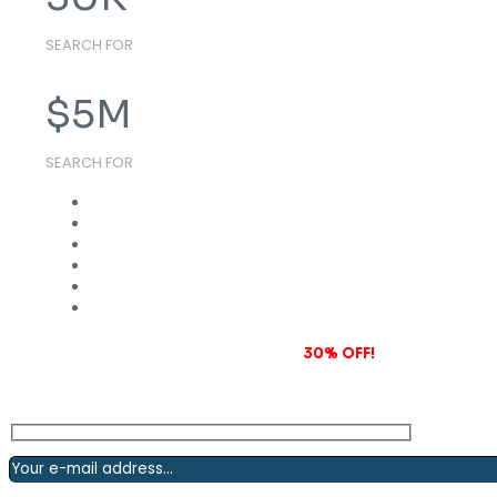
SEARCH FOR
$
5
M
SEARCH FOR
Subscribe to our newsletter and grab
30% OFF!