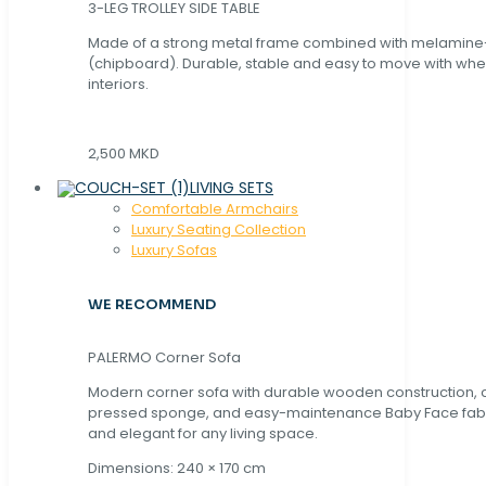
3-LEG TROLLEY SIDE TABLE
Made of a strong metal frame combined with melamin
(chipboard). Durable, stable and easy to move with whe
interiors.
2,500 MKD
LIVING SETS
Comfortable Armchairs
Luxury Seating Collection
Luxury Sofas
WE RECOMMEND
PALERMO Corner Sofa
Modern corner sofa with durable wooden construction, 
pressed sponge, and easy-maintenance Baby Face fabric
and elegant for any living space.
Dimensions: 240 × 170 cm