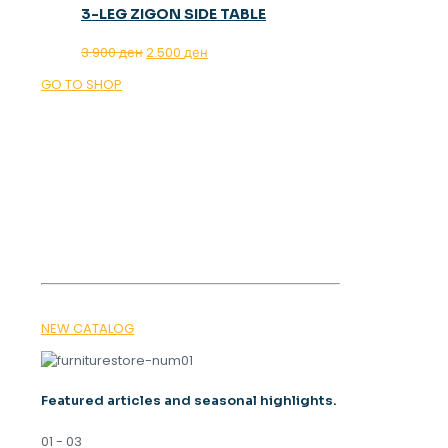
3-LEG ZIGON SIDE TABLE
Original
Current
3.900
ден
2.500
ден
price
price
GO TO SHOP
was:
is:
3.900 ден.
2.500 ден.
OUR MAGAZINE
SPRING
TRENDS 2026
NEW CATALOG
Featured articles and seasonal highlights.
01 - 03