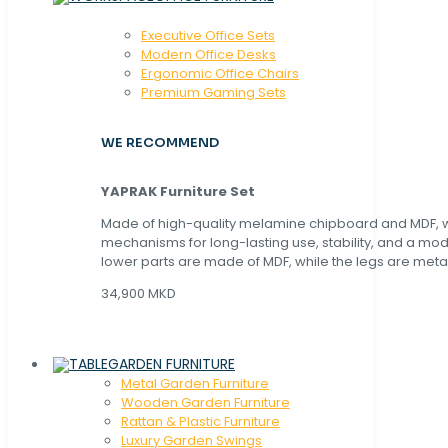
Executive Office Sets
Modern Office Desks
Ergonomic Office Chairs
Premium Gaming Sets
WE RECOMMEND
YAPRAK Furniture Set
Made of high-quality melamine chipboard and MDF, wi
mechanisms for long-lasting use, stability, and a mo
lower parts are made of MDF, while the legs are metal
34,900 MKD
GARDEN FURNITURE
Metal Garden Furniture
Wooden Garden Furniture
Rattan & Plastic Furniture
Luxury Garden Swings