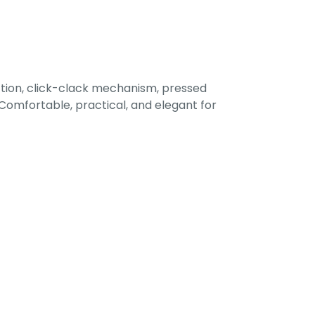
tion, click-clack mechanism, pressed
omfortable, practical, and elegant for