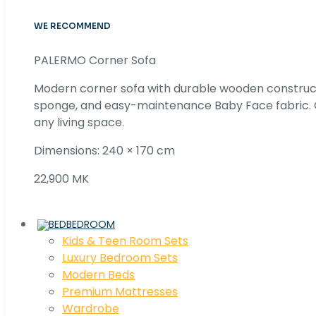
WE RECOMMEND
PALERMO Corner Sofa
Modern corner sofa with durable wooden construc
sponge, and easy-maintenance Baby Face fabric. C
any living space.
Dimensions: 240 × 170 cm
22,900 MK
BEDROOM
Kids & Teen Room Sets
Luxury Bedroom Sets
Modern Beds
Premium Mattresses
Wardrobe