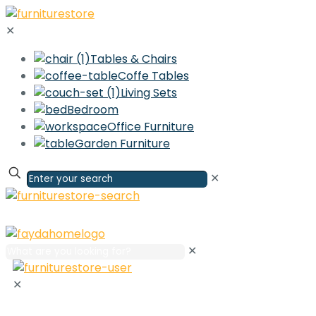
✕
Tables & Chairs
Coffe Tables
Living Sets
Bedroom
Office Furniture
Garden Furniture
✕
✕
✕