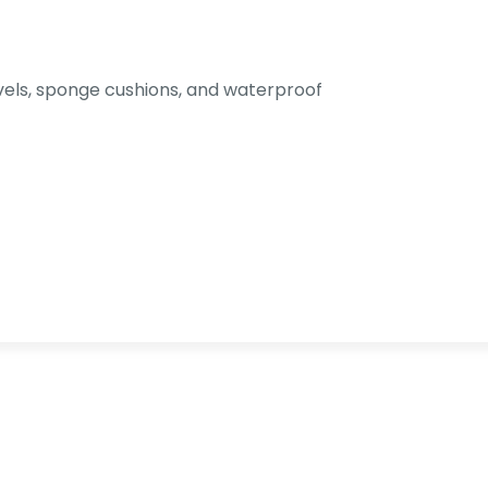
els, sponge cushions, and waterproof