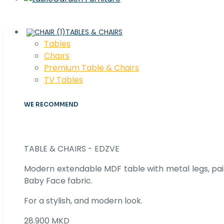
TABLES & CHAIRS
Tables
Chaırs
Premium Table & Chairs
TV Tables
WE RECOMMEND
TABLE & CHAIRS - EDZVE
Modern extendable MDF table with metal legs, pair
Baby Face fabric.
For a stylish, and modern look.
28.900 MKD