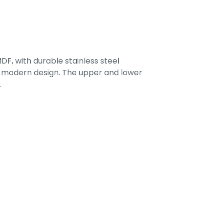
F, with durable stainless steel
 a modern design. The upper and lower
.