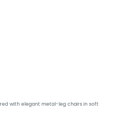
ed with elegant metal-leg chairs in soft