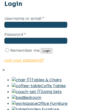
Login
Username or email
*
Password
*
Remember me
Login
Lost your password?
✕
Tables & Chairs
Coffe Tables
Living Sets
Bedroom
Office Furniture
Garden Furniture