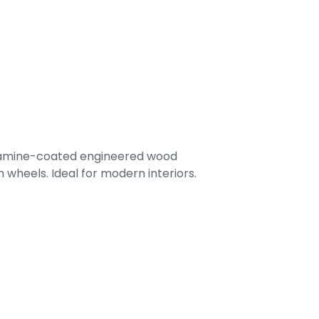
lamine-coated engineered wood
 wheels. Ideal for modern interiors.