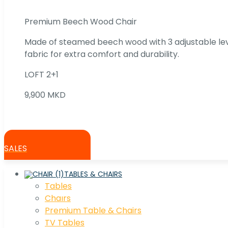
Premium Beech Wood Chair
Made of steamed beech wood with 3 adjustable lev
fabric for extra comfort and durability.
LOFT 2+1
9,900 MKD
SALES
TABLES & CHAIRS
Tables
Chaırs
Premium Table & Chairs
TV Tables