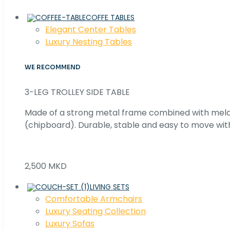
COFFE TABLES
Elegant Center Tables
Luxury Nesting Tables
WE RECOMMEND
3-LEG TROLLEY SIDE TABLE
Made of a strong metal frame combined with me
(chipboard). Durable, stable and easy to move with
2,500 MKD
LIVING SETS
Comfortable Armchairs
Luxury Seating Collection
Luxury Sofas