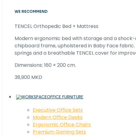
WE RECOMMEND
TENCEL Orthopedic Bed + Mattress
Modern ergonomic bed with storage and a shock
chipboard frame, upholstered in Baby Face fabric
springs and a breathable TENCEL cover for improv
Dimensions: 160 × 200 cm.
38,900 MKD
OFFICE FURNITURE
Executive Office Sets
Modern Office Desks
Ergonomic Office Chairs
Premium Gaming Sets