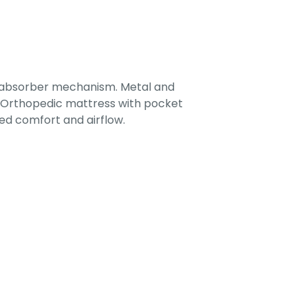
-absorber mechanism. Metal and
. Orthopedic mattress with pocket
ed comfort and airflow.