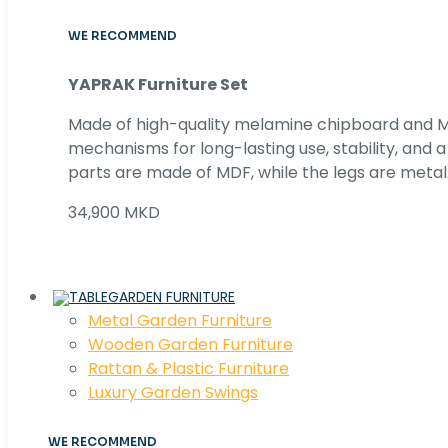
WE RECOMMEND
YAPRAK Furniture Set
Made of high-quality melamine chipboard and MD
mechanisms for long-lasting use, stability, and
parts are made of MDF, while the legs are metal
34,900 MKD
GARDEN FURNITURE
Metal Garden Furniture
Wooden Garden Furniture
Rattan & Plastic Furniture
Luxury Garden Swings
WE RECOMMEND