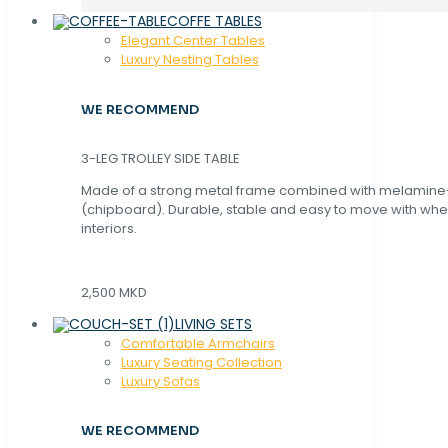
COFFE TABLES
Elegant Center Tables
Luxury Nesting Tables
WE RECOMMEND
3-LEG TROLLEY SIDE TABLE
Made of a strong metal frame combined with melamin
(chipboard). Durable, stable and easy to move with whe
interiors.
2,500 MKD
LIVING SETS
Comfortable Armchairs
Luxury Seating Collection
Luxury Sofas
WE RECOMMEND