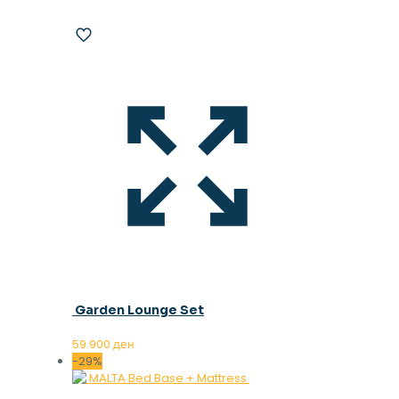
Garden Lounge Set
59.900
ден
-29%