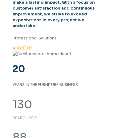
make a lasting impact. With a focus on
customer satisfaction and continuous
improvement, we strive to exceed
expectations in every project we
undertake.
Professional Solutions
ABOUT US
20
YEARS IN THE FURNITURE BUSINESS
130
SEARCH FOR
88