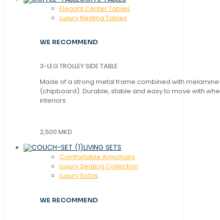
Elegant Center Tables
Luxury Nesting Tables
WE RECOMMEND
3-LEG TROLLEY SIDE TABLE
Made of a strong metal frame combined with melamin
(chipboard). Durable, stable and easy to move with whe
interiors.
2,500 MKD
LIVING SETS
Comfortable Armchairs
Luxury Seating Collection
Luxury Sofas
WE RECOMMEND