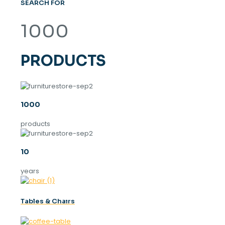
SEARCH FOR
1000
PRODUCTS
1000
products
10
years
Tables & Chaırs