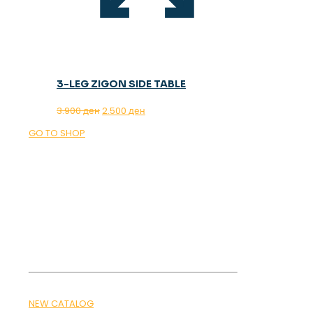
3-LEG ZIGON SIDE TABLE
Original
Current
3.900
ден
2.500
ден
price
price
GO TO SHOP
was:
is:
3.900 ден.
2.500 ден.
OUR MAGAZINE
SPRING
TRENDS 2026
NEW CATALOG