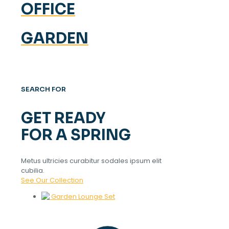
OFFICE
GARDEN
SEARCH FOR
GET READY
FOR A SPRING
Metus ultricies curabitur sodales ipsum elit
cubilia.
See Our Collection