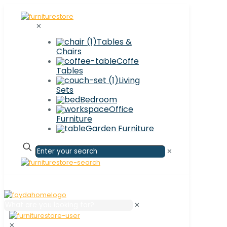
✕
Tables &
Chairs
Coffe
Tables
Living
Sets
Bedroom
Office
Furniture
Garden Furniture
✕
✕
✕