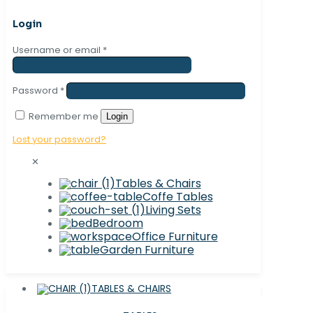
Login
Username or email
*
Password
*
Remember me
Login
Lost your password?
✕
Tables & Chairs
Coffe Tables
Living Sets
Bedroom
Office Furniture
Garden Furniture
TABLES & CHAIRS