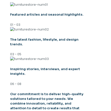
Featured articles and seasonal highlights.
01 - 03
The latest fashion, lifestyle, and design
trends.
03 - 05
Inspiring stories, interviews, and expert
insights.
06 - 08
Our commitment is to deliver high-quality
solutions tailored to your needs. We
combine innovation, reliability, and
attention to detail to create results that