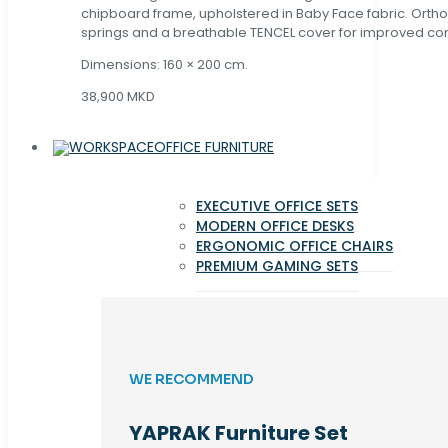
chipboard frame, upholstered in Baby Face fabric. Orth
springs and a breathable TENCEL cover for improved com
Dimensions: 160 × 200 cm.
38,900 MKD
OFFICE FURNITURE
EXECUTIVE OFFICE SETS
MODERN OFFICE DESKS
ERGONOMIC OFFICE CHAIRS
PREMIUM GAMING SETS
WE RECOMMEND
YAPRAK Furniture Set