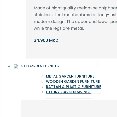
Made of high-quality melamine chipboar
stainless steel mechanisms for long-lastin
modern design. The upper and lower par
while the legs are metal.
34,900 MKD
GARDEN FURNITURE
METAL GARDEN FURNITURE
WOODEN GARDEN FURNITURE
RATTAN & PLASTIC FURNITURE
LUXURY GARDEN SWINGS