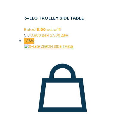
3-LEG TROLLEY SIDE TABLE
Rated
5.00
out of 5
Original
Current
5.0
3.900
ден
2.500
ден
price
price
-36%
was:
is:
3.900 ден.
2.500 ден.