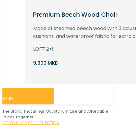
Premium Beech Wood Chair
Made of steamed beech wood with 3 adjust
cushions, and waterproof fabric for extra c
LOFT 2+1
9,900 MKD
SALES
The Brand That Brings Quality Furniture and Affordable
Prices Together
GO TO SHOP
SEE COLLECTION