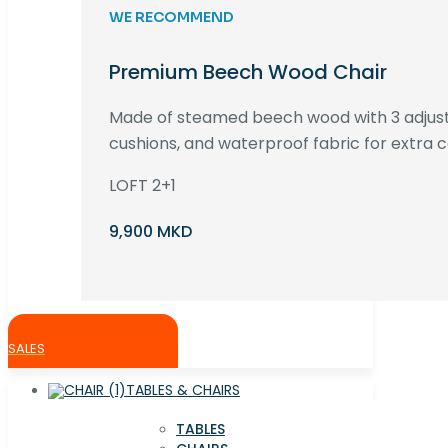
WE RECOMMEND
Premium Beech Wood Chair
Made of steamed beech wood with 3 adjust
cushions, and waterproof fabric for extra c
LOFT 2+1
9,900 MKD
SALES
TABLES & CHAIRS
TABLES