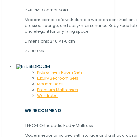
PALERMO Corner Sofa
Modern corner sofa with durable wooden construction, 
pressed sponge, and easy-maintenance Baby Face fabric
and elegant for any living space.
Dimensions: 240 × 170 cm
22,900 MK
BEDROOM
Kids & Teen Room Sets
Luxury Bedroom Sets
Modern Beds
Premium Mattresses
Wardrobe
WE RECOMMEND
TENCEL Orthopedic Bed + Mattress
Modern ergonomic bed with storage and a shock-abso