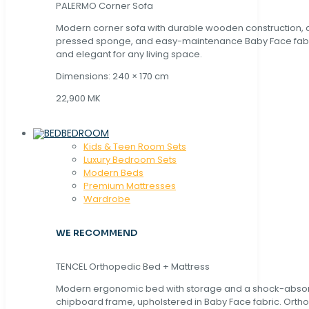
PALERMO Corner Sofa
Modern corner sofa with durable wooden construction, 
pressed sponge, and easy-maintenance Baby Face fabric
and elegant for any living space.
Dimensions: 240 × 170 cm
22,900 MK
BEDROOM
Kids & Teen Room Sets
Luxury Bedroom Sets
Modern Beds
Premium Mattresses
Wardrobe
WE RECOMMEND
TENCEL Orthopedic Bed + Mattress
Modern ergonomic bed with storage and a shock-abso
chipboard frame, upholstered in Baby Face fabric. Orth