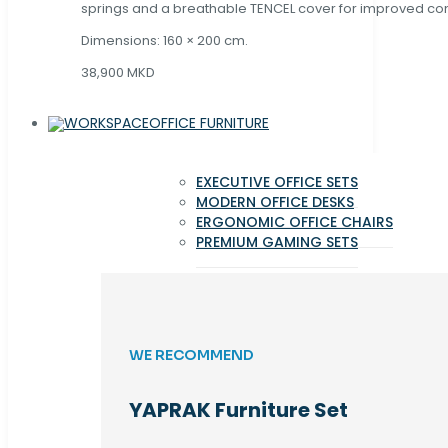
springs and a breathable TENCEL cover for improved com
Dimensions: 160 × 200 cm.
38,900 MKD
OFFICE FURNITURE
EXECUTIVE OFFICE SETS
MODERN OFFICE DESKS
ERGONOMIC OFFICE CHAIRS
PREMIUM GAMING SETS
WE RECOMMEND
YAPRAK Furniture Set