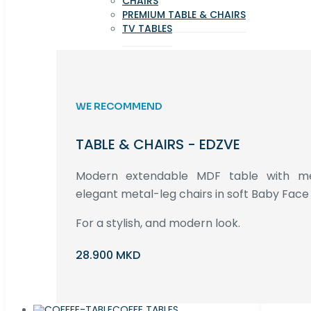
CHAIRS
PREMIUM TABLE & CHAIRS
TV TABLES
WE RECOMMEND
TABLE & CHAIRS - EDZVE
Modern extendable MDF table with met
elegant metal-leg chairs in soft Baby Face 
For a stylish, and modern look.
28.900 MKD
COFFE TABLES