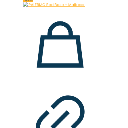
was:
is:
28.000 ден.
19.900 ден.