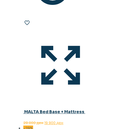
MALTA Bed Base + Mattress
Original
Current
28.000
ден
19.900
ден
price
price
-29%