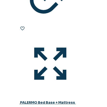
PALERMO Bed Base + Mattress