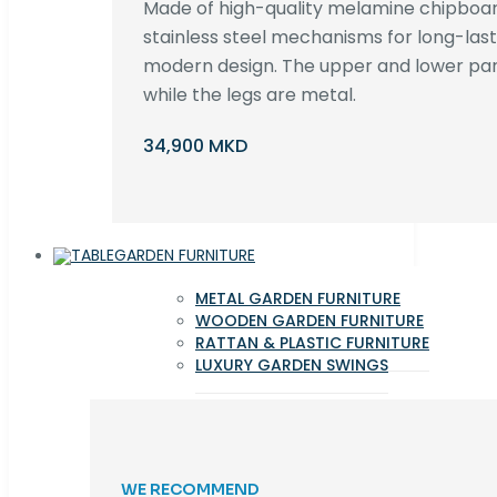
Made of high-quality melamine chipboar
stainless steel mechanisms for long-lastin
modern design. The upper and lower par
while the legs are metal.
34,900 MKD
GARDEN FURNITURE
METAL GARDEN FURNITURE
WOODEN GARDEN FURNITURE
RATTAN & PLASTIC FURNITURE
LUXURY GARDEN SWINGS
WE RECOMMEND