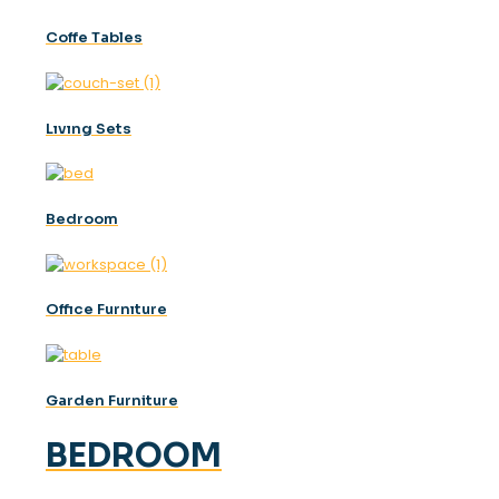
Coffe Tables
Lıvıng Sets
Bedroom
Offıce Furnıture
Garden Furniture
BEDROOM