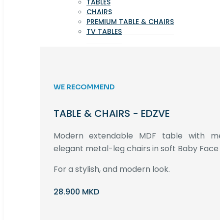
TABLES
CHAIRS
PREMIUM TABLE & CHAIRS
TV TABLES
WE RECOMMEND
TABLE & CHAIRS - EDZVE
Modern extendable MDF table with met
elegant metal-leg chairs in soft Baby Face 
For a stylish, and modern look.
28.900 MKD