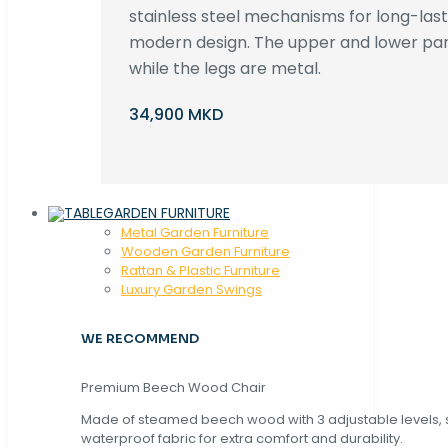
stainless steel mechanisms for long-lastin
modern design. The upper and lower par
while the legs are metal.
34,900 MKD
GARDEN FURNITURE
Metal Garden Furniture
Wooden Garden Furniture
Rattan & Plastic Furniture
Luxury Garden Swings
WE RECOMMEND
Premium Beech Wood Chair
Made of steamed beech wood with 3 adjustable levels,
waterproof fabric for extra comfort and durability.