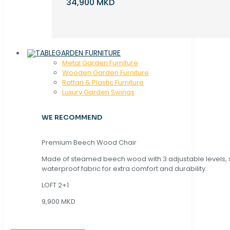
34,900 MKD
GARDEN FURNITURE
Metal Garden Furniture
Wooden Garden Furniture
Rattan & Plastic Furniture
Luxury Garden Swings
WE RECOMMEND
Premium Beech Wood Chair
Made of steamed beech wood with 3 adjustable levels,
waterproof fabric for extra comfort and durability.
LOFT 2+1
9,900 MKD