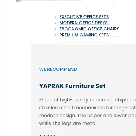
EXECUTIVE OFFICE SETS
MODERN OFFICE DESKS
ERGONOMIC OFFICE CHAIRS
PREMIUM GAMING SETS
WE RECOMMEND
YAPRAK Furniture Set
Made of high-quality melamine chipboar
stainless steel mechanisms for long-lastin
modern design. The upper and lower par
while the legs are metal.