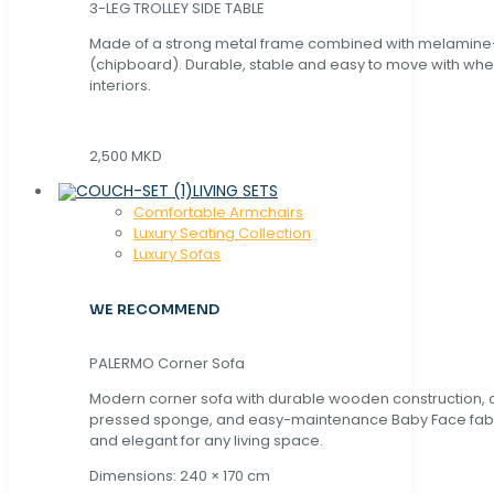
3-LEG TROLLEY SIDE TABLE
Made of a strong metal frame combined with melamin
(chipboard). Durable, stable and easy to move with whe
interiors.
2,500 MKD
LIVING SETS
Comfortable Armchairs
Luxury Seating Collection
Luxury Sofas
WE RECOMMEND
PALERMO Corner Sofa
Modern corner sofa with durable wooden construction, 
pressed sponge, and easy-maintenance Baby Face fabric
and elegant for any living space.
Dimensions: 240 × 170 cm