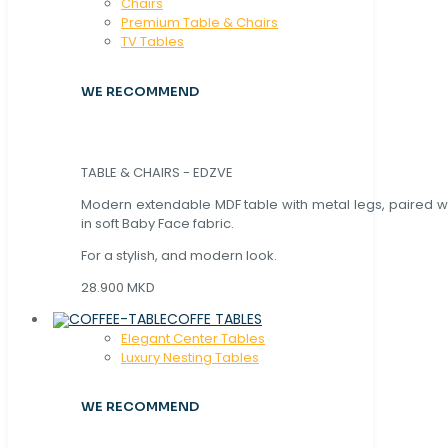
Chaırs
Premium Table & Chairs
TV Tables
WE RECOMMEND
TABLE & CHAIRS - EDZVE
Modern extendable MDF table with metal legs, paired wi
in soft Baby Face fabric.
For a stylish, and modern look.
28.900 MKD
COFFE TABLES
Elegant Center Tables
Luxury Nesting Tables
WE RECOMMEND