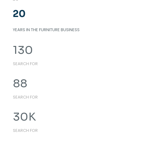
20
YEARS IN THE FURNITURE BUSINESS
130
SEARCH FOR
88
SEARCH FOR
30
K
SEARCH FOR