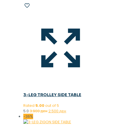
3-LEG TROLLEY SIDE TABLE
Rated
5.00
out of 5
Original
Current
5.0
3.900
ден
2.500
ден
price
price
-36%
was:
is:
3.900 ден.
2.500 ден.