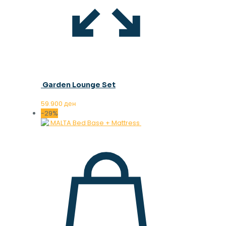
Garden Lounge Set
59.900
ден
-29%