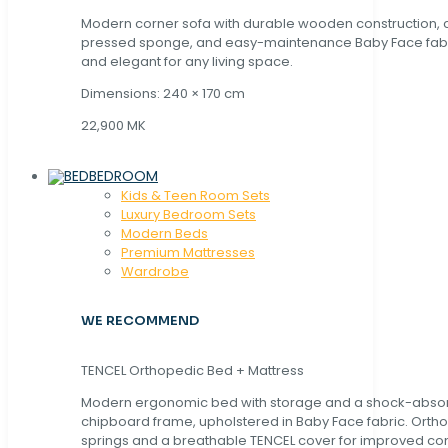
Modern corner sofa with durable wooden construction, 
pressed sponge, and easy-maintenance Baby Face fabric
and elegant for any living space.
Dimensions: 240 × 170 cm
22,900 MK
BEDROOM
Kids & Teen Room Sets
Luxury Bedroom Sets
Modern Beds
Premium Mattresses
Wardrobe
WE RECOMMEND
TENCEL Orthopedic Bed + Mattress
Modern ergonomic bed with storage and a shock-abso
chipboard frame, upholstered in Baby Face fabric. Orth
springs and a breathable TENCEL cover for improved com