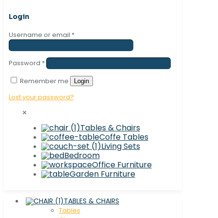
Login
Username or email
*
Password
*
Remember me
Login
Lost your password?
✕
Tables & Chairs
Coffe Tables
Living Sets
Bedroom
Office Furniture
Garden Furniture
TABLES & CHAIRS
Tables