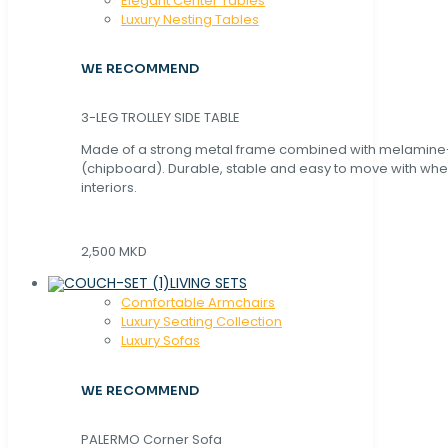
Elegant Center Tables
Luxury Nesting Tables
WE RECOMMEND
3-LEG TROLLEY SIDE TABLE
Made of a strong metal frame combined with melamin
(chipboard). Durable, stable and easy to move with whe
interiors.
2,500 MKD
LIVING SETS
Comfortable Armchairs
Luxury Seating Collection
Luxury Sofas
WE RECOMMEND
PALERMO Corner Sofa