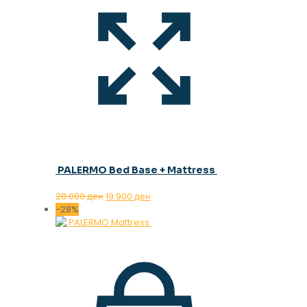
PALERMO Bed Base + Mattress
Original
Current
28.000
ден
19.900
ден
price
price
-28%
was:
is:
28.000 ден.
19.900 ден.