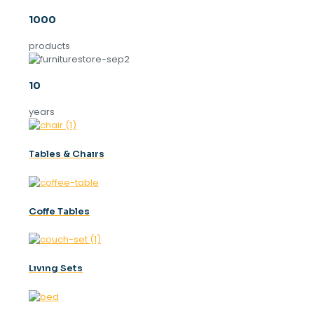
1000
products
10
years
Tables & Chaırs
Coffe Tables
Lıvıng Sets