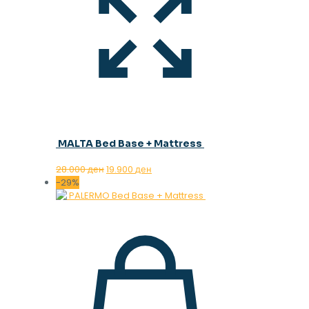
MALTA Bed Base + Mattress
Original
Current
28.000
ден
19.900
ден
price
price
-29%
was:
is:
28.000 ден.
19.900 ден.