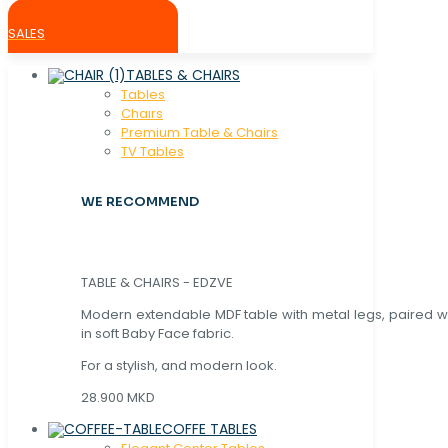
SALES
TABLES & CHAIRS
Tables
Chaırs
Premium Table & Chairs
TV Tables
WE RECOMMEND
TABLE & CHAIRS - EDZVE
Modern extendable MDF table with metal legs, paired wi
in soft Baby Face fabric.
For a stylish, and modern look.
28.900 MKD
COFFE TABLES