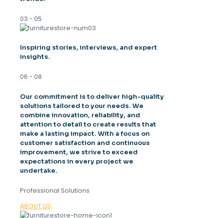
03 - 05
Inspiring stories, interviews, and expert
insights.
06 - 08
Our commitment is to deliver high-quality
solutions tailored to your needs. We
combine innovation, reliability, and
attention to detail to create results that
make a lasting impact. With a focus on
customer satisfaction and continuous
improvement, we strive to exceed
expectations in every project we
undertake.
Professional Solutions
ABOUT US