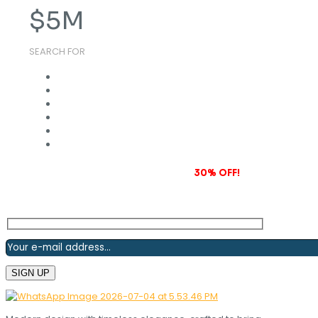
$
5
M
SEARCH FOR
Subscribe to our newsletter and grab
30% OFF!