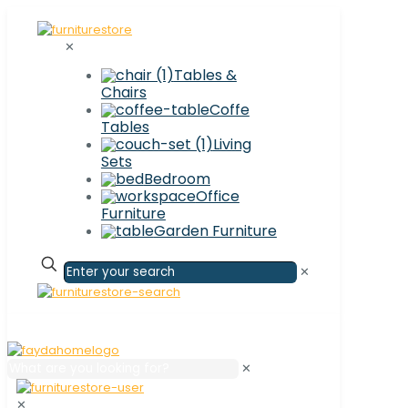
✕
Tables &
Chairs
Coffe
Tables
Living
Sets
Bedroom
Office
Furniture
Garden Furniture
✕
✕
✕