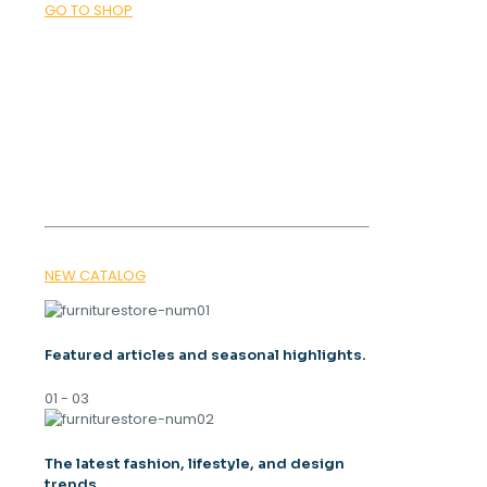
GO TO SHOP
was:
is:
3.900 ден.
2.500 ден.
OUR MAGAZINE
SPRING
TRENDS 2026
NEW CATALOG
Featured articles and seasonal highlights.
01 - 03
The latest fashion, lifestyle, and design
trends.