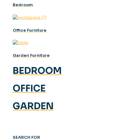
Bedroom
Offıce Furnıture
Garden Furniture
BEDROOM
OFFICE
GARDEN
SEARCH FOR