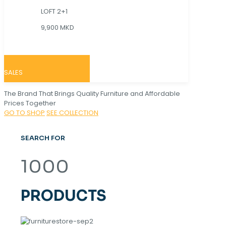
LOFT 2+1
9,900 MKD
SALES
The Brand That Brings Quality Furniture and Affordable
Prices Together
GO TO SHOP
SEE COLLECTION
SEARCH FOR
1000
PRODUCTS