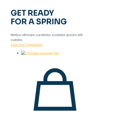
GET READY
FOR A SPRING
Metus ultricies curabitur sodales ipsum elit
cubilia.
See Our Collection