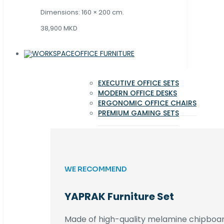
Dimensions: 160 × 200 cm.
38,900 MKD
OFFICE FURNITURE
EXECUTIVE OFFICE SETS
MODERN OFFICE DESKS
ERGONOMIC OFFICE CHAIRS
PREMIUM GAMING SETS
WE RECOMMEND
YAPRAK Furniture Set
Made of high-quality melamine chipboar