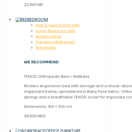
22,900 MK
BEDROOM
Kids & Teen Room Sets
Luxury Bedroom Sets
Modern Beds
Premium Mattresses
Wardrobe
WE RECOMMEND
TENCEL Orthopedic Bed + Mattress
Modern ergonomic bed with storage and a shock-abso
chipboard frame, upholstered in Baby Face fabric. Orth
springs and a breathable TENCEL cover for improved com
Dimensions: 160 × 200 cm.
38,900 MKD
OFFICE FURNITURE