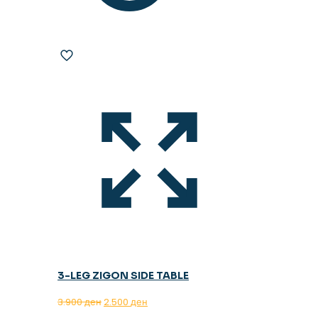
3-LEG ZIGON SIDE TABLE
Original
Current
3.900
ден
2.500
ден
price
price