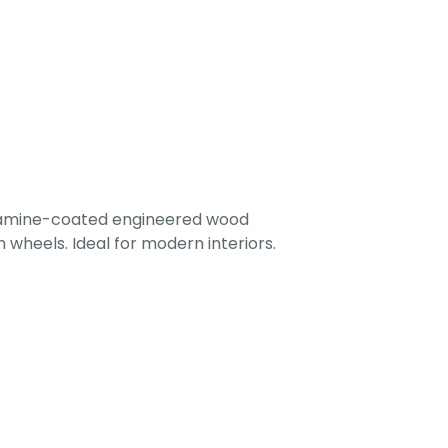
lamine-coated engineered wood
 wheels. Ideal for modern interiors.