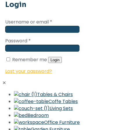
Login
Username or email
*
Password
*
Remember me
Login
Lost your password?
✕
Tables & Chairs
Coffe Tables
Living Sets
Bedroom
Office Furniture
Garden Furniture