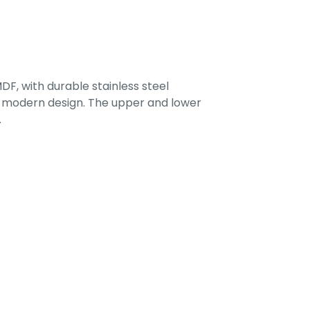
F, with durable stainless steel
 a modern design. The upper and lower
.