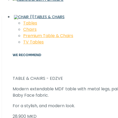
TABLES & CHAIRS
Tables
Chaırs
Premium Table & Chairs
TV Tables
WE RECOMMEND
TABLE & CHAIRS - EDZVE
Modern extendable MDF table with metal legs, pair
Baby Face fabric.
For a stylish, and modern look.
28.900 MKD