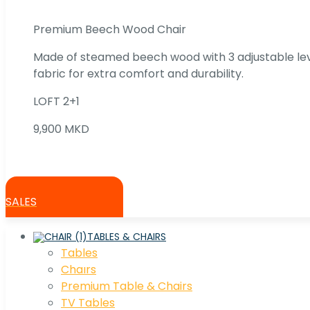
Premium Beech Wood Chair
Made of steamed beech wood with 3 adjustable lev
fabric for extra comfort and durability.
LOFT 2+1
9,900 MKD
SALES
TABLES & CHAIRS
Tables
Chaırs
Premium Table & Chairs
TV Tables