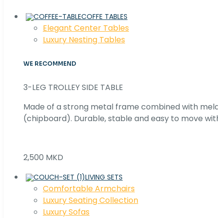
COFFE TABLES
Elegant Center Tables
Luxury Nesting Tables
WE RECOMMEND
3-LEG TROLLEY SIDE TABLE
Made of a strong metal frame combined with me
(chipboard). Durable, stable and easy to move with
2,500 MKD
LIVING SETS
Comfortable Armchairs
Luxury Seating Collection
Luxury Sofas