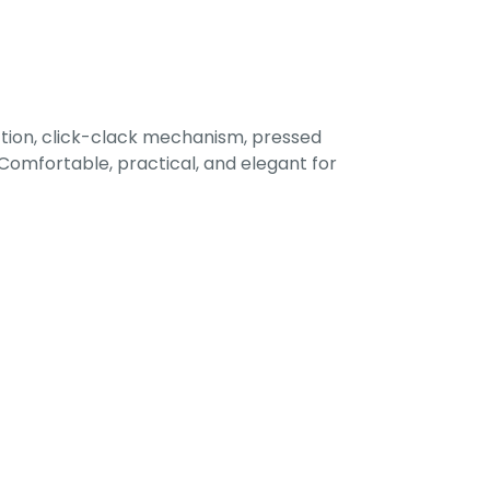
tion, click-clack mechanism, pressed
omfortable, practical, and elegant for