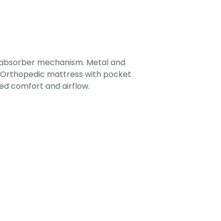
-absorber mechanism. Metal and
. Orthopedic mattress with pocket
ed comfort and airflow.