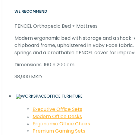
WE RECOMMEND
TENCEL Orthopedic Bed + Mattress
Modern ergonomic bed with storage and a shock
chipboard frame, upholstered in Baby Face fabric
springs and a breathable TENCEL cover for improv
Dimensions: 160 × 200 cm.
38,900 MKD
OFFICE FURNITURE
Executive Office Sets
Modern Office Desks
Ergonomic Office Chairs
Premium Gaming Sets