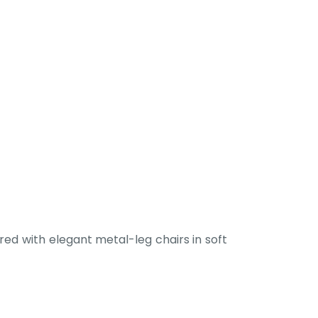
ed with elegant metal-leg chairs in soft