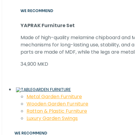
WE RECOMMEND
YAPRAK Furniture Set
Made of high-quality melamine chipboard and MD
mechanisms for long-lasting use, stability, and
parts are made of MDF, while the legs are metal
34,900 MKD
GARDEN FURNITURE
Metal Garden Furniture
Wooden Garden Furniture
Rattan & Plastic Furniture
Luxury Garden Swings
WE RECOMMEND