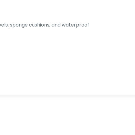
els, sponge cushions, and waterproof