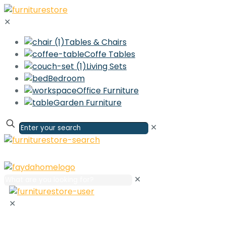
✕
Tables & Chairs
Coffe Tables
Living Sets
Bedroom
Office Furniture
Garden Furniture
✕
✕
✕