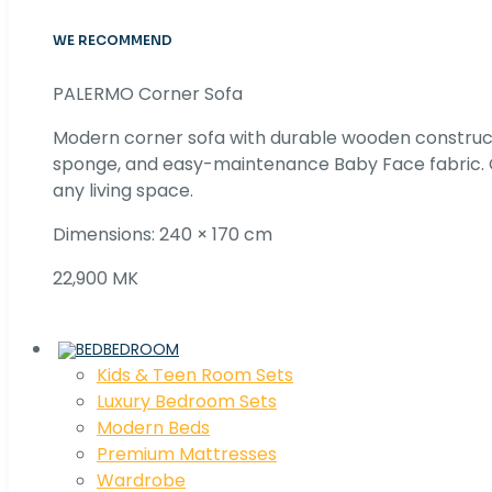
WE RECOMMEND
PALERMO Corner Sofa
Modern corner sofa with durable wooden construc
sponge, and easy-maintenance Baby Face fabric. C
any living space.
Dimensions: 240 × 170 cm
22,900 MK
BEDROOM
Kids & Teen Room Sets
Luxury Bedroom Sets
Modern Beds
Premium Mattresses
Wardrobe