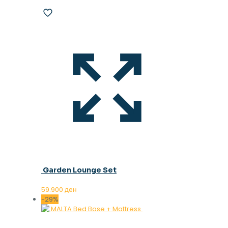
Garden Lounge Set
59.900
ден
-29%