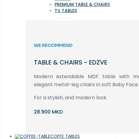
PREMIUM TABLE & CHAIRS
TV TABLES
WE RECOMMEND
TABLE & CHAIRS - EDZVE
Modern extendable MDF table with met
elegant metal-leg chairs in soft Baby Face 
For a stylish, and modern look.
28.900 MKD
COFFE TABLES