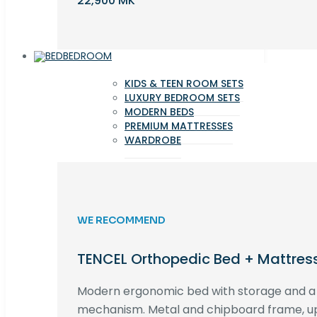
22,900 MK
BEDROOM
KIDS & TEEN ROOM SETS
LUXURY BEDROOM SETS
MODERN BEDS
PREMIUM MATTRESSES
WARDROBE
WE RECOMMEND
TENCEL Orthopedic Bed + Mattres
Modern ergonomic bed with storage and 
mechanism. Metal and chipboard frame, up