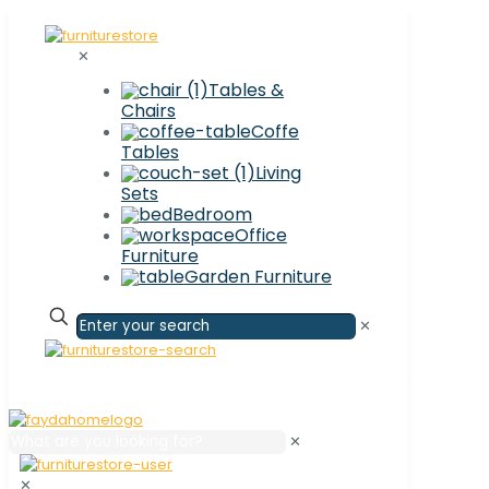
✕
Tables &
Chairs
Coffe
Tables
Living
Sets
Bedroom
Office
Furniture
Garden Furniture
✕
✕
✕