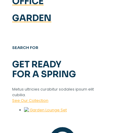
OFFICE
GARDEN
SEARCH FOR
GET READY
FOR A SPRING
Metus ultricies curabitur sodales ipsum elit
cubilia.
See Our Collection