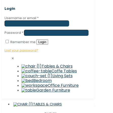
Login
Username or email
*
Password
*
Remember me
Login
Lost your password?
✕
Tables & Chairs
Coffe Tables
Living Sets
Bedroom
Office Furniture
Garden Furniture
TABLES & CHAIRS