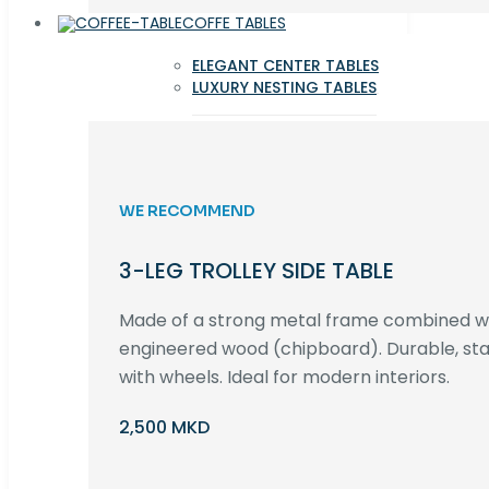
COFFE TABLES
ELEGANT CENTER TABLES
LUXURY NESTING TABLES
WE RECOMMEND
3-LEG TROLLEY SIDE TABLE
Made of a strong metal frame combined 
engineered wood (chipboard). Durable, st
with wheels. Ideal for modern interiors.
2,500 MKD