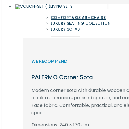
LIVING SETS
COMFORTABLE ARMCHAIRS
LUXURY SEATING COLLECTION
LUXURY SOFAS
WE RECOMMEND
PALERMO Corner Sofa
Modern corner sofa with durable wooden co
clack mechanism, pressed sponge, and e
Face fabric. Comfortable, practical, and ele
space.
Dimensions: 240 × 170 cm