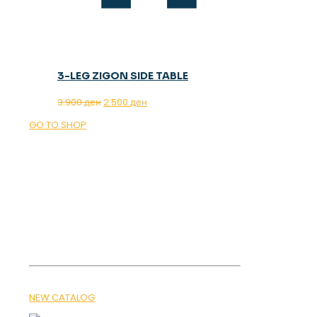
3-LEG ZIGON SIDE TABLE
Original
Current
3.900
ден
2.500
ден
price
price
GO TO SHOP
was:
is:
3.900 ден.
2.500 ден.
OUR MAGAZINE
SPRING
TRENDS 2026
NEW CATALOG