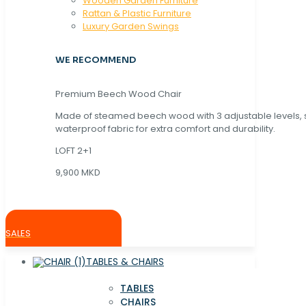
Wooden Garden Furniture
Rattan & Plastic Furniture
Luxury Garden Swings
WE RECOMMEND
Premium Beech Wood Chair
Made of steamed beech wood with 3 adjustable levels,
waterproof fabric for extra comfort and durability.
LOFT 2+1
9,900 MKD
SALES
TABLES & CHAIRS
TABLES
CHAIRS