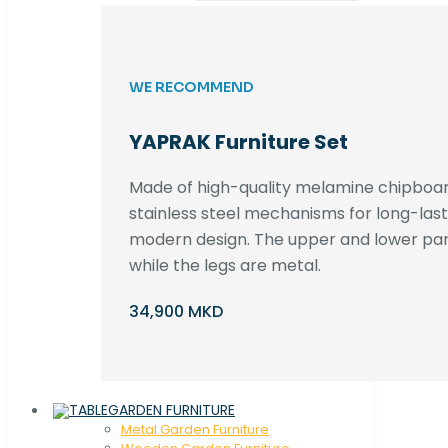
WE RECOMMEND
YAPRAK Furniture Set
Made of high-quality melamine chipboar
stainless steel mechanisms for long-lastin
modern design. The upper and lower par
while the legs are metal.
34,900 MKD
GARDEN FURNITURE
Metal Garden Furniture