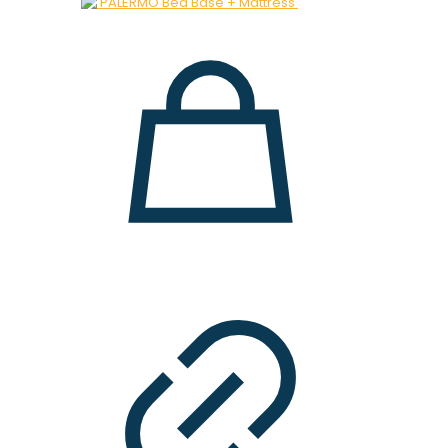
was:
is:
28.000 ден.
19.900 ден.