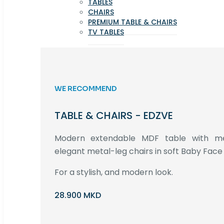
TABLES
CHAIRS
PREMIUM TABLE & CHAIRS
TV TABLES
WE RECOMMEND
TABLE & CHAIRS - EDZVE
Modern extendable MDF table with met
elegant metal-leg chairs in soft Baby Face 
For a stylish, and modern look.
28.900 MKD