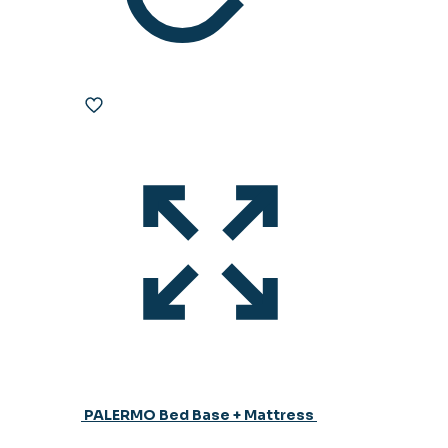
PALERMO Bed Base + Mattress