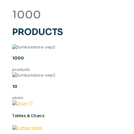
1000
PRODUCTS
1000
products
10
years
Tables & Chaırs