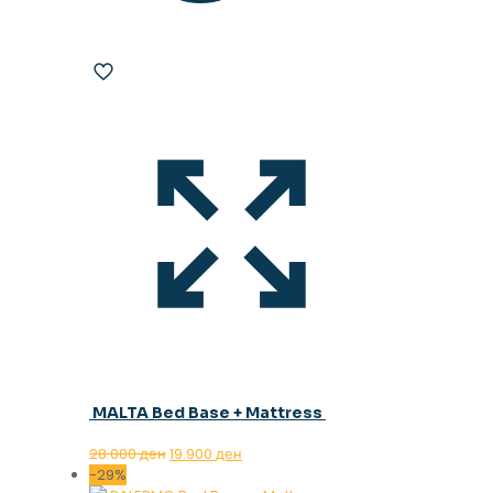
MALTA Bed Base + Mattress
Original
Current
28.000
ден
19.900
ден
price
price
-29%