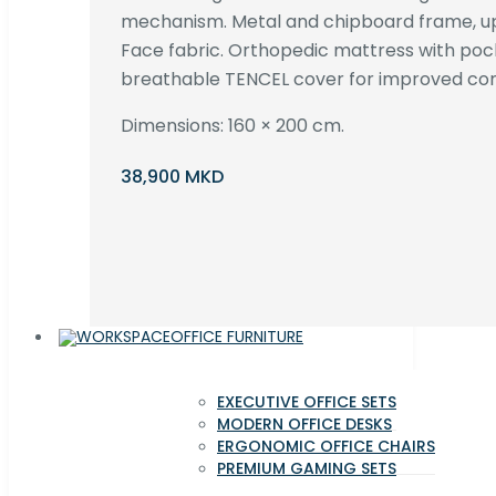
mechanism. Metal and chipboard frame, up
Face fabric. Orthopedic mattress with poc
breathable TENCEL cover for improved com
Dimensions: 160 × 200 cm.
38,900 MKD
OFFICE FURNITURE
EXECUTIVE OFFICE SETS
MODERN OFFICE DESKS
ERGONOMIC OFFICE CHAIRS
PREMIUM GAMING SETS