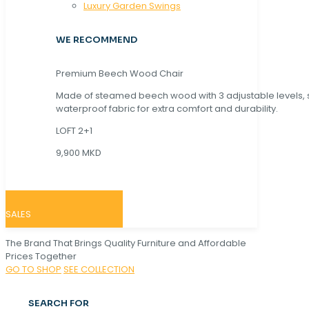
Luxury Garden Swings
WE RECOMMEND
Premium Beech Wood Chair
Made of steamed beech wood with 3 adjustable levels,
waterproof fabric for extra comfort and durability.
LOFT 2+1
9,900 MKD
SALES
The Brand That Brings Quality Furniture and Affordable
Prices Together
GO TO SHOP
SEE COLLECTION
SEARCH FOR