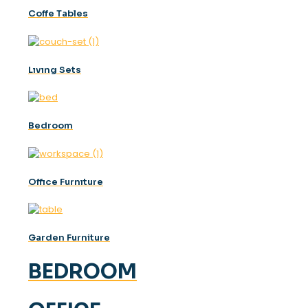
Coffe Tables
Lıvıng Sets
Bedroom
Offıce Furnıture
Garden Furniture
BEDROOM