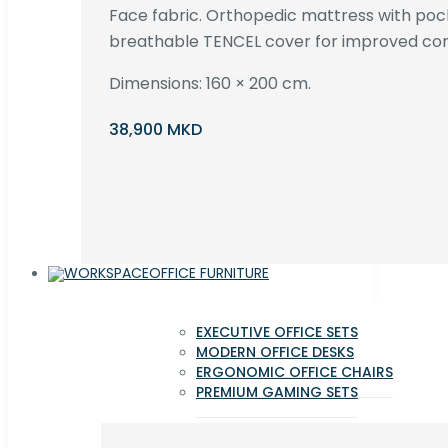
Face fabric. Orthopedic mattress with poc
breathable TENCEL cover for improved com
Dimensions: 160 × 200 cm.
38,900 MKD
OFFICE FURNITURE
EXECUTIVE OFFICE SETS
MODERN OFFICE DESKS
ERGONOMIC OFFICE CHAIRS
PREMIUM GAMING SETS