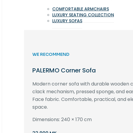
COMFORTABLE ARMCHAIRS
LUXURY SEATING COLLECTION
LUXURY SOFAS
WE RECOMMEND
PALERMO Corner Sofa
Modern corner sofa with durable wooden co
clack mechanism, pressed sponge, and e
Face fabric. Comfortable, practical, and ele
space.
Dimensions: 240 × 170 cm