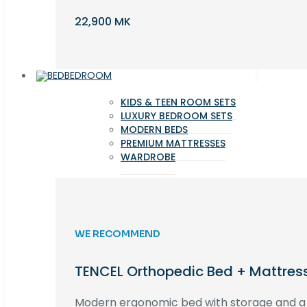
22,900 MK
BEDROOM
KIDS & TEEN ROOM SETS
LUXURY BEDROOM SETS
MODERN BEDS
PREMIUM MATTRESSES
WARDROBE
WE RECOMMEND
TENCEL Orthopedic Bed + Mattres
Modern ergonomic bed with storage and 