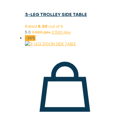
3-LEG TROLLEY SIDE TABLE
Rated
5.00
out of 5
Original
Current
5.0
3.900
ден
2.500
ден
price
price
-36%
was:
is:
3.900 ден.
2.500 ден.