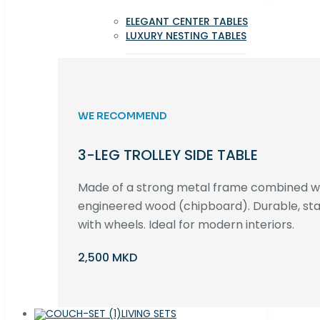
ELEGANT CENTER TABLES
LUXURY NESTING TABLES
WE RECOMMEND
3-LEG TROLLEY SIDE TABLE
Made of a strong metal frame combined 
engineered wood (chipboard). Durable, st
with wheels. Ideal for modern interiors.
2,500 MKD
LIVING SETS