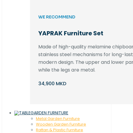
WE RECOMMEND
YAPRAK Furniture Set
Made of high-quality melamine chipboar
stainless steel mechanisms for long-lastin
modern design. The upper and lower par
while the legs are metal.
34,900 MKD
GARDEN FURNITURE
Metal Garden Furniture
Wooden Garden Furniture
Rattan & Plastic Furniture