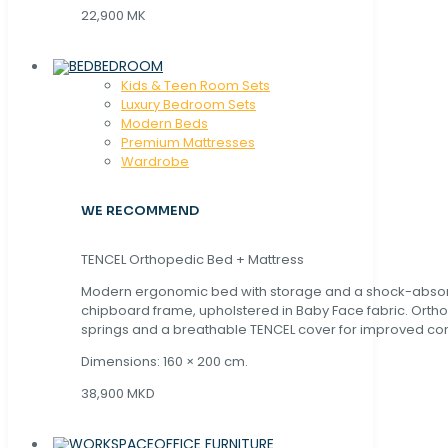
22,900 MK
BEDROOM
Kids & Teen Room Sets
Luxury Bedroom Sets
Modern Beds
Premium Mattresses
Wardrobe
WE RECOMMEND
TENCEL Orthopedic Bed + Mattress
Modern ergonomic bed with storage and a shock-abso
chipboard frame, upholstered in Baby Face fabric. Orth
springs and a breathable TENCEL cover for improved com
Dimensions: 160 × 200 cm.
38,900 MKD
OFFICE FURNITURE