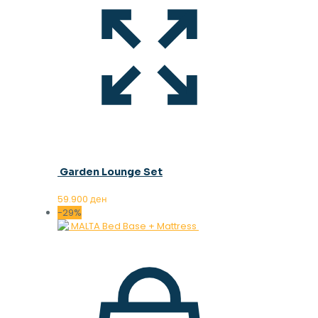
Garden Lounge Set
59.900
ден
-29%