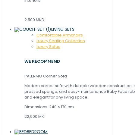
interiors.
2,500 MKD
LIVING SETS
Comfortable Armchairs
Luxury Seating Collection
Luxury Sofas
WE RECOMMEND
PALERMO Corner Sofa
Modern corner sofa with durable wooden construction, 
pressed sponge, and easy-maintenance Baby Face fabric
and elegant for any living space.
Dimensions: 240 × 170 cm
22,900 MK
BEDROOM