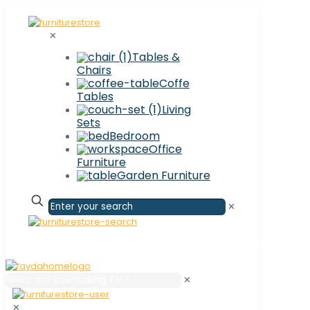
✕
Tables &
Chairs
Coffe
Tables
Living
Sets
Bedroom
Office
Furniture
Garden Furniture
✕
✕
✕