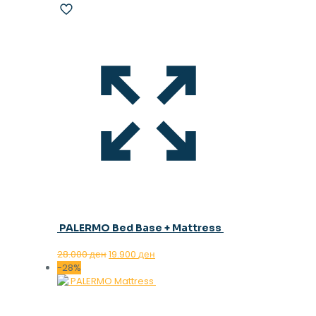
PALERMO Bed Base + Mattress
Original
Current
28.000
ден
19.900
ден
price
price
-28%
was:
is:
28.000 ден.
19.900 ден.