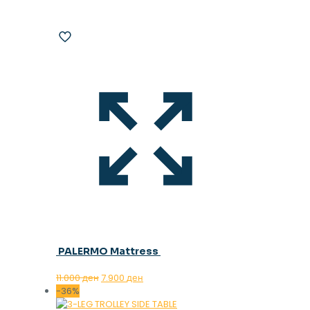
PALERMO Mattress
Original
Current
11.000
ден
7.900
ден
price
price
-36%
was:
is: