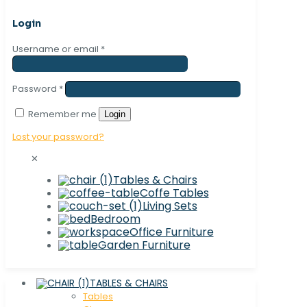
Login
Username or email
*
Password
*
Remember me
Login
Lost your password?
✕
Tables & Chairs
Coffe Tables
Living Sets
Bedroom
Office Furniture
Garden Furniture
TABLES & CHAIRS
Tables