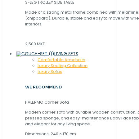
3-LEG TROLLEY SIDE TABLE
Made of a strong metal frame combined with melamin
(chipboard). Durable, stable and easy to move with whe
interiors.
2,500 MKD
LIVING SETS
Comfortable Armchairs
Luxury Seating Collection
Luxury Sofas
WE RECOMMEND
PALERMO Corner Sofa
Modern corner sofa with durable wooden construction, 
pressed sponge, and easy-maintenance Baby Face fabric
and elegant for any living space.
Dimensions: 240 × 170 cm