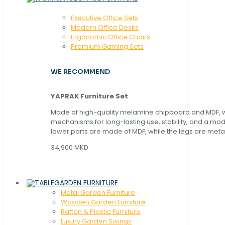
Executive Office Sets
Modern Office Desks
Ergonomic Office Chairs
Premium Gaming Sets
WE RECOMMEND
YAPRAK Furniture Set
Made of high-quality melamine chipboard and MDF, wi
mechanisms for long-lasting use, stability, and a mo
lower parts are made of MDF, while the legs are metal
34,900 MKD
GARDEN FURNITURE
Metal Garden Furniture
Wooden Garden Furniture
Rattan & Plastic Furniture
Luxury Garden Swings