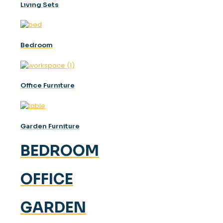
Lıvıng Sets
Bedroom
Offıce Furnıture
Garden Furniture
BEDROOM
OFFICE
GARDEN