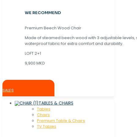
WE RECOMMEND
Premium Beech Wood Chair
Made of steamed beech wood with 3 adjustable levels,
waterproof fabric for extra comfort and durability.
LOFT 2+1
9,900 MKD
SALES
TABLES & CHAIRS
Tables
Chaırs
Premium Table & Chairs
TV Tables