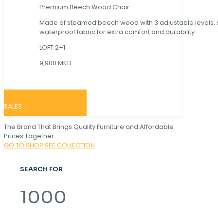
Premium Beech Wood Chair
Made of steamed beech wood with 3 adjustable levels,
waterproof fabric for extra comfort and durability.
LOFT 2+1
9,900 MKD
SALES
The Brand That Brings Quality Furniture and Affordable
Prices Together
GO TO SHOP
SEE COLLECTION
SEARCH FOR
1000