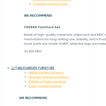
Premium Gaming Sets
WE RECOMMEND
YAPRAK Furniture Set
Made of high-quality melamine chipboard and MDF, wi
mechanisms for long-lasting use, stability, and a mo
lower parts are made of MDF, while the legs are metal
34,900 MKD
GARDEN FURNITURE
Metal Garden Furniture
Wooden Garden Furniture
Rattan & Plastic Furniture
Luxury Garden Swings
WE RECOMMEND