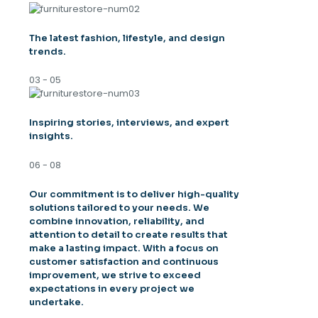
The latest fashion, lifestyle, and design
trends.
03 - 05
Inspiring stories, interviews, and expert
insights.
06 - 08
Our commitment is to deliver high-quality
solutions tailored to your needs. We
combine innovation, reliability, and
attention to detail to create results that
make a lasting impact. With a focus on
customer satisfaction and continuous
improvement, we strive to exceed
expectations in every project we
undertake.