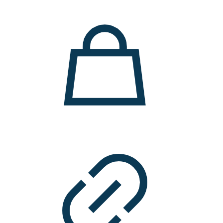
11.000 ден.
7.900 ден.