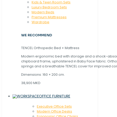
Kids & Teen Room Sets
Luxury Bedroom Sets
Modern Beds
Premium Mattresses
Wardrobe
WE RECOMMEND
TENCEL Orthopedic Bed + Mattress
Modern ergonomic bed with storage and a shock-abso
chipboard frame, upholstered in Baby Face fabric. Orth
springs and a breathable TENCEL cover for improved com
Dimensions: 160 × 200 cm.
38,900 MKD
OFFICE FURNITURE
Executive Office Sets
Modern Office Desks
Ergonomic Office Chairs