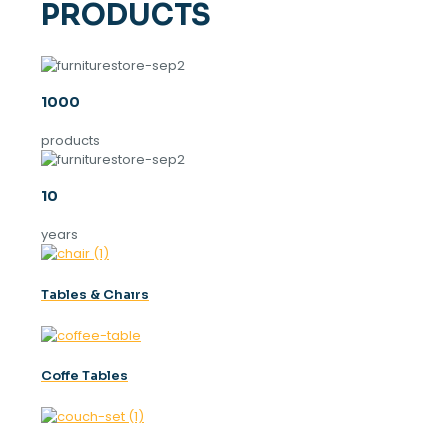
PRODUCTS
1000
products
10
years
Tables & Chaırs
Coffe Tables