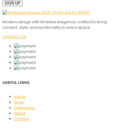
Modern design with timeless elegance, crafted to bring
comfort, style, and functionality to every space.
CONTACT US
USEFUL LINKS
Home
Shop
Collections
About
Contact