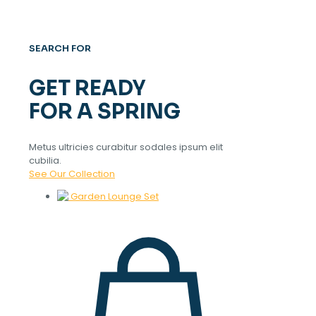
SEARCH FOR
GET READY
FOR A SPRING
Metus ultricies curabitur sodales ipsum elit
cubilia.
See Our Collection