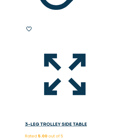
3-LEG TROLLEY SIDE TABLE
Rated
5.00
out of 5