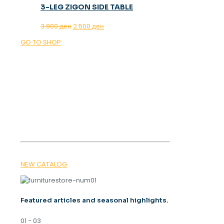
3-LEG ZIGON SIDE TABLE
Original
Current
3.900
ден
2.500
ден
price
price
GO TO SHOP
was:
is:
3.900 ден.
2.500 ден.
OUR MAGAZINE
SPRING
TRENDS 2026
NEW CATALOG
Featured articles and seasonal highlights.
01 - 03