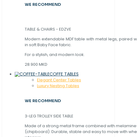
WE RECOMMEND
TABLE & CHAIRS - EDZVE
Modern extendable MDF table with metal legs, paired wi
in soft Baby Face fabric.
For a stylish, and modern look.
28.900 MKD
COFFE TABLES
Elegant Center Tables
Luxury Nesting Tables
WE RECOMMEND
3-LEG TROLLEY SIDE TABLE
Made of a strong metal frame combined with melamin
(chipboard). Durable, stable and easy to move with whe