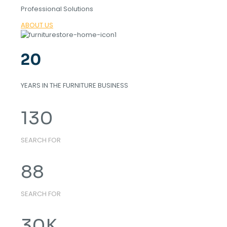
Professional Solutions
ABOUT US
20
YEARS IN THE FURNITURE BUSINESS
130
SEARCH FOR
88
SEARCH FOR
30
K