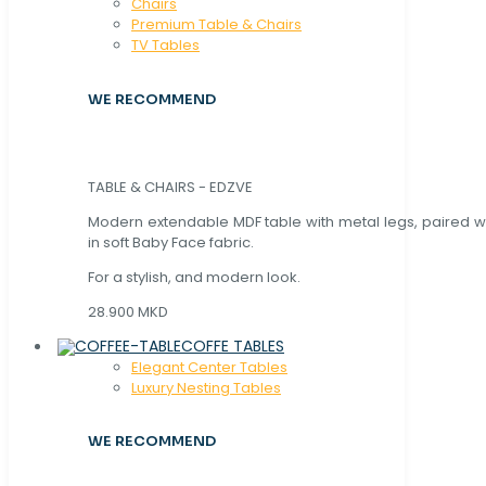
Chaırs
Premium Table & Chairs
TV Tables
WE RECOMMEND
TABLE & CHAIRS - EDZVE
Modern extendable MDF table with metal legs, paired wi
in soft Baby Face fabric.
For a stylish, and modern look.
28.900 MKD
COFFE TABLES
Elegant Center Tables
Luxury Nesting Tables
WE RECOMMEND