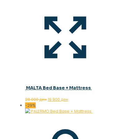
MALTA Bed Base + Mattress
Original
Current
28.000
ден
19.900
ден
price
price
-29%
was:
is:
28.000 ден.
19.900 ден.