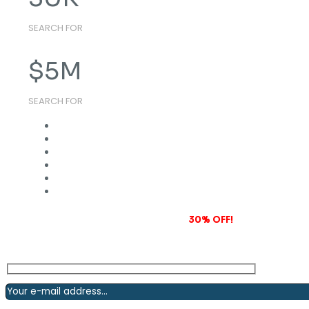
SEARCH FOR
$
5
M
SEARCH FOR
Subscribe to our newsletter and grab
30% OFF!