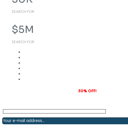
SEARCH FOR
$
5
M
SEARCH FOR
Subscribe to our newsletter and grab
30% OFF!