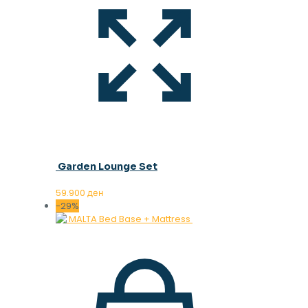
Garden Lounge Set
59.900
ден
-29%