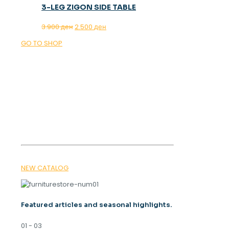
3-LEG ZIGON SIDE TABLE
Original
Current
3.900
ден
2.500
ден
price
price
GO TO SHOP
was:
is:
3.900 ден.
2.500 ден.
OUR MAGAZINE
SPRING
TRENDS 2026
NEW CATALOG
Featured articles and seasonal highlights.
01 - 03