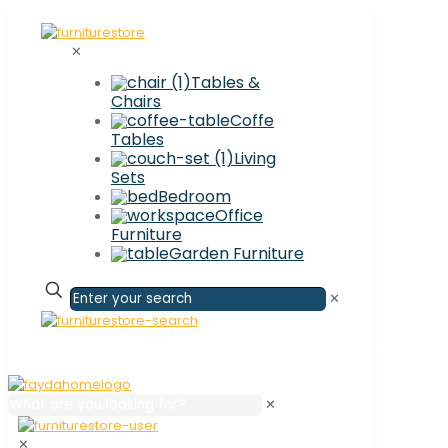
✕
Tables &
Chairs
Coffe
Tables
Living
Sets
Bedroom
Office
Furniture
Garden Furniture
✕
✕
✕