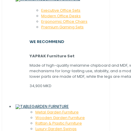
Executive Office Sets
Modern Office Desks
Ergonomic Office Chairs
Premium Gaming Sets
WE RECOMMEND
YAPRAK Furniture Set
Made of high-quality melamine chipboard and MDF, wi
mechanisms for long-lasting use, stability, and a mo
lower parts are made of MDF, while the legs are metal
34,900 MKD
GARDEN FURNITURE
Metal Garden Furniture
Wooden Garden Furniture
Rattan & Plastic Furniture
Luxury Garden Swings