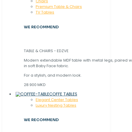
Chaırs
Premium Table & Chairs
TV Tables
WE RECOMMEND
TABLE & CHAIRS - EDZVE
Modern extendable MDF table with metal legs, paired wi
in soft Baby Face fabric.
For a stylish, and modern look.
28.900 MKD
COFFE TABLES
Elegant Center Tables
Luxury Nesting Tables
WE RECOMMEND