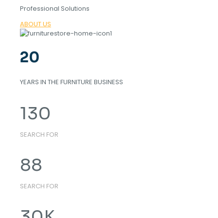
Professional Solutions
ABOUT US
20
YEARS IN THE FURNITURE BUSINESS
130
SEARCH FOR
88
SEARCH FOR
30
K