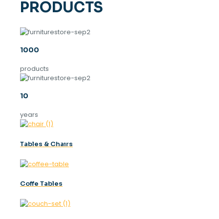
PRODUCTS
1000
products
10
years
Tables & Chaırs
Coffe Tables