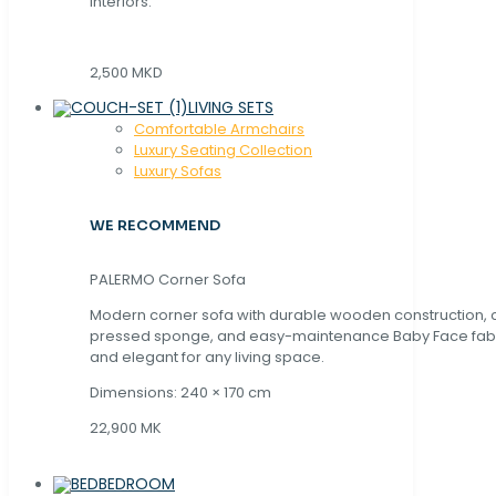
interiors.
2,500 MKD
LIVING SETS
Comfortable Armchairs
Luxury Seating Collection
Luxury Sofas
WE RECOMMEND
PALERMO Corner Sofa
Modern corner sofa with durable wooden construction, 
pressed sponge, and easy-maintenance Baby Face fabric
and elegant for any living space.
Dimensions: 240 × 170 cm
22,900 MK
BEDROOM