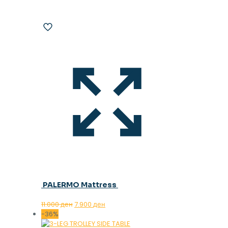
PALERMO Mattress
Original
Current
11.000
ден
7.900
ден
price
price
-36%
was:
is: