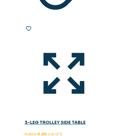
3-LEG TROLLEY SIDE TABLE
Rated
5.00
out of 5