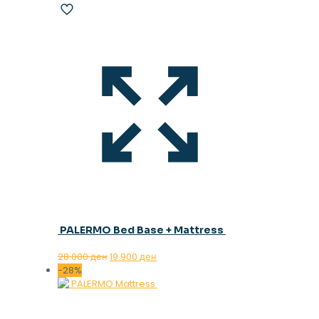
PALERMO Bed Base + Mattress
Original
Current
28.000
ден
19.900
ден
price
price
-28%
was:
is:
28.000 ден.
19.900 ден.