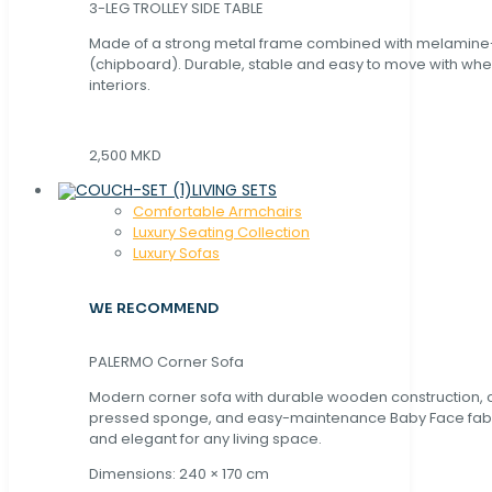
3-LEG TROLLEY SIDE TABLE
Made of a strong metal frame combined with melamin
(chipboard). Durable, stable and easy to move with whe
interiors.
2,500 MKD
LIVING SETS
Comfortable Armchairs
Luxury Seating Collection
Luxury Sofas
WE RECOMMEND
PALERMO Corner Sofa
Modern corner sofa with durable wooden construction, 
pressed sponge, and easy-maintenance Baby Face fabric
and elegant for any living space.
Dimensions: 240 × 170 cm