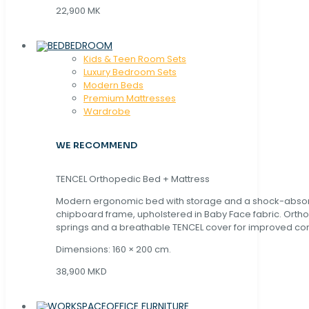
22,900 MK
BEDROOM
Kids & Teen Room Sets
Luxury Bedroom Sets
Modern Beds
Premium Mattresses
Wardrobe
WE RECOMMEND
TENCEL Orthopedic Bed + Mattress
Modern ergonomic bed with storage and a shock-abso
chipboard frame, upholstered in Baby Face fabric. Orth
springs and a breathable TENCEL cover for improved com
Dimensions: 160 × 200 cm.
38,900 MKD
OFFICE FURNITURE