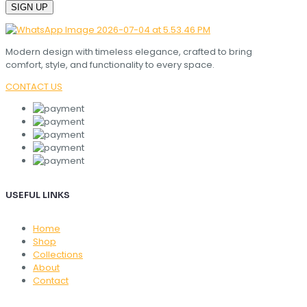
Modern design with timeless elegance, crafted to bring
comfort, style, and functionality to every space.
CONTACT US
USEFUL LINKS
Home
Shop
Collections
About
Contact