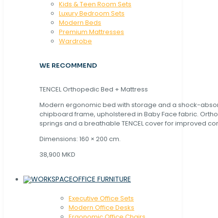
Kids & Teen Room Sets
Luxury Bedroom Sets
Modern Beds
Premium Mattresses
Wardrobe
WE RECOMMEND
TENCEL Orthopedic Bed + Mattress
Modern ergonomic bed with storage and a shock-abso
chipboard frame, upholstered in Baby Face fabric. Orth
springs and a breathable TENCEL cover for improved com
Dimensions: 160 × 200 cm.
38,900 MKD
OFFICE FURNITURE
Executive Office Sets
Modern Office Desks
Ergonomic Office Chairs