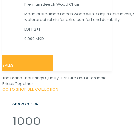
Premium Beech Wood Chair
Made of steamed beech wood with 3 adjustable levels,
waterproof fabric for extra comfort and durability.
LOFT 2+1
9,900 MKD
SALES
The Brand That Brings Quality Furniture and Affordable
Prices Together
GO TO SHOP
SEE COLLECTION
SEARCH FOR
1000