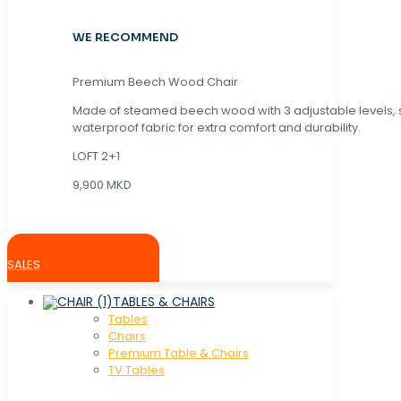
WE RECOMMEND
Premium Beech Wood Chair
Made of steamed beech wood with 3 adjustable levels,
waterproof fabric for extra comfort and durability.
LOFT 2+1
9,900 MKD
SALES
TABLES & CHAIRS
Tables
Chaırs
Premium Table & Chairs
TV Tables