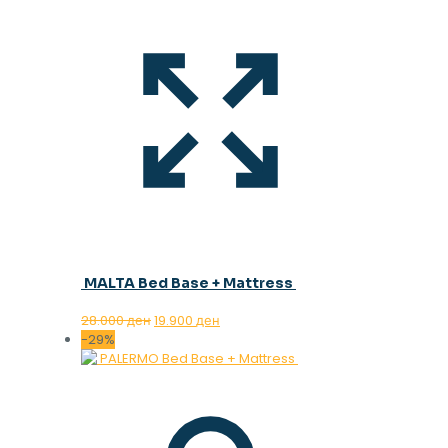
MALTA Bed Base + Mattress
Original
Current
28.000
ден
19.900
ден
price
price
-29%
was:
is:
28.000 ден.
19.900 ден.