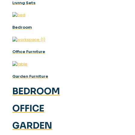
Lıvıng Sets
Bedroom
Offıce Furnıture
Garden Furniture
BEDROOM
OFFICE
GARDEN