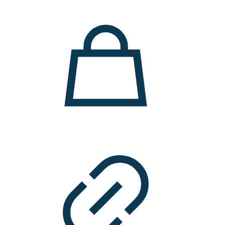
11.000 ден.
7.900 ден.