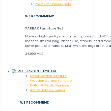
Premium Gaming Sets
WE RECOMMEND
YAPRAK Furniture Set
Made of high-quality melamine chipboard and MDF, wi
mechanisms for long-lasting use, stability, and a mo
lower parts are made of MDF, while the legs are metal
34,900 MKD
GARDEN FURNITURE
Metal Garden Furniture
Wooden Garden Furniture
Rattan & Plastic Furniture
Luxury Garden Swings
WE RECOMMEND