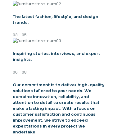
The latest fashion, lifestyle, and design
trends.
03 - 05
Inspiring stories, interviews, and expert
insights.
06 - 08
Our commitment is to deliver high-quality
solutions tailored to your needs. We
combine innovation, reliability, and
attention to detail to create results that
make a lasting impact. With a focus on
customer satisfaction and continuous
improvement, we strive to exceed
expectations in every project we
undertake.