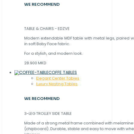
WE RECOMMEND
TABLE & CHAIRS - EDZVE
Modern extendable MDF table with metal legs, paired wi
in soft Baby Face fabric.
For a stylish, and modern look.
28.900 MKD
COFFE TABLES
Elegant Center Tables
Luxury Nesting Tables
WE RECOMMEND
3-LEG TROLLEY SIDE TABLE
Made of a strong metal frame combined with melamin
(chipboard). Durable, stable and easy to move with whe