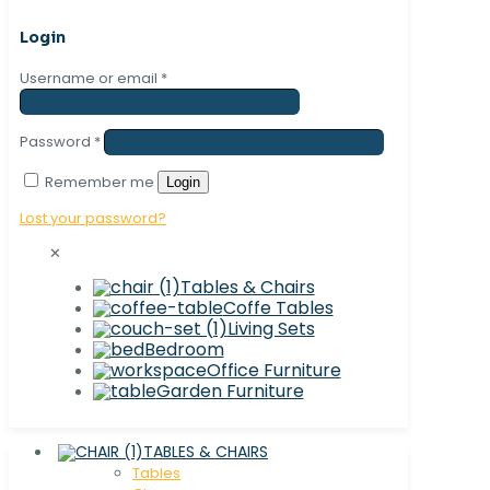
Login
Username or email
*
Password
*
Remember me
Login
Lost your password?
✕
Tables & Chairs
Coffe Tables
Living Sets
Bedroom
Office Furniture
Garden Furniture
TABLES & CHAIRS
Tables