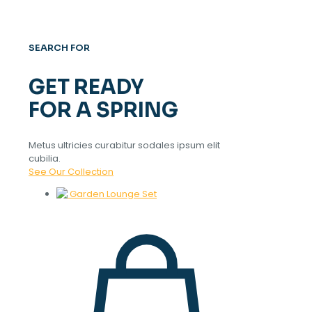
SEARCH FOR
GET READY
FOR A SPRING
Metus ultricies curabitur sodales ipsum elit
cubilia.
See Our Collection