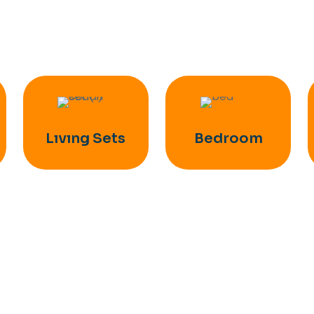
Lıvıng Sets
Bedroom