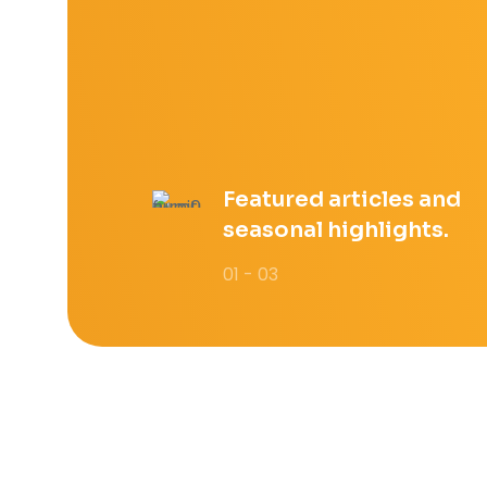
Featured articles and
seasonal highlights.
01 - 03