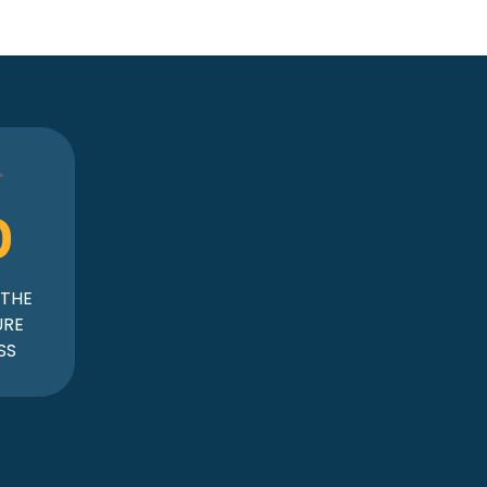
0
 THE
URE
SS