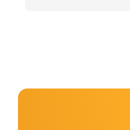
was:
is:
11.000 ден.
7.900 ден.