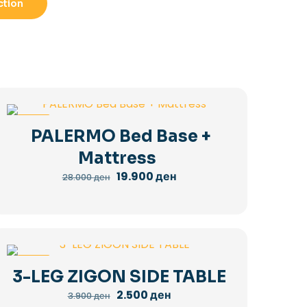
ction
-29%
PALERMO Bed Base +
Mattress
Original
Current
19.900
ден
28.000
ден
price
price
was:
is:
28.000 ден.
19.900 ден.
-36%
3-LEG ZIGON SIDE TABLE
Original
Current
2.500
ден
3.900
ден
price
price