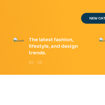
NEW CA
The latest fashion,
lifestyle, and design
trends.
03 - 05