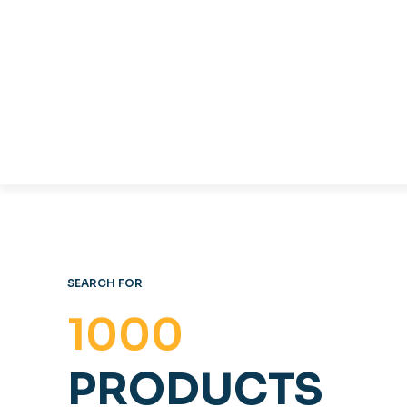
TABLES & CHAIRS
C
OFFICE FURNITURE
SEARCH FOR
1000
PRODUCTS