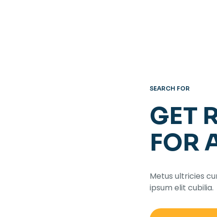
SEARCH FOR
GET 
FOR 
Metus ultricies cu
ipsum elit cubilia.