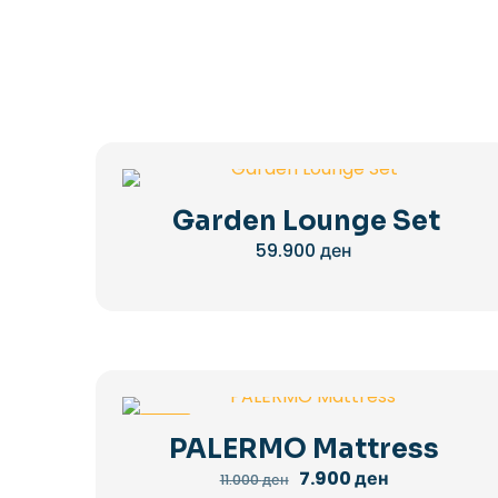
Garden Lounge Set
59.900
ден
-28%
PALERMO Mattress
Original
Current
7.900
ден
11.000
ден
price
price