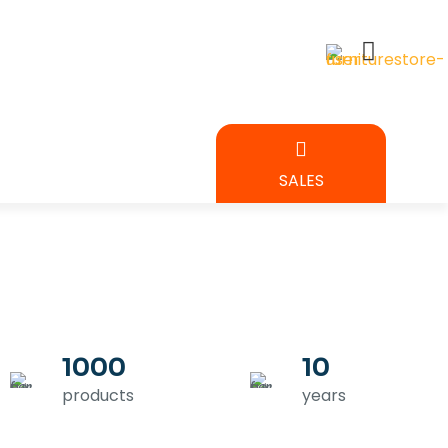
BEDROOM
SALES
URE
1000
10
products
years