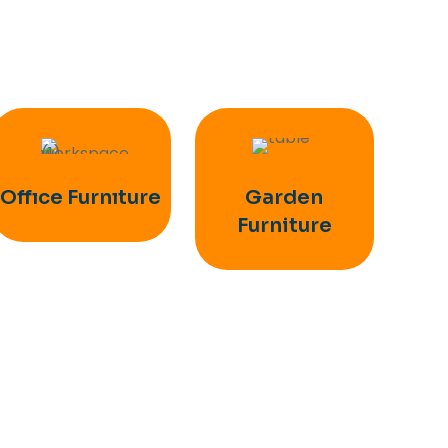
Offıce Furnıture
Garden
Furniture