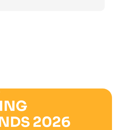
was:
is:
3.900 ден.
2.500 ден.
E
ING
NDS 2026