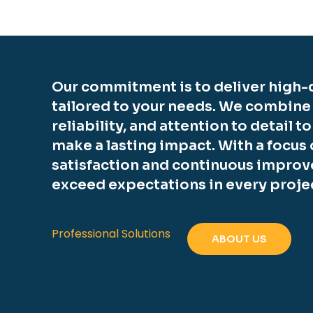
Our commitment is to deliver high-q
tailored to your needs. We combine
reliability, and attention to detail t
make a lasting impact. With a focus
satisfaction and continuous improv
exceed expectations in every proje
Professional Solutions
ABOUT US