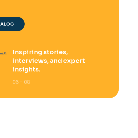
TALOG
Inspiring stories,
interviews, and expert
insights.
06 - 08