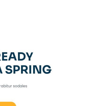
READY
A SPRING
rabitur sodales