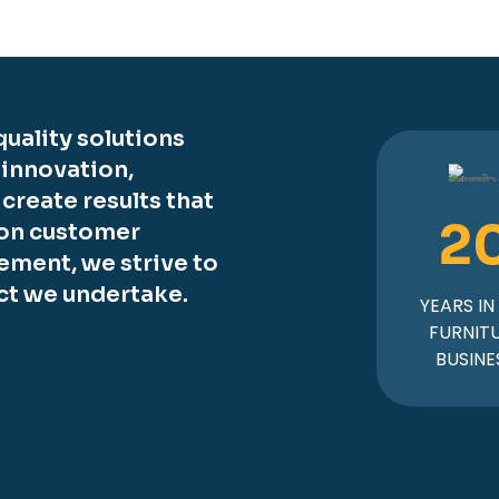
uality solutions
 innovation,
o create results that
2
 on customer
ement, we strive to
ct we undertake.
YEARS IN
FURNIT
BUSINE