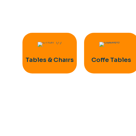
Tables & Chaırs
Coffe Tables