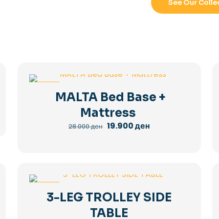
See Our Colle
-29%
MALTA Bed Base +
Mattress
Original
Current
19.900
ден
28.000
ден
price
price
was:
is:
28.000 ден.
19.900 ден.
-36%
3-LEG TROLLEY SIDE
TABLE