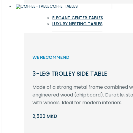
COFFE TABLES
ELEGANT CENTER TABLES
LUXURY NESTING TABLES
WE RECOMMEND
3-LEG TROLLEY SIDE TABLE
Made of a strong metal frame combined 
engineered wood (chipboard). Durable, st
with wheels. Ideal for modern interiors.
2,500 MKD