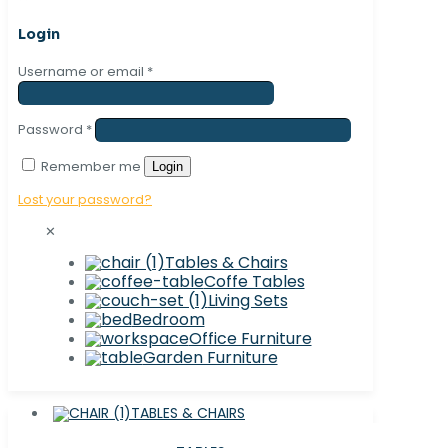
Login
Username or email
*
Password
*
Remember me
Login
Lost your password?
✕
Tables & Chairs
Coffe Tables
Living Sets
Bedroom
Office Furniture
Garden Furniture
TABLES & CHAIRS