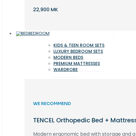
22,900 MK
BEDROOM
KIDS & TEEN ROOM SETS
LUXURY BEDROOM SETS
MODERN BEDS
PREMIUM MATTRESSES
WARDROBE
WE RECOMMEND
TENCEL Orthopedic Bed + Mattres
Modern ergonomic bed with storage and 