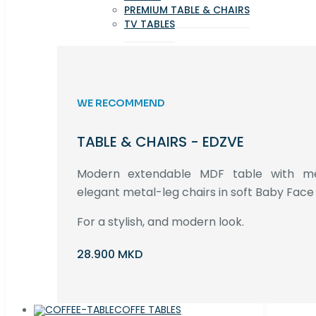
PREMIUM TABLE & CHAIRS
TV TABLES
WE RECOMMEND
TABLE & CHAIRS - EDZVE
Modern extendable MDF table with met
elegant metal-leg chairs in soft Baby Face 
For a stylish, and modern look.
28.900 MKD
COFFE TABLES