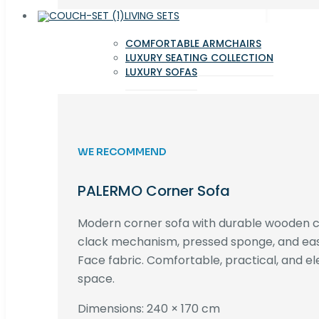
LIVING SETS
COMFORTABLE ARMCHAIRS
LUXURY SEATING COLLECTION
LUXURY SOFAS
WE RECOMMEND
PALERMO Corner Sofa
Modern corner sofa with durable wooden co
clack mechanism, pressed sponge, and e
Face fabric. Comfortable, practical, and ele
space.
Dimensions: 240 × 170 cm