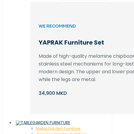
WE RECOMMEND
YAPRAK Furniture Set
Made of high-quality melamine chipboar
stainless steel mechanisms for long-lastin
modern design. The upper and lower par
while the legs are metal.
34,900 MKD
GARDEN FURNITURE
Metal Garden Furniture