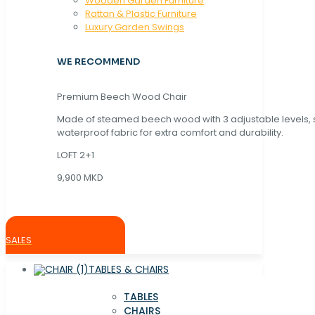
Wooden Garden Furniture
Rattan & Plastic Furniture
Luxury Garden Swings
WE RECOMMEND
Premium Beech Wood Chair
Made of steamed beech wood with 3 adjustable levels,
waterproof fabric for extra comfort and durability.
LOFT 2+1
9,900 MKD
SALES
TABLES & CHAIRS
TABLES
CHAIRS