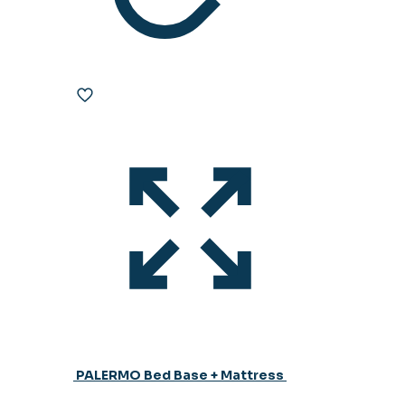
PALERMO Bed Base + Mattress