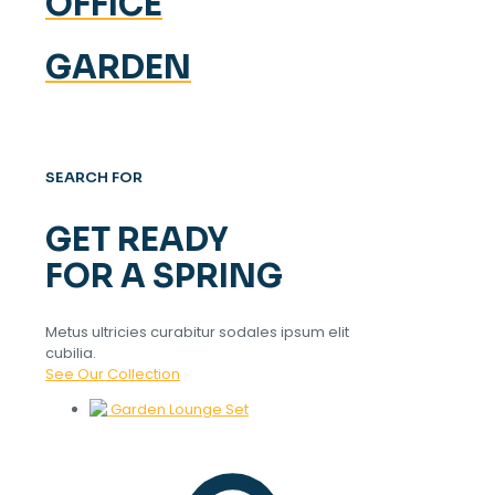
OFFICE
GARDEN
SEARCH FOR
GET READY
FOR A SPRING
Metus ultricies curabitur sodales ipsum elit
cubilia.
See Our Collection