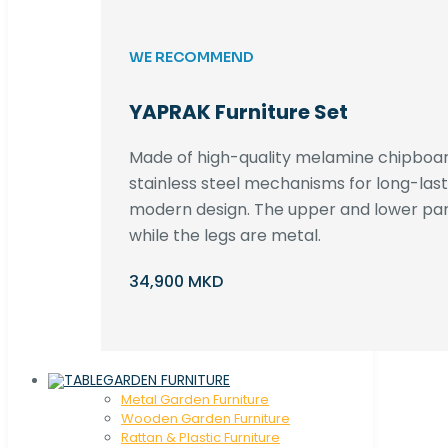
WE RECOMMEND
YAPRAK Furniture Set
Made of high-quality melamine chipboar
stainless steel mechanisms for long-lastin
modern design. The upper and lower par
while the legs are metal.
34,900 MKD
GARDEN FURNITURE
Metal Garden Furniture
Wooden Garden Furniture
Rattan & Plastic Furniture