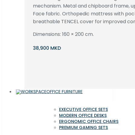
mechanism. Metal and chipboard frame, up
Face fabric. Orthopedic mattress with poc
breathable TENCEL cover for improved com
Dimensions: 160 × 200 cm.
38,900 MKD
OFFICE FURNITURE
EXECUTIVE OFFICE SETS
MODERN OFFICE DESKS
ERGONOMIC OFFICE CHAIRS
PREMIUM GAMING SETS