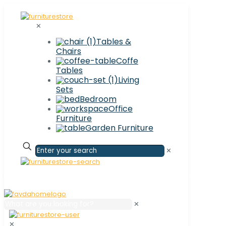
✕
Tables &
Chairs
Coffe
Tables
Living
Sets
Bedroom
Office
Furniture
Garden Furniture
✕
✕
✕