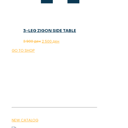
3-LEG ZIGON SIDE TABLE
Original
Current
3.900
ден
2.500
ден
price
price
GO TO SHOP
was:
is:
3.900 ден.
2.500 ден.
OUR MAGAZINE
SPRING
TRENDS 2026
NEW CATALOG