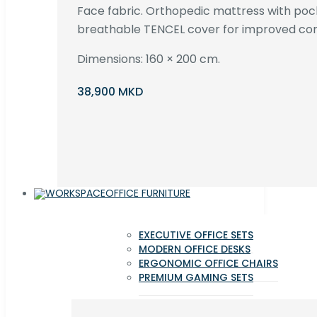
Face fabric. Orthopedic mattress with poc
breathable TENCEL cover for improved com
Dimensions: 160 × 200 cm.
38,900 MKD
OFFICE FURNITURE
EXECUTIVE OFFICE SETS
MODERN OFFICE DESKS
ERGONOMIC OFFICE CHAIRS
PREMIUM GAMING SETS