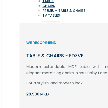
TABLES
CHAIRS
PREMIUM TABLE & CHAIRS
TV TABLES
WE RECOMMEND
TABLE & CHAIRS - EDZVE
Modern extendable MDF table with met
elegant metal-leg chairs in soft Baby Face 
For a stylish, and modern look.
28.900 MKD