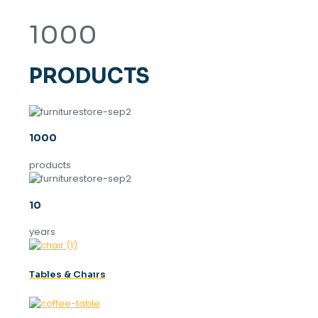
1000
PRODUCTS
1000
products
10
years
Tables & Chaırs