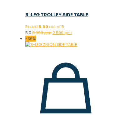
3-LEG TROLLEY SIDE TABLE
Rated
5.00
out of 5
Original
Current
5.0
3.900
ден
2.500
ден
price
price
-36%
was:
is:
3.900 ден.
2.500 ден.