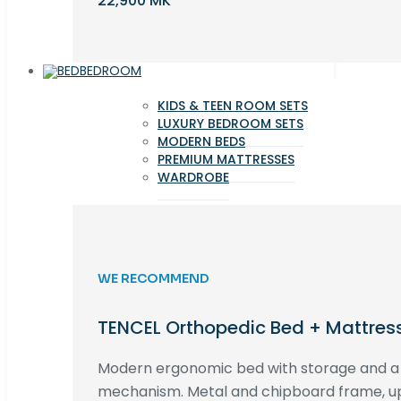
22,900 MK
BEDROOM
KIDS & TEEN ROOM SETS
LUXURY BEDROOM SETS
MODERN BEDS
PREMIUM MATTRESSES
WARDROBE
WE RECOMMEND
TENCEL Orthopedic Bed + Mattres
Modern ergonomic bed with storage and 
mechanism. Metal and chipboard frame, up