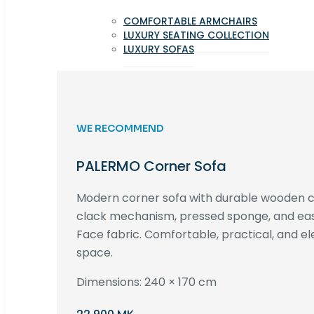
COMFORTABLE ARMCHAIRS
LUXURY SEATING COLLECTION
LUXURY SOFAS
WE RECOMMEND
PALERMO Corner Sofa
Modern corner sofa with durable wooden co
clack mechanism, pressed sponge, and e
Face fabric. Comfortable, practical, and ele
space.
Dimensions: 240 × 170 cm