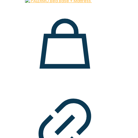
was:
is:
28.000 ден.
19.900 ден.