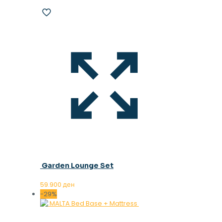
Garden Lounge Set
59.900
ден
-29%