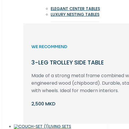
ELEGANT CENTER TABLES
LUXURY NESTING TABLES
WE RECOMMEND
3-LEG TROLLEY SIDE TABLE
Made of a strong metal frame combined 
engineered wood (chipboard). Durable, st
with wheels. Ideal for modern interiors.
2,500 MKD
LIVING SETS