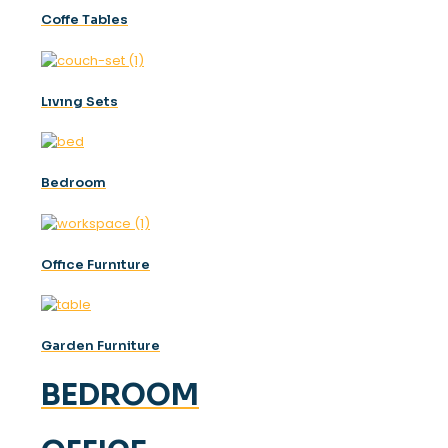
Coffe Tables
Lıvıng Sets
Bedroom
Offıce Furnıture
Garden Furniture
BEDROOM