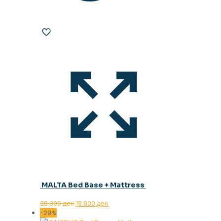
MALTA Bed Base + Mattress
Original
Current
28.000
ден
19.900
ден
price
price
-29%