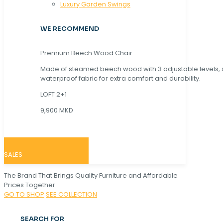
Luxury Garden Swings
WE RECOMMEND
Premium Beech Wood Chair
Made of steamed beech wood with 3 adjustable levels,
waterproof fabric for extra comfort and durability.
LOFT 2+1
9,900 MKD
SALES
The Brand That Brings Quality Furniture and Affordable
Prices Together
GO TO SHOP
SEE COLLECTION
SEARCH FOR