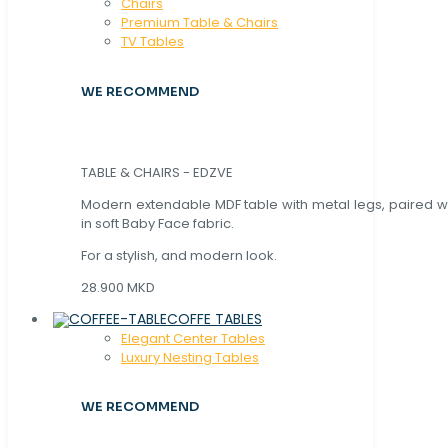
Chaırs
Premium Table & Chairs
TV Tables
WE RECOMMEND
TABLE & CHAIRS - EDZVE
Modern extendable MDF table with metal legs, paired wi
in soft Baby Face fabric.
For a stylish, and modern look.
28.900 MKD
COFFE TABLES
Elegant Center Tables
Luxury Nesting Tables
WE RECOMMEND