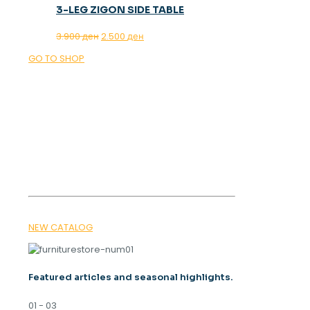
3-LEG ZIGON SIDE TABLE
Original
Current
3.900
ден
2.500
ден
price
price
GO TO SHOP
was:
is:
3.900 ден.
2.500 ден.
OUR MAGAZINE
SPRING
TRENDS 2026
NEW CATALOG
Featured articles and seasonal highlights.
01 - 03