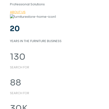
Professional Solutions
ABOUT US
20
YEARS IN THE FURNITURE BUSINESS
130
SEARCH FOR
88
SEARCH FOR
30
K