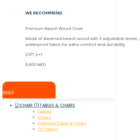
WE RECOMMEND
Premium Beech Wood Chair
Made of steamed beech wood with 3 adjustable levels,
waterproof fabric for extra comfort and durability.
LOFT 2+1
9,900 MKD
SALES
TABLES & CHAIRS
Tables
Chaırs
Premium Table & Chairs
TV Tables