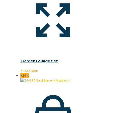
Garden Lounge Set
59.900
ден
-29%