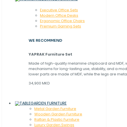
Executive Office Sets
Modern Office Desks
Ergonomic Office Chairs
Premium Gaming Sets
WE RECOMMEND
YAPRAK Furniture Set
Made of high-quality melamine chipboard and MDF, wi
mechanisms for long-lasting use, stability, and a mo
lower parts are made of MDF, while the legs are metal
34,900 MKD
GARDEN FURNITURE
Metal Garden Furniture
Wooden Garden Furniture
Rattan & Plastic Furniture
Luxury Garden Swings