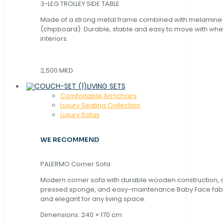
3-LEG TROLLEY SIDE TABLE
Made of a strong metal frame combined with melamin
(chipboard). Durable, stable and easy to move with whe
interiors.
2,500 MKD
LIVING SETS
Comfortable Armchairs
Luxury Seating Collection
Luxury Sofas
WE RECOMMEND
PALERMO Corner Sofa
Modern corner sofa with durable wooden construction, 
pressed sponge, and easy-maintenance Baby Face fabric
and elegant for any living space.
Dimensions: 240 × 170 cm