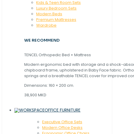
Kids & Teen Room Sets
Luxury Bedroom Sets
Modern Beds
Premium Mattresses
Wardrobe
WE RECOMMEND
TENCEL Orthopedic Bed + Mattress
Modern ergonomic bed with storage and a shock-abso
chipboard frame, upholstered in Baby Face fabric. Orth
springs and a breathable TENCEL cover for improved com
Dimensions: 160 × 200 cm.
38,900 MKD
OFFICE FURNITURE
Executive Office Sets
Modern Office Desks
Ergonomic Office Chairs