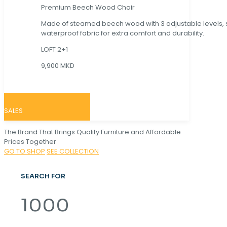
Premium Beech Wood Chair
Made of steamed beech wood with 3 adjustable levels,
waterproof fabric for extra comfort and durability.
LOFT 2+1
9,900 MKD
SALES
The Brand That Brings Quality Furniture and Affordable
Prices Together
GO TO SHOP
SEE COLLECTION
SEARCH FOR
1000