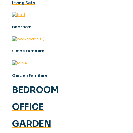
Lıvıng Sets
Bedroom
Offıce Furnıture
Garden Furniture
BEDROOM
OFFICE
GARDEN