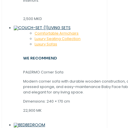
interiors.
2,500 MKD
LIVING SETS
Comfortable Armchairs
Luxury Seating Collection
Luxury Sofas
WE RECOMMEND
PALERMO Corner Sofa
Modern corner sofa with durable wooden construction, 
pressed sponge, and easy-maintenance Baby Face fabric
and elegant for any living space.
Dimensions: 240 × 170 cm
22,900 MK
BEDROOM