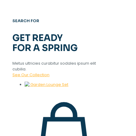
SEARCH FOR
GET READY
FOR A SPRING
Metus ultricies curabitur sodales ipsum elit
cubilia.
See Our Collection