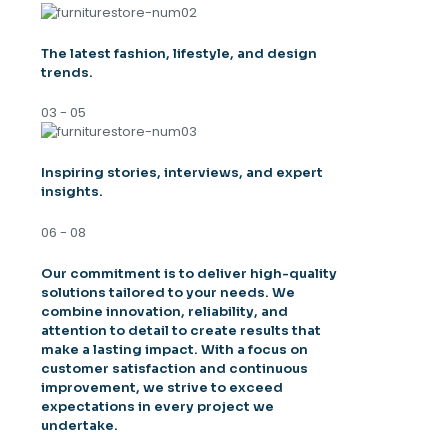
The latest fashion, lifestyle, and design
trends.
03 - 05
Inspiring stories, interviews, and expert
insights.
06 - 08
Our commitment is to deliver high-quality
solutions tailored to your needs. We
combine innovation, reliability, and
attention to detail to create results that
make a lasting impact. With a focus on
customer satisfaction and continuous
improvement, we strive to exceed
expectations in every project we
undertake.