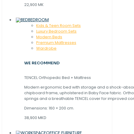
22,900 MK
BEDROOM
Kids & Teen Room Sets
Luxury Bedroom Sets
Modern Beds
Premium Mattresses
Wardrobe
WE RECOMMEND
TENCEL Orthopedic Bed + Mattress
Modern ergonomic bed with storage and a shock-abso
chipboard frame, upholstered in Baby Face fabric. Orth
springs and a breathable TENCEL cover for improved com
Dimensions: 160 × 200 cm.
38,900 MKD
OFFICE FURNITURE