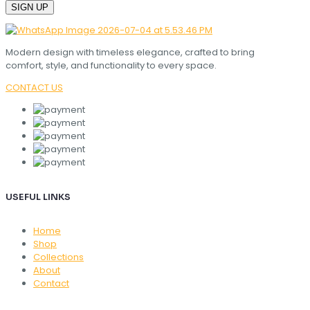
Modern design with timeless elegance, crafted to bring
comfort, style, and functionality to every space.
CONTACT US
USEFUL LINKS
Home
Shop
Collections
About
Contact