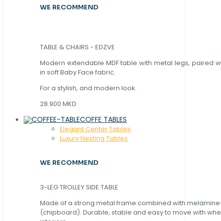
WE RECOMMEND
TABLE & CHAIRS - EDZVE
Modern extendable MDF table with metal legs, paired wi
in soft Baby Face fabric.
For a stylish, and modern look.
28.900 MKD
COFFE TABLES
Elegant Center Tables
Luxury Nesting Tables
WE RECOMMEND
3-LEG TROLLEY SIDE TABLE
Made of a strong metal frame combined with melamin
(chipboard). Durable, stable and easy to move with whe