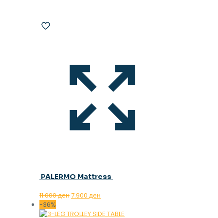
PALERMO Mattress
Original
Current
11.000
ден
7.900
ден
price
price
-36%
was:
is: