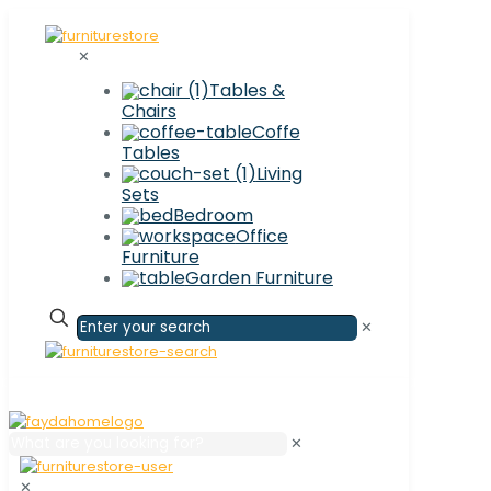
✕
Tables &
Chairs
Coffe
Tables
Living
Sets
Bedroom
Office
Furniture
Garden Furniture
✕
✕
✕