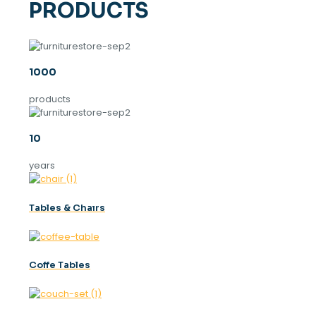
PRODUCTS
1000
products
10
years
Tables & Chaırs
Coffe Tables