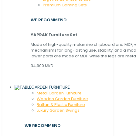
Premium Gaming Sets
WE RECOMMEND
YAPRAK Furniture Set
Made of high-quality melamine chipboard and MDF, wi
mechanisms for long-lasting use, stability, and a mo
lower parts are made of MDF, while the legs are metal
34,900 MKD
GARDEN FURNITURE
Metal Garden Furniture
Wooden Garden Furniture
Rattan & Plastic Furniture
Luxury Garden Swings
WE RECOMMEND