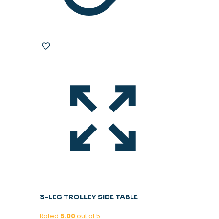
3-LEG TROLLEY SIDE TABLE
Rated
5.00
out of 5