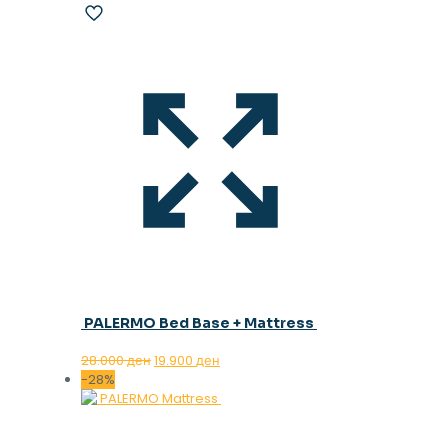
PALERMO Bed Base + Mattress
Original
Current
28.000
ден
19.900
ден
price
price
-28%
was:
is:
28.000 ден.
19.900 ден.