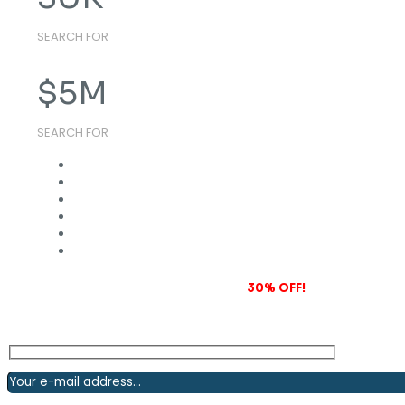
SEARCH FOR
$
5
M
SEARCH FOR
Subscribe to our newsletter and grab
30% OFF!