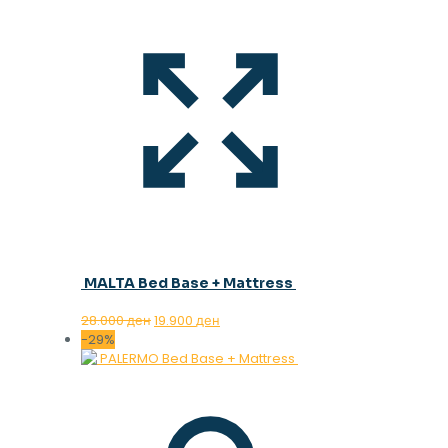
MALTA Bed Base + Mattress
Original
Current
28.000
ден
19.900
ден
price
price
-29%
was:
is:
28.000 ден.
19.900 ден.