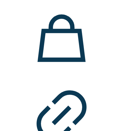
11.000 ден.
7.900 ден.