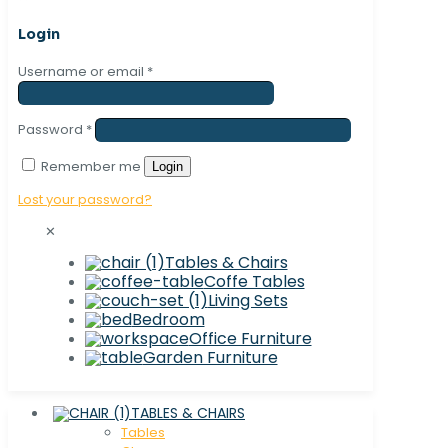
Login
Username or email
*
Password
*
Remember me
Login
Lost your password?
✕
Tables & Chairs
Coffe Tables
Living Sets
Bedroom
Office Furniture
Garden Furniture
TABLES & CHAIRS
Tables