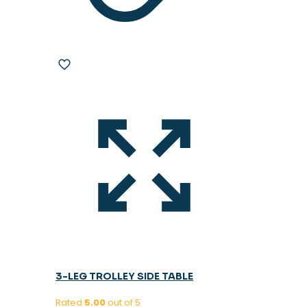
3-LEG TROLLEY SIDE TABLE
Rated
5.00
out of 5