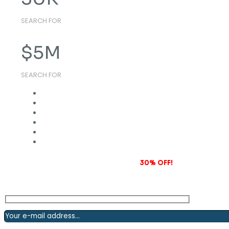
SEARCH FOR
$
5
M
SEARCH FOR
Subscribe to our newsletter and grab
30% OFF!