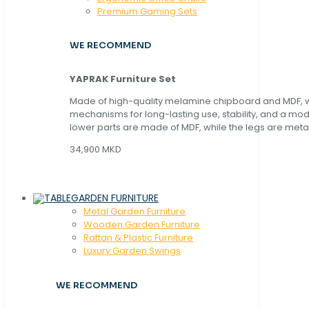
Premium Gaming Sets
WE RECOMMEND
YAPRAK Furniture Set
Made of high-quality melamine chipboard and MDF, wi
mechanisms for long-lasting use, stability, and a mo
lower parts are made of MDF, while the legs are metal
34,900 MKD
GARDEN FURNITURE
Metal Garden Furniture
Wooden Garden Furniture
Rattan & Plastic Furniture
Luxury Garden Swings
WE RECOMMEND