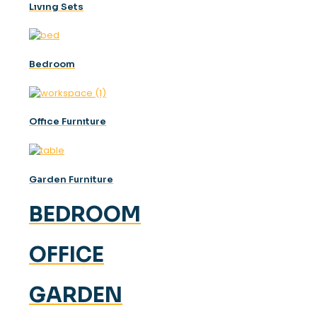
Lıvıng Sets
Bedroom
Offıce Furnıture
Garden Furniture
BEDROOM
OFFICE
GARDEN