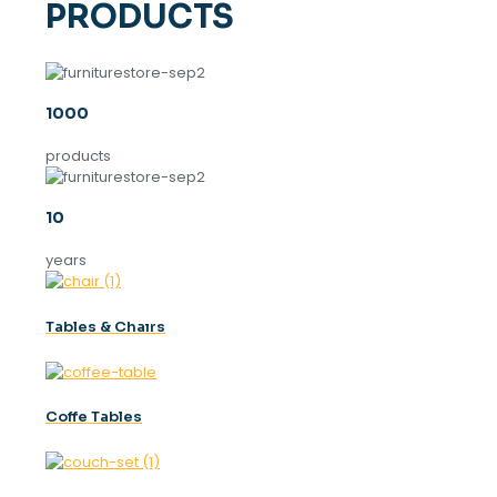
PRODUCTS
1000
products
10
years
Tables & Chaırs
Coffe Tables