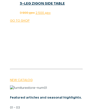
3-LEG ZIGON SIDE TABLE
Original
Current
3.900
ден
2.500
ден
price
price
GO TO SHOP
was:
is:
3.900 ден.
2.500 ден.
OUR MAGAZINE
SPRING
TRENDS 2026
NEW CATALOG
Featured articles and seasonal highlights.
01 - 03