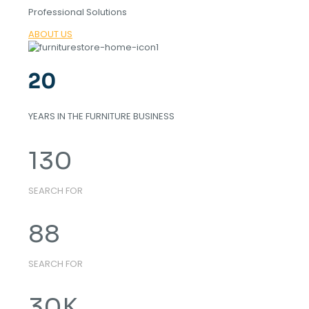
Professional Solutions
ABOUT US
20
YEARS IN THE FURNITURE BUSINESS
130
SEARCH FOR
88
SEARCH FOR
30
K