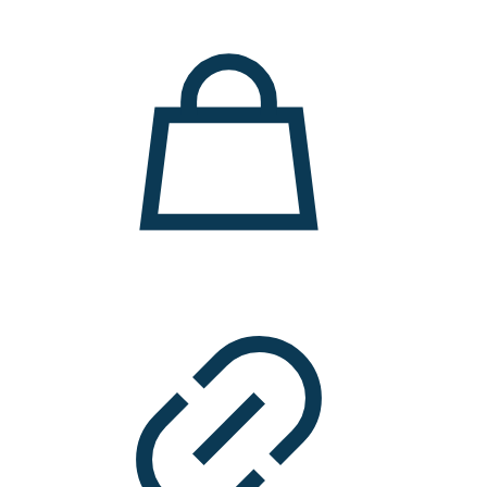
11.000 ден.
7.900 ден.