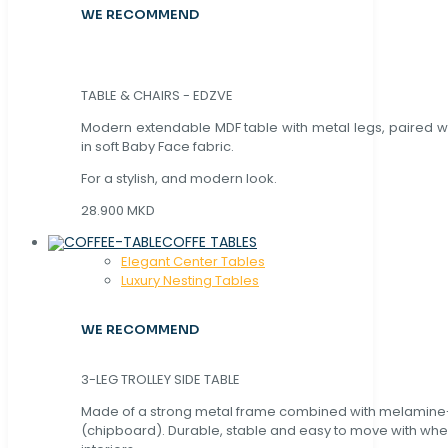
WE RECOMMEND
TABLE & CHAIRS - EDZVE
Modern extendable MDF table with metal legs, paired wi
in soft Baby Face fabric.
For a stylish, and modern look.
28.900 MKD
COFFE TABLES
Elegant Center Tables
Luxury Nesting Tables
WE RECOMMEND
3-LEG TROLLEY SIDE TABLE
Made of a strong metal frame combined with melamin
(chipboard). Durable, stable and easy to move with whe