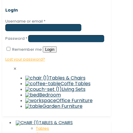
Login
Username or email
*
Password
*
Remember me
Login
Lost your password?
✕
Tables & Chairs
Coffe Tables
Living Sets
Bedroom
Office Furniture
Garden Furniture
TABLES & CHAIRS
Tables