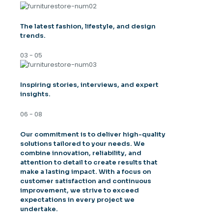
The latest fashion, lifestyle, and design
trends.
03 - 05
Inspiring stories, interviews, and expert
insights.
06 - 08
Our commitment is to deliver high-quality
solutions tailored to your needs. We
combine innovation, reliability, and
attention to detail to create results that
make a lasting impact. With a focus on
customer satisfaction and continuous
improvement, we strive to exceed
expectations in every project we
undertake.