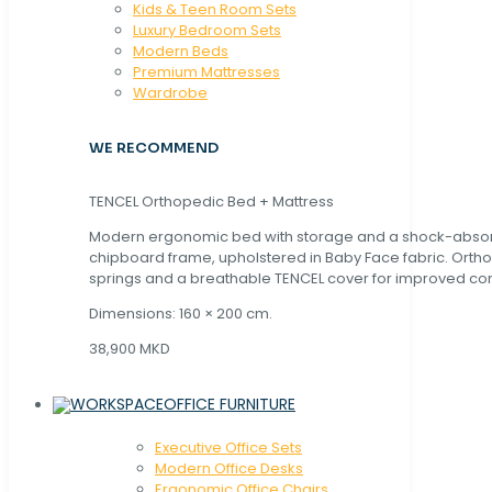
Kids & Teen Room Sets
Luxury Bedroom Sets
Modern Beds
Premium Mattresses
Wardrobe
WE RECOMMEND
TENCEL Orthopedic Bed + Mattress
Modern ergonomic bed with storage and a shock-abso
chipboard frame, upholstered in Baby Face fabric. Orth
springs and a breathable TENCEL cover for improved com
Dimensions: 160 × 200 cm.
38,900 MKD
OFFICE FURNITURE
Executive Office Sets
Modern Office Desks
Ergonomic Office Chairs