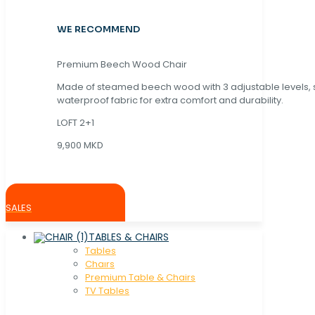
WE RECOMMEND
Premium Beech Wood Chair
Made of steamed beech wood with 3 adjustable levels,
waterproof fabric for extra comfort and durability.
LOFT 2+1
9,900 MKD
SALES
TABLES & CHAIRS
Tables
Chaırs
Premium Table & Chairs
TV Tables