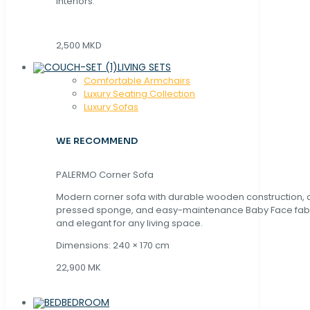
interiors.
2,500 MKD
LIVING SETS
Comfortable Armchairs
Luxury Seating Collection
Luxury Sofas
WE RECOMMEND
PALERMO Corner Sofa
Modern corner sofa with durable wooden construction, 
pressed sponge, and easy-maintenance Baby Face fabric
and elegant for any living space.
Dimensions: 240 × 170 cm
22,900 MK
BEDROOM