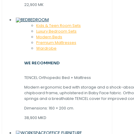
22,900 MK
BEDROOM
Kids & Teen Room Sets
Luxury Bedroom Sets
Modern Beds
Premium Mattresses
Wardrobe
WE RECOMMEND
TENCEL Orthopedic Bed + Mattress
Modern ergonomic bed with storage and a shock-abso
chipboard frame, upholstered in Baby Face fabric. Orth
springs and a breathable TENCEL cover for improved com
Dimensions: 160 × 200 cm.
38,900 MKD
OFFICE FURNITURE