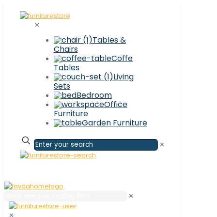
✕
Tables &
Chairs
Coffe
Tables
Living
Sets
Bedroom
Office
Furniture
Garden Furniture
✕
✕
✕