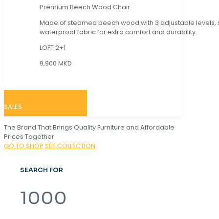
Premium Beech Wood Chair
Made of steamed beech wood with 3 adjustable levels,
waterproof fabric for extra comfort and durability.
LOFT 2+1
9,900 MKD
SALES
The Brand That Brings Quality Furniture and Affordable
Prices Together
GO TO SHOP
SEE COLLECTION
SEARCH FOR
1000