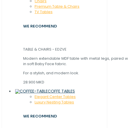
Chaırs
Premium Table & Chairs
TV Tables
WE RECOMMEND
TABLE & CHAIRS - EDZVE
Modern extendable MDF table with metal legs, paired wi
in soft Baby Face fabric.
For a stylish, and modern look.
28.900 MKD
COFFE TABLES
Elegant Center Tables
Luxury Nesting Tables
WE RECOMMEND