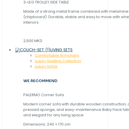
3-LEG TROLLEY SIDE TABLE
Made of a strong metal frame combined with melamin
(chipboard). Durable, stable and easy to move with whe
interiors.
2,500 MKD
LIVING SETS
Comfortable Armchairs
Luxury Seating Collection
Luxury Sofas
WE RECOMMEND
PALERMO Corner Sofa
Modern corner sofa with durable wooden construction, 
pressed sponge, and easy-maintenance Baby Face fabric
and elegant for any living space.
Dimensions: 240 × 170 cm