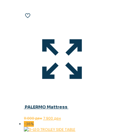
PALERMO Mattress
Original
Current
11.000
ден
7.900
ден
price
price
-36%
was:
is: