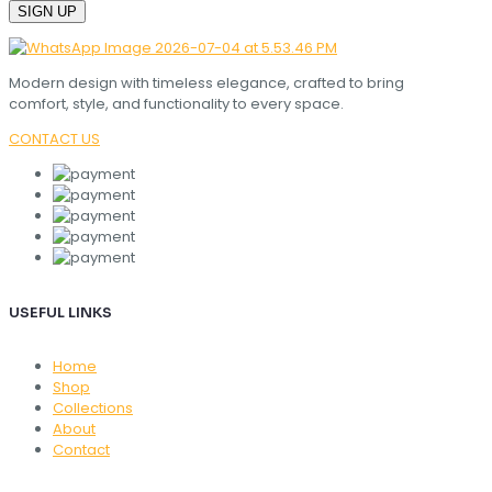
Modern design with timeless elegance, crafted to bring
comfort, style, and functionality to every space.
CONTACT US
USEFUL LINKS
Home
Shop
Collections
About
Contact