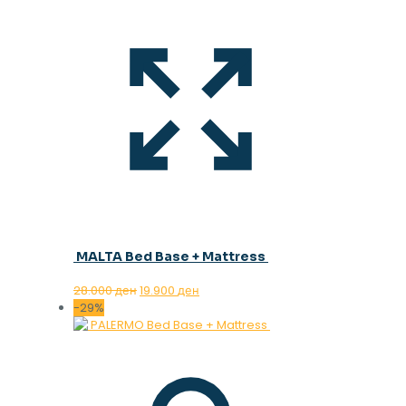
MALTA Bed Base + Mattress
Original
Current
28.000
ден
19.900
ден
price
price
-29%
was:
is:
28.000 ден.
19.900 ден.