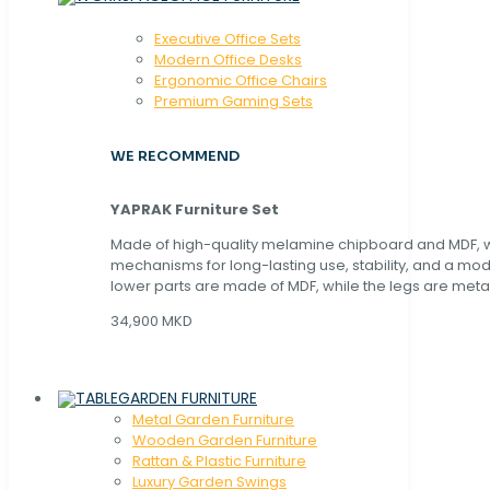
Executive Office Sets
Modern Office Desks
Ergonomic Office Chairs
Premium Gaming Sets
WE RECOMMEND
YAPRAK Furniture Set
Made of high-quality melamine chipboard and MDF, wi
mechanisms for long-lasting use, stability, and a mo
lower parts are made of MDF, while the legs are metal
34,900 MKD
GARDEN FURNITURE
Metal Garden Furniture
Wooden Garden Furniture
Rattan & Plastic Furniture
Luxury Garden Swings