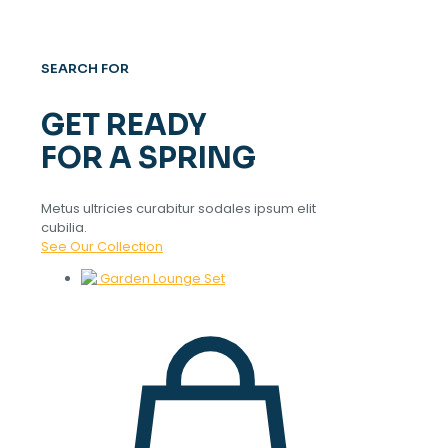
SEARCH FOR
GET READY
FOR A SPRING
Metus ultricies curabitur sodales ipsum elit
cubilia.
See Our Collection