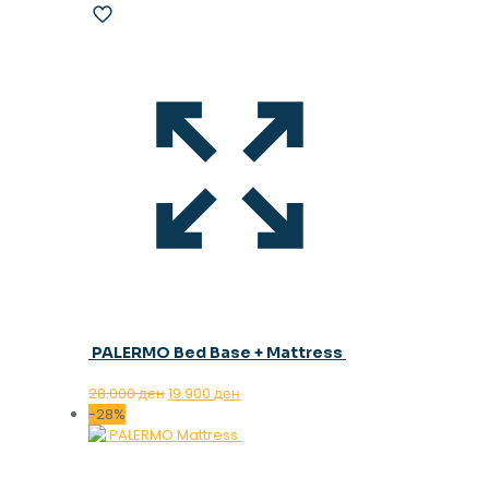
PALERMO Bed Base + Mattress
Original
Current
28.000
ден
19.900
ден
price
price
-28%
was:
is:
28.000 ден.
19.900 ден.