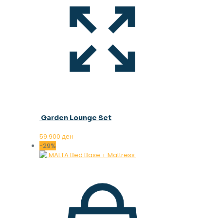
Garden Lounge Set
59.900
ден
-29%