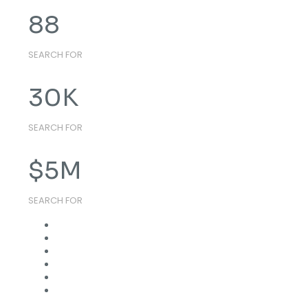
88
SEARCH FOR
30
K
SEARCH FOR
$
5
M
SEARCH FOR