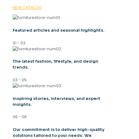
NEW CATALOG
Featured articles and seasonal highlights.
01 - 03
The latest fashion, lifestyle, and design
trends.
03 - 05
Inspiring stories, interviews, and expert
insights.
06 - 08
Our commitment is to deliver high-quality
solutions tailored to your needs. We