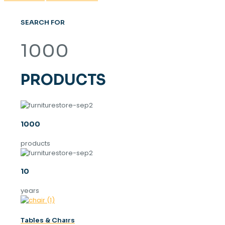
SEARCH FOR
1000
PRODUCTS
1000
products
10
years
Tables & Chaırs