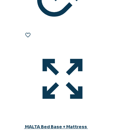
MALTA Bed Base + Mattress