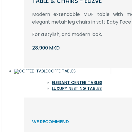
TABLE & CHAIRS - EDZVE
Modern extendable MDF table with met
elegant metal-leg chairs in soft Baby Face 
For a stylish, and modern look.
28.900 MKD
COFFE TABLES
ELEGANT CENTER TABLES
LUXURY NESTING TABLES
WE RECOMMEND