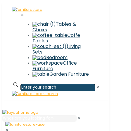
✕
Tables &
Chairs
Coffe
Tables
Living
Sets
Bedroom
Office
Furniture
Garden Furniture
✕
✕
✕