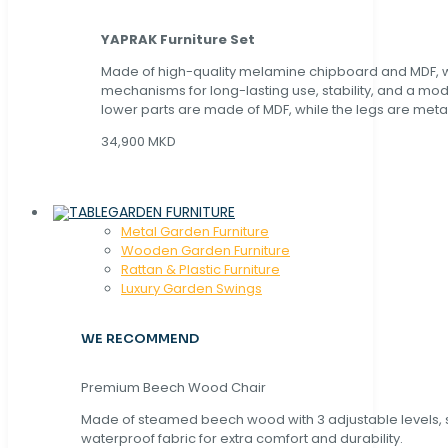
YAPRAK Furniture Set
Made of high-quality melamine chipboard and MDF, wi
mechanisms for long-lasting use, stability, and a mo
lower parts are made of MDF, while the legs are metal
34,900 MKD
GARDEN FURNITURE
Metal Garden Furniture
Wooden Garden Furniture
Rattan & Plastic Furniture
Luxury Garden Swings
WE RECOMMEND
Premium Beech Wood Chair
Made of steamed beech wood with 3 adjustable levels,
waterproof fabric for extra comfort and durability.