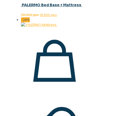
PALERMO Bed Base + Mattress
Original
Current
28.000
ден
19.900
ден
price
price
-28%
was:
is:
28.000 ден.
19.900 ден.