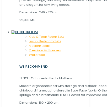
pressed sponge, and easy-maintenance Baby Face fabric
and elegant for any living space.
Dimensions: 240 × 170 cm
22,900 MK
BEDROOM
Kids & Teen Room Sets
Luxury Bedroom Sets
Modern Beds
Premium Mattresses
Wardrobe
WE RECOMMEND
TENCEL Orthopedic Bed + Mattress
Modern ergonomic bed with storage and a shock-abso
chipboard frame, upholstered in Baby Face fabric. Orth
springs and a breathable TENCEL cover for improved com
Dimensions: 160 × 200 cm.