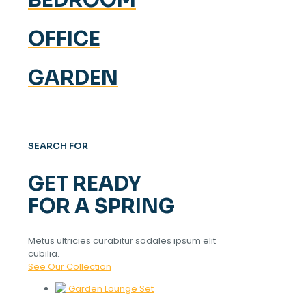
OFFICE
GARDEN
SEARCH FOR
GET READY
FOR A SPRING
Metus ultricies curabitur sodales ipsum elit
cubilia.
See Our Collection