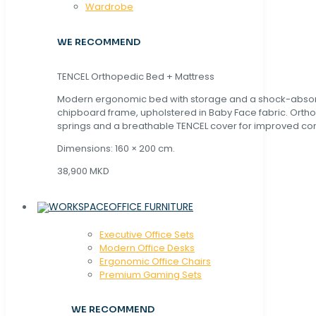
Wardrobe
WE RECOMMEND
TENCEL Orthopedic Bed + Mattress
Modern ergonomic bed with storage and a shock-abso
chipboard frame, upholstered in Baby Face fabric. Orth
springs and a breathable TENCEL cover for improved com
Dimensions: 160 × 200 cm.
38,900 MKD
OFFICE FURNITURE
Executive Office Sets
Modern Office Desks
Ergonomic Office Chairs
Premium Gaming Sets
WE RECOMMEND