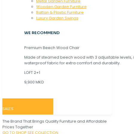
Metal Garden Furniture
Wooden Garden Furniture
Rattan & Plastic Furniture
Luxury Garden Swings
WE RECOMMEND
Premium Beech Wood Chair
Made of steamed beech wood with 3 adjustable levels,
waterproof fabric for extra comfort and durability.
LOFT 2+1
9,900 MKD
SALES
The Brand That Brings Quality Furniture and Affordable
Prices Together
GO TO SHOP
SEE COLLECTION