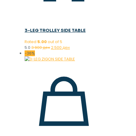
3-LEG TROLLEY SIDE TABLE
Rated
5.00
out of 5
Original
Current
5.0
3.900
ден
2.500
ден
price
price
-36%
was:
is:
3.900 ден.
2.500 ден.