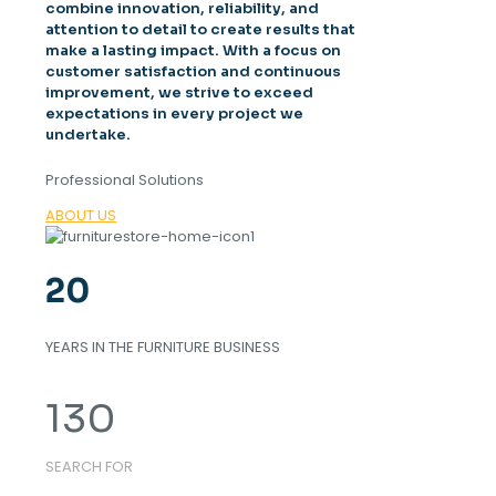
combine innovation, reliability, and
attention to detail to create results that
make a lasting impact. With a focus on
customer satisfaction and continuous
improvement, we strive to exceed
expectations in every project we
undertake.
Professional Solutions
ABOUT US
20
YEARS IN THE FURNITURE BUSINESS
130
SEARCH FOR