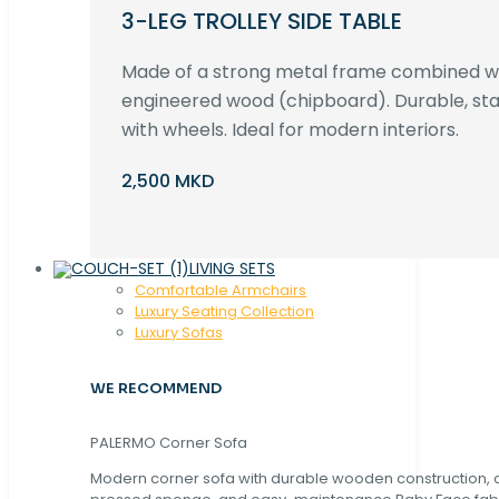
3-LEG TROLLEY SIDE TABLE
Made of a strong metal frame combined 
engineered wood (chipboard). Durable, st
with wheels. Ideal for modern interiors.
2,500 MKD
LIVING SETS
Comfortable Armchairs
Luxury Seating Collection
Luxury Sofas
WE RECOMMEND
PALERMO Corner Sofa
Modern corner sofa with durable wooden construction, 