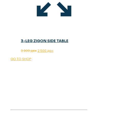
3-LEG ZIGON SIDE TABLE
Original
Current
3.900
ден
2.500
ден
price
price
GO TO SHOP
was:
is:
3.900 ден.
2.500 ден.
OUR MAGAZINE
SPRING
TRENDS 2026