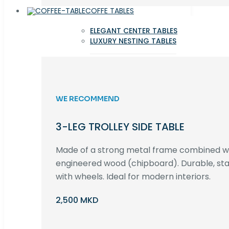
COFFE TABLES
ELEGANT CENTER TABLES
LUXURY NESTING TABLES
WE RECOMMEND
3-LEG TROLLEY SIDE TABLE
Made of a strong metal frame combined 
engineered wood (chipboard). Durable, st
with wheels. Ideal for modern interiors.
2,500 MKD