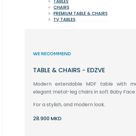
TABLES
CHAIRS
PREMIUM TABLE & CHAIRS
TV TABLES
WE RECOMMEND
TABLE & CHAIRS - EDZVE
Modern extendable MDF table with met
elegant metal-leg chairs in soft Baby Face 
For a stylish, and modern look.
28.900 MKD