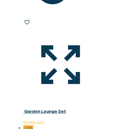
Garden Lounge Set
59.900
ден
-29%