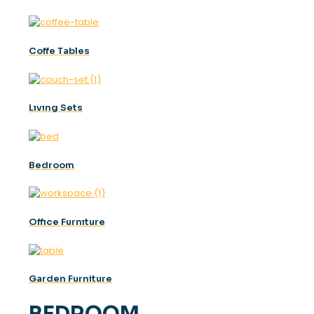
Coffe Tables
Lıvıng Sets
Bedroom
Offıce Furnıture
Garden Furniture
BEDROOM