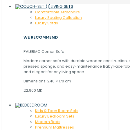
LIVING SETS
Comfortable Armchairs
Luxury Seating Collection
Luxury Sofas
WE RECOMMEND
PALERMO Corner Sofa
Modern corner sofa with durable wooden construction, 
pressed sponge, and easy-maintenance Baby Face fabric
and elegant for any living space.
Dimensions: 240 × 170 cm
22,900 MK
BEDROOM
Kids & Teen Room Sets
Luxury Bedroom Sets
Modern Beds
Premium Mattresses