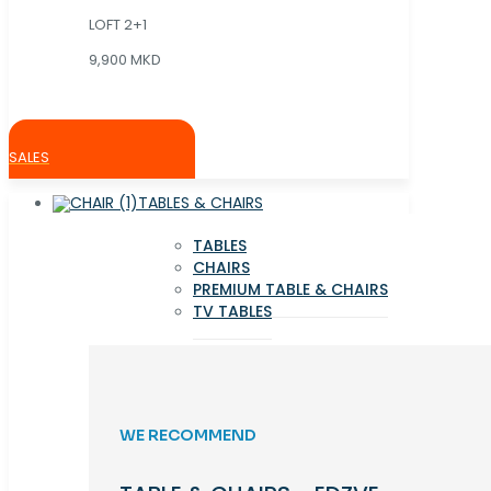
LOFT 2+1
9,900 MKD
SALES
TABLES & CHAIRS
TABLES
CHAIRS
PREMIUM TABLE & CHAIRS
TV TABLES
WE RECOMMEND