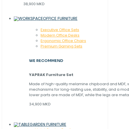
38,900 MKD
OFFICE FURNITURE
Executive Office Sets
Modern Office Desks
Ergonomic Office Chairs
Premium Gaming Sets
WE RECOMMEND
YAPRAK Furniture Set
Made of high-quality melamine chipboard and MDF, wi
mechanisms for long-lasting use, stability, and a mo
lower parts are made of MDF, while the legs are metal
34,900 MKD
GARDEN FURNITURE