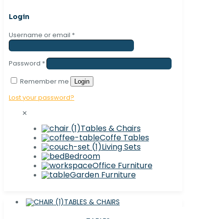
Login
Username or email
*
Password
*
Remember me
Login
Lost your password?
✕
Tables & Chairs
Coffe Tables
Living Sets
Bedroom
Office Furniture
Garden Furniture
TABLES & CHAIRS