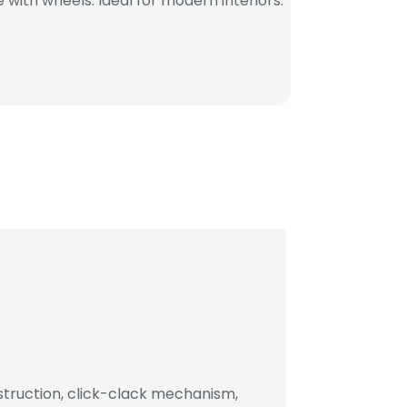
with wheels. Ideal for modern interiors.
truction, click-clack mechanism,