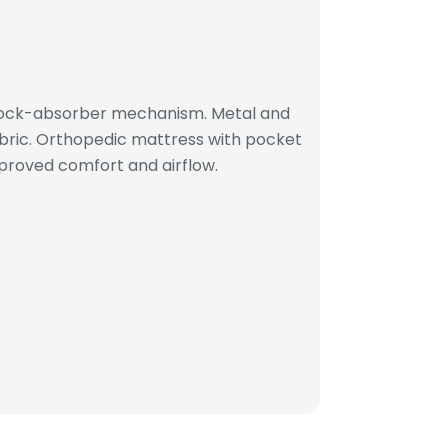
hock-absorber mechanism. Metal and
bric. Orthopedic mattress with pocket
proved comfort and airflow.