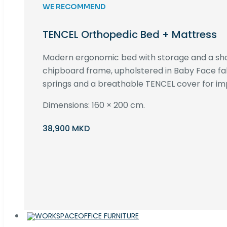
WE RECOMMEND
TENCEL Orthopedic Bed + Mattress
Modern ergonomic bed with storage and a s
chipboard frame, upholstered in Baby Face fa
springs and a breathable TENCEL cover for im
Dimensions: 160 × 200 cm.
38,900 MKD
OFFICE FURNITURE