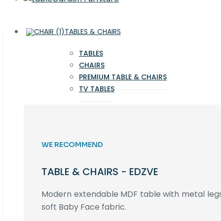
TABLES & CHAIRS
TABLES
CHAIRS
PREMIUM TABLE & CHAIRS
TV TABLES
WE RECOMMEND
TABLE & CHAIRS - EDZVE
Modern extendable MDF table with metal legs,
soft Baby Face fabric.