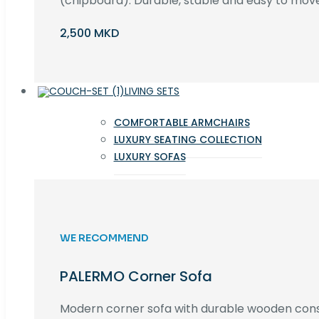
(chipboard). Durable, stable and easy to move 
2,500 MKD
LIVING SETS
COMFORTABLE ARMCHAIRS
LUXURY SEATING COLLECTION
LUXURY SOFAS
WE RECOMMEND
PALERMO Corner Sofa
Modern corner sofa with durable wooden cons