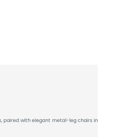
 paired with elegant metal-leg chairs in