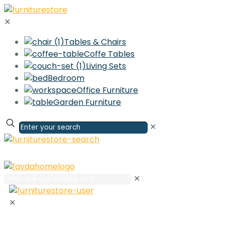
✕
Tables & Chairs
Coffe Tables
Living Sets
Bedroom
Office Furniture
Garden Furniture
✕
✕
✕