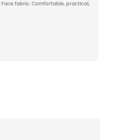
ace fabric. Comfortable, practical,