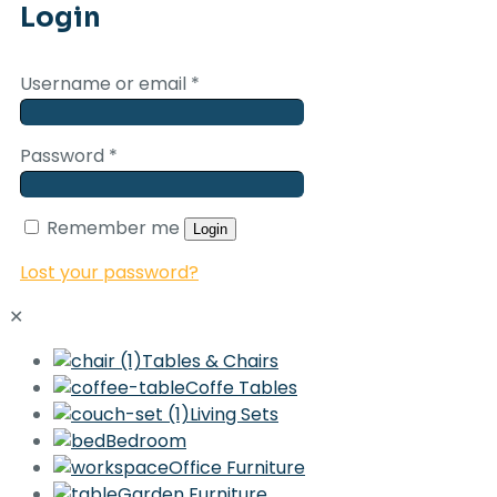
Login
Username or email
*
Password
*
Remember me
Login
Lost your password?
✕
Tables & Chairs
Coffe Tables
Living Sets
Bedroom
Office Furniture
Garden Furniture