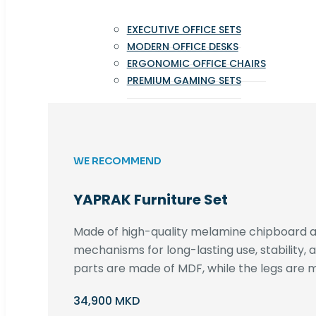
EXECUTIVE OFFICE SETS
MODERN OFFICE DESKS
ERGONOMIC OFFICE CHAIRS
PREMIUM GAMING SETS
WE RECOMMEND
YAPRAK Furniture Set
Made of high-quality melamine chipboard an
mechanisms for long-lasting use, stability,
parts are made of MDF, while the legs are m
34,900 MKD