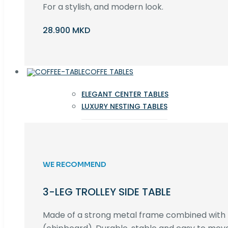
For a stylish, and modern look.
28.900 MKD
COFFE TABLES
ELEGANT CENTER TABLES
LUXURY NESTING TABLES
WE RECOMMEND
3-LEG TROLLEY SIDE TABLE
Made of a strong metal frame combined wit