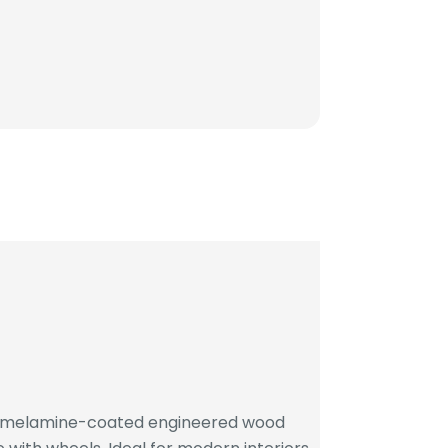
h melamine-coated engineered wood