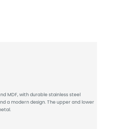
d MDF, with durable stainless steel
 and a modern design. The upper and lower
etal.