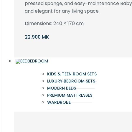
pressed sponge, and easy-maintenance Baby F
and elegant for any living space.
Dimensions: 240 × 170 cm
22,900 MK
BEDROOM
KIDS & TEEN ROOM SETS
LUXURY BEDROOM SETS
MODERN BEDS
PREMIUM MATTRESSES
WARDROBE