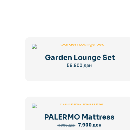
Garden Lounge Set
59.900
ден
-28%
PALERMO Mattress
Original
Current
7.900
ден
11.000
ден
price
price