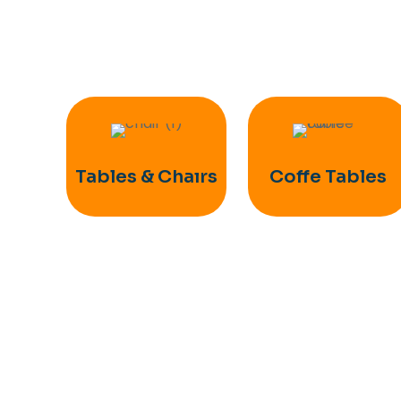
Tables & Chaırs
Coffe Tables