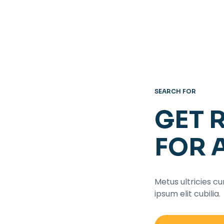
SEARCH FOR
GET 
FOR 
Metus ultricies cu
ipsum elit cubilia.