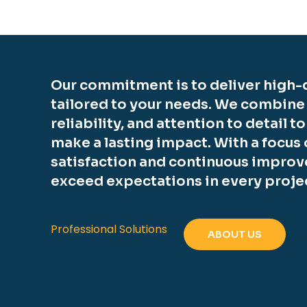
Our commitment is to deliver high-q
tailored to your needs. We combine
reliability, and attention to detail t
make a lasting impact. With a focus
satisfaction and continuous improv
exceed expectations in every proje
Professional Solutions
ABOUT US