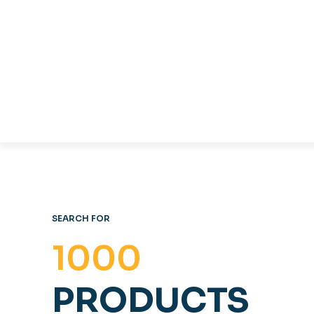
TABLES & CHAIRS
C
OFFICE FURNITURE
SEARCH FOR
1000
PRODUCTS