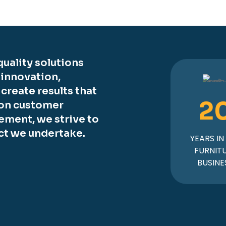
uality solutions
 innovation,
o create results that
2
 on customer
ement, we strive to
ct we undertake.
YEARS IN
FURNIT
BUSINE