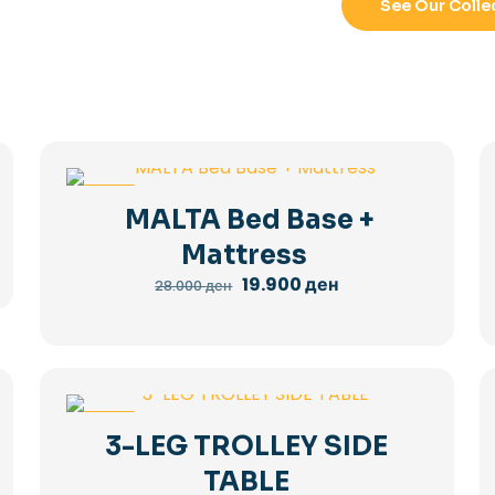
See Our Colle
-29%
MALTA Bed Base +
Mattress
Original
Current
19.900
ден
28.000
ден
price
price
was:
is:
28.000 ден.
19.900 ден.
-36%
3-LEG TROLLEY SIDE
TABLE