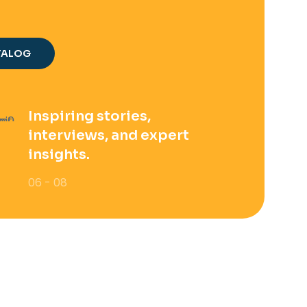
TALOG
Inspiring stories,
interviews, and expert
insights.
06 - 08