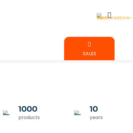
BEDROOM
SALES
URE
1000
10
products
years