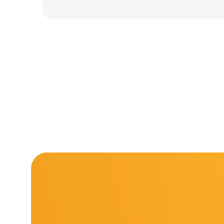
was:
is:
11.000 ден.
7.900 ден.