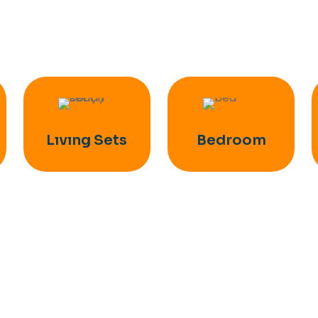
Lıvıng Sets
Bedroom