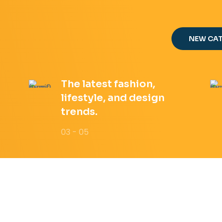
NEW CA
The latest fashion,
lifestyle, and design
trends.
03 - 05