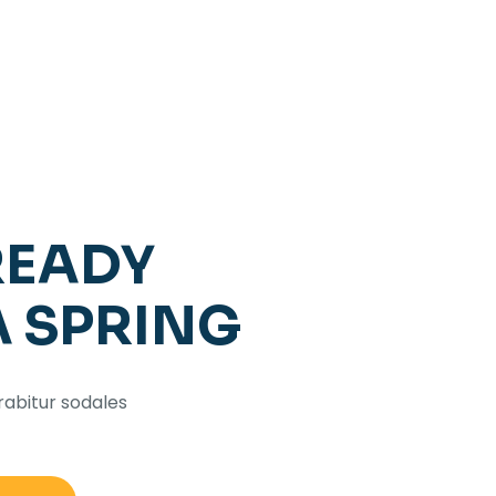
READY
A SPRING
rabitur sodales