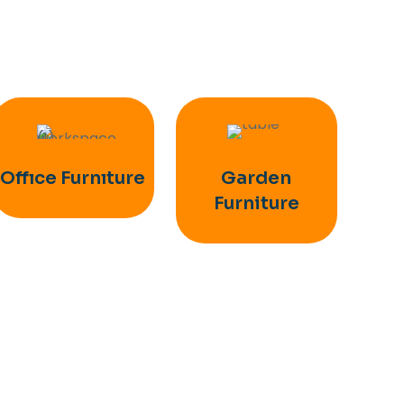
Offıce Furnıture
Garden
Furniture