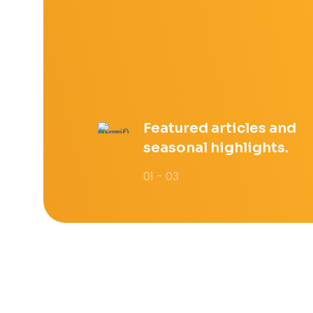
Featured articles and
seasonal highlights.
01 - 03