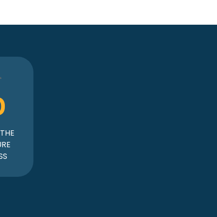
0
 THE
URE
SS