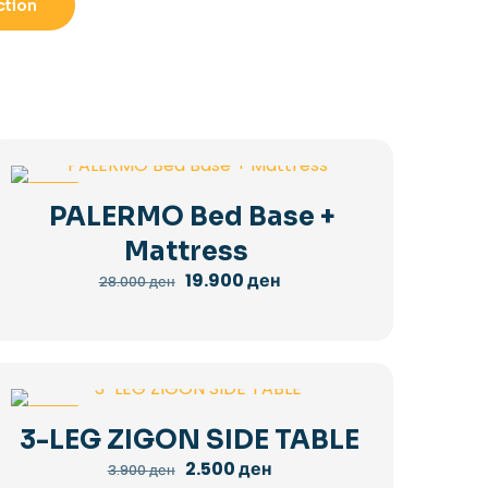
ction
-29%
PALERMO Bed Base +
Mattress
Original
Current
19.900
ден
28.000
ден
price
price
was:
is:
28.000 ден.
19.900 ден.
-36%
3-LEG ZIGON SIDE TABLE
Original
Current
2.500
ден
3.900
ден
price
price