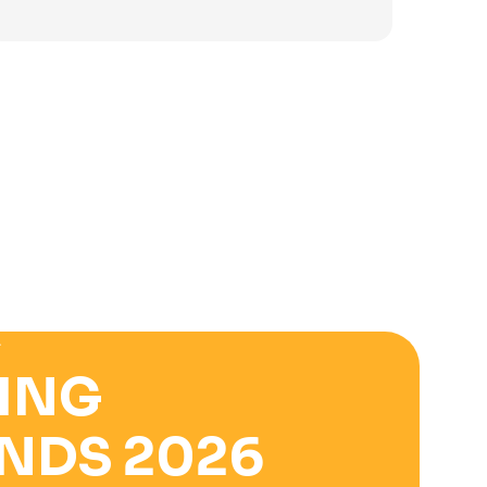
was:
is:
3.900 ден.
2.500 ден.
E
ING
NDS 2026