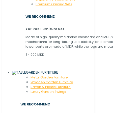
Premium Gaming Sets
WE RECOMMEND
YAPRAK Furniture Set
Made of high-quality melamine chipboard and MDF, wi
mechanisms for long-lasting use, stability, and a mo
lower parts are made of MDF, while the legs are metal
34,900 MKD
GARDEN FURNITURE
Metal Garden Furniture
Wooden Garden Furniture
Rattan & Plastic Furniture
Luxury Garden Swings
WE RECOMMEND