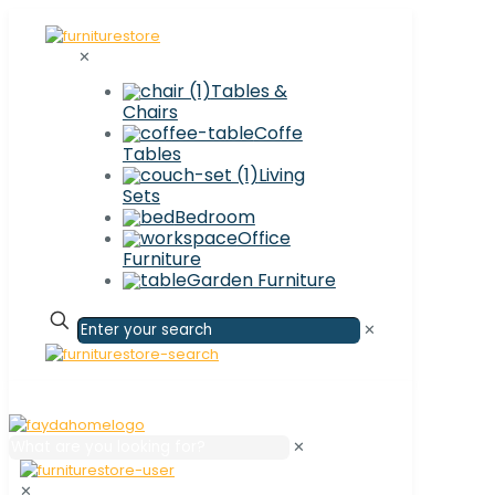
✕
Tables &
Chairs
Coffe
Tables
Living
Sets
Bedroom
Office
Furniture
Garden Furniture
✕
✕
✕