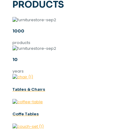
PRODUCTS
1000
products
10
years
Tables & Chaırs
Coffe Tables