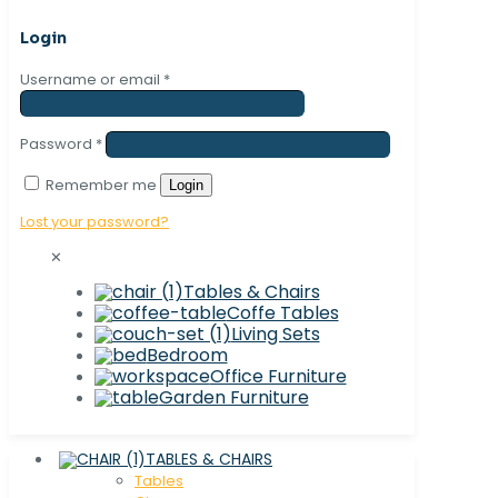
Login
Username or email
*
Password
*
Remember me
Login
Lost your password?
✕
Tables & Chairs
Coffe Tables
Living Sets
Bedroom
Office Furniture
Garden Furniture
TABLES & CHAIRS
Tables