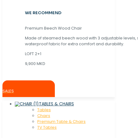
WE RECOMMEND
Premium Beech Wood Chair
Made of steamed beech wood with 3 adjustable levels,
waterproof fabric for extra comfort and durability.
LOFT 2+1
9,900 MKD
SALES
TABLES & CHAIRS
Tables
Chaırs
Premium Table & Chairs
TV Tables