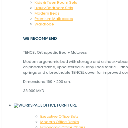
Kids & Teen Room Sets
Luxury Bedroom Sets
Modern Beds
Premium Mattresses
Wardrobe
WE RECOMMEND
TENCEL Orthopedic Bed + Mattress
Modern ergonomic bed with storage and a shock-abso
chipboard frame, upholstered in Baby Face fabric. Orth
springs and a breathable TENCEL cover for improved com
Dimensions: 160 × 200 cm.
38,900 MKD
OFFICE FURNITURE
Executive Office Sets
Modern Office Desks
Ergonomic Office Chairs