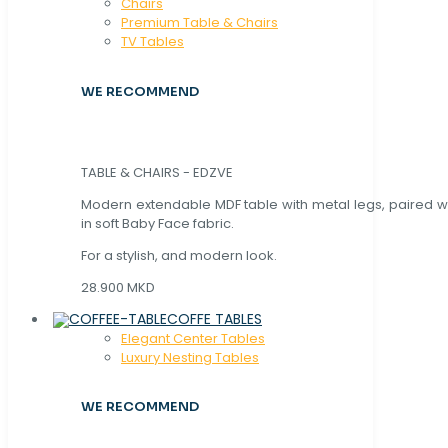
Chaırs
Premium Table & Chairs
TV Tables
WE RECOMMEND
TABLE & CHAIRS - EDZVE
Modern extendable MDF table with metal legs, paired wi
in soft Baby Face fabric.
For a stylish, and modern look.
28.900 MKD
COFFE TABLES
Elegant Center Tables
Luxury Nesting Tables
WE RECOMMEND