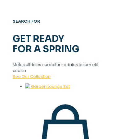
SEARCH FOR
GET READY
FOR A SPRING
Metus ultricies curabitur sodales ipsum elit
cubilia.
See Our Collection