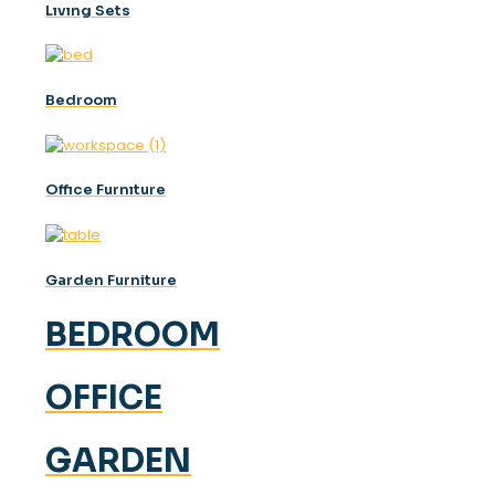
Lıvıng Sets
Bedroom
Offıce Furnıture
Garden Furniture
BEDROOM
OFFICE
GARDEN