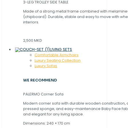
3-LEG TROLLEY SIDE TABLE
Made of a strong metal frame combined with melamin
(chipboard). Durable, stable and easy to move with whe
interiors.
2,500 MKD
LIVING SETS
Comfortable Armchairs
Luxury Seating Collection
Luxury Sofas
WE RECOMMEND
PALERMO Corner Sofa
Modern corner sofa with durable wooden construction, 
pressed sponge, and easy-maintenance Baby Face fabric
and elegant for any living space.
Dimensions: 240 × 170 cm