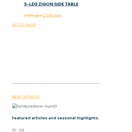
3-LEG ZIGON SIDE TABLE
Original
Current
3.900
ден
2.500
ден
price
price
GO TO SHOP
was:
is:
3.900 ден.
2.500 ден.
OUR MAGAZINE
SPRING
TRENDS 2026
NEW CATALOG
Featured articles and seasonal highlights.
01 - 03