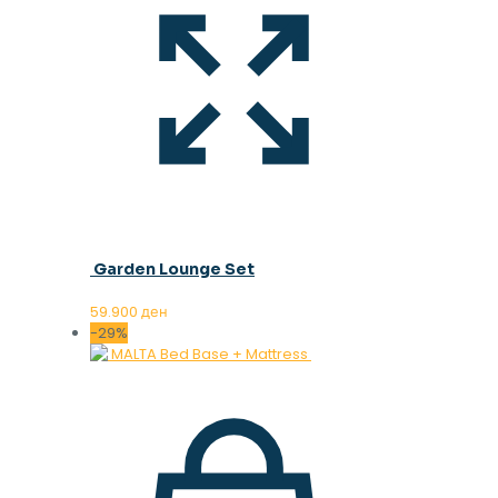
Garden Lounge Set
59.900
ден
-29%