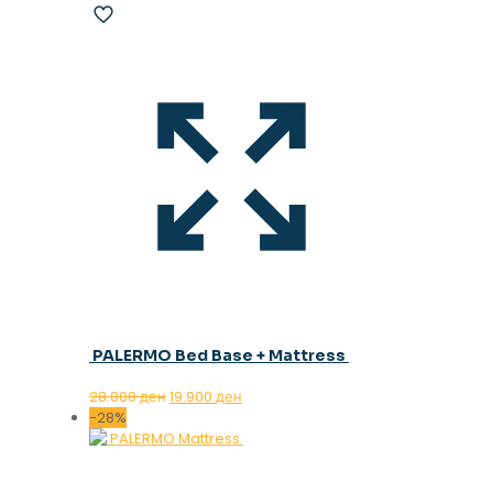
PALERMO Bed Base + Mattress
Original
Current
28.000
ден
19.900
ден
price
price
-28%
was:
is:
28.000 ден.
19.900 ден.