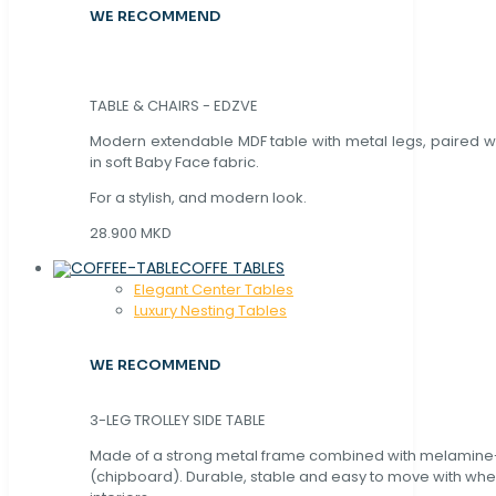
WE RECOMMEND
TABLE & CHAIRS - EDZVE
Modern extendable MDF table with metal legs, paired wi
in soft Baby Face fabric.
For a stylish, and modern look.
28.900 MKD
COFFE TABLES
Elegant Center Tables
Luxury Nesting Tables
WE RECOMMEND
3-LEG TROLLEY SIDE TABLE
Made of a strong metal frame combined with melamin
(chipboard). Durable, stable and easy to move with whe