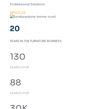
Professional Solutions
ABOUT US
20
YEARS IN THE FURNITURE BUSINESS
130
SEARCH FOR
88
SEARCH FOR
30
K