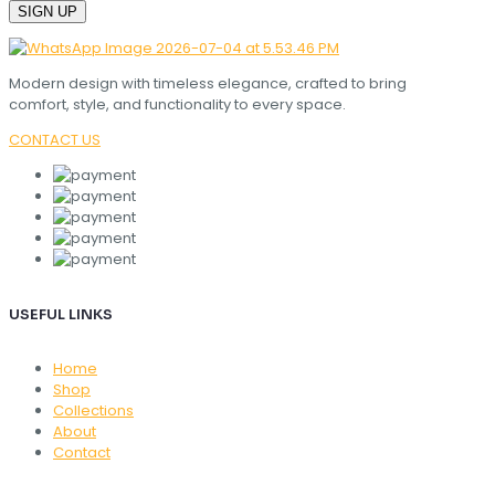
Modern design with timeless elegance, crafted to bring
comfort, style, and functionality to every space.
CONTACT US
USEFUL LINKS
Home
Shop
Collections
About
Contact