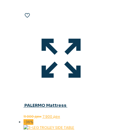
PALERMO Mattress
Original
Current
11.000
ден
7.900
ден
price
price
-36%
was:
is: