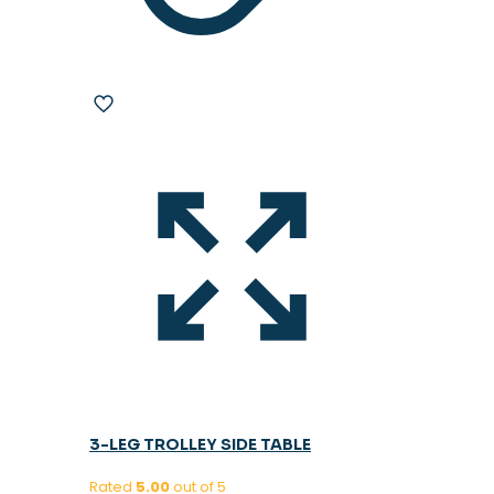
3-LEG TROLLEY SIDE TABLE
Rated
5.00
out of 5