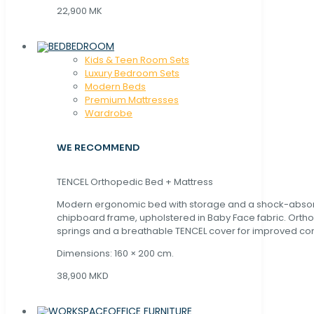
22,900 MK
BEDROOM
Kids & Teen Room Sets
Luxury Bedroom Sets
Modern Beds
Premium Mattresses
Wardrobe
WE RECOMMEND
TENCEL Orthopedic Bed + Mattress
Modern ergonomic bed with storage and a shock-abso
chipboard frame, upholstered in Baby Face fabric. Orth
springs and a breathable TENCEL cover for improved com
Dimensions: 160 × 200 cm.
38,900 MKD
OFFICE FURNITURE