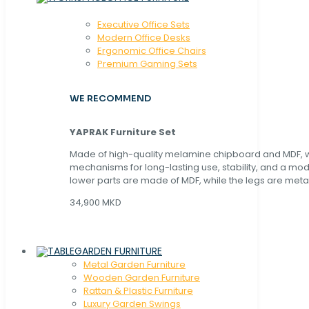
Executive Office Sets
Modern Office Desks
Ergonomic Office Chairs
Premium Gaming Sets
WE RECOMMEND
YAPRAK Furniture Set
Made of high-quality melamine chipboard and MDF, wi
mechanisms for long-lasting use, stability, and a mo
lower parts are made of MDF, while the legs are metal
34,900 MKD
GARDEN FURNITURE
Metal Garden Furniture
Wooden Garden Furniture
Rattan & Plastic Furniture
Luxury Garden Swings