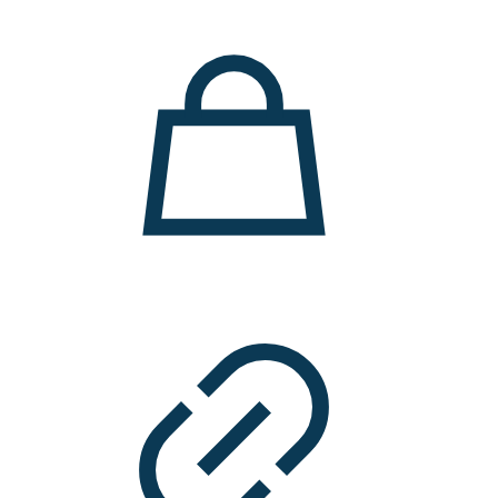
11.000 ден.
7.900 ден.