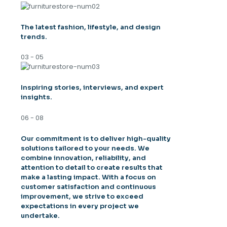
The latest fashion, lifestyle, and design
trends.
03 - 05
Inspiring stories, interviews, and expert
insights.
06 - 08
Our commitment is to deliver high-quality
solutions tailored to your needs. We
combine innovation, reliability, and
attention to detail to create results that
make a lasting impact. With a focus on
customer satisfaction and continuous
improvement, we strive to exceed
expectations in every project we
undertake.