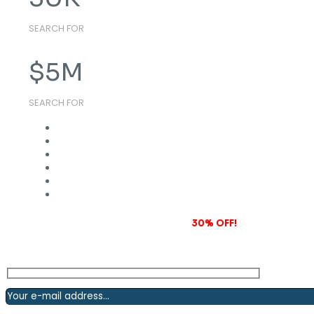
SEARCH FOR
$
5
M
SEARCH FOR
Subscribe to our newsletter and grab
30% OFF!