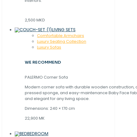
interiors.
2,500 MKD
LIVING SETS
Comfortable Armchairs
Luxury Seating Collection
Luxury Sofas
WE RECOMMEND
PALERMO Corner Sofa
Modern corner sofa with durable wooden construction, 
pressed sponge, and easy-maintenance Baby Face fabric
and elegant for any living space.
Dimensions: 240 × 170 cm
22,900 MK
BEDROOM