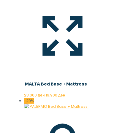
MALTA Bed Base + Mattress
Original
Current
28.000
ден
19.900
ден
price
price
-29%
was:
is:
28.000 ден.
19.900 ден.