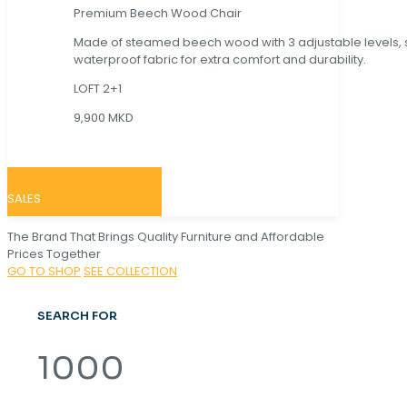
Premium Beech Wood Chair
Made of steamed beech wood with 3 adjustable levels,
waterproof fabric for extra comfort and durability.
LOFT 2+1
9,900 MKD
SALES
The Brand That Brings Quality Furniture and Affordable
Prices Together
GO TO SHOP
SEE COLLECTION
SEARCH FOR
1000