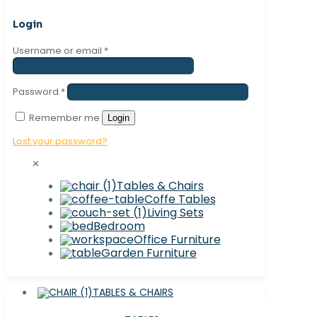
Login
Username or email
*
Password
*
Remember me
Login
Lost your password?
✕
Tables & Chairs
Coffe Tables
Living Sets
Bedroom
Office Furniture
Garden Furniture
TABLES & CHAIRS