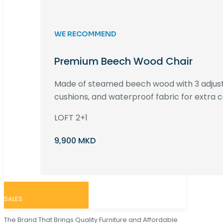
WE RECOMMEND
Premium Beech Wood Chair
Made of steamed beech wood with 3 adjust
cushions, and waterproof fabric for extra c
LOFT 2+1
9,900 MKD
SALES
The Brand That Brings Quality Furniture and Affordable