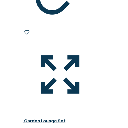
Garden Lounge Set