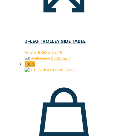
3-LEG TROLLEY SIDE TABLE
Rated
5.00
out of 5
Original
Current
5.0
3.900
ден
2.500
ден
price
price
-36%
was:
is:
3.900 ден.
2.500 ден.