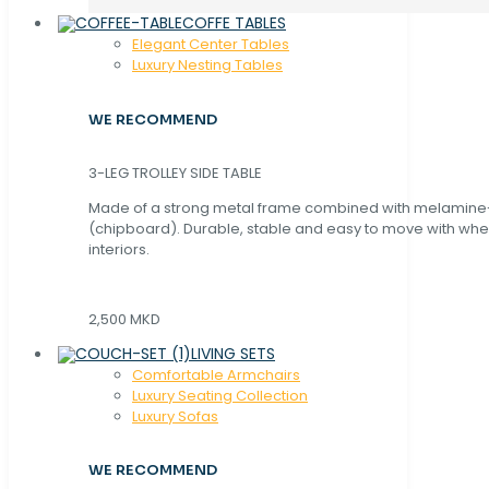
COFFE TABLES
Elegant Center Tables
Luxury Nesting Tables
WE RECOMMEND
3-LEG TROLLEY SIDE TABLE
Made of a strong metal frame combined with melamin
(chipboard). Durable, stable and easy to move with whe
interiors.
2,500 MKD
LIVING SETS
Comfortable Armchairs
Luxury Seating Collection
Luxury Sofas
WE RECOMMEND