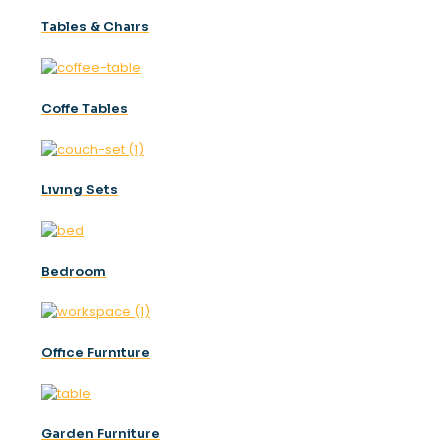
Tables & Chaırs
Coffe Tables
Lıvıng Sets
Bedroom
Offıce Furnıture
Garden Furniture