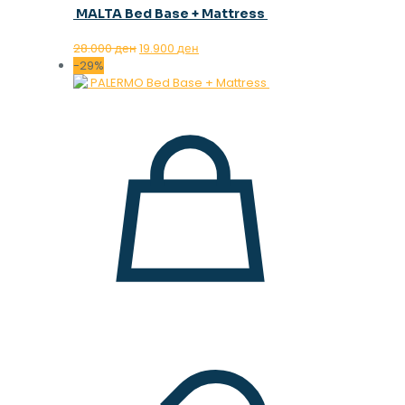
MALTA Bed Base + Mattress
Original
Current
28.000
ден
19.900
ден
price
price
-29%
was:
is:
28.000 ден.
19.900 ден.