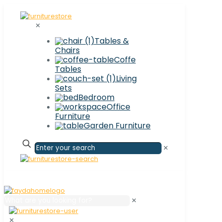
✕
Tables &
Chairs
Coffe
Tables
Living
Sets
Bedroom
Office
Furniture
Garden Furniture
✕
✕
✕