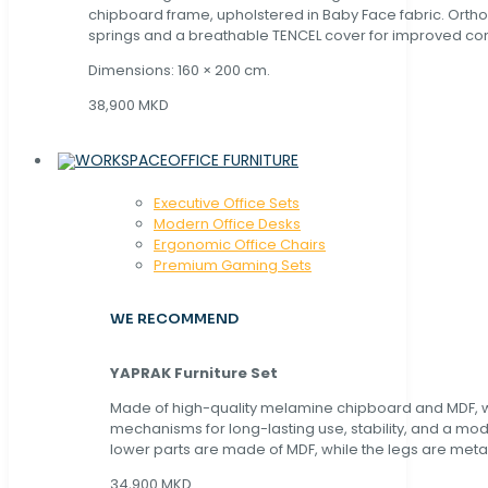
chipboard frame, upholstered in Baby Face fabric. Orth
springs and a breathable TENCEL cover for improved com
Dimensions: 160 × 200 cm.
38,900 MKD
OFFICE FURNITURE
Executive Office Sets
Modern Office Desks
Ergonomic Office Chairs
Premium Gaming Sets
WE RECOMMEND
YAPRAK Furniture Set
Made of high-quality melamine chipboard and MDF, wi
mechanisms for long-lasting use, stability, and a mo
lower parts are made of MDF, while the legs are metal
34,900 MKD