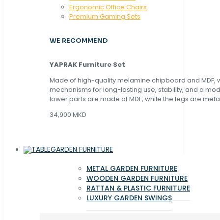
Ergonomic Office Chairs
Premium Gaming Sets
WE RECOMMEND
YAPRAK Furniture Set
Made of high-quality melamine chipboard and MDF, wi
mechanisms for long-lasting use, stability, and a mo
lower parts are made of MDF, while the legs are metal
34,900 MKD
GARDEN FURNITURE
METAL GARDEN FURNITURE
WOODEN GARDEN FURNITURE
RATTAN & PLASTIC FURNITURE
LUXURY GARDEN SWINGS