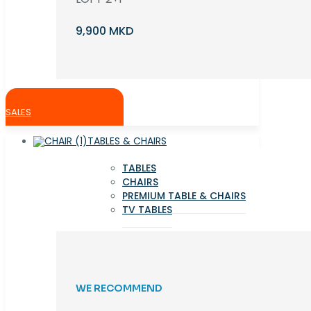
9,900 MKD
SALES
TABLES & CHAIRS
TABLES
CHAIRS
PREMIUM TABLE & CHAIRS
TV TABLES
WE RECOMMEND