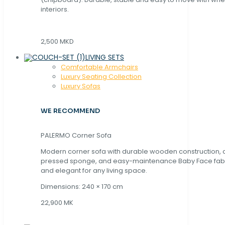
interiors.
2,500 MKD
LIVING SETS
Comfortable Armchairs
Luxury Seating Collection
Luxury Sofas
WE RECOMMEND
PALERMO Corner Sofa
Modern corner sofa with durable wooden construction, 
pressed sponge, and easy-maintenance Baby Face fabric
and elegant for any living space.
Dimensions: 240 × 170 cm
22,900 MK