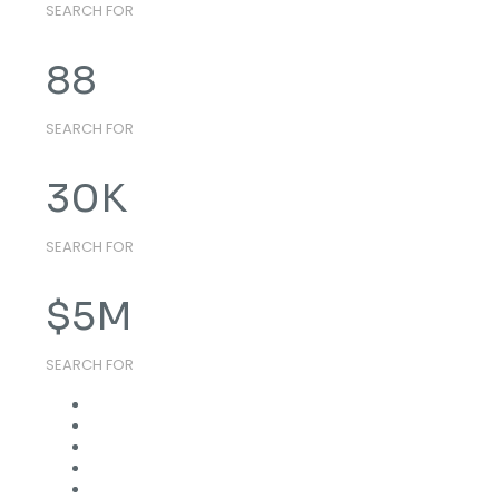
SEARCH FOR
88
SEARCH FOR
30
K
SEARCH FOR
$
5
M
SEARCH FOR