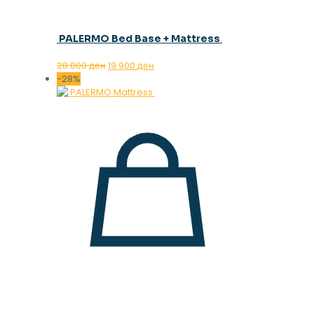
PALERMO Bed Base + Mattress
Original
Current
28.000
ден
19.900
ден
price
price
-28%
was:
is:
28.000 ден.
19.900 ден.