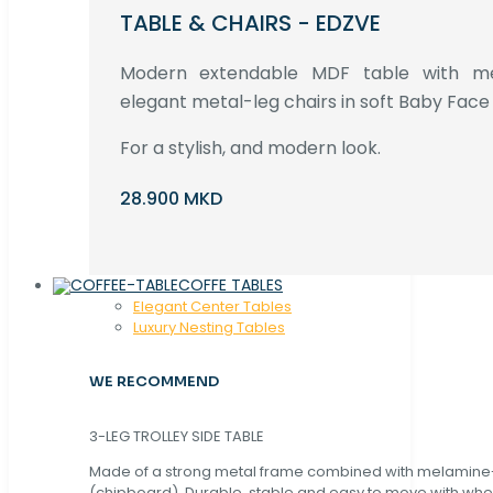
TABLE & CHAIRS - EDZVE
Modern extendable MDF table with met
elegant metal-leg chairs in soft Baby Face 
For a stylish, and modern look.
28.900 MKD
COFFE TABLES
Elegant Center Tables
Luxury Nesting Tables
WE RECOMMEND
3-LEG TROLLEY SIDE TABLE
Made of a strong metal frame combined with melamin
(chipboard). Durable, stable and easy to move with whe