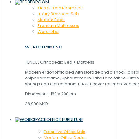
BEDROOM
Kids & Teen Room Sets
Luxury Bedroom Sets
Modern Beds
Premium Mattresses
Wardrobe
WE RECOMMEND
TENCEL Orthopedic Bed + Mattress
Modern ergonomic bed with storage and a shock-abso
chipboard frame, upholstered in Baby Face fabric. Orth
springs and a breathable TENCEL cover for improved com
Dimensions: 160 × 200 cm.
38,900 MKD
OFFICE FURNITURE
Executive Office Sets
Modern Office Desks