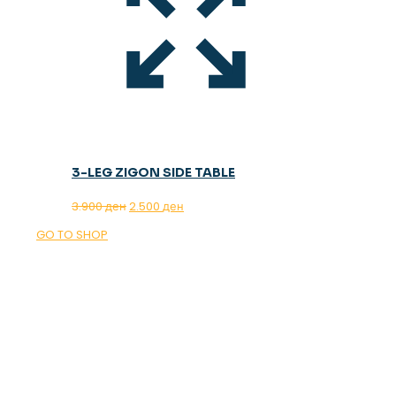
3-LEG ZIGON SIDE TABLE
Original
Current
3.900
ден
2.500
ден
price
price
GO TO SHOP
was:
is:
3.900 ден.
2.500 ден.
OUR MAGAZINE
SPRING
TRENDS 2026