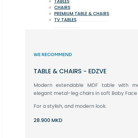
TABLES
CHAIRS
PREMIUM TABLE & CHAIRS
TV TABLES
WE RECOMMEND
TABLE & CHAIRS - EDZVE
Modern extendable MDF table with met
elegant metal-leg chairs in soft Baby Face 
For a stylish, and modern look.
28.900 MKD