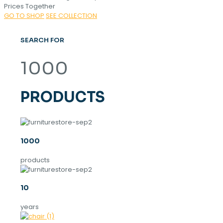
Prices Together
GO TO SHOP
SEE COLLECTION
SEARCH FOR
1000
PRODUCTS
1000
products
10
years