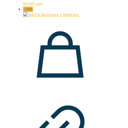
59.900
ден
-29%