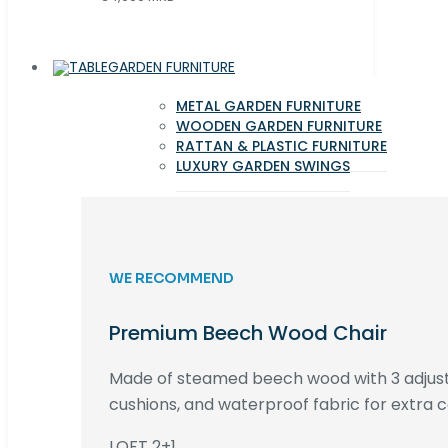
GARDEN FURNITURE
METAL GARDEN FURNITURE
WOODEN GARDEN FURNITURE
RATTAN & PLASTIC FURNITURE
LUXURY GARDEN SWINGS
WE RECOMMEND
Premium Beech Wood Chair
Made of steamed beech wood with 3 adjust
cushions, and waterproof fabric for extra c
LOFT 2+1