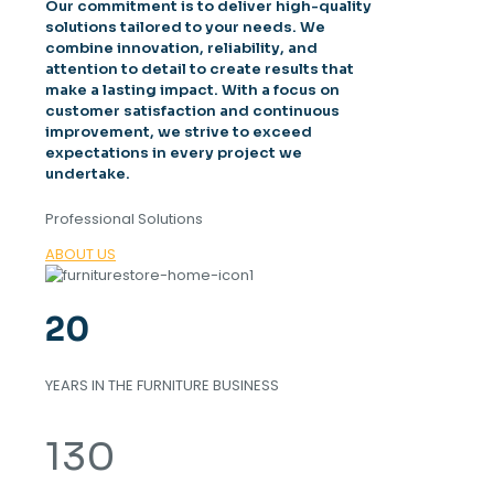
Our commitment is to deliver high-quality
solutions tailored to your needs. We
combine innovation, reliability, and
attention to detail to create results that
make a lasting impact. With a focus on
customer satisfaction and continuous
improvement, we strive to exceed
expectations in every project we
undertake.
Professional Solutions
ABOUT US
20
YEARS IN THE FURNITURE BUSINESS
130