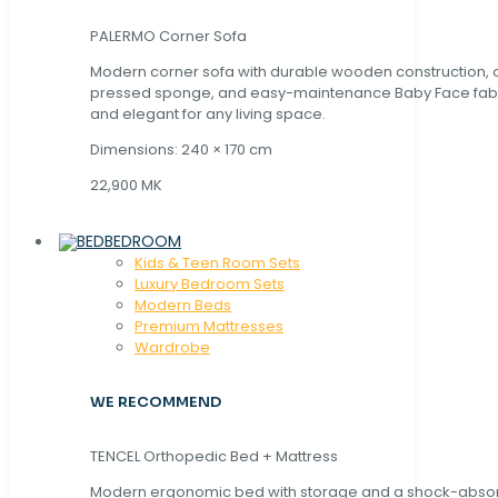
PALERMO Corner Sofa
Modern corner sofa with durable wooden construction, 
pressed sponge, and easy-maintenance Baby Face fabric
and elegant for any living space.
Dimensions: 240 × 170 cm
22,900 MK
BEDROOM
Kids & Teen Room Sets
Luxury Bedroom Sets
Modern Beds
Premium Mattresses
Wardrobe
WE RECOMMEND
TENCEL Orthopedic Bed + Mattress
Modern ergonomic bed with storage and a shock-abso