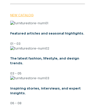
NEW CATALOG
Featured articles and seasonal highlights.
01 - 03
The latest fashion, lifestyle, and design
trends.
03 - 05
Inspiring stories, interviews, and expert
insights.
06 - 08