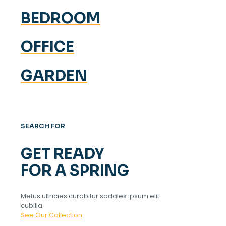
BEDROOM
OFFICE
GARDEN
SEARCH FOR
GET READY
FOR A SPRING
Metus ultricies curabitur sodales ipsum elit
cubilia.
See Our Collection