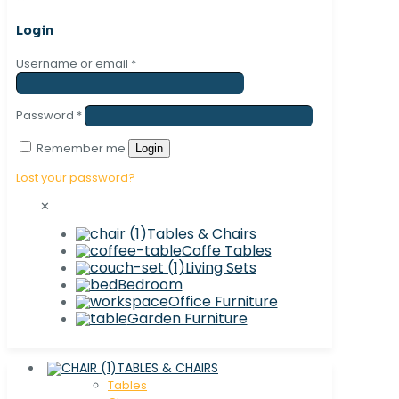
Login
Username or email
*
Password
*
Remember me
Login
Lost your password?
✕
Tables & Chairs
Coffe Tables
Living Sets
Bedroom
Office Furniture
Garden Furniture
TABLES & CHAIRS
Tables