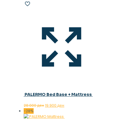
PALERMO Bed Base + Mattress
Original
Current
28.000
ден
19.900
ден
price
price
-28%
was:
is:
28.000 ден.
19.900 ден.