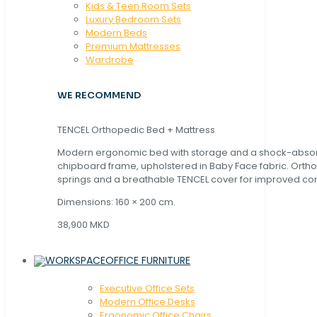
Kids & Teen Room Sets
Luxury Bedroom Sets
Modern Beds
Premium Mattresses
Wardrobe
WE RECOMMEND
TENCEL Orthopedic Bed + Mattress
Modern ergonomic bed with storage and a shock-abso
chipboard frame, upholstered in Baby Face fabric. Orth
springs and a breathable TENCEL cover for improved com
Dimensions: 160 × 200 cm.
38,900 MKD
OFFICE FURNITURE
Executive Office Sets
Modern Office Desks
Ergonomic Office Chairs