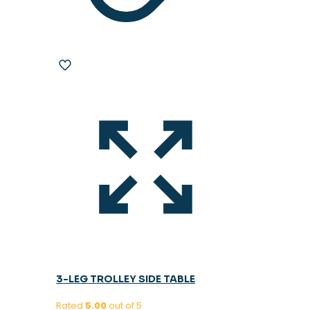
3-LEG TROLLEY SIDE TABLE
Rated
5.00
out of 5