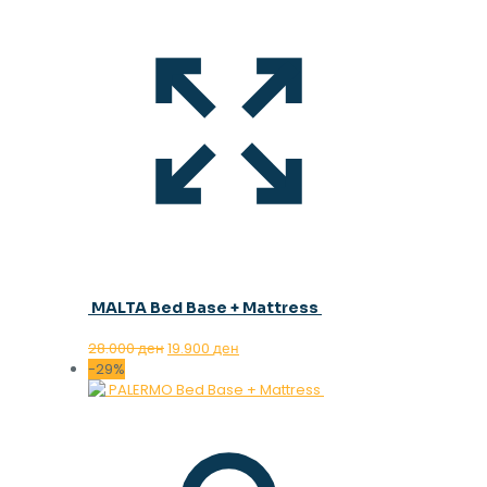
MALTA Bed Base + Mattress
Original
Current
28.000
ден
19.900
ден
price
price
-29%
was:
is:
28.000 ден.
19.900 ден.