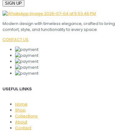
Modern design with timeless elegance, crafted to bring
comfort, style, and functionality to every space.
CONTACT US
USEFUL LINKS
Home
Shop
Collections
About
Contact