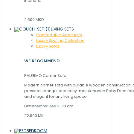
interiors.
2,500 MKD
LIVING SETS
Comfortable Armchairs
Luxury Seating Collection
Luxury Sofas
WE RECOMMEND
PALERMO Corner Sofa
Modern corner sofa with durable wooden construction, 
pressed sponge, and easy-maintenance Baby Face fabric
and elegant for any living space.
Dimensions: 240 × 170 cm
22,900 MK
BEDROOM