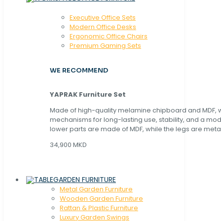
Executive Office Sets
Modern Office Desks
Ergonomic Office Chairs
Premium Gaming Sets
WE RECOMMEND
YAPRAK Furniture Set
Made of high-quality melamine chipboard and MDF, wi
mechanisms for long-lasting use, stability, and a mo
lower parts are made of MDF, while the legs are metal
34,900 MKD
GARDEN FURNITURE
Metal Garden Furniture
Wooden Garden Furniture
Rattan & Plastic Furniture
Luxury Garden Swings