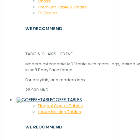
Chaırs
Premium Table & Chairs
TV Tables
WE RECOMMEND
TABLE & CHAIRS - EDZVE
Modern extendable MDF table with metal legs, paired wi
in soft Baby Face fabric.
For a stylish, and modern look.
28.900 MKD
COFFE TABLES
Elegant Center Tables
Luxury Nesting Tables
WE RECOMMEND