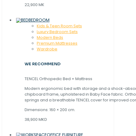
22,900 MK
BEDROOM
Kids & Teen Room Sets
Luxury Bedroom Sets
Modern Beds
Premium Mattresses
Wardrobe
WE RECOMMEND
TENCEL Orthopedic Bed + Mattress
Modern ergonomic bed with storage and a shock-abso
chipboard frame, upholstered in Baby Face fabric. Orth
springs and a breathable TENCEL cover for improved com
Dimensions: 160 × 200 cm.
38,900 MKD
OFFICE FURNITURE