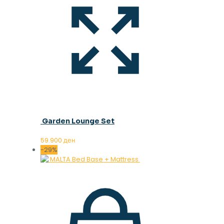
Garden Lounge Set
59.900
ден
-29%