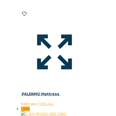
PALERMO Mattress
Original
Current
11.000
ден
7.900
ден
price
price
-36%
was:
is: