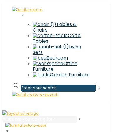
✕
Tables &
Chairs
Coffe
Tables
Living
Sets
Bedroom
Office
Furniture
Garden Furniture
✕
✕
✕