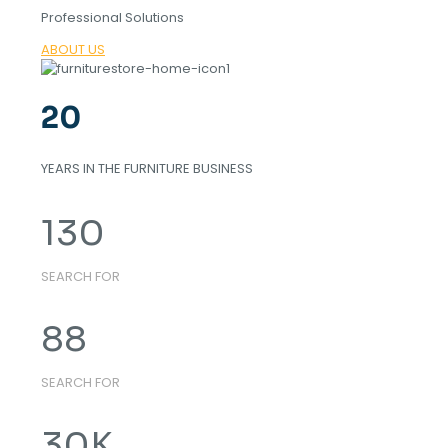
Professional Solutions
ABOUT US
20
YEARS IN THE FURNITURE BUSINESS
130
SEARCH FOR
88
SEARCH FOR
30
K