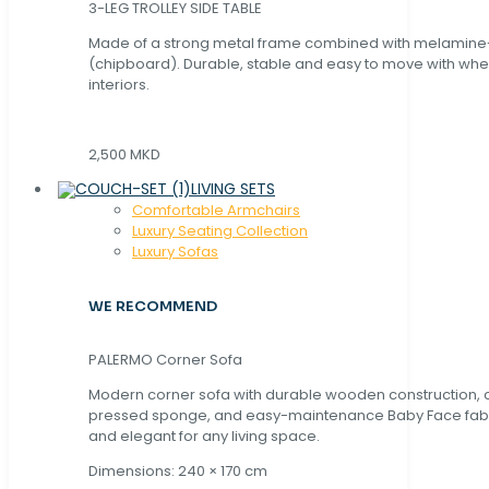
3-LEG TROLLEY SIDE TABLE
Made of a strong metal frame combined with melamin
(chipboard). Durable, stable and easy to move with whe
interiors.
2,500 MKD
LIVING SETS
Comfortable Armchairs
Luxury Seating Collection
Luxury Sofas
WE RECOMMEND
PALERMO Corner Sofa
Modern corner sofa with durable wooden construction, 
pressed sponge, and easy-maintenance Baby Face fabric
and elegant for any living space.
Dimensions: 240 × 170 cm