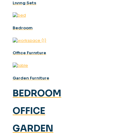
Lıvıng Sets
Bedroom
Offıce Furnıture
Garden Furniture
BEDROOM
OFFICE
GARDEN