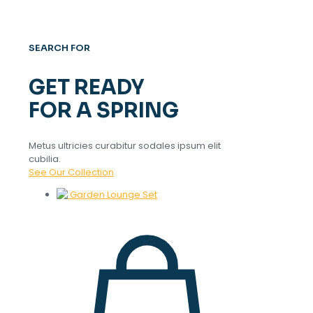
SEARCH FOR
GET READY
FOR A SPRING
Metus ultricies curabitur sodales ipsum elit
cubilia.
See Our Collection