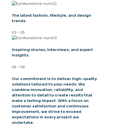
The latest fashion, lifestyle, and design
trends.
03 - 05
Inspiring stories, interviews, and expert
insights.
06 - 08
Our commitment is to deliver high-quality
solutions tailored to your needs. We
combine innovation, reliability, and
attention to detail to create results that
make a lasting impact. With a focus on
customer satisfaction and continuous
improvement, we strive to exceed
expectations in every project we
undertake.