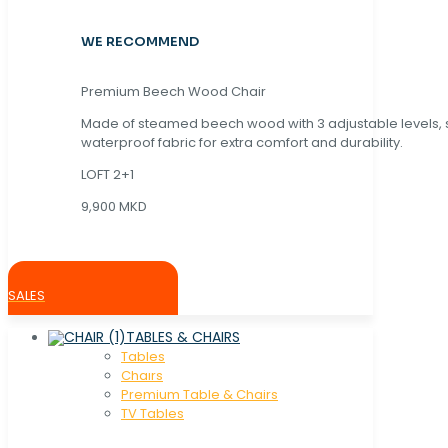
WE RECOMMEND
Premium Beech Wood Chair
Made of steamed beech wood with 3 adjustable levels,
waterproof fabric for extra comfort and durability.
LOFT 2+1
9,900 MKD
SALES
TABLES & CHAIRS
Tables
Chaırs
Premium Table & Chairs
TV Tables