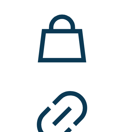
11.000 ден.
7.900 ден.