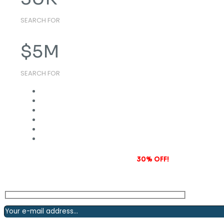
SEARCH FOR
$
5
M
SEARCH FOR
Subscribe to our newsletter and grab
30% OFF!