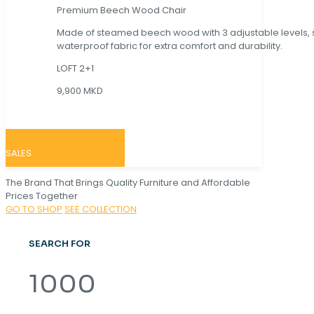
Premium Beech Wood Chair
Made of steamed beech wood with 3 adjustable levels,
waterproof fabric for extra comfort and durability.
LOFT 2+1
9,900 MKD
SALES
The Brand That Brings Quality Furniture and Affordable
Prices Together
GO TO SHOP
SEE COLLECTION
SEARCH FOR
1000