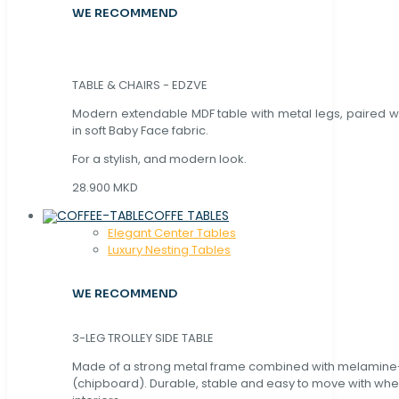
WE RECOMMEND
TABLE & CHAIRS - EDZVE
Modern extendable MDF table with metal legs, paired wi
in soft Baby Face fabric.
For a stylish, and modern look.
28.900 MKD
COFFE TABLES
Elegant Center Tables
Luxury Nesting Tables
WE RECOMMEND
3-LEG TROLLEY SIDE TABLE
Made of a strong metal frame combined with melamin
(chipboard). Durable, stable and easy to move with whe