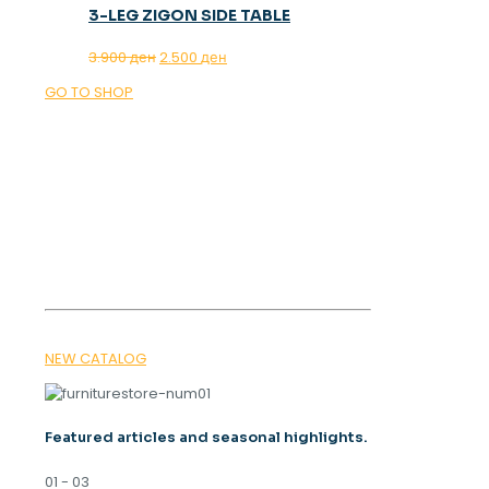
3-LEG ZIGON SIDE TABLE
Original
Current
3.900
ден
2.500
ден
price
price
GO TO SHOP
was:
is:
3.900 ден.
2.500 ден.
OUR MAGAZINE
SPRING
TRENDS 2026
NEW CATALOG
Featured articles and seasonal highlights.
01 - 03