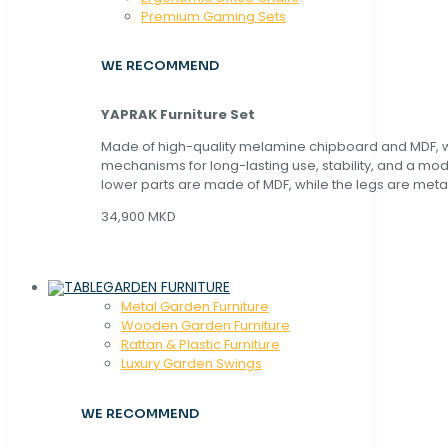
Premium Gaming Sets
WE RECOMMEND
YAPRAK Furniture Set
Made of high-quality melamine chipboard and MDF, wi
mechanisms for long-lasting use, stability, and a mo
lower parts are made of MDF, while the legs are metal
34,900 MKD
GARDEN FURNITURE
Metal Garden Furniture
Wooden Garden Furniture
Rattan & Plastic Furniture
Luxury Garden Swings
WE RECOMMEND