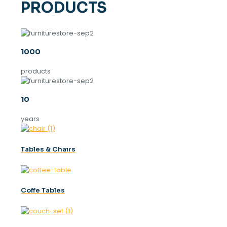
PRODUCTS
1000
products
10
years
Tables & Chaırs
Coffe Tables