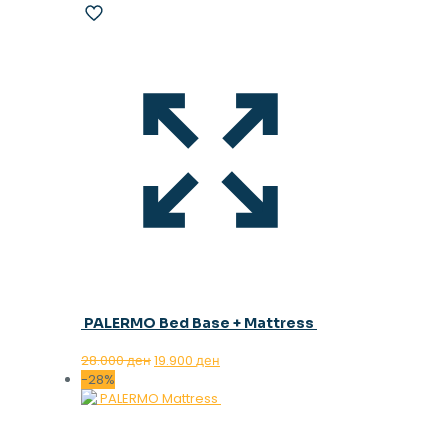
PALERMO Bed Base + Mattress
Original
Current
28.000
ден
19.900
ден
price
price
-28%
was:
is:
28.000 ден.
19.900 ден.