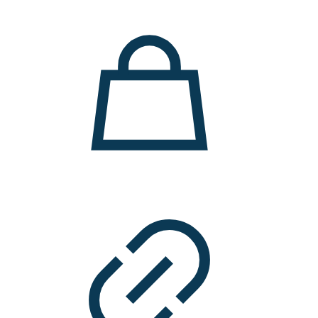
11.000 ден.
7.900 ден.