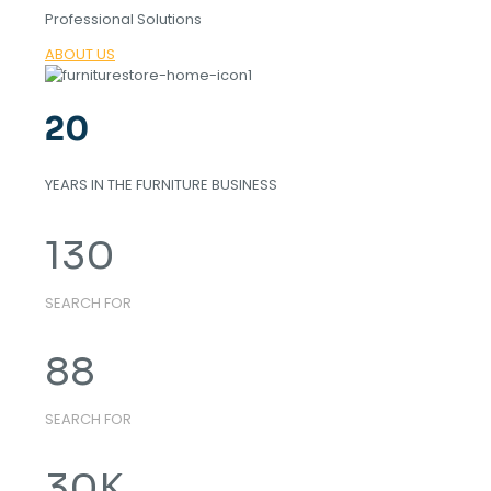
Professional Solutions
ABOUT US
20
YEARS IN THE FURNITURE BUSINESS
130
SEARCH FOR
88
SEARCH FOR
30
K