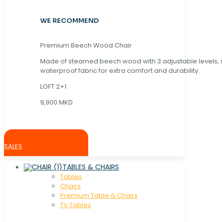
WE RECOMMEND
Premium Beech Wood Chair
Made of steamed beech wood with 3 adjustable levels,
waterproof fabric for extra comfort and durability.
LOFT 2+1
9,900 MKD
SALES
TABLES & CHAIRS
Tables
Chaırs
Premium Table & Chairs
TV Tables