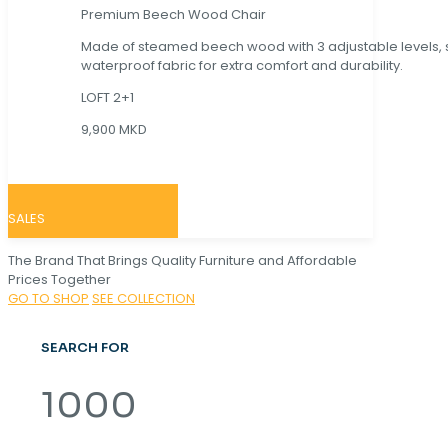
Premium Beech Wood Chair
Made of steamed beech wood with 3 adjustable levels,
waterproof fabric for extra comfort and durability.
LOFT 2+1
9,900 MKD
SALES
The Brand That Brings Quality Furniture and Affordable
Prices Together
GO TO SHOP
SEE COLLECTION
SEARCH FOR
1000