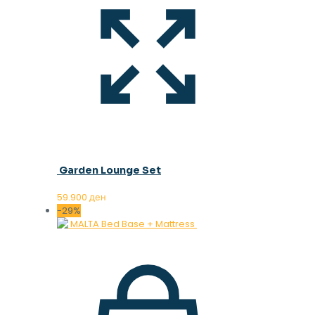
Garden Lounge Set
59.900
ден
-29%