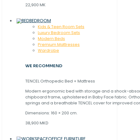
22,900 MK
BEDROOM
Kids & Teen Room Sets
Luxury Bedroom Sets
Modern Beds
Premium Mattresses
Wardrobe
WE RECOMMEND
TENCEL Orthopedic Bed + Mattress
Modern ergonomic bed with storage and a shock-abso
chipboard frame, upholstered in Baby Face fabric. Orth
springs and a breathable TENCEL cover for improved com
Dimensions: 160 × 200 cm.
38,900 MKD
OFFICE FURNITURE