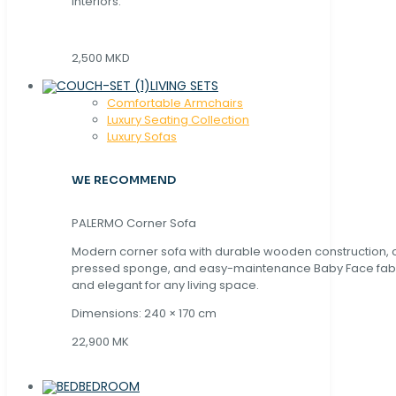
interiors.
2,500 MKD
LIVING SETS
Comfortable Armchairs
Luxury Seating Collection
Luxury Sofas
WE RECOMMEND
PALERMO Corner Sofa
Modern corner sofa with durable wooden construction, 
pressed sponge, and easy-maintenance Baby Face fabric
and elegant for any living space.
Dimensions: 240 × 170 cm
22,900 MK
BEDROOM