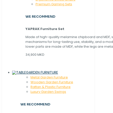
Premium Gaming Sets
WE RECOMMEND
YAPRAK Furniture Set
Made of high-quality melamine chipboard and MDF, wi
mechanisms for long-lasting use, stability, and a mo
lower parts are made of MDF, while the legs are metal
34,900 MKD
GARDEN FURNITURE
Metal Garden Furniture
Wooden Garden Furniture
Rattan & Plastic Furniture
Luxury Garden Swings
WE RECOMMEND