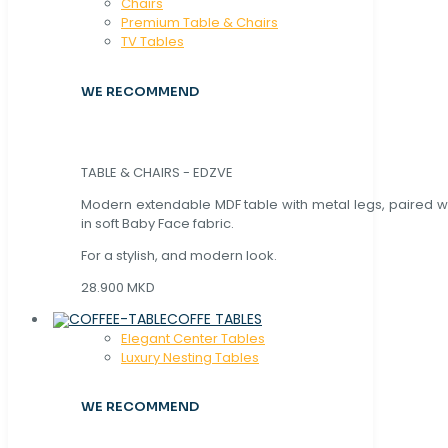
Chaırs
Premium Table & Chairs
TV Tables
WE RECOMMEND
TABLE & CHAIRS - EDZVE
Modern extendable MDF table with metal legs, paired wi
in soft Baby Face fabric.
For a stylish, and modern look.
28.900 MKD
COFFE TABLES
Elegant Center Tables
Luxury Nesting Tables
WE RECOMMEND