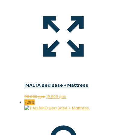
MALTA Bed Base + Mattress
Original
Current
28.000
ден
19.900
ден
price
price
-29%
was:
is:
28.000 ден.
19.900 ден.