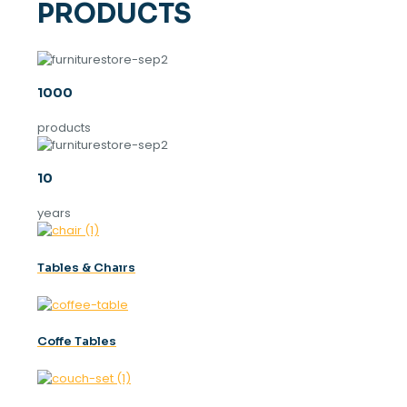
PRODUCTS
1000
products
10
years
Tables & Chaırs
Coffe Tables