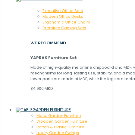
Executive Office Sets
Modern Office Desks
Ergonomic Office Chairs
Premium Gaming Sets
WE RECOMMEND
YAPRAK Furniture Set
Made of high-quality melamine chipboard and MDF, wi
mechanisms for long-lasting use, stability, and a mo
lower parts are made of MDF, while the legs are metal
34,900 MKD
GARDEN FURNITURE
Metal Garden Furniture
Wooden Garden Furniture
Rattan & Plastic Furniture
Luxury Garden Swings