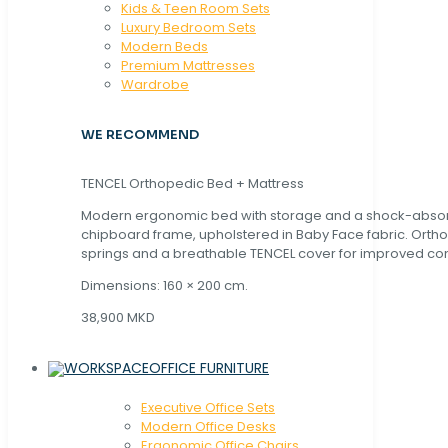
Kids & Teen Room Sets
Luxury Bedroom Sets
Modern Beds
Premium Mattresses
Wardrobe
WE RECOMMEND
TENCEL Orthopedic Bed + Mattress
Modern ergonomic bed with storage and a shock-abso
chipboard frame, upholstered in Baby Face fabric. Orth
springs and a breathable TENCEL cover for improved com
Dimensions: 160 × 200 cm.
38,900 MKD
OFFICE FURNITURE
Executive Office Sets
Modern Office Desks
Ergonomic Office Chairs