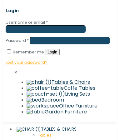
Login
Username or email
*
Password
*
Remember me
Login
Lost your password?
✕
Tables & Chairs
Coffe Tables
Living Sets
Bedroom
Office Furniture
Garden Furniture
TABLES & CHAIRS
Tables