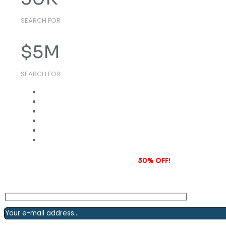
SEARCH FOR
$
5
M
SEARCH FOR
Subscribe to our newsletter and grab
30% OFF!