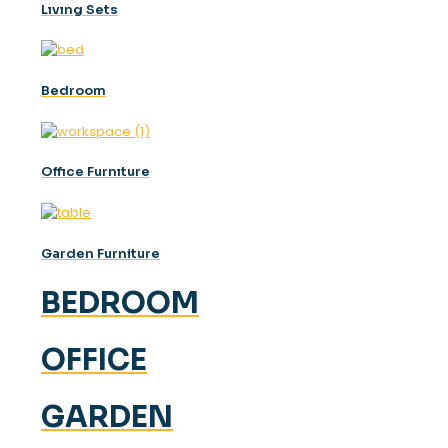
Lıvıng Sets
Bedroom
Offıce Furnıture
Garden Furniture
BEDROOM
OFFICE
GARDEN