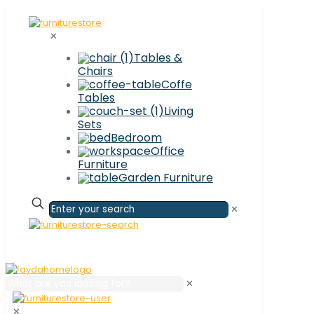
✕
Tables &
Chairs
Coffe
Tables
Living
Sets
Bedroom
Office
Furniture
Garden Furniture
✕
✕
✕