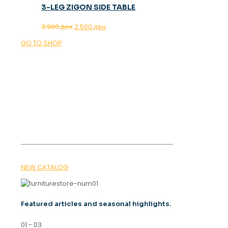
3-LEG ZIGON SIDE TABLE
Original
Current
3.900
ден
2.500
ден
price
price
GO TO SHOP
was:
is:
3.900 ден.
2.500 ден.
OUR MAGAZINE
SPRING
TRENDS 2026
NEW CATALOG
Featured articles and seasonal highlights.
01 - 03