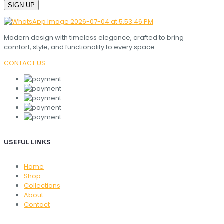
Modern design with timeless elegance, crafted to bring
comfort, style, and functionality to every space.
CONTACT US
USEFUL LINKS
Home
Shop
Collections
About
Contact