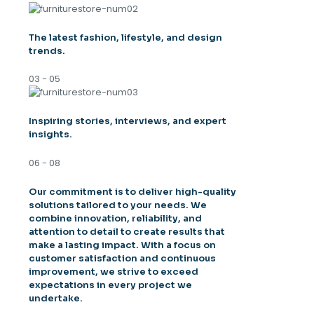
The latest fashion, lifestyle, and design
trends.
03 - 05
Inspiring stories, interviews, and expert
insights.
06 - 08
Our commitment is to deliver high-quality
solutions tailored to your needs. We
combine innovation, reliability, and
attention to detail to create results that
make a lasting impact. With a focus on
customer satisfaction and continuous
improvement, we strive to exceed
expectations in every project we
undertake.