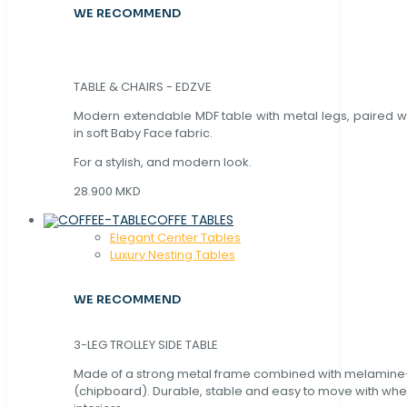
WE RECOMMEND
TABLE & CHAIRS - EDZVE
Modern extendable MDF table with metal legs, paired wi
in soft Baby Face fabric.
For a stylish, and modern look.
28.900 MKD
COFFE TABLES
Elegant Center Tables
Luxury Nesting Tables
WE RECOMMEND
3-LEG TROLLEY SIDE TABLE
Made of a strong metal frame combined with melamin
(chipboard). Durable, stable and easy to move with whe