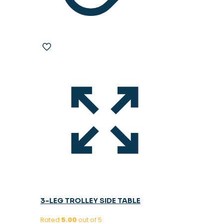
3-LEG TROLLEY SIDE TABLE
Rated
5.00
out of 5