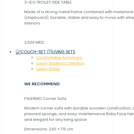
3-LEG TROLLEY SIDE TABLE
Made of a strong metal frame combined with melamin
(chipboard). Durable, stable and easy to move with whe
interiors.
2,500 MKD
LIVING SETS
Comfortable Armchairs
Luxury Seating Collection
Luxury Sofas
WE RECOMMEND
PALERMO Corner Sofa
Modern corner sofa with durable wooden construction, 
pressed sponge, and easy-maintenance Baby Face fabric
and elegant for any living space.
Dimensions: 240 × 170 cm