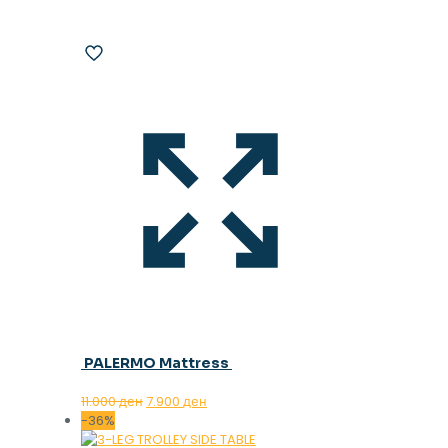
PALERMO Mattress
Original
Current
11.000
ден
7.900
ден
price
price
-36%
was:
is: