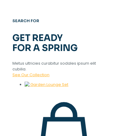
SEARCH FOR
GET READY
FOR A SPRING
Metus ultricies curabitur sodales ipsum elit
cubilia.
See Our Collection