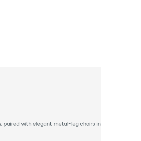
 paired with elegant metal-leg chairs in