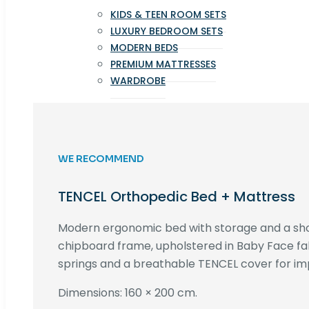
KIDS & TEEN ROOM SETS
LUXURY BEDROOM SETS
MODERN BEDS
PREMIUM MATTRESSES
WARDROBE
WE RECOMMEND
TENCEL Orthopedic Bed + Mattress
Modern ergonomic bed with storage and a s
chipboard frame, upholstered in Baby Face fa
springs and a breathable TENCEL cover for im
Dimensions: 160 × 200 cm.