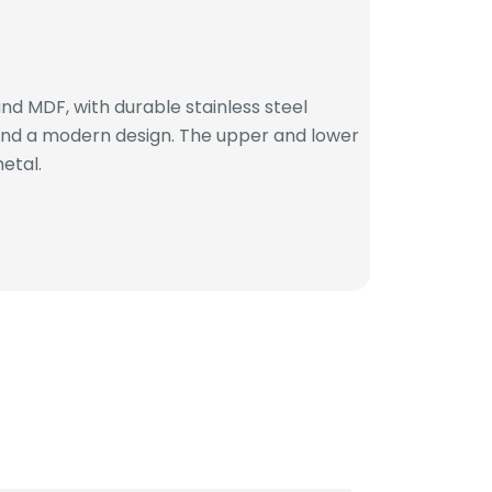
d MDF, with durable stainless steel
 and a modern design. The upper and lower
etal.