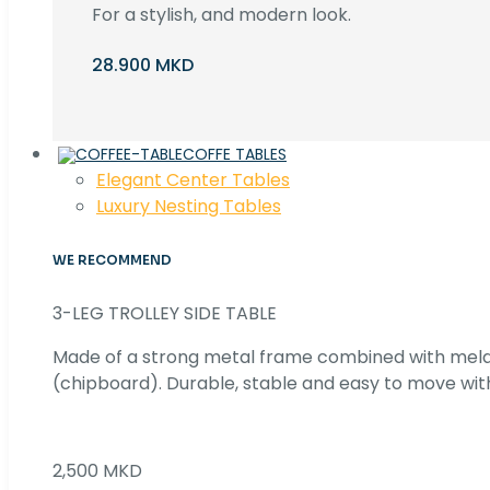
For a stylish, and modern look.
28.900 MKD
COFFE TABLES
Elegant Center Tables
Luxury Nesting Tables
WE RECOMMEND
3-LEG TROLLEY SIDE TABLE
Made of a strong metal frame combined with me
(chipboard). Durable, stable and easy to move with
2,500 MKD