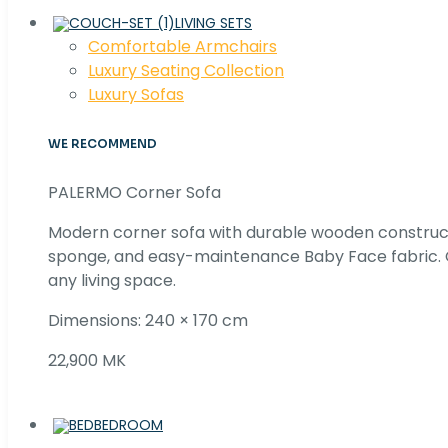
LIVING SETS
Comfortable Armchairs
Luxury Seating Collection
Luxury Sofas
WE RECOMMEND
PALERMO Corner Sofa
Modern corner sofa with durable wooden construc
sponge, and easy-maintenance Baby Face fabric. C
any living space.
Dimensions: 240 × 170 cm
22,900 MK
BEDROOM