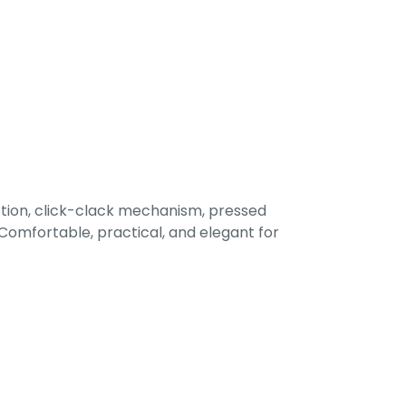
tion, click-clack mechanism, pressed
omfortable, practical, and elegant for