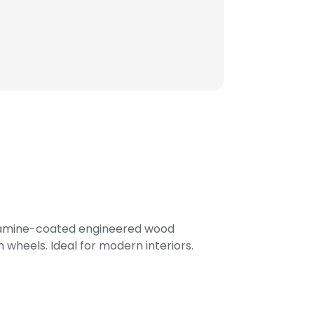
lamine-coated engineered wood
 wheels. Ideal for modern interiors.