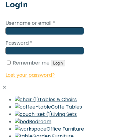
Login
Username or email
*
Password
*
Remember me
Login
Lost your password?
✕
Tables & Chairs
Coffe Tables
Living Sets
Bedroom
Office Furniture
Garden Furniture