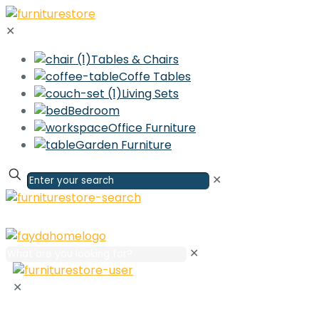
✕
Tables & Chairs
Coffe Tables
Living Sets
Bedroom
Office Furniture
Garden Furniture
✕
✕
✕