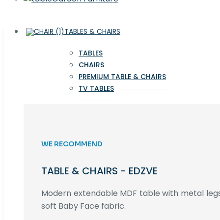
TABLES & CHAIRS
TABLES
CHAIRS
PREMIUM TABLE & CHAIRS
TV TABLES
WE RECOMMEND
TABLE & CHAIRS - EDZVE
Modern extendable MDF table with metal legs,
soft Baby Face fabric.