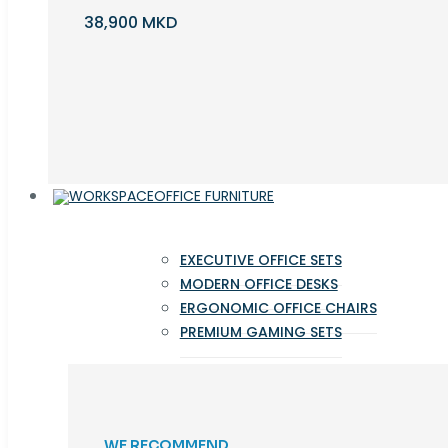
38,900 MKD
OFFICE FURNITURE
EXECUTIVE OFFICE SETS
MODERN OFFICE DESKS
ERGONOMIC OFFICE CHAIRS
PREMIUM GAMING SETS
WE RECOMMEND