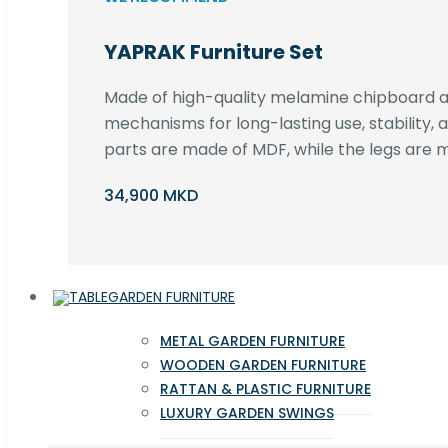
YAPRAK Furniture Set
Made of high-quality melamine chipboard an
mechanisms for long-lasting use, stability,
parts are made of MDF, while the legs are m
34,900 MKD
GARDEN FURNITURE
METAL GARDEN FURNITURE
WOODEN GARDEN FURNITURE
RATTAN & PLASTIC FURNITURE
LUXURY GARDEN SWINGS