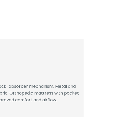
hock-absorber mechanism. Metal and
bric. Orthopedic mattress with pocket
proved comfort and airflow.