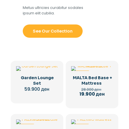
Metus ultricies curabitur sodales
ipsum elit cubilia.
See Our Collection
-29%
Garden Lounge
MALTA Bed Base +
Set
Mattress
Original
59.900
ден
28.000
ден
price
Current
19.900
ден
was:
price
28.000 ден.
is:
19.900 ден.
-29%
-28%