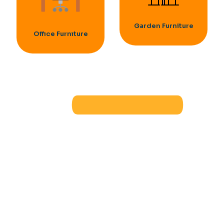
Garden Furniture
Offıce Furnıture
OFFICE