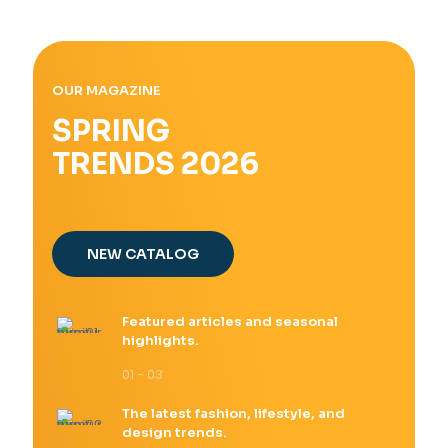
OUR MAGAZINE
SPRING
TRENDS 2026
NEW CATALOG
Featured articles and seasonal
highlights.
01 - 03
The latest fashion, lifestyle, and
design trends.