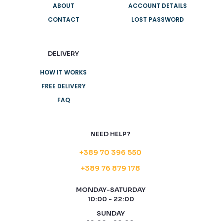
ABOUT
ACCOUNT DETAILS
CONTACT
LOST PASSWORD
DELIVERY
HOW IT WORKS
FREE DELIVERY
FAQ
NEED HELP?
+389 70 396 550
+389 76 879 178
MONDAY-SATURDAY
10:00 - 22:00
SUNDAY