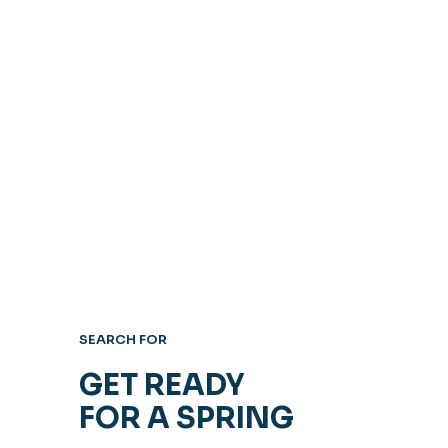
SEARCH FOR
GET READY
FOR A SPRING