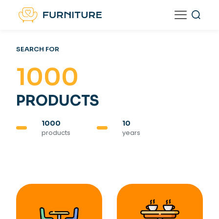
SEARCH FOR
1000
PRODUCTS
1000
10
products
years