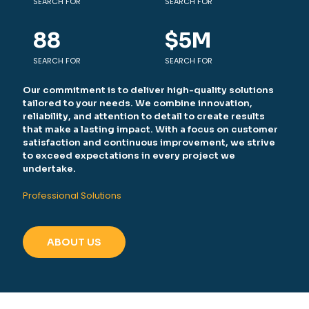
SEARCH FOR
SEARCH FOR
88
$
5
M
SEARCH FOR
SEARCH FOR
Our commitment is to deliver high-quality solutions
tailored to your needs. We combine innovation,
reliability, and attention to detail to create results
that make a lasting impact. With a focus on customer
satisfaction and continuous improvement, we strive
to exceed expectations in every project we
undertake.
Professional Solutions
ABOUT US