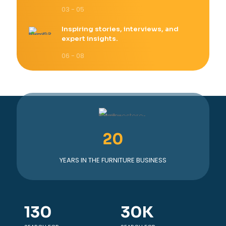
03 - 05
Inspiring stories, interviews, and
expert insights.
06 - 08
20
YEARS IN THE FURNITURE BUSINESS
130
30
K