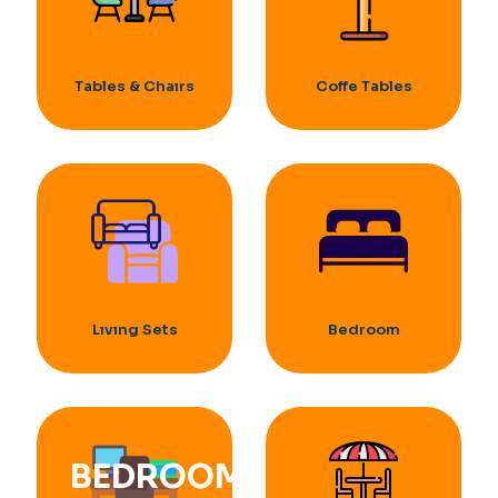
Tables & Chaırs
Coffe Tables
Lıvıng Sets
Bedroom
BEDROOM