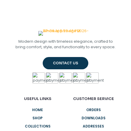
Modern design with timeless elegance, crafted to
bring comfort, style, and functionality to every space.
CONTACT US
USEFUL LINKS
CUSTOMER SERVICE
HOME
ORDERS
SHOP
DOWNLOADS
COLLECTIONS
ADDRESSES