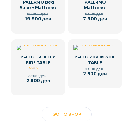
PALERMO Bed
PALERMO
Base + Mattress
Mattress
Original
Original
28.000
ден
11.000
ден
price
price
Current
Current
19.900
ден
7.900
ден
was:
was:
price
price
28.000 ден.
11.000 ден.
is:
is:
19.900 ден.
7.900 ден.
-36%
-36%
3-LEG TROLLEY
3-LEG ZIGON SIDE
SIDE TABLE
TABLE
Original
3.900
ден
price
Current
2.500
ден
Rated
Original
3.900
ден
5.00
was:
price
price
Current
2.500
ден
out of 5
3.900 ден.
is:
was:
price
2.500 ден.
3.900 ден.
is:
2.500 ден.
GO TO SHOP