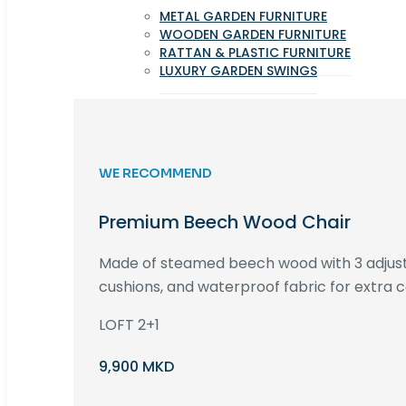
METAL GARDEN FURNITURE
WOODEN GARDEN FURNITURE
RATTAN & PLASTIC FURNITURE
LUXURY GARDEN SWINGS
WE RECOMMEND
Premium Beech Wood Chair
Made of steamed beech wood with 3 adjust
cushions, and waterproof fabric for extra c
LOFT 2+1
9,900 MKD