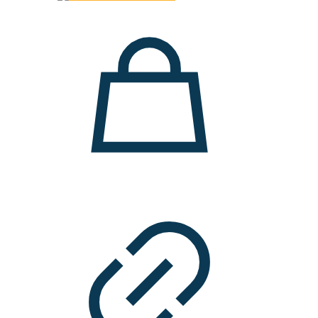
3.900 ден.
2.500 ден.