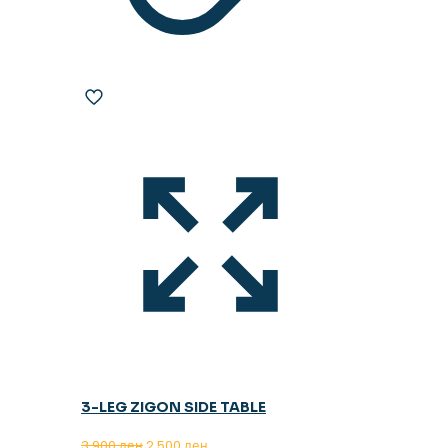
3-LEG ZIGON SIDE TABLE
Original
Current
3.900
ден
2.500
ден