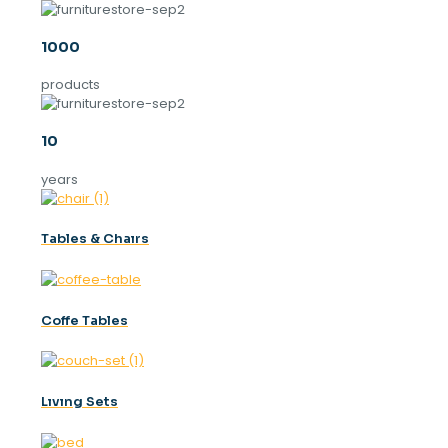
1000
products
10
years
Tables & Chaırs
Coffe Tables
Lıvıng Sets