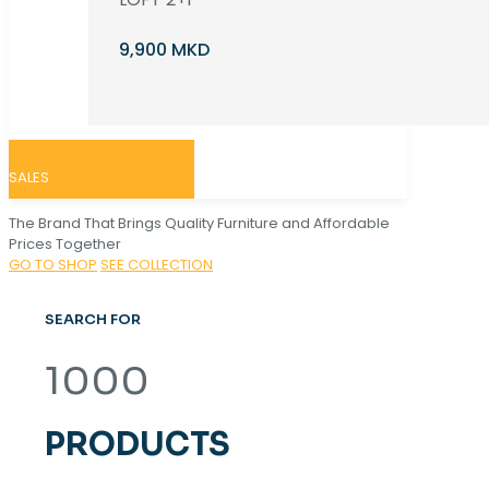
9,900 MKD
SALES
The Brand That Brings Quality Furniture and Affordable
Prices Together
GO TO SHOP
SEE COLLECTION
SEARCH FOR
1000
PRODUCTS