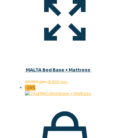
MALTA Bed Base + Mattress
Original
Current
28.000
ден
19.900
ден
price
price
-29%
was:
is:
28.000 ден.
19.900 ден.