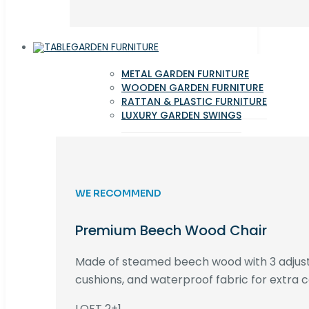
GARDEN FURNITURE
METAL GARDEN FURNITURE
WOODEN GARDEN FURNITURE
RATTAN & PLASTIC FURNITURE
LUXURY GARDEN SWINGS
WE RECOMMEND
Premium Beech Wood Chair
Made of steamed beech wood with 3 adjust
cushions, and waterproof fabric for extra c
LOFT 2+1