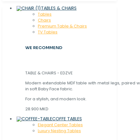
TABLES & CHAIRS
Tables
Chaırs
Premium Table & Chairs
TV Tables
WE RECOMMEND
TABLE & CHAIRS - EDZVE
Modern extendable MDF table with metal legs, paired wi
in soft Baby Face fabric.
For a stylish, and modern look.
28.900 MKD
COFFE TABLES
Elegant Center Tables
Luxury Nesting Tables