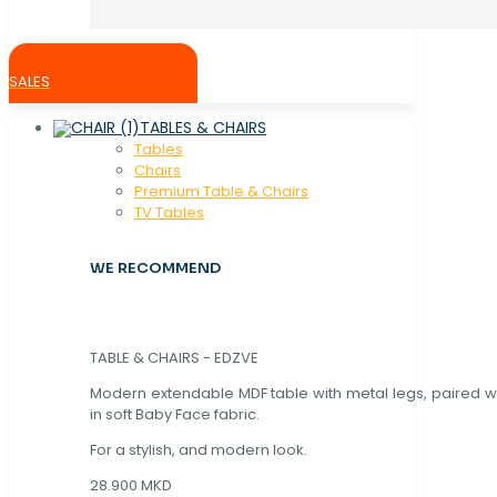
SALES
TABLES & CHAIRS
Tables
Chaırs
Premium Table & Chairs
TV Tables
WE RECOMMEND
TABLE & CHAIRS - EDZVE
Modern extendable MDF table with metal legs, paired wi
in soft Baby Face fabric.
For a stylish, and modern look.
28.900 MKD