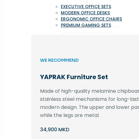
EXECUTIVE OFFICE SETS
MODERN OFFICE DESKS
ERGONOMIC OFFICE CHAIRS
PREMIUM GAMING SETS
WE RECOMMEND
YAPRAK Furniture Set
Made of high-quality melamine chipboar
stainless steel mechanisms for long-lastin
modern design. The upper and lower par
while the legs are metal.
34,900 MKD