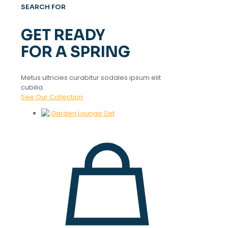
SEARCH FOR
GET READY
FOR A SPRING
Metus ultricies curabitur sodales ipsum elit
cubilia.
See Our Collection