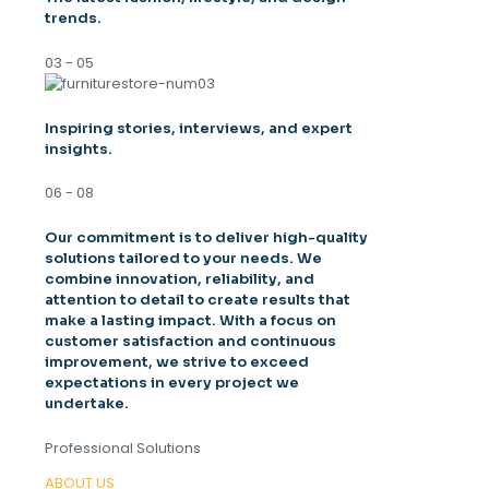
trends.
03 - 05
Inspiring stories, interviews, and expert
insights.
06 - 08
Our commitment is to deliver high-quality
solutions tailored to your needs. We
combine innovation, reliability, and
attention to detail to create results that
make a lasting impact. With a focus on
customer satisfaction and continuous
improvement, we strive to exceed
expectations in every project we
undertake.
Professional Solutions
ABOUT US