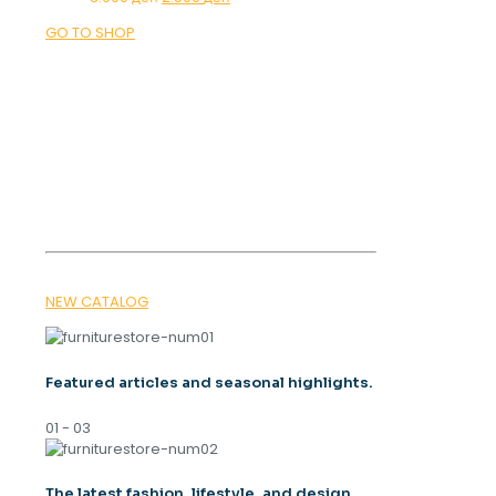
price
price
GO TO SHOP
was:
is:
3.900 ден.
2.500 ден.
OUR MAGAZINE
SPRING
TRENDS 2026
NEW CATALOG
Featured articles and seasonal highlights.
01 - 03
The latest fashion, lifestyle, and design