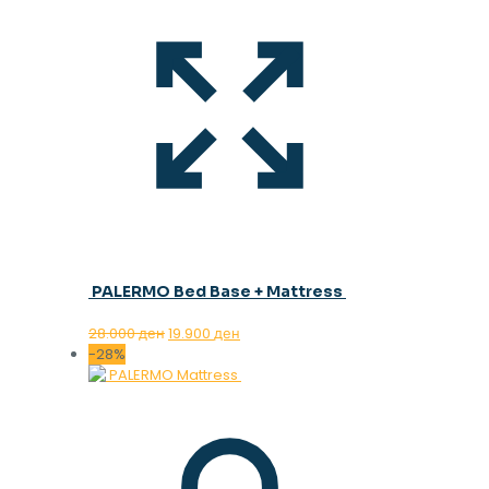
PALERMO Bed Base + Mattress
Original
Current
28.000
ден
19.900
ден
price
price
-28%
was:
is:
28.000 ден.
19.900 ден.