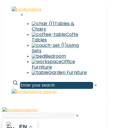
✕
Tables &
Chairs
Coffe
Tables
Living
Sets
Bedroom
Office
Furniture
Garden Furniture
✕
✕
EN