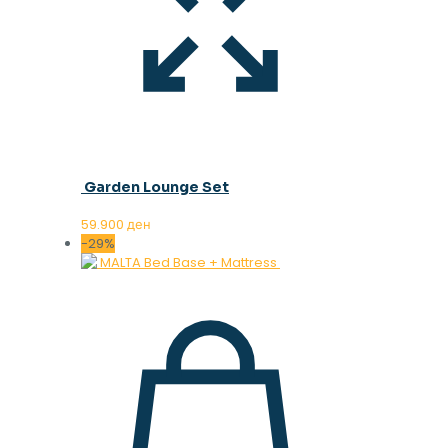
Garden Lounge Set
59.900
ден
-29%