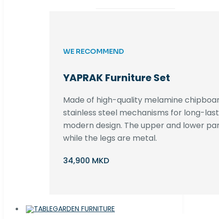
WE RECOMMEND
YAPRAK Furniture Set
Made of high-quality melamine chipboar
stainless steel mechanisms for long-lastin
modern design. The upper and lower par
while the legs are metal.
34,900 MKD
GARDEN FURNITURE