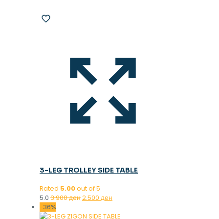
3-LEG TROLLEY SIDE TABLE
Rated
5.00
out of 5
Original
Current
5.0
3.900
ден
2.500
ден
price
price
-36%
was:
is: