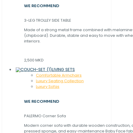
WE RECOMMEND
3-LEG TROLLEY SIDE TABLE
Made of a strong metal frame combined with melamin
(chipboard). Durable, stable and easy to move with whe
interiors.
2,500 MKD
LIVING SETS
Comfortable Armchairs
Luxury Seating Collection
Luxury Sofas
WE RECOMMEND
PALERMO Corner Sofa
Modern corner sofa with durable wooden construction, 
pressed sponge, and easy-maintenance Baby Face fabric