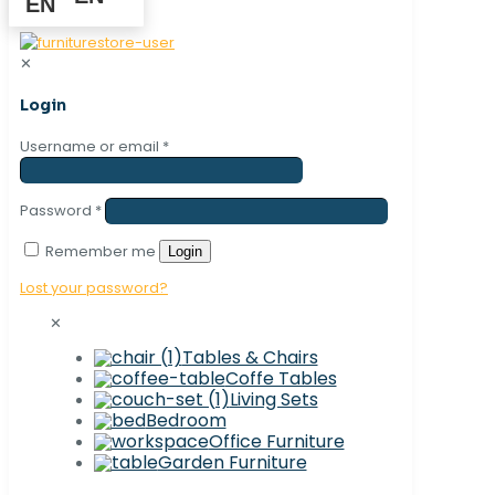
✕
Login
Username or email
*
Password
*
Remember me
Login
Lost your password?
✕
Tables & Chairs
Coffe Tables
Living Sets
Bedroom
Office Furniture
Garden Furniture