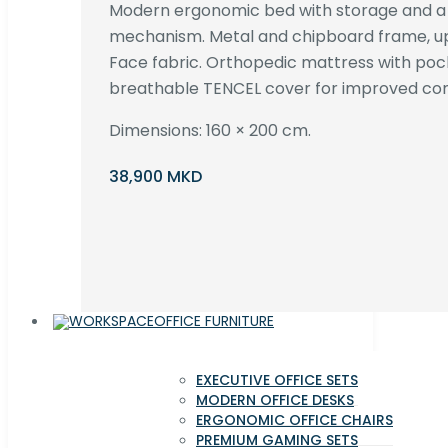
Modern ergonomic bed with storage and 
mechanism. Metal and chipboard frame, up
Face fabric. Orthopedic mattress with poc
breathable TENCEL cover for improved com
Dimensions: 160 × 200 cm.
38,900 MKD
OFFICE FURNITURE
EXECUTIVE OFFICE SETS
MODERN OFFICE DESKS
ERGONOMIC OFFICE CHAIRS
PREMIUM GAMING SETS