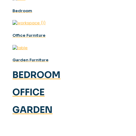
Bedroom
Offıce Furnıture
Garden Furniture
BEDROOM
OFFICE
GARDEN