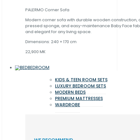
PALERMO Corner Sofa
Modern corner sofa with durable wooden construction, 
pressed sponge, and easy-maintenance Baby Face fabric
and elegant for any living space.
Dimensions: 240 × 170 cm
22,900 MK
BEDROOM
KIDS & TEEN ROOM SETS
LUXURY BEDROOM SETS
MODERN BEDS
PREMIUM MATTRESSES
WARDROBE
WE RECOMMEND