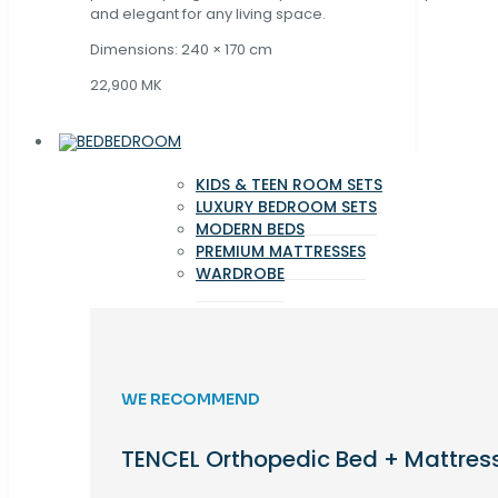
and elegant for any living space.
Dimensions: 240 × 170 cm
22,900 MK
BEDROOM
KIDS & TEEN ROOM SETS
LUXURY BEDROOM SETS
MODERN BEDS
PREMIUM MATTRESSES
WARDROBE
WE RECOMMEND
TENCEL Orthopedic Bed + Mattres