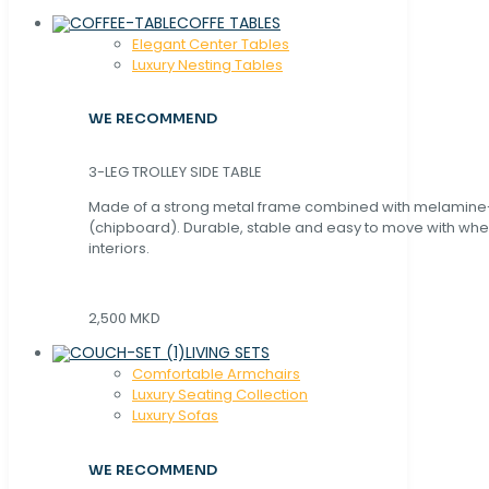
COFFE TABLES
Elegant Center Tables
Luxury Nesting Tables
WE RECOMMEND
3-LEG TROLLEY SIDE TABLE
Made of a strong metal frame combined with melamin
(chipboard). Durable, stable and easy to move with whe
interiors.
2,500 MKD
LIVING SETS
Comfortable Armchairs
Luxury Seating Collection
Luxury Sofas
WE RECOMMEND