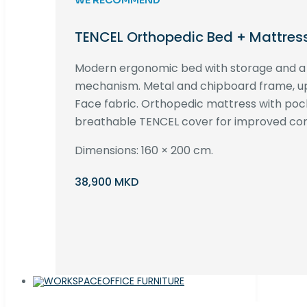
TENCEL Orthopedic Bed + Mattres
Modern ergonomic bed with storage and 
mechanism. Metal and chipboard frame, up
Face fabric. Orthopedic mattress with poc
breathable TENCEL cover for improved com
Dimensions: 160 × 200 cm.
38,900 MKD
OFFICE FURNITURE