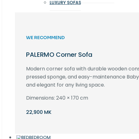
LUXURY SOFAS
WE RECOMMEND
PALERMO Corner Sofa
Modern corner sofa with durable wooden cons
pressed sponge, and easy-maintenance Baby F
and elegant for any living space.
Dimensions: 240 × 170 cm
22,900 MK
BEDROOM