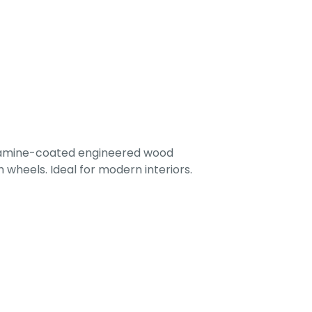
lamine-coated engineered wood
 wheels. Ideal for modern interiors.