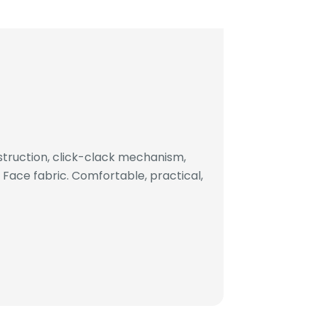
truction, click-clack mechanism,
ace fabric. Comfortable, practical,