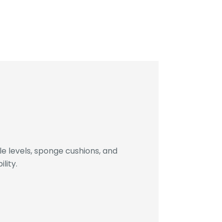
 levels, sponge cushions, and
lity.