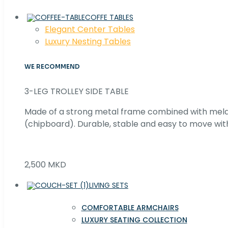
COFFE TABLES
Elegant Center Tables
Luxury Nesting Tables
WE RECOMMEND
3-LEG TROLLEY SIDE TABLE
Made of a strong metal frame combined with me
(chipboard). Durable, stable and easy to move with
2,500 MKD
LIVING SETS
COMFORTABLE ARMCHAIRS
LUXURY SEATING COLLECTION