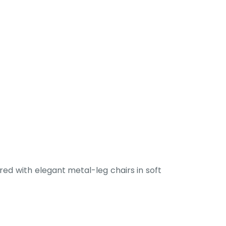
ed with elegant metal-leg chairs in soft