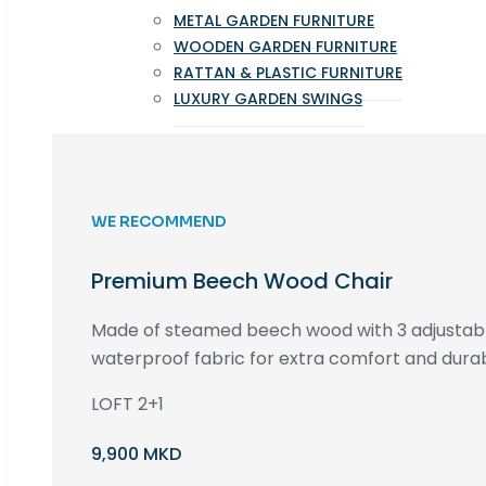
METAL GARDEN FURNITURE
WOODEN GARDEN FURNITURE
RATTAN & PLASTIC FURNITURE
LUXURY GARDEN SWINGS
WE RECOMMEND
Premium Beech Wood Chair
Made of steamed beech wood with 3 adjustable
waterproof fabric for extra comfort and durabi
LOFT 2+1
9,900 MKD