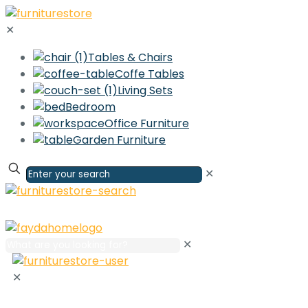
✕
Tables & Chairs
Coffe Tables
Living Sets
Bedroom
Office Furniture
Garden Furniture
✕
✕
✕