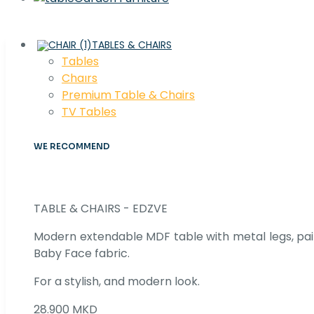
TABLES & CHAIRS
Tables
Chaırs
Premium Table & Chairs
TV Tables
WE RECOMMEND
TABLE & CHAIRS - EDZVE
Modern extendable MDF table with metal legs, pair
Baby Face fabric.
For a stylish, and modern look.
28.900 MKD