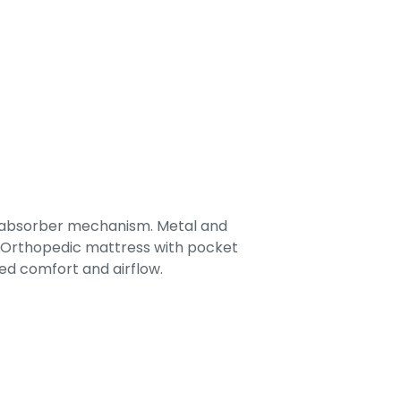
-absorber mechanism. Metal and
. Orthopedic mattress with pocket
ed comfort and airflow.