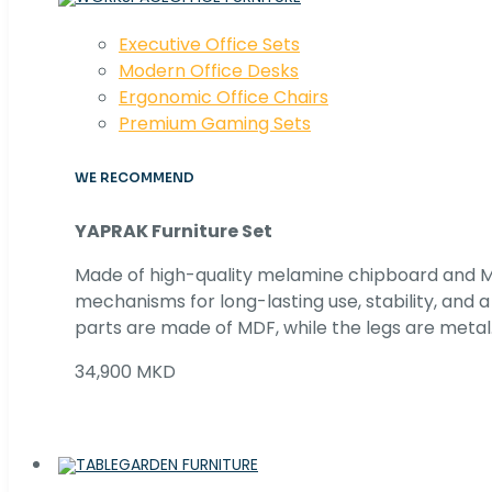
Executive Office Sets
Modern Office Desks
Ergonomic Office Chairs
Premium Gaming Sets
WE RECOMMEND
YAPRAK Furniture Set
Made of high-quality melamine chipboard and MD
mechanisms for long-lasting use, stability, and
parts are made of MDF, while the legs are metal
34,900 MKD
GARDEN FURNITURE