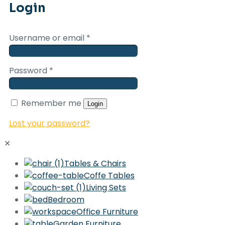
Login
Username or email
*
Password
*
Remember me
Login
Lost your password?
✕
Tables & Chairs
Coffe Tables
Living Sets
Bedroom
Office Furniture
Garden Furniture