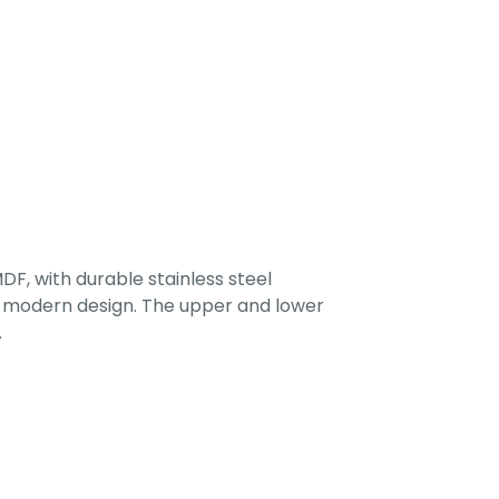
F, with durable stainless steel
 a modern design. The upper and lower
.