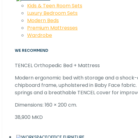
Kids & Teen Room Sets
Luxury Bedroom Sets
Modern Beds
Premium Mattresses
Wardrobe
WE RECOMMEND
TENCEL Orthopedic Bed + Mattress
Modern ergonomic bed with storage and a shock
chipboard frame, upholstered in Baby Face fabric
springs and a breathable TENCEL cover for improv
Dimensions: 160 × 200 cm.
38,900 MKD
OFFICE FURNITURE