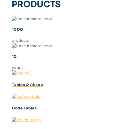
PRODUCTS
1000
products
10
years
Tables & Chaırs
Coffe Tables