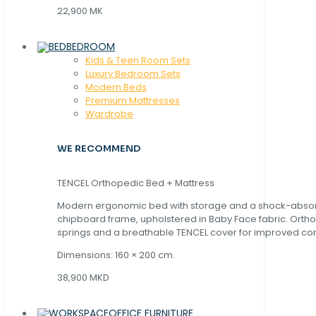
22,900 MK
BEDROOM
Kids & Teen Room Sets
Luxury Bedroom Sets
Modern Beds
Premium Mattresses
Wardrobe
WE RECOMMEND
TENCEL Orthopedic Bed + Mattress
Modern ergonomic bed with storage and a shock-abso
chipboard frame, upholstered in Baby Face fabric. Orth
springs and a breathable TENCEL cover for improved com
Dimensions: 160 × 200 cm.
38,900 MKD
OFFICE FURNITURE