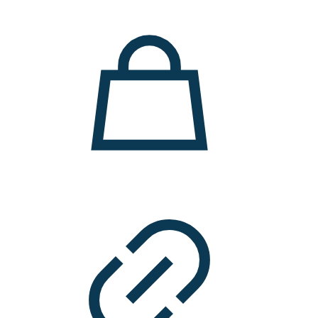
11.000 ден.
7.900 ден.