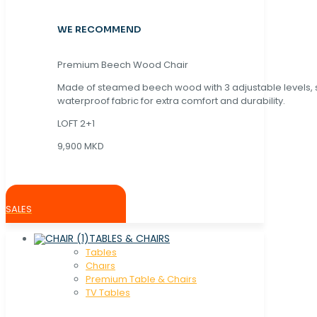
WE RECOMMEND
Premium Beech Wood Chair
Made of steamed beech wood with 3 adjustable levels,
waterproof fabric for extra comfort and durability.
LOFT 2+1
9,900 MKD
SALES
TABLES & CHAIRS
Tables
Chaırs
Premium Table & Chairs
TV Tables