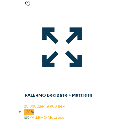
PALERMO Bed Base + Mattress
Original
Current
28.000
ден
19.900
ден
price
price
-28%
was:
is:
28.000 ден.
19.900 ден.