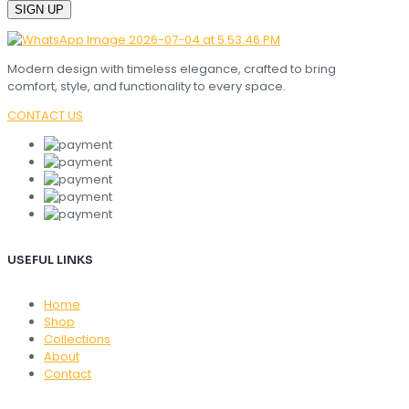
Modern design with timeless elegance, crafted to bring
comfort, style, and functionality to every space.
CONTACT US
USEFUL LINKS
Home
Shop
Collections
About
Contact