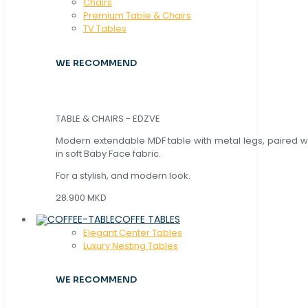
Chaırs
Premium Table & Chairs
TV Tables
WE RECOMMEND
TABLE & CHAIRS - EDZVE
Modern extendable MDF table with metal legs, paired wi
in soft Baby Face fabric.
For a stylish, and modern look.
28.900 MKD
COFFE TABLES
Elegant Center Tables
Luxury Nesting Tables
WE RECOMMEND