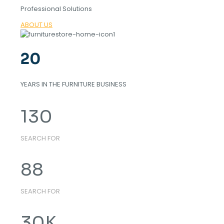
Professional Solutions
ABOUT US
20
YEARS IN THE FURNITURE BUSINESS
130
SEARCH FOR
88
SEARCH FOR
30
K