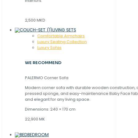
interiors.
2,500 MKD
LIVING SETS
Comfortable Armchairs
Luxury Seating Collection
Luxury Sofas
WE RECOMMEND
PALERMO Corner Sofa
Modern corner sofa with durable wooden construction, 
pressed sponge, and easy-maintenance Baby Face fabric
and elegant for any living space.
Dimensions: 240 × 170 cm
22,900 MK
BEDROOM