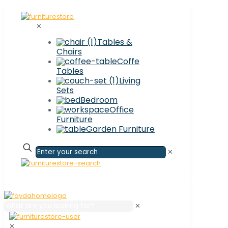
✕
Tables &
Chairs
Coffe
Tables
Living
Sets
Bedroom
Office
Furniture
Garden Furniture
✕
✕
✕