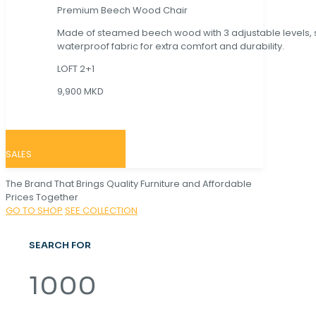
Premium Beech Wood Chair
Made of steamed beech wood with 3 adjustable levels,
waterproof fabric for extra comfort and durability.
LOFT 2+1
9,900 MKD
SALES
The Brand That Brings Quality Furniture and Affordable
Prices Together
GO TO SHOP
SEE COLLECTION
SEARCH FOR
1000