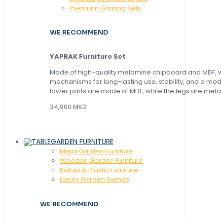
Premium Gaming Sets
WE RECOMMEND
YAPRAK Furniture Set
Made of high-quality melamine chipboard and MDF, wi
mechanisms for long-lasting use, stability, and a mo
lower parts are made of MDF, while the legs are metal
34,900 MKD
GARDEN FURNITURE
Metal Garden Furniture
Wooden Garden Furniture
Rattan & Plastic Furniture
Luxury Garden Swings
WE RECOMMEND