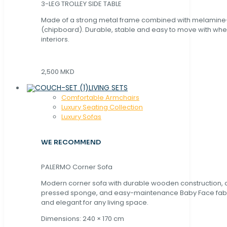
3-LEG TROLLEY SIDE TABLE
Made of a strong metal frame combined with melamin
(chipboard). Durable, stable and easy to move with whe
interiors.
2,500 MKD
LIVING SETS
Comfortable Armchairs
Luxury Seating Collection
Luxury Sofas
WE RECOMMEND
PALERMO Corner Sofa
Modern corner sofa with durable wooden construction, 
pressed sponge, and easy-maintenance Baby Face fabric
and elegant for any living space.
Dimensions: 240 × 170 cm