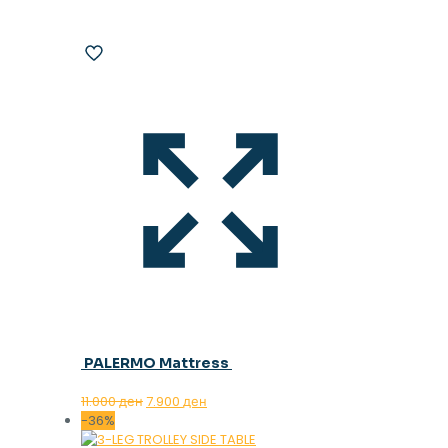
PALERMO Mattress
Original
Current
11.000
ден
7.900
ден
price
price
-36%
was:
is: