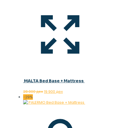
MALTA Bed Base + Mattress
Original
Current
28.000
ден
19.900
ден
price
price
-29%
was:
is:
28.000 ден.
19.900 ден.