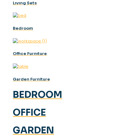
Lıvıng Sets
Bedroom
Offıce Furnıture
Garden Furniture
BEDROOM
OFFICE
GARDEN