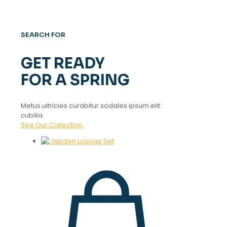
SEARCH FOR
GET READY
FOR A SPRING
Metus ultricies curabitur sodales ipsum elit
cubilia.
See Our Collection