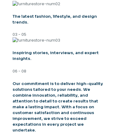
The latest fashion, lifestyle, and design
trends.
03 - 05
Inspiring stories, interviews, and expert
insights.
06 - 08
Our commitment is to deliver high-quality
solutions tailored to your needs. We
combine innovation, reliability, and
attention to detail to create results that
make a lasting impact. With a focus on
customer satisfaction and continuous
improvement, we strive to exceed
expectations in every project we
undertake.