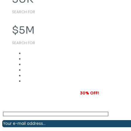
SEARCH FOR
$
5
M
SEARCH FOR
Subscribe to our newsletter and grab
30% OFF!