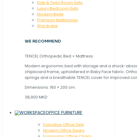
Kids & Teen Room Sets
Luxury Bedroom Sets
Modern Beds
Premium Mattresses
Wardrobe
WE RECOMMEND
TENCEL Orthopedic Bed + Mattress
Modern ergonomic bed with storage and a shock-abso
chipboard frame, upholstered in Baby Face fabric. Orth
springs and a breathable TENCEL cover for improved com
Dimensions: 160 × 200 cm.
38,900 MKD
OFFICE FURNITURE
Executive Office Sets
Modern Office Desks
Ergonomic Office Chairs