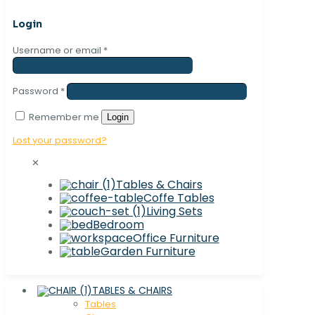
Login
Username or email
*
Password
*
Remember me
Login
Lost your password?
✕
Tables & Chairs
Coffe Tables
Living Sets
Bedroom
Office Furniture
Garden Furniture
TABLES & CHAIRS
Tables