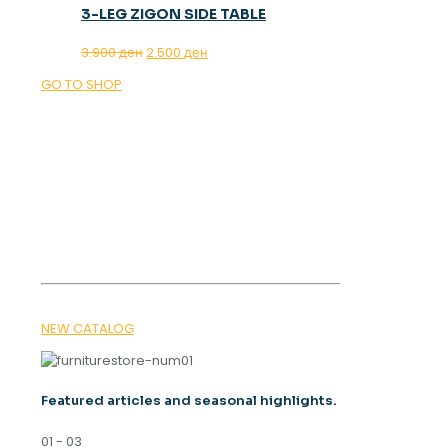
3-LEG ZIGON SIDE TABLE
Original
Current
3.900
ден
2.500
ден
price
price
GO TO SHOP
was:
is:
3.900 ден.
2.500 ден.
OUR MAGAZINE
SPRING
TRENDS 2026
NEW CATALOG
Featured articles and seasonal highlights.
01 - 03