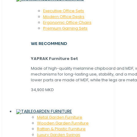
Executive Office Sets
Modern Office Desks
Ergonomic Office Chairs
Premium Gaming Sets
WE RECOMMEND
YAPRAK Furniture Set
Made of high-quality melamine chipboard and MDF, wi
mechanisms for long-lasting use, stability, and a mo
lower parts are made of MDF, while the legs are metal
34,900 MKD
GARDEN FURNITURE
Metal Garden Furniture
Wooden Garden Furniture
Rattan & Plastic Furniture
Luxury Garden Swings