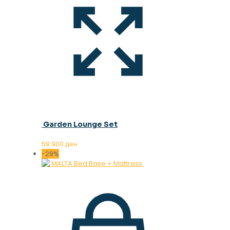
Garden Lounge Set
59.900
ден
-29%