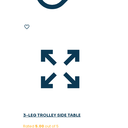
3-LEG TROLLEY SIDE TABLE
Rated
5.00
out of 5