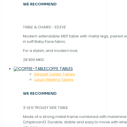
WE RECOMMEND
TABLE & CHAIRS - EDZVE
Modern extendable MDF table with metal legs, paired wi
in soft Baby Face fabric.
For a stylish, and modern look.
28.900 MKD
COFFE TABLES
Elegant Center Tables
Luxury Nesting Tables
WE RECOMMEND
3-LEG TROLLEY SIDE TABLE
Made of a strong metal frame combined with melamin
(chipboard). Durable, stable and easy to move with whe