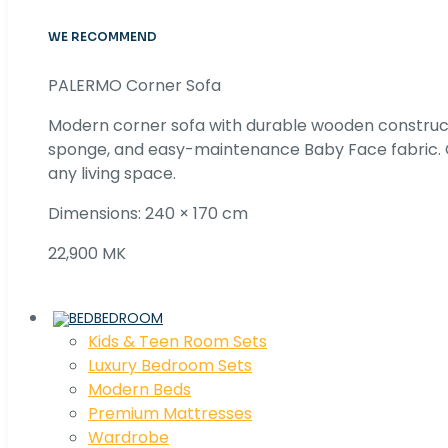
WE RECOMMEND
PALERMO Corner Sofa
Modern corner sofa with durable wooden construc
sponge, and easy-maintenance Baby Face fabric. C
any living space.
Dimensions: 240 × 170 cm
22,900 MK
BEDROOM
Kids & Teen Room Sets
Luxury Bedroom Sets
Modern Beds
Premium Mattresses
Wardrobe