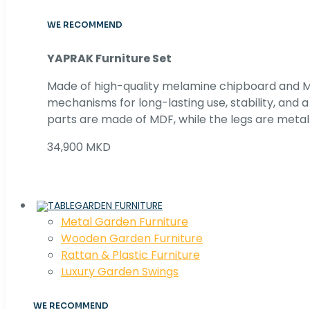
WE RECOMMEND
YAPRAK Furniture Set
Made of high-quality melamine chipboard and MD
mechanisms for long-lasting use, stability, and
parts are made of MDF, while the legs are metal
34,900 MKD
GARDEN FURNITURE
Metal Garden Furniture
Wooden Garden Furniture
Rattan & Plastic Furniture
Luxury Garden Swings
WE RECOMMEND