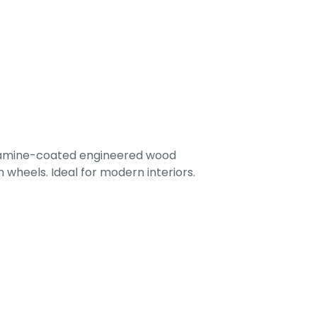
lamine-coated engineered wood
 wheels. Ideal for modern interiors.