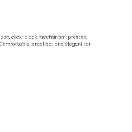
tion, click-clack mechanism, pressed
omfortable, practical, and elegant for