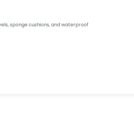
els, sponge cushions, and waterproof