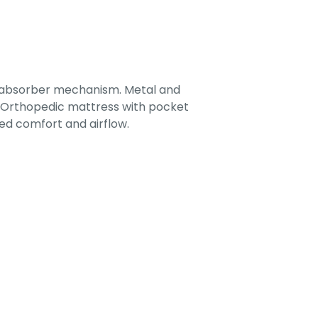
-absorber mechanism. Metal and
. Orthopedic mattress with pocket
ed comfort and airflow.