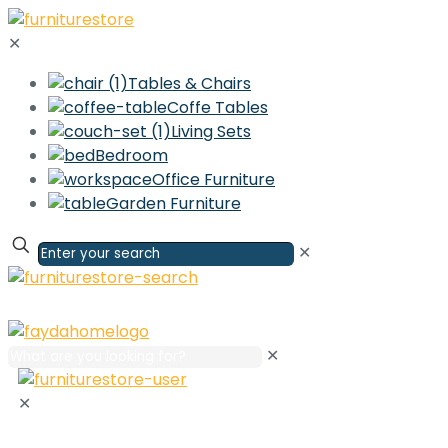
✕
Tables & Chairs
Coffe Tables
Living Sets
Bedroom
Office Furniture
Garden Furniture
✕
✕
✕