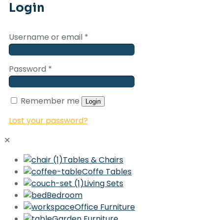
Login
Username or email
*
Password
*
Remember me
Login
Lost your password?
✕
Tables & Chairs
Coffe Tables
Living Sets
Bedroom
Office Furniture
Garden Furniture