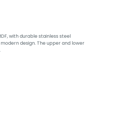
F, with durable stainless steel
 a modern design. The upper and lower
.