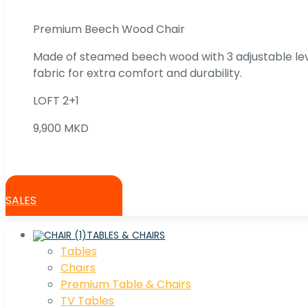
Premium Beech Wood Chair
Made of steamed beech wood with 3 adjustable lev
fabric for extra comfort and durability.
LOFT 2+1
9,900 MKD
SALES
TABLES & CHAIRS
Tables
Chaırs
Premium Table & Chairs
TV Tables