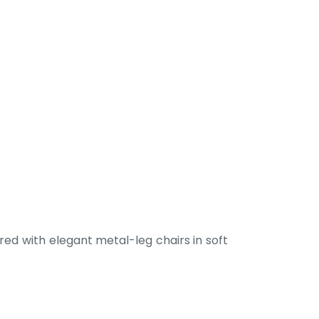
ed with elegant metal-leg chairs in soft