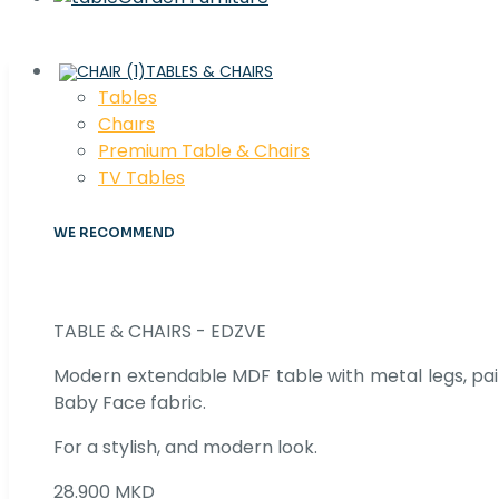
TABLES & CHAIRS
Tables
Chaırs
Premium Table & Chairs
TV Tables
WE RECOMMEND
TABLE & CHAIRS - EDZVE
Modern extendable MDF table with metal legs, pair
Baby Face fabric.
For a stylish, and modern look.
28.900 MKD