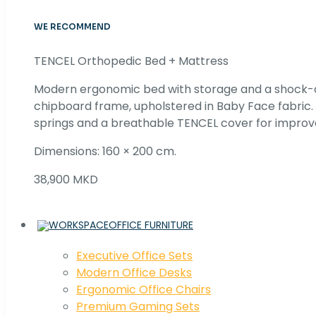
WE RECOMMEND
TENCEL Orthopedic Bed + Mattress
Modern ergonomic bed with storage and a shock
chipboard frame, upholstered in Baby Face fabric
springs and a breathable TENCEL cover for improv
Dimensions: 160 × 200 cm.
38,900 MKD
OFFICE FURNITURE
Executive Office Sets
Modern Office Desks
Ergonomic Office Chairs
Premium Gaming Sets