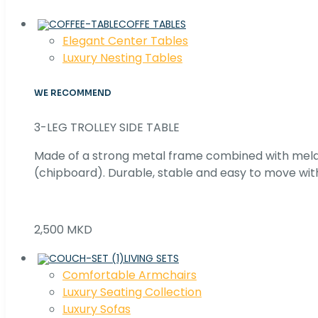
COFFE TABLES
Elegant Center Tables
Luxury Nesting Tables
WE RECOMMEND
3-LEG TROLLEY SIDE TABLE
Made of a strong metal frame combined with me
(chipboard). Durable, stable and easy to move with
2,500 MKD
LIVING SETS
Comfortable Armchairs
Luxury Seating Collection
Luxury Sofas