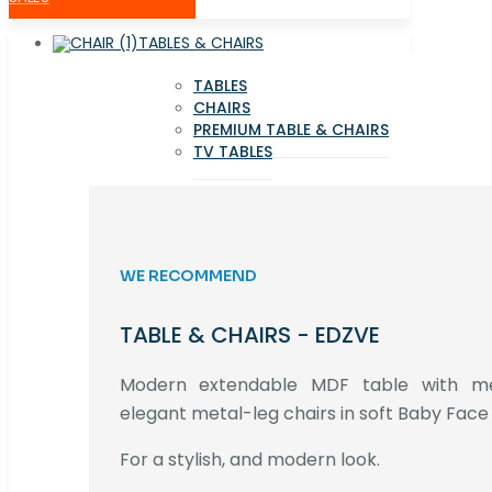
TABLES & CHAIRS
TABLES
CHAIRS
PREMIUM TABLE & CHAIRS
TV TABLES
WE RECOMMEND
TABLE & CHAIRS - EDZVE
Modern extendable MDF table with met
elegant metal-leg chairs in soft Baby Face 
For a stylish, and modern look.