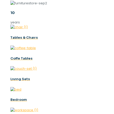
10
years
Tables & Chaırs
Coffe Tables
Lıvıng Sets
Bedroom