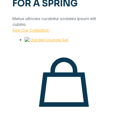
FOR A SPRING
Metus ultricies curabitur sodales ipsum elit
cubilia.
See Our Collection