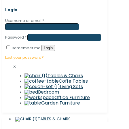
Login
Username or email
*
Password
*
Remember me
Login
Lost your password?
✕
Tables & Chairs
Coffe Tables
Living Sets
Bedroom
Office Furniture
Garden Furniture
TABLES & CHAIRS