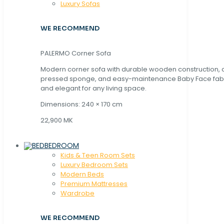
Luxury Sofas
WE RECOMMEND
PALERMO Corner Sofa
Modern corner sofa with durable wooden construction, 
pressed sponge, and easy-maintenance Baby Face fabric
and elegant for any living space.
Dimensions: 240 × 170 cm
22,900 MK
BEDROOM
Kids & Teen Room Sets
Luxury Bedroom Sets
Modern Beds
Premium Mattresses
Wardrobe
WE RECOMMEND