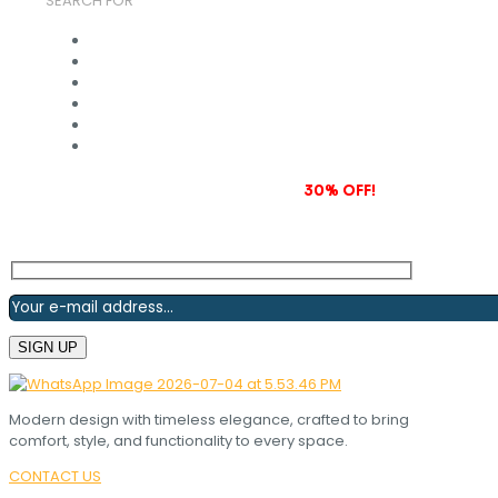
SEARCH FOR
Subscribe to our newsletter and grab
30% OFF!
Modern design with timeless elegance, crafted to bring
comfort, style, and functionality to every space.
CONTACT US