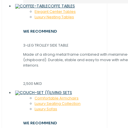
COFFE TABLES
Elegant Center Tables
Luxury Nesting Tables
WE RECOMMEND
3-LEG TROLLEY SIDE TABLE
Made of a strong metal frame combined with melamin
(chipboard). Durable, stable and easy to move with whe
interiors.
2,500 MKD
LIVING SETS
Comfortable Armchairs
Luxury Seating Collection
Luxury Sofas
WE RECOMMEND