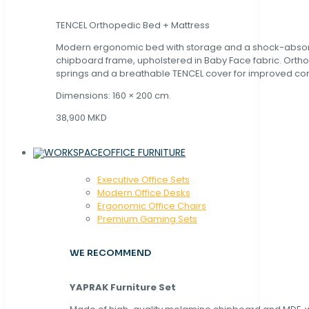
TENCEL Orthopedic Bed + Mattress
Modern ergonomic bed with storage and a shock-abso
chipboard frame, upholstered in Baby Face fabric. Orth
springs and a breathable TENCEL cover for improved com
Dimensions: 160 × 200 cm.
38,900 MKD
OFFICE FURNITURE
Executive Office Sets
Modern Office Desks
Ergonomic Office Chairs
Premium Gaming Sets
WE RECOMMEND
YAPRAK Furniture Set