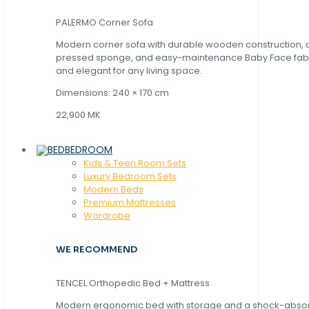
PALERMO Corner Sofa
Modern corner sofa with durable wooden construction, 
pressed sponge, and easy-maintenance Baby Face fabric
and elegant for any living space.
Dimensions: 240 × 170 cm
22,900 MK
BEDROOM
Kids & Teen Room Sets
Luxury Bedroom Sets
Modern Beds
Premium Mattresses
Wardrobe
WE RECOMMEND
TENCEL Orthopedic Bed + Mattress
Modern ergonomic bed with storage and a shock-abso