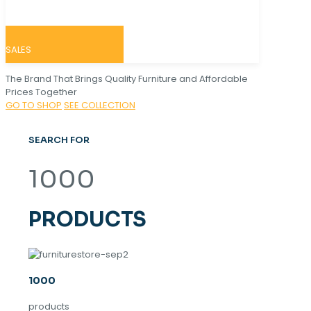
SALES
The Brand That Brings Quality Furniture and Affordable
Prices Together
GO TO SHOP
SEE COLLECTION
SEARCH FOR
1000
PRODUCTS
1000
products