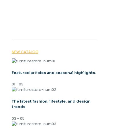
OUR MAGAZINE
SPRING
TRENDS 2026
NEW CATALOG
Featured articles and seasonal highlights.
01 - 03
The latest fashion, lifestyle, and design
trends.
03 - 05