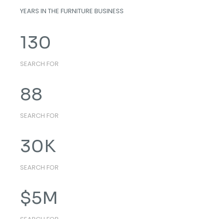
YEARS IN THE FURNITURE BUSINESS
130
SEARCH FOR
88
SEARCH FOR
30
K
SEARCH FOR
$
5
M