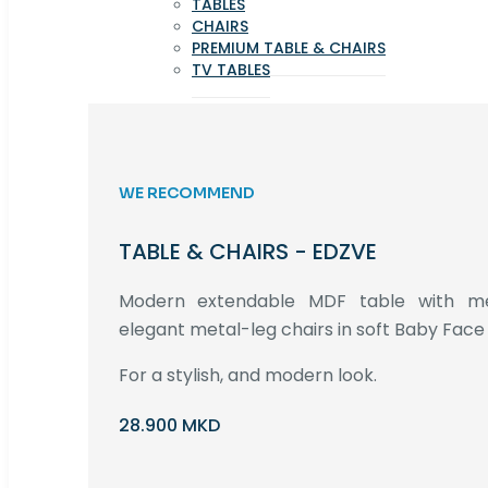
TABLES
CHAIRS
PREMIUM TABLE & CHAIRS
TV TABLES
WE RECOMMEND
TABLE & CHAIRS - EDZVE
Modern extendable MDF table with met
elegant metal-leg chairs in soft Baby Face 
For a stylish, and modern look.
28.900 MKD