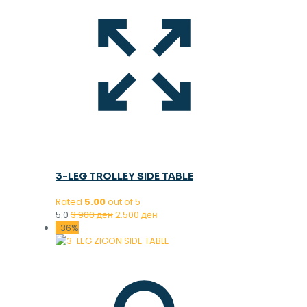
3-LEG TROLLEY SIDE TABLE
Rated
5.00
out of 5
Original
Current
5.0
3.900
ден
2.500
ден
price
price
-36%
was:
is:
3.900 ден.
2.500 ден.