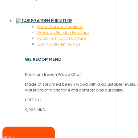
GARDEN FURNITURE
Metal Garden Furniture
Wooden Garden Furniture
Rattan & Plastic Furniture
Luxury Garden Swings
WE RECOMMEND
Premium Beech Wood Chair
Made of steamed beech wood with 3 adjustable levels,
waterproof fabric for extra comfort and durability.
LOFT 2+1
9,900 MKD
SALES