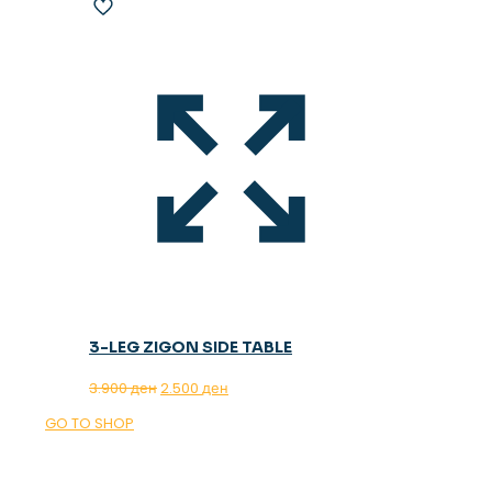
3-LEG ZIGON SIDE TABLE
Original
Current
3.900
ден
2.500
ден
price
price
GO TO SHOP
was:
is:
3.900 ден.
2.500 ден.