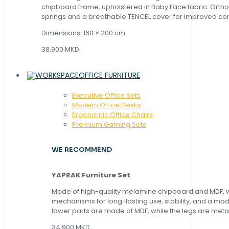
chipboard frame, upholstered in Baby Face fabric. Orth
springs and a breathable TENCEL cover for improved com
Dimensions: 160 × 200 cm.
38,900 MKD
OFFICE FURNITURE
Executive Office Sets
Modern Office Desks
Ergonomic Office Chairs
Premium Gaming Sets
WE RECOMMEND
YAPRAK Furniture Set
Made of high-quality melamine chipboard and MDF, wi
mechanisms for long-lasting use, stability, and a mo
lower parts are made of MDF, while the legs are metal
34,900 MKD