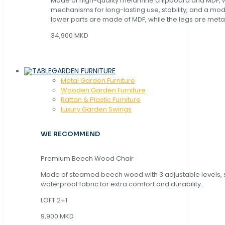
Made of high-quality melamine chipboard and MDF, wi
mechanisms for long-lasting use, stability, and a mo
lower parts are made of MDF, while the legs are metal
34,900 MKD
GARDEN FURNITURE
Metal Garden Furniture
Wooden Garden Furniture
Rattan & Plastic Furniture
Luxury Garden Swings
WE RECOMMEND
Premium Beech Wood Chair
Made of steamed beech wood with 3 adjustable levels,
waterproof fabric for extra comfort and durability.
LOFT 2+1
9,900 MKD