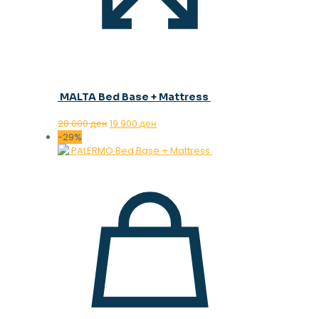
MALTA Bed Base + Mattress
Original
Current
28.000
ден
19.900
ден
price
price
-29%
was:
is:
28.000 ден.
19.900 ден.