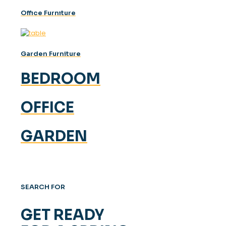
Offıce Furnıture
Garden Furniture
BEDROOM
OFFICE
GARDEN
SEARCH FOR
GET READY