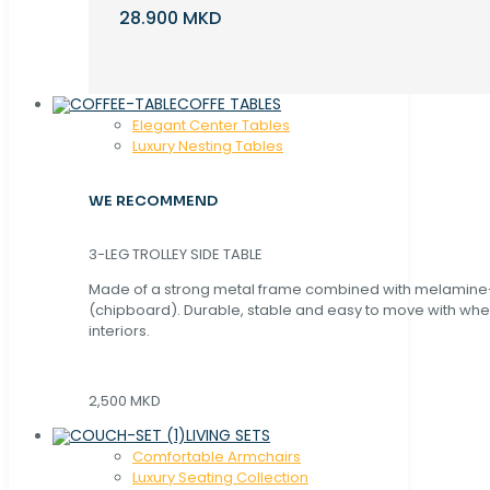
28.900 MKD
COFFE TABLES
Elegant Center Tables
Luxury Nesting Tables
WE RECOMMEND
3-LEG TROLLEY SIDE TABLE
Made of a strong metal frame combined with melamin
(chipboard). Durable, stable and easy to move with whe
interiors.
2,500 MKD
LIVING SETS
Comfortable Armchairs
Luxury Seating Collection