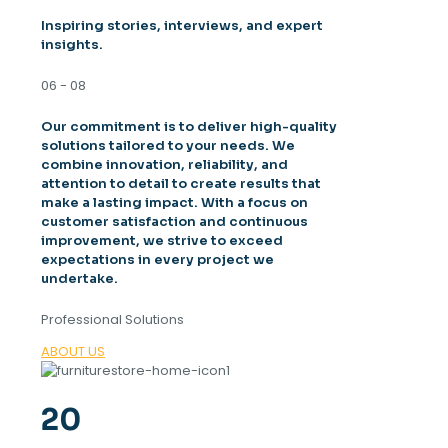
Inspiring stories, interviews, and expert
insights.
06 - 08
Our commitment is to deliver high-quality
solutions tailored to your needs. We
combine innovation, reliability, and
attention to detail to create results that
make a lasting impact. With a focus on
customer satisfaction and continuous
improvement, we strive to exceed
expectations in every project we
undertake.
Professional Solutions
ABOUT US
20