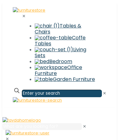
✕
Tables &
Chairs
Coffe
Tables
Living
Sets
Bedroom
Office
Furniture
Garden Furniture
✕
✕
✕