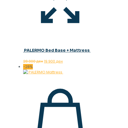
PALERMO Bed Base + Mattress
Original
Current
28.000
ден
19.900
ден
price
price
-28%
was:
is:
28.000 ден.
19.900 ден.