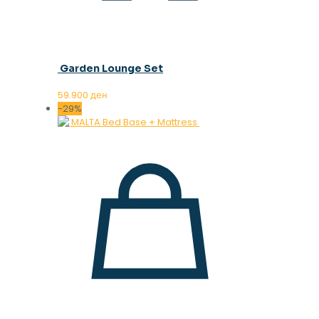
Garden Lounge Set
59.900
ден
-29%