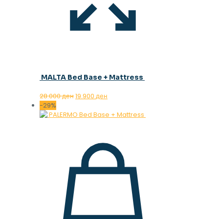
MALTA Bed Base + Mattress
Original
Current
28.000
ден
19.900
ден
price
price
-29%
was:
is:
28.000 ден.
19.900 ден.