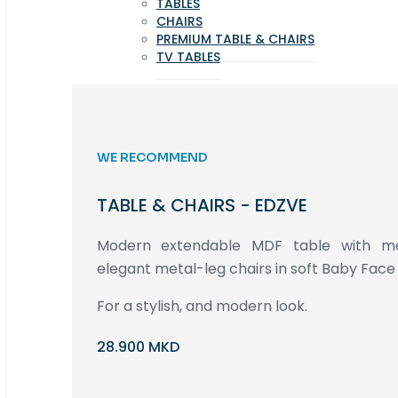
TABLES
CHAIRS
PREMIUM TABLE & CHAIRS
TV TABLES
WE RECOMMEND
TABLE & CHAIRS - EDZVE
Modern extendable MDF table with met
elegant metal-leg chairs in soft Baby Face 
For a stylish, and modern look.
28.900 MKD