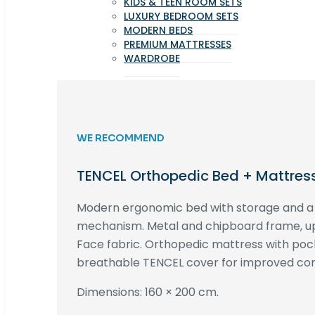
KIDS & TEEN ROOM SETS
LUXURY BEDROOM SETS
MODERN BEDS
PREMIUM MATTRESSES
WARDROBE
WE RECOMMEND
TENCEL Orthopedic Bed + Mattres
Modern ergonomic bed with storage and 
mechanism. Metal and chipboard frame, up
Face fabric. Orthopedic mattress with poc
breathable TENCEL cover for improved com
Dimensions: 160 × 200 cm.