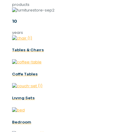
products
10
years
Tables & Chaırs
Coffe Tables
Lıvıng Sets
Bedroom