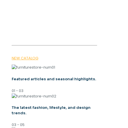
OUR MAGAZINE
SPRING
TRENDS 2026
NEW CATALOG
Featured articles and seasonal highlights.
01 - 03
The latest fashion, lifestyle, and design
trends.
03 - 05