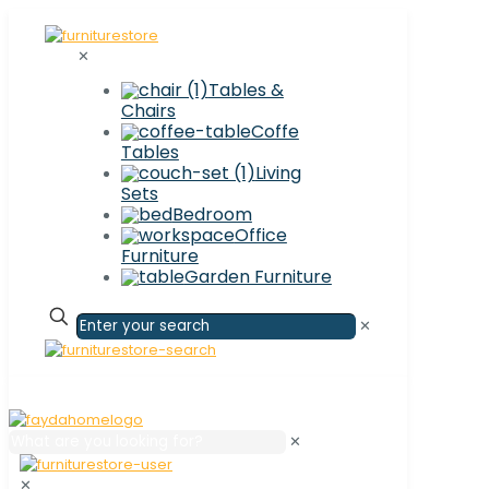
✕
Tables &
Chairs
Coffe
Tables
Living
Sets
Bedroom
Office
Furniture
Garden Furniture
✕
✕
✕