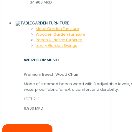
34,900 MKD
GARDEN FURNITURE
Metal Garden Furniture
Wooden Garden Furniture
Rattan & Plastic Furniture
Luxury Garden Swings
WE RECOMMEND
Premium Beech Wood Chair
Made of steamed beech wood with 3 adjustable levels,
waterproof fabric for extra comfort and durability.
LOFT 2+1
9,900 MKD