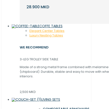
28.900 MKD
COFFE TABLES
Elegant Center Tables
Luxury Nesting Tables
WE RECOMMEND
3-LEG TROLLEY SIDE TABLE
Made of a strong metal frame combined with melamin
(chipboard). Durable, stable and easy to move with whe
interiors.
2,500 MKD
LIVING SETS