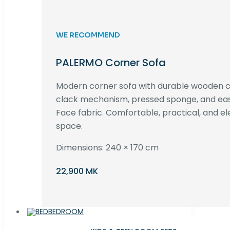
WE RECOMMEND
PALERMO Corner Sofa
Modern corner sofa with durable wooden co
clack mechanism, pressed sponge, and e
Face fabric. Comfortable, practical, and ele
space.
Dimensions: 240 × 170 cm
22,900 MK
BEDROOM