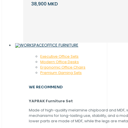
38,900 MKD
OFFICE FURNITURE
Executive Office Sets
Modern Office Desks
Ergonomic Office Chairs
Premium Gaming Sets
WE RECOMMEND
YAPRAK Furniture Set
Made of high-quality melamine chipboard and MDF, wi
mechanisms for long-lasting use, stability, and a mo
lower parts are made of MDF, while the legs are metal