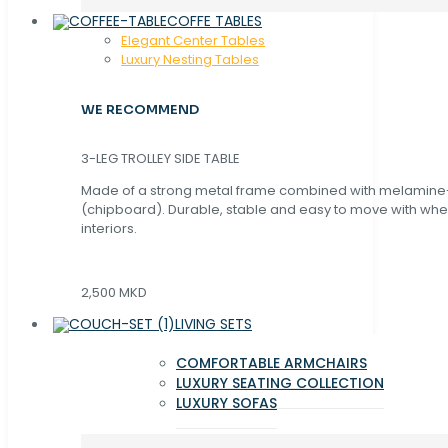
COFFE TABLES
Elegant Center Tables
Luxury Nesting Tables
WE RECOMMEND
3-LEG TROLLEY SIDE TABLE
Made of a strong metal frame combined with melamin
(chipboard). Durable, stable and easy to move with whe
interiors.
2,500 MKD
LIVING SETS
COMFORTABLE ARMCHAIRS
LUXURY SEATING COLLECTION
LUXURY SOFAS