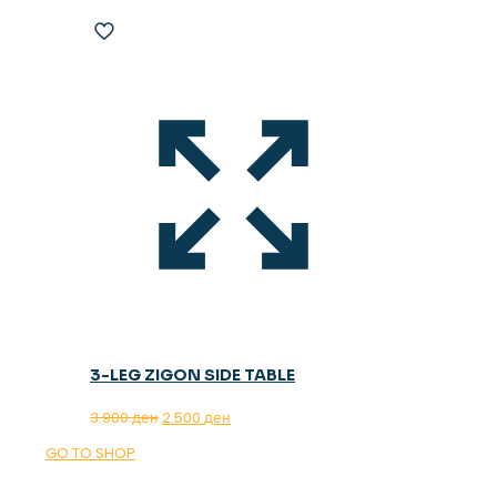
3-LEG ZIGON SIDE TABLE
Original
Current
3.900
ден
2.500
ден
price
price
GO TO SHOP
was:
is:
3.900 ден.
2.500 ден.