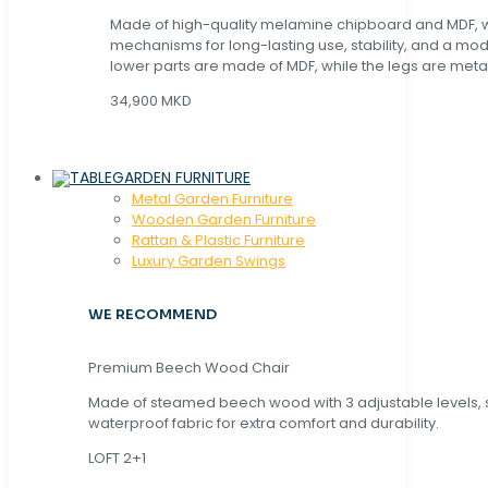
Made of high-quality melamine chipboard and MDF, wi
mechanisms for long-lasting use, stability, and a mo
lower parts are made of MDF, while the legs are metal
34,900 MKD
GARDEN FURNITURE
Metal Garden Furniture
Wooden Garden Furniture
Rattan & Plastic Furniture
Luxury Garden Swings
WE RECOMMEND
Premium Beech Wood Chair
Made of steamed beech wood with 3 adjustable levels,
waterproof fabric for extra comfort and durability.
LOFT 2+1