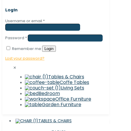
Login
Username or email
*
Password
*
Remember me
Login
Lost your password?
✕
Tables & Chairs
Coffe Tables
Living Sets
Bedroom
Office Furniture
Garden Furniture
TABLES & CHAIRS