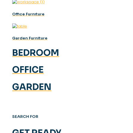
Offıce Furnıture
Garden Furniture
BEDROOM
OFFICE
GARDEN
SEARCH FOR