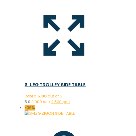
3-LEG TROLLEY SIDE TABLE
Rated
5.00
out of 5
Original
Current
5.0
3.900
ден
2.500
ден
price
price
-36%
was:
is:
3.900 ден.
2.500 ден.