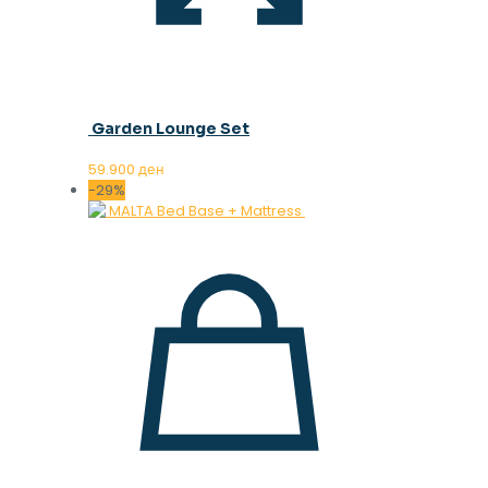
Garden Lounge Set
59.900
ден
-29%