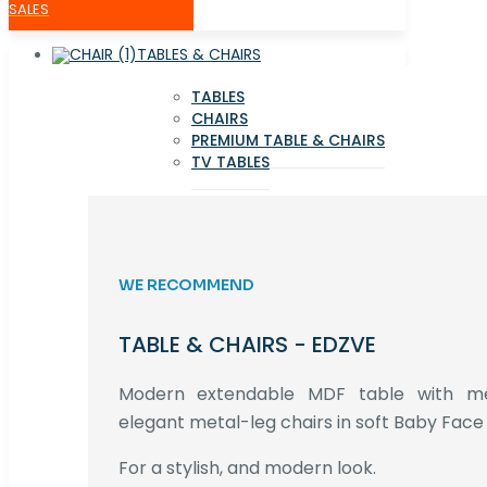
SALES
TABLES & CHAIRS
TABLES
CHAIRS
PREMIUM TABLE & CHAIRS
TV TABLES
WE RECOMMEND
TABLE & CHAIRS - EDZVE
Modern extendable MDF table with met
elegant metal-leg chairs in soft Baby Face 
For a stylish, and modern look.