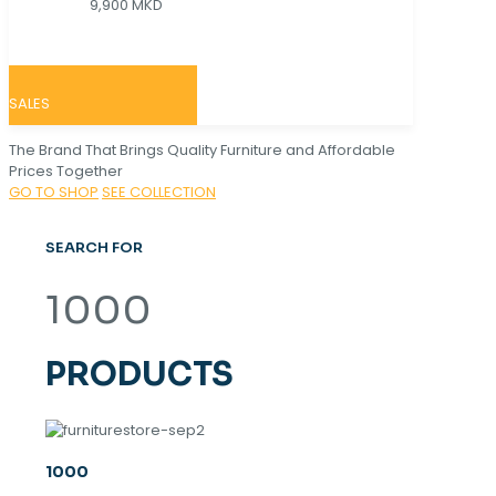
9,900 MKD
SALES
The Brand That Brings Quality Furniture and Affordable
Prices Together
GO TO SHOP
SEE COLLECTION
SEARCH FOR
1000
PRODUCTS
1000