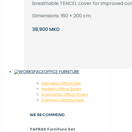
breathable TENCEL cover for improved com
Dimensions: 160 × 200 cm.
38,900 MKD
OFFICE FURNITURE
Executive Office Sets
Modern Office Desks
Ergonomic Office Chairs
Premium Gaming Sets
WE RECOMMEND
YAPRAK Furniture Set