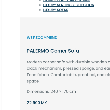
COMFORTABLE ARMCHAIRS
LUXURY SEATING COLLECTION
LUXURY SOFAS
WE RECOMMEND
PALERMO Corner Sofa
Modern corner sofa with durable wooden co
clack mechanism, pressed sponge, and e
Face fabric. Comfortable, practical, and ele
space.
Dimensions: 240 × 170 cm
22,900 MK