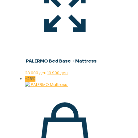
PALERMO Bed Base + Mattress
Original
Current
28.000
ден
19.900
ден
price
price
-28%
was:
is:
28.000 ден.
19.900 ден.