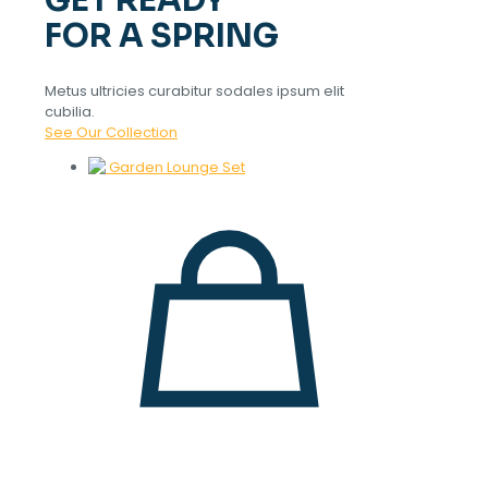
GET READY
FOR A SPRING
Metus ultricies curabitur sodales ipsum elit
cubilia.
See Our Collection