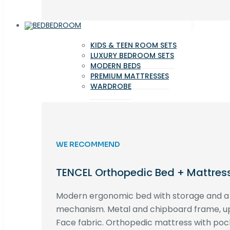
BEDROOM
KIDS & TEEN ROOM SETS
LUXURY BEDROOM SETS
MODERN BEDS
PREMIUM MATTRESSES
WARDROBE
WE RECOMMEND
TENCEL Orthopedic Bed + Mattres
Modern ergonomic bed with storage and 
mechanism. Metal and chipboard frame, up
Face fabric. Orthopedic mattress with poc