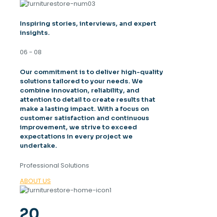
Inspiring stories, interviews, and expert
insights.
06 - 08
Our commitment is to deliver high-quality
solutions tailored to your needs. We
combine innovation, reliability, and
attention to detail to create results that
make a lasting impact. With a focus on
customer satisfaction and continuous
improvement, we strive to exceed
expectations in every project we
undertake.
Professional Solutions
ABOUT US
20