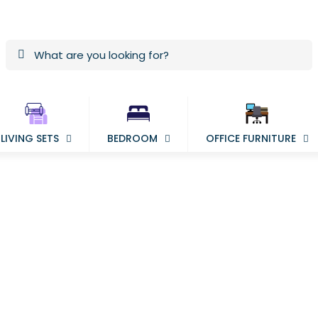
LIVING SETS
BEDROOM
OFFICE FURNITURE