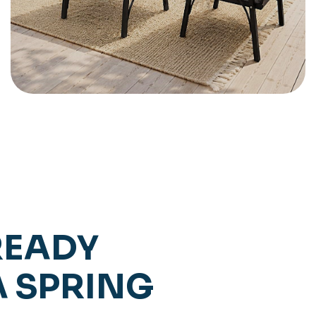
READY
A SPRING