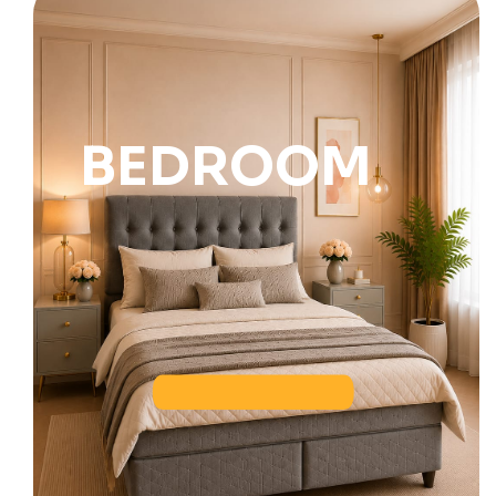
BEDROOM