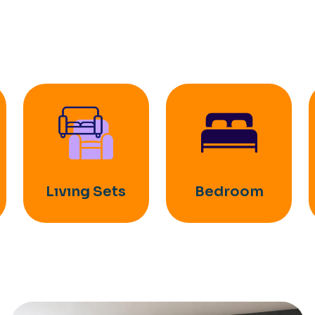
Lıvıng Sets
Bedroom