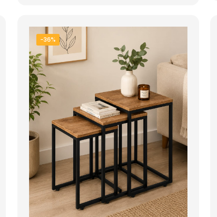
28.000 ден.
19.900 ден.
-36%