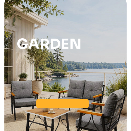
GARDEN