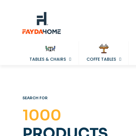
TABLES & CHAIRS
COFFE TABLES
SEARCH FOR
1000
PRODUCTS