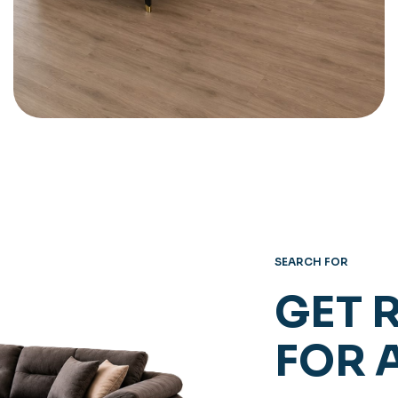
SEARCH FOR
GET 
FOR 