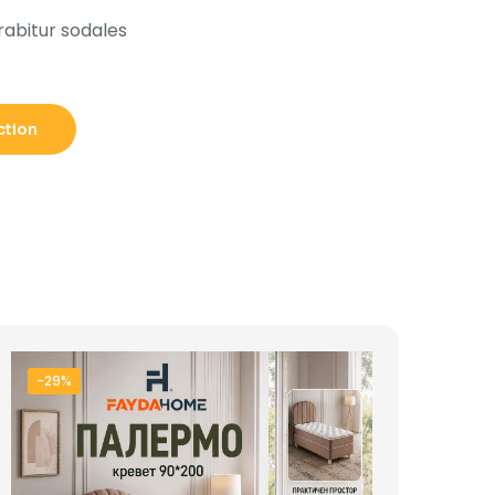
rabitur sodales
ction
-29%