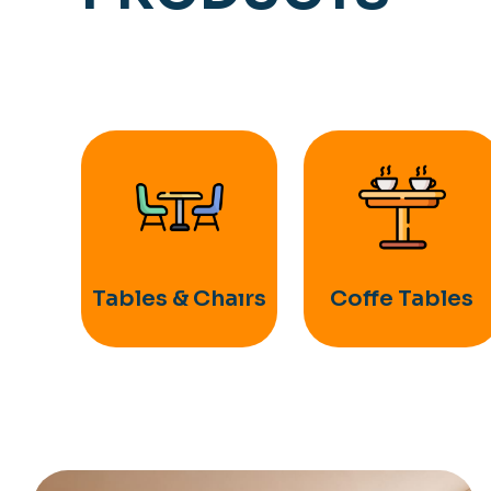
Tables & Chaırs
Coffe Tables