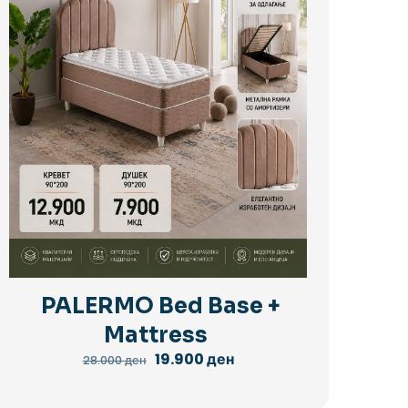
PALERMO Bed Base +
Mattress
Original
Current
19.900
ден
28.000
ден
price
price
was:
is:
28.000 ден.
19.900 ден.