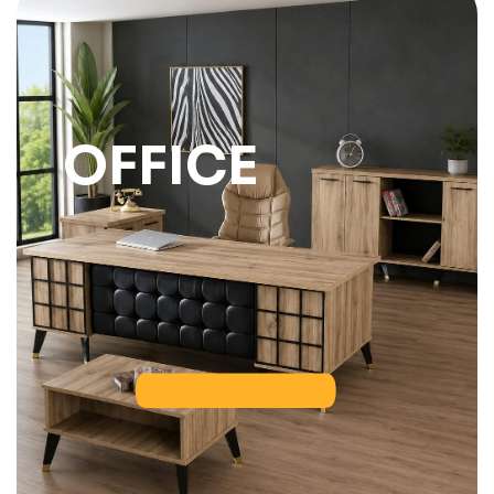
OFFICE