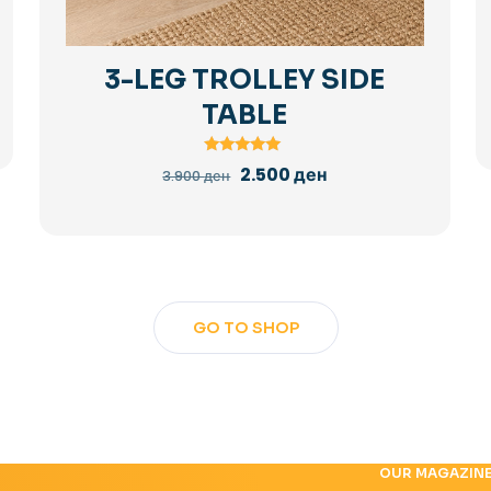
3-LEG TROLLEY SIDE
TABLE
Rated
Original
Current
2.500
ден
3.900
ден
5.00
price
price
out of 5
was:
is:
3.900 ден.
2.500 ден.
GO TO SHOP
OUR MAGAZIN