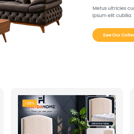
Metus ultricies cu
ipsum elit cubilia.
See Our Colle
-29%