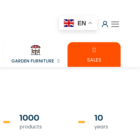
EN
SALES
GARDEN FURNITURE
1000
10
products
years