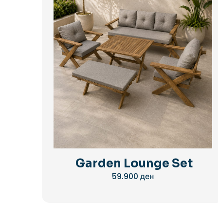
Garden Lounge Set
59.900
ден