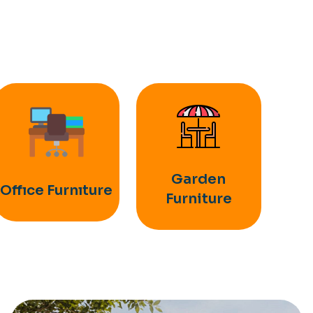
Garden
Offıce Furnıture
Furniture