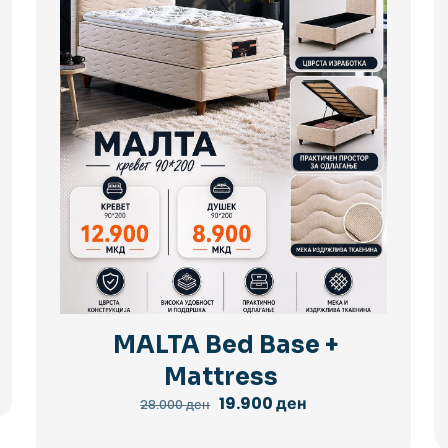
MALTA Bed Base +
Mattress
Original
Current
19.900
ден
28.000
ден
price
price
was:
is: