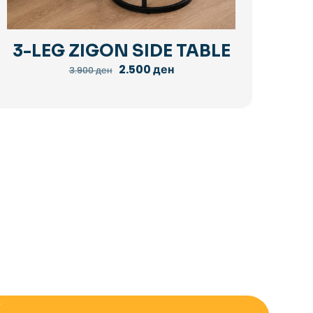
3-LEG ZIGON SIDE TABLE
Original
Current
2.500
ден
3.900
ден
price
price
was:
is:
3.900 ден.
2.500 ден.
E