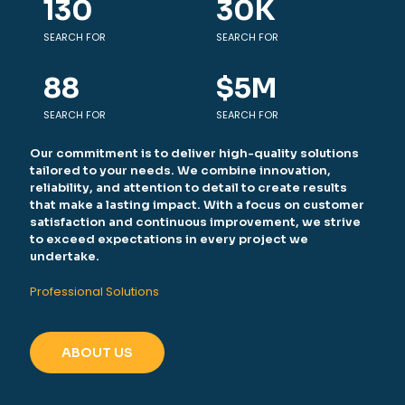
130
30
K
SEARCH FOR
SEARCH FOR
88
$
5
M
SEARCH FOR
SEARCH FOR
Our commitment is to deliver high-quality solutions
tailored to your needs. We combine innovation,
reliability, and attention to detail to create results
that make a lasting impact. With a focus on customer
satisfaction and continuous improvement, we strive
to exceed expectations in every project we
undertake.
Professional Solutions
ABOUT US