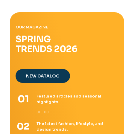
OUR MAGAZINE
SPRING
TRENDS 2026
NEW CATALOG
Featured articles and seasonal
highlights.
01 - 03
The latest fashion, lifestyle, and
design trends.