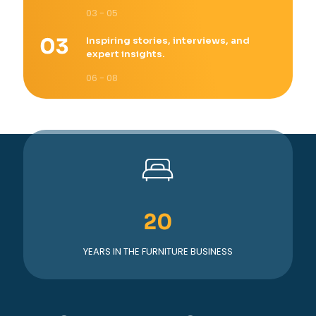
03 - 05
Inspiring stories, interviews, and
expert insights.
06 - 08
20
YEARS IN THE FURNITURE BUSINESS