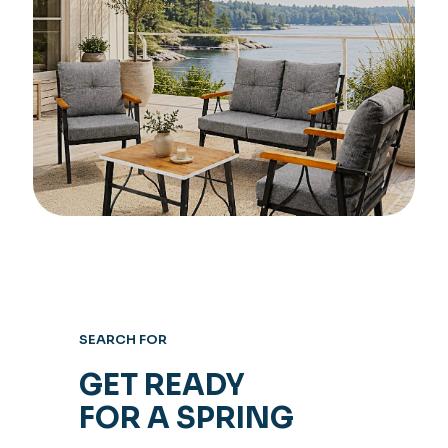
SEARCH FOR
GET READY
FOR A SPRING