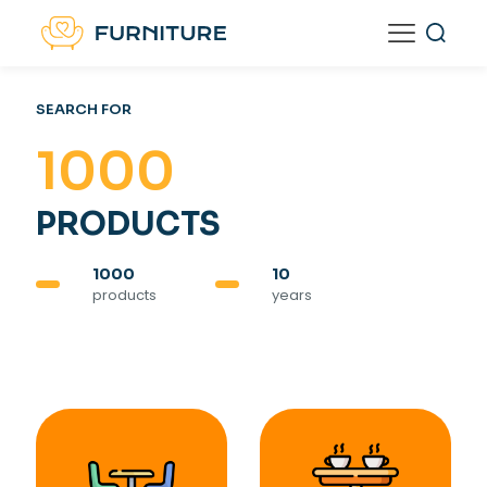
SEARCH FOR
1000
PRODUCTS
1000
10
products
years