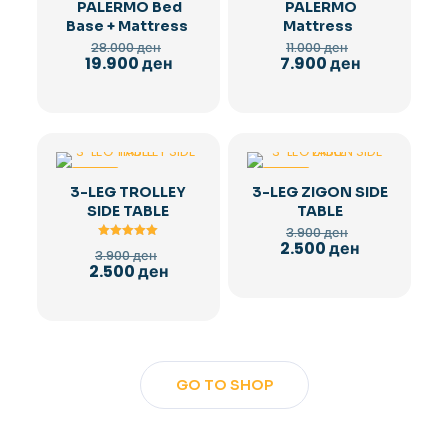
PALERMO Bed
PALERMO
Base + Mattress
Mattress
Original
Original
28.000
ден
11.000
ден
price
price
Current
Current
19.900
ден
7.900
ден
was:
was:
price
price
28.000 ден.
11.000 ден.
is:
is:
19.900 ден.
7.900 ден.
-36%
-36%
3-LEG TROLLEY
3-LEG ZIGON SIDE
SIDE TABLE
TABLE
Original
3.900
ден
price
Current
2.500
ден
Rated
Original
3.900
ден
was:
5.00
price
price
Current
2.500
ден
out of 5
3.900 ден.
is:
was:
price
2.500 ден.
3.900 ден.
is:
2.500 ден.
GO TO SHOP