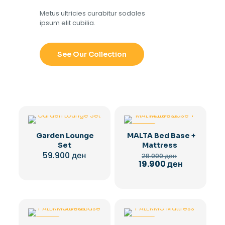
Metus ultricies curabitur sodales
ipsum elit cubilia.
See Our Collection
-29%
Garden Lounge
MALTA Bed Base +
Set
Mattress
Original
59.900
ден
28.000
ден
price
Current
19.900
ден
was:
price
28.000 ден.
is:
19.900 ден.
-29%
-28%