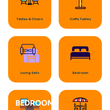
Tables & Chaırs
Coffe Tables
Lıvıng Sets
Bedroom
BEDROOM