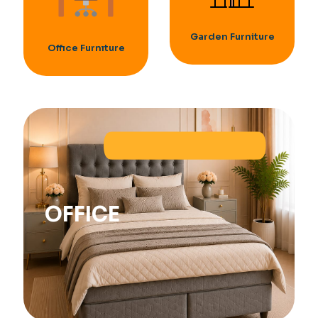
Garden Furniture
Offıce Furnıture
OFFICE