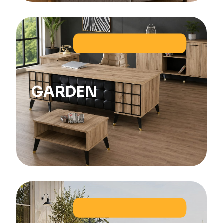
GARDEN