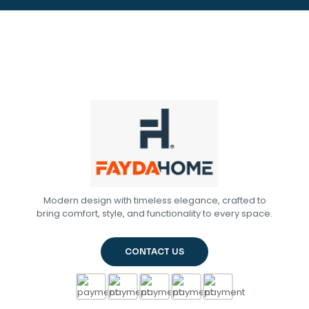
Modern design with timeless elegance, crafted to
bring comfort, style, and functionality to every space.
CONTACT US