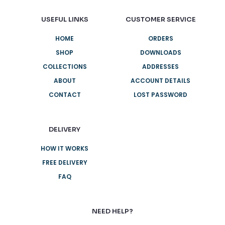
USEFUL LINKS
CUSTOMER SERVICE
HOME
ORDERS
SHOP
DOWNLOADS
COLLECTIONS
ADDRESSES
ABOUT
ACCOUNT DETAILS
CONTACT
LOST PASSWORD
DELIVERY
HOW IT WORKS
FREE DELIVERY
FAQ
NEED HELP?