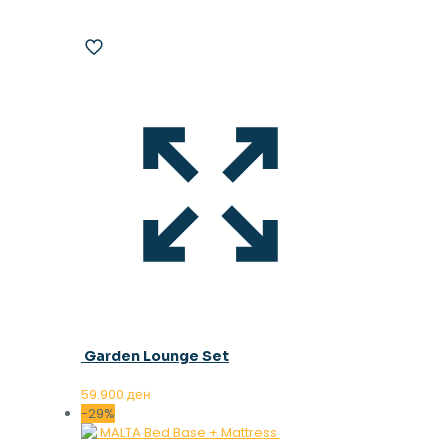
Garden Lounge Set
59.900
ден
-29%