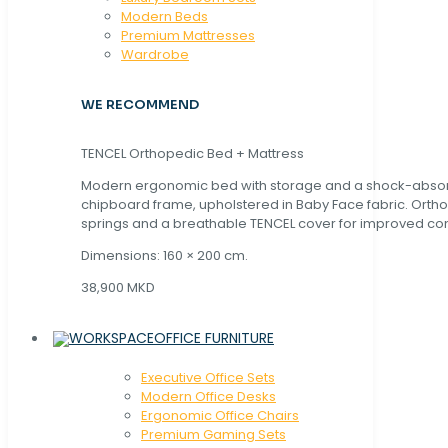
Modern Beds
Premium Mattresses
Wardrobe
WE RECOMMEND
TENCEL Orthopedic Bed + Mattress
Modern ergonomic bed with storage and a shock-abso
chipboard frame, upholstered in Baby Face fabric. Orth
springs and a breathable TENCEL cover for improved com
Dimensions: 160 × 200 cm.
38,900 MKD
OFFICE FURNITURE
Executive Office Sets
Modern Office Desks
Ergonomic Office Chairs
Premium Gaming Sets