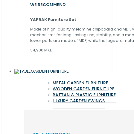
WE RECOMMEND
YAPRAK Furniture Set
Made of high-quality melamine chipboard and MDF, wi
mechanisms for long-lasting use, stability, and a mo
lower parts are made of MDF, while the legs are metal
34,900 MKD
GARDEN FURNITURE
METAL GARDEN FURNITURE
WOODEN GARDEN FURNITURE
RATTAN & PLASTIC FURNITURE
LUXURY GARDEN SWINGS