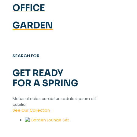
OFFICE
GARDEN
SEARCH FOR
GET READY
FOR A SPRING
Metus ultricies curabitur sodales ipsum elit
cubilia.
See Our Collection