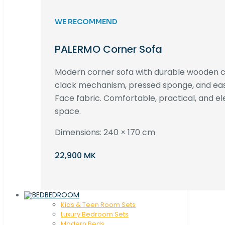
WE RECOMMEND
PALERMO Corner Sofa
Modern corner sofa with durable wooden co
clack mechanism, pressed sponge, and e
Face fabric. Comfortable, practical, and ele
space.
Dimensions: 240 × 170 cm
22,900 MK
BEDROOM
Kids & Teen Room Sets
Luxury Bedroom Sets
Modern Beds