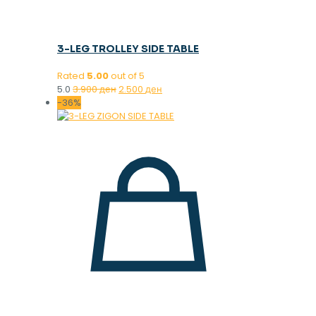
3-LEG TROLLEY SIDE TABLE
Rated
5.00
out of 5
Original
Current
5.0
3.900
ден
2.500
ден
price
price
-36%
was:
is:
3.900 ден.
2.500 ден.