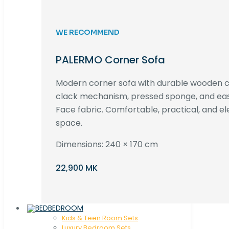
WE RECOMMEND
PALERMO Corner Sofa
Modern corner sofa with durable wooden co
clack mechanism, pressed sponge, and e
Face fabric. Comfortable, practical, and ele
space.
Dimensions: 240 × 170 cm
22,900 MK
BEDROOM
Kids & Teen Room Sets
Luxury Bedroom Sets