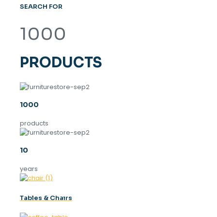
SEARCH FOR
1000
PRODUCTS
1000
products
10
years
Tables & Chaırs