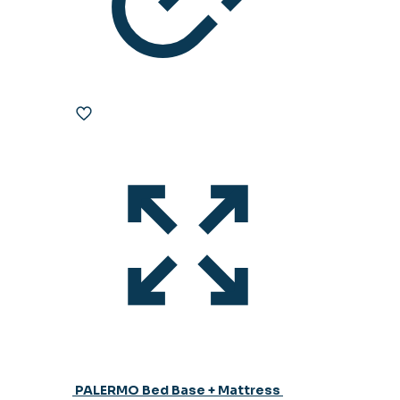
PALERMO Bed Base + Mattress