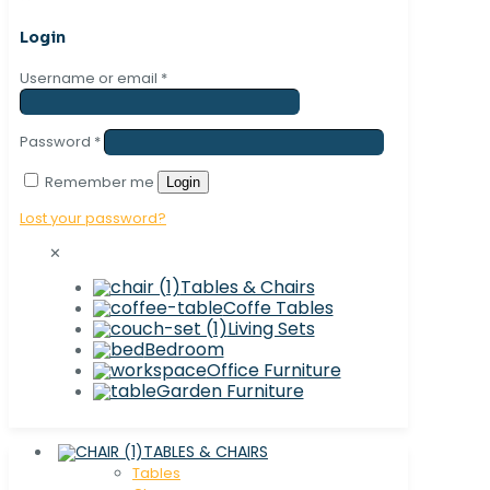
Login
Username or email
*
Password
*
Remember me
Login
Lost your password?
✕
Tables & Chairs
Coffe Tables
Living Sets
Bedroom
Office Furniture
Garden Furniture
TABLES & CHAIRS
Tables