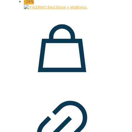
price
price
-29%
was:
is:
28.000 ден.
19.900 ден.