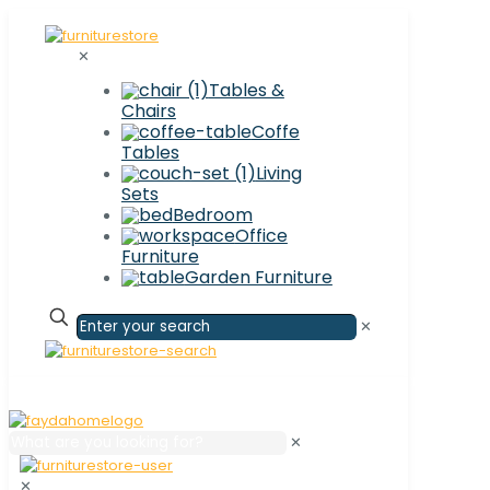
✕
Tables &
Chairs
Coffe
Tables
Living
Sets
Bedroom
Office
Furniture
Garden Furniture
✕
✕
✕