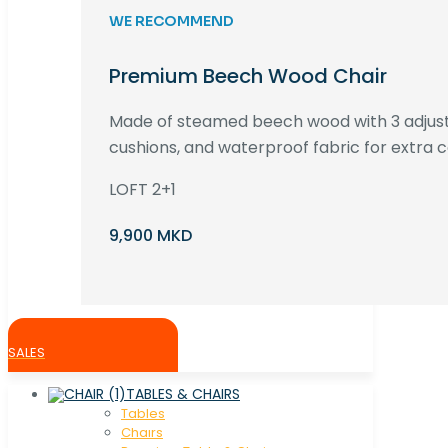
WE RECOMMEND
Premium Beech Wood Chair
Made of steamed beech wood with 3 adjust
cushions, and waterproof fabric for extra c
LOFT 2+1
9,900 MKD
SALES
TABLES & CHAIRS
Tables
Chaırs