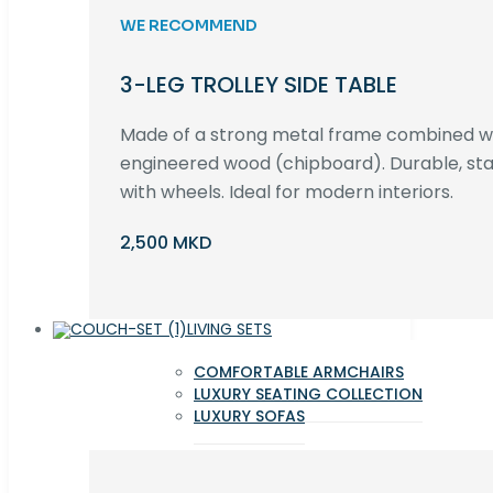
WE RECOMMEND
3-LEG TROLLEY SIDE TABLE
Made of a strong metal frame combined 
engineered wood (chipboard). Durable, st
with wheels. Ideal for modern interiors.
2,500 MKD
LIVING SETS
COMFORTABLE ARMCHAIRS
LUXURY SEATING COLLECTION
LUXURY SOFAS