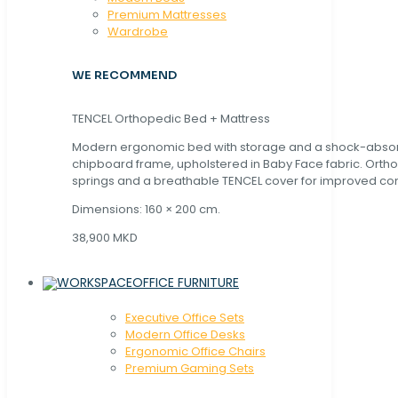
Premium Mattresses
Wardrobe
WE RECOMMEND
TENCEL Orthopedic Bed + Mattress
Modern ergonomic bed with storage and a shock-abso
chipboard frame, upholstered in Baby Face fabric. Orth
springs and a breathable TENCEL cover for improved com
Dimensions: 160 × 200 cm.
38,900 MKD
OFFICE FURNITURE
Executive Office Sets
Modern Office Desks
Ergonomic Office Chairs
Premium Gaming Sets