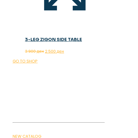
3-LEG ZIGON SIDE TABLE
Original
Current
3.900
ден
2.500
ден
price
price
GO TO SHOP
was:
is:
3.900 ден.
2.500 ден.
OUR MAGAZINE
SPRING
TRENDS 2026
NEW CATALOG