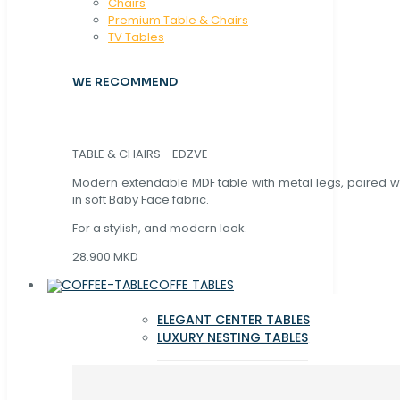
Chaırs
Premium Table & Chairs
TV Tables
WE RECOMMEND
TABLE & CHAIRS - EDZVE
Modern extendable MDF table with metal legs, paired wi
in soft Baby Face fabric.
For a stylish, and modern look.
28.900 MKD
COFFE TABLES
ELEGANT CENTER TABLES
LUXURY NESTING TABLES