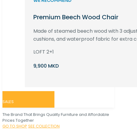
WE RECOMMEND
Premium Beech Wood Chair
Made of steamed beech wood with 3 adjust
cushions, and waterproof fabric for extra c
LOFT 2+1
9,900 MKD
SALES
The Brand That Brings Quality Furniture and Affordable
Prices Together
GO TO SHOP
SEE COLLECTION