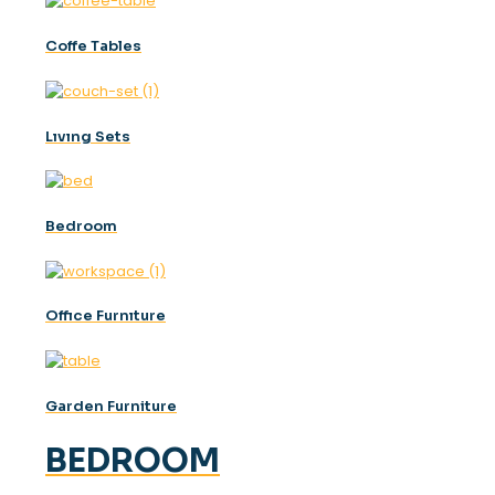
Coffe Tables
Lıvıng Sets
Bedroom
Offıce Furnıture
Garden Furniture
BEDROOM