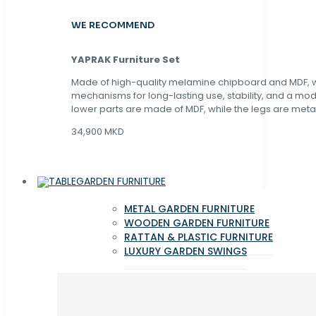
WE RECOMMEND
YAPRAK Furniture Set
Made of high-quality melamine chipboard and MDF, wi
mechanisms for long-lasting use, stability, and a mo
lower parts are made of MDF, while the legs are metal
34,900 MKD
GARDEN FURNITURE
METAL GARDEN FURNITURE
WOODEN GARDEN FURNITURE
RATTAN & PLASTIC FURNITURE
LUXURY GARDEN SWINGS