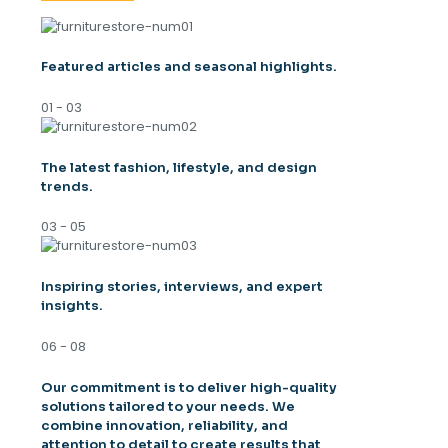
Featured articles and seasonal highlights.
01 - 03
The latest fashion, lifestyle, and design
trends.
03 - 05
Inspiring stories, interviews, and expert
insights.
06 - 08
Our commitment is to deliver high-quality
solutions tailored to your needs. We
combine innovation, reliability, and
attention to detail to create results that