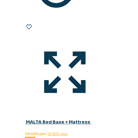
MALTA Bed Base + Mattress
Original
Current
28.000
ден
19.900
ден