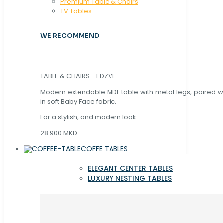
Premium Table & Chairs
TV Tables
WE RECOMMEND
TABLE & CHAIRS - EDZVE
Modern extendable MDF table with metal legs, paired wi
in soft Baby Face fabric.
For a stylish, and modern look.
28.900 MKD
COFFE TABLES
ELEGANT CENTER TABLES
LUXURY NESTING TABLES