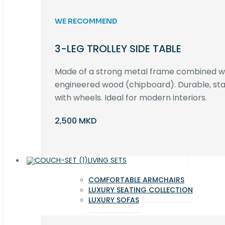
WE RECOMMEND
3-LEG TROLLEY SIDE TABLE
Made of a strong metal frame combined 
engineered wood (chipboard). Durable, st
with wheels. Ideal for modern interiors.
2,500 MKD
LIVING SETS
COMFORTABLE ARMCHAIRS
LUXURY SEATING COLLECTION
LUXURY SOFAS