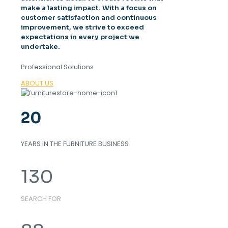
make a lasting impact. With a focus on
customer satisfaction and continuous
improvement, we strive to exceed
expectations in every project we
undertake.
Professional Solutions
ABOUT US
20
YEARS IN THE FURNITURE BUSINESS
130
SEARCH FOR