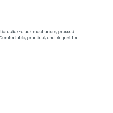
tion, click-clack mechanism, pressed
omfortable, practical, and elegant for