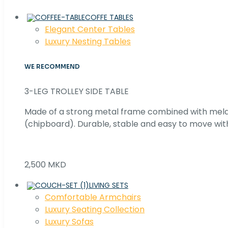
COFFE TABLES
Elegant Center Tables
Luxury Nesting Tables
WE RECOMMEND
3-LEG TROLLEY SIDE TABLE
Made of a strong metal frame combined with me
(chipboard). Durable, stable and easy to move with
2,500 MKD
LIVING SETS
Comfortable Armchairs
Luxury Seating Collection
Luxury Sofas