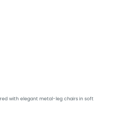
ed with elegant metal-leg chairs in soft