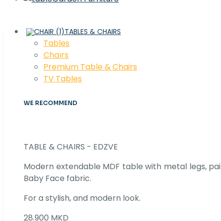
TABLES & CHAIRS
Tables
Chaırs
Premium Table & Chairs
TV Tables
WE RECOMMEND
TABLE & CHAIRS - EDZVE
Modern extendable MDF table with metal legs, pair
Baby Face fabric.
For a stylish, and modern look.
28.900 MKD