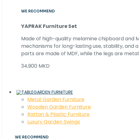
WE RECOMMEND
YAPRAK Furniture Set
Made of high-quality melamine chipboard and MD
mechanisms for long-lasting use, stability, and
parts are made of MDF, while the legs are metal
34,900 MKD
GARDEN FURNITURE
Metal Garden Furniture
Wooden Garden Furniture
Rattan & Plastic Furniture
Luxury Garden Swings
WE RECOMMEND