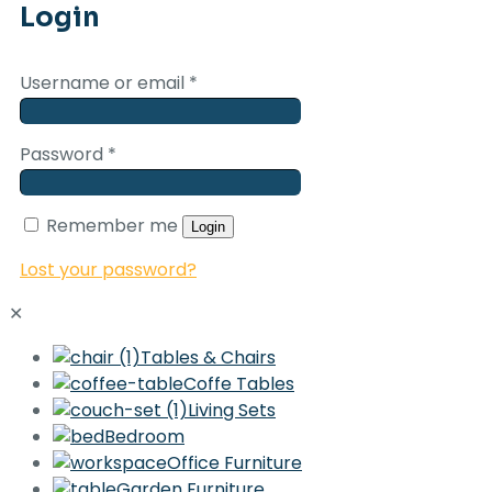
Login
Username or email
*
Password
*
Remember me
Login
Lost your password?
✕
Tables & Chairs
Coffe Tables
Living Sets
Bedroom
Office Furniture
Garden Furniture