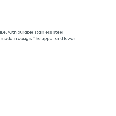
F, with durable stainless steel
 a modern design. The upper and lower
.