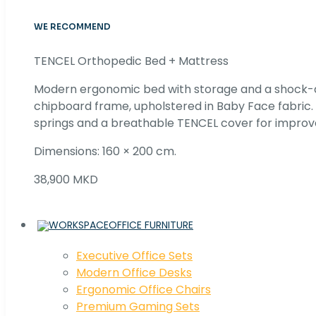
WE RECOMMEND
TENCEL Orthopedic Bed + Mattress
Modern ergonomic bed with storage and a shock
chipboard frame, upholstered in Baby Face fabric
springs and a breathable TENCEL cover for improv
Dimensions: 160 × 200 cm.
38,900 MKD
OFFICE FURNITURE
Executive Office Sets
Modern Office Desks
Ergonomic Office Chairs
Premium Gaming Sets