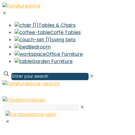
✕
Tables & Chairs
Coffe Tables
Living Sets
Bedroom
Office Furniture
Garden Furniture
✕
✕
✕