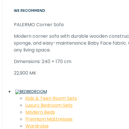
WE RECOMMEND
PALERMO Corner Sofa
Modern corner sofa with durable wooden construc
sponge, and easy-maintenance Baby Face fabric. C
any living space.
Dimensions: 240 × 170 cm
22,900 MK
BEDROOM
Kids & Teen Room Sets
Luxury Bedroom Sets
Modern Beds
Premium Mattresses
Wardrobe