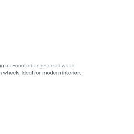
lamine-coated engineered wood
 wheels. Ideal for modern interiors.