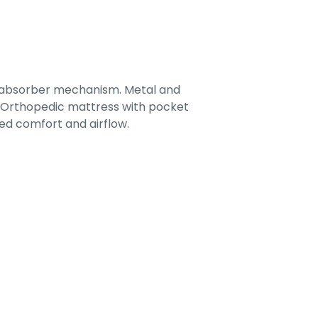
-absorber mechanism. Metal and
. Orthopedic mattress with pocket
ed comfort and airflow.