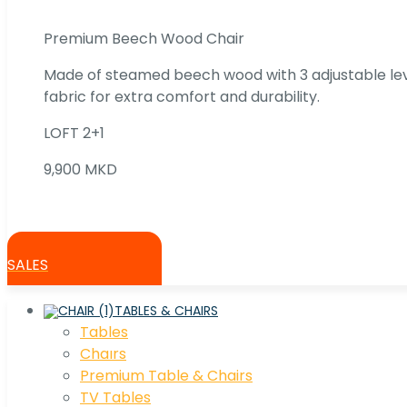
Premium Beech Wood Chair
Made of steamed beech wood with 3 adjustable lev
fabric for extra comfort and durability.
LOFT 2+1
9,900 MKD
SALES
TABLES & CHAIRS
Tables
Chaırs
Premium Table & Chairs
TV Tables