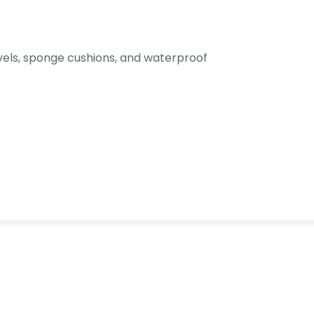
els, sponge cushions, and waterproof