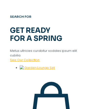
SEARCH FOR
GET READY
FOR A SPRING
Metus ultricies curabitur sodales ipsum elit
cubilia.
See Our Collection