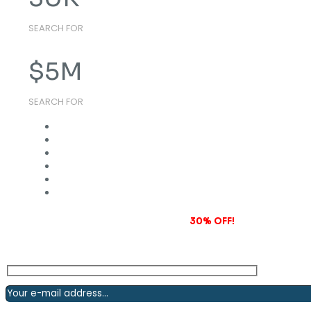
SEARCH FOR
$
5
M
SEARCH FOR
Subscribe to our newsletter and grab
30% OFF!