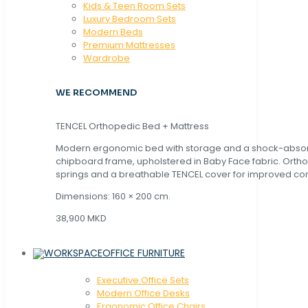
Kids & Teen Room Sets
Luxury Bedroom Sets
Modern Beds
Premium Mattresses
Wardrobe
WE RECOMMEND
TENCEL Orthopedic Bed + Mattress
Modern ergonomic bed with storage and a shock-abso
chipboard frame, upholstered in Baby Face fabric. Orth
springs and a breathable TENCEL cover for improved com
Dimensions: 160 × 200 cm.
38,900 MKD
OFFICE FURNITURE
Executive Office Sets
Modern Office Desks
Ergonomic Office Chairs