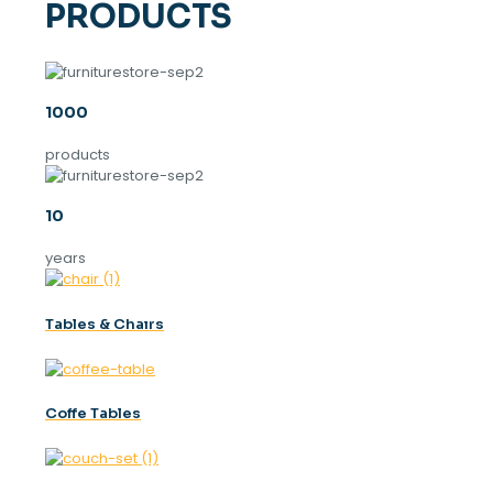
PRODUCTS
1000
products
10
years
Tables & Chaırs
Coffe Tables