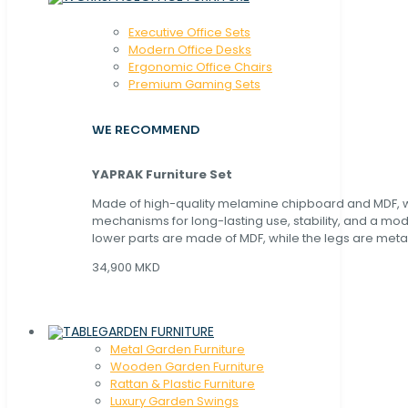
Executive Office Sets
Modern Office Desks
Ergonomic Office Chairs
Premium Gaming Sets
WE RECOMMEND
YAPRAK Furniture Set
Made of high-quality melamine chipboard and MDF, wi
mechanisms for long-lasting use, stability, and a mo
lower parts are made of MDF, while the legs are metal
34,900 MKD
GARDEN FURNITURE
Metal Garden Furniture
Wooden Garden Furniture
Rattan & Plastic Furniture
Luxury Garden Swings