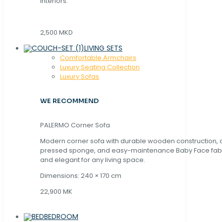
interiors.
2,500 MKD
LIVING SETS
Comfortable Armchairs
Luxury Seating Collection
Luxury Sofas
WE RECOMMEND
PALERMO Corner Sofa
Modern corner sofa with durable wooden construction, 
pressed sponge, and easy-maintenance Baby Face fabric
and elegant for any living space.
Dimensions: 240 × 170 cm
22,900 MK
BEDROOM