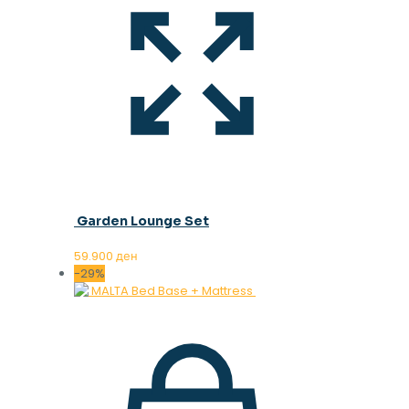
Garden Lounge Set
59.900
ден
-29%