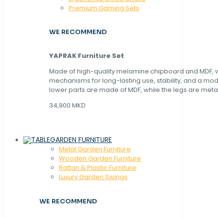
Premium Gaming Sets
WE RECOMMEND
YAPRAK Furniture Set
Made of high-quality melamine chipboard and MDF, wi
mechanisms for long-lasting use, stability, and a mo
lower parts are made of MDF, while the legs are metal
34,900 MKD
GARDEN FURNITURE
Metal Garden Furniture
Wooden Garden Furniture
Rattan & Plastic Furniture
Luxury Garden Swings
WE RECOMMEND