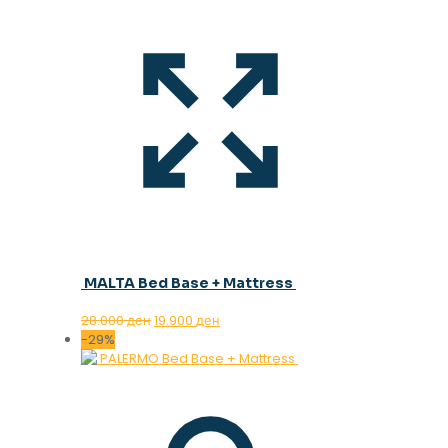
MALTA Bed Base + Mattress
Original
Current
28.000
ден
19.900
ден
price
price
-29%
was:
is:
28.000 ден.
19.900 ден.