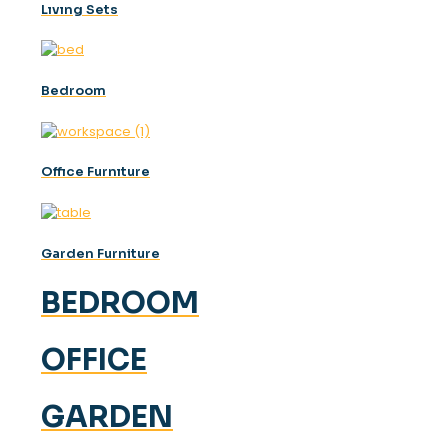
Lıvıng Sets
Bedroom
Offıce Furnıture
Garden Furniture
BEDROOM
OFFICE
GARDEN