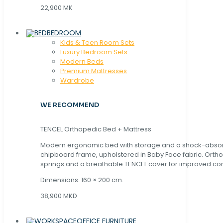
22,900 MK
BEDROOM
Kids & Teen Room Sets
Luxury Bedroom Sets
Modern Beds
Premium Mattresses
Wardrobe
WE RECOMMEND
TENCEL Orthopedic Bed + Mattress
Modern ergonomic bed with storage and a shock-abso
chipboard frame, upholstered in Baby Face fabric. Orth
springs and a breathable TENCEL cover for improved com
Dimensions: 160 × 200 cm.
38,900 MKD
OFFICE FURNITURE