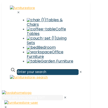
✕
Tables &
Chairs
Coffe
Tables
Living
Sets
Bedroom
Office
Furniture
Garden Furniture
✕
✕
✕