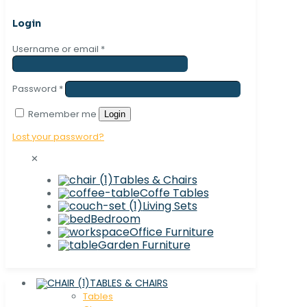
Login
Username or email
*
Password
*
Remember me
Login
Lost your password?
✕
Tables & Chairs
Coffe Tables
Living Sets
Bedroom
Office Furniture
Garden Furniture
TABLES & CHAIRS
Tables