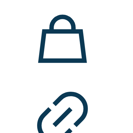
11.000 ден.
7.900 ден.