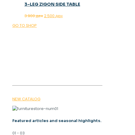
3-LEG ZIGON SIDE TABLE
Original
Current
3.900
ден
2.500
ден
price
price
GO TO SHOP
was:
is:
3.900 ден.
2.500 ден.
OUR MAGAZINE
SPRING
TRENDS 2026
NEW CATALOG
Featured articles and seasonal highlights.
01 - 03