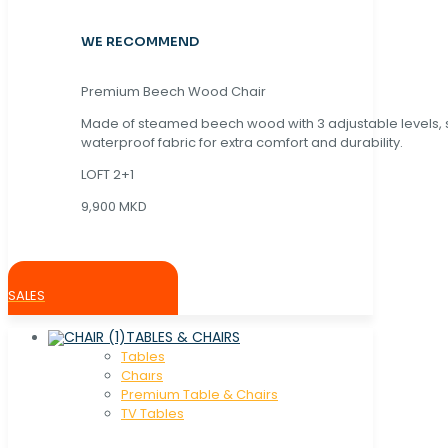
WE RECOMMEND
Premium Beech Wood Chair
Made of steamed beech wood with 3 adjustable levels,
waterproof fabric for extra comfort and durability.
LOFT 2+1
9,900 MKD
SALES
TABLES & CHAIRS
Tables
Chaırs
Premium Table & Chairs
TV Tables