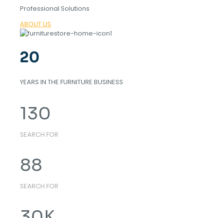
Professional Solutions
ABOUT US
20
YEARS IN THE FURNITURE BUSINESS
130
SEARCH FOR
88
SEARCH FOR
30
K