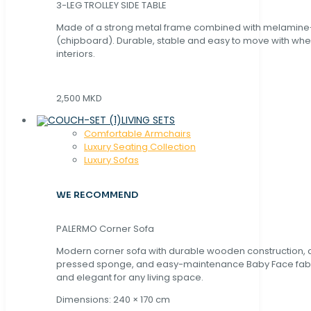
3-LEG TROLLEY SIDE TABLE
Made of a strong metal frame combined with melamin
(chipboard). Durable, stable and easy to move with whe
interiors.
2,500 MKD
LIVING SETS
Comfortable Armchairs
Luxury Seating Collection
Luxury Sofas
WE RECOMMEND
PALERMO Corner Sofa
Modern corner sofa with durable wooden construction, 
pressed sponge, and easy-maintenance Baby Face fabric
and elegant for any living space.
Dimensions: 240 × 170 cm