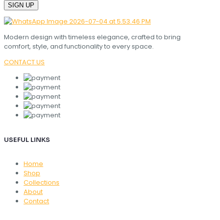
Modern design with timeless elegance, crafted to bring
comfort, style, and functionality to every space.
CONTACT US
USEFUL LINKS
Home
Shop
Collections
About
Contact