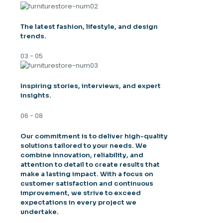
The latest fashion, lifestyle, and design
trends.
03 - 05
Inspiring stories, interviews, and expert
insights.
06 - 08
Our commitment is to deliver high-quality
solutions tailored to your needs. We
combine innovation, reliability, and
attention to detail to create results that
make a lasting impact. With a focus on
customer satisfaction and continuous
improvement, we strive to exceed
expectations in every project we
undertake.