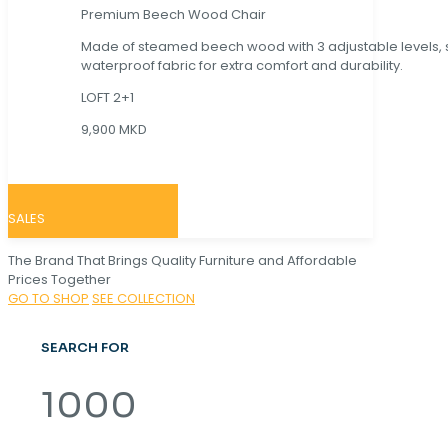
Premium Beech Wood Chair
Made of steamed beech wood with 3 adjustable levels,
waterproof fabric for extra comfort and durability.
LOFT 2+1
9,900 MKD
SALES
The Brand That Brings Quality Furniture and Affordable
Prices Together
GO TO SHOP
SEE COLLECTION
SEARCH FOR
1000