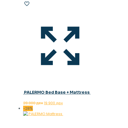
PALERMO Bed Base + Mattress
Original
Current
28.000
ден
19.900
ден
price
price
-28%
was:
is:
28.000 ден.
19.900 ден.