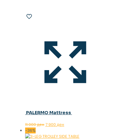
PALERMO Mattress
Original
Current
11.000
ден
7.900
ден
price
price
-36%
was:
is: