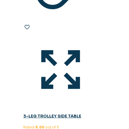
3-LEG TROLLEY SIDE TABLE
Rated
5.00
out of 5