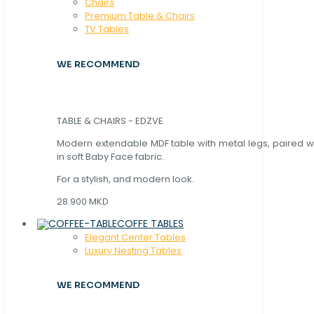
Chaırs
Premium Table & Chairs
TV Tables
WE RECOMMEND
TABLE & CHAIRS - EDZVE
Modern extendable MDF table with metal legs, paired wi
in soft Baby Face fabric.
For a stylish, and modern look.
28.900 MKD
COFFE TABLES
Elegant Center Tables
Luxury Nesting Tables
WE RECOMMEND