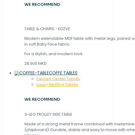
WE RECOMMEND
TABLE & CHAIRS - EDZVE
Modern extendable MDF table with metal legs, paired wi
in soft Baby Face fabric.
For a stylish, and modern look.
28.900 MKD
COFFE TABLES
Elegant Center Tables
Luxury Nesting Tables
WE RECOMMEND
3-LEG TROLLEY SIDE TABLE
Made of a strong metal frame combined with melamin
(chipboard). Durable, stable and easy to move with whe