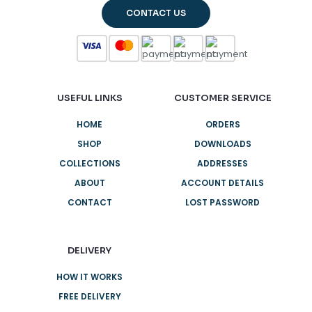
CONTACT US
USEFUL LINKS
CUSTOMER SERVICE
HOME
ORDERS
SHOP
DOWNLOADS
COLLECTIONS
ADDRESSES
ABOUT
ACCOUNT DETAILS
CONTACT
LOST PASSWORD
DELIVERY
HOW IT WORKS
FREE DELIVERY