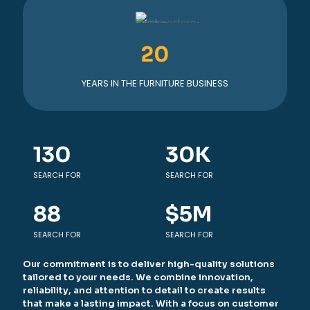
20
YEARS IN THE FURNITURE BUSINESS
130
30
K
SEARCH FOR
SEARCH FOR
88
$
5
M
SEARCH FOR
SEARCH FOR
Our commitment is to deliver high-quality solutions
tailored to your needs. We combine innovation,
reliability, and attention to detail to create results
that make a lasting impact. With a focus on customer