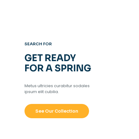
SEARCH FOR
GET READY
FOR A SPRING
Metus ultricies curabitur sodales
ipsum elit cubilia.
See Our Collection