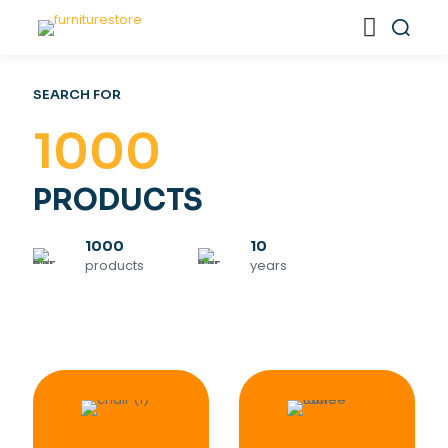
SEARCH FOR
1000
PRODUCTS
1000
10
products
years