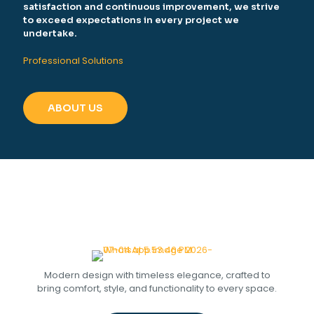
satisfaction and continuous improvement, we strive
to exceed expectations in every project we
undertake.
Professional Solutions
ABOUT US
Modern design with timeless elegance, crafted to
bring comfort, style, and functionality to every space.