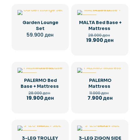
-29%
Garden Lounge
MALTA Bed Base +
Set
Mattress
Original
59.900
ден
28.000
ден
price
Current
19.900
ден
was:
price
28.000 ден.
is:
19.900 ден.
-29%
-28%
PALERMO Bed
PALERMO
Base + Mattress
Mattress
Original
Original
28.000
ден
11.000
ден
price
price
Current
Current
19.900
ден
7.900
ден
was:
was:
price
price
28.000 ден.
11.000 ден.
is:
is:
19.900 ден.
7.900 ден.
-36%
-36%
3-LEG TROLLEY
3-LEG ZIGON SIDE