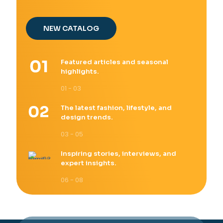
NEW CATALOG
Featured articles and seasonal
highlights.
01 - 03
The latest fashion, lifestyle, and
design trends.
03 - 05
Inspiring stories, interviews, and
expert insights.
06 - 08