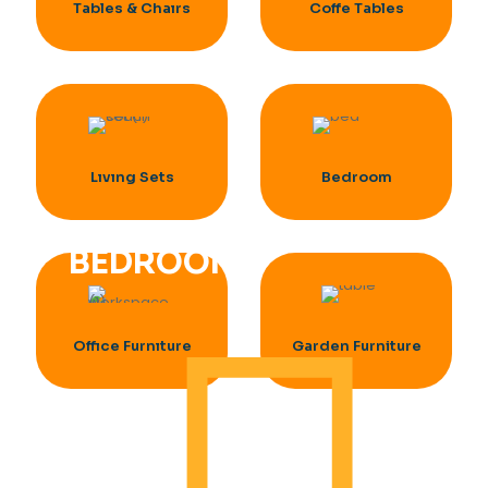
Tables & Chaırs
Coffe Tables
Lıvıng Sets
Bedroom
BEDROOM
Offıce Furnıture
Garden Furniture