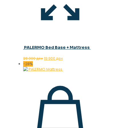
PALERMO Bed Base + Mattress
Original
Current
28.000
ден
19.900
ден
price
price
-28%
was:
is:
28.000 ден.
19.900 ден.