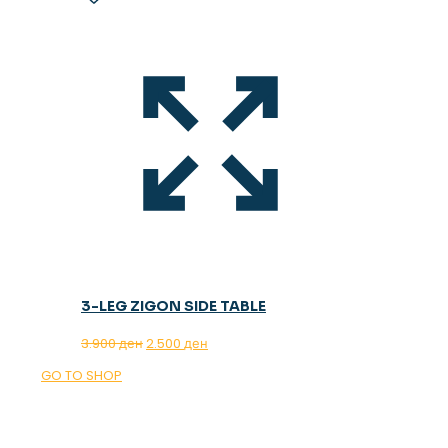
3-LEG ZIGON SIDE TABLE
Original
Current
3.900
ден
2.500
ден
price
price
GO TO SHOP
was:
is:
3.900 ден.
2.500 ден.
OUR MAGAZINE