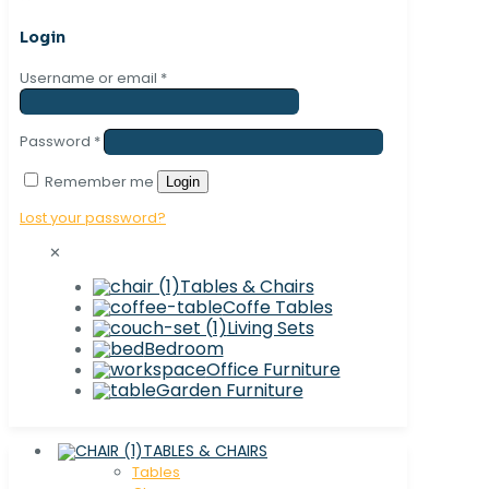
Login
Username or email
*
Password
*
Remember me
Login
Lost your password?
✕
Tables & Chairs
Coffe Tables
Living Sets
Bedroom
Office Furniture
Garden Furniture
TABLES & CHAIRS
Tables