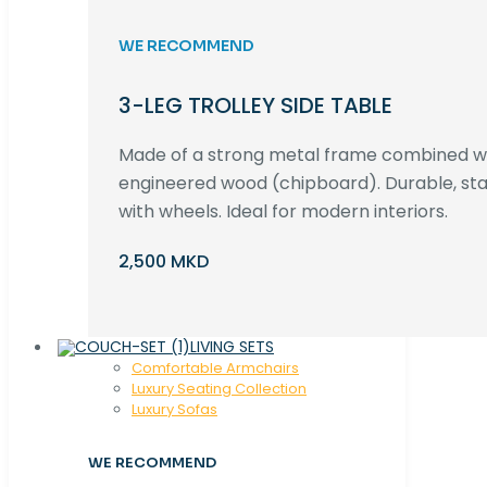
WE RECOMMEND
3-LEG TROLLEY SIDE TABLE
Made of a strong metal frame combined 
engineered wood (chipboard). Durable, st
with wheels. Ideal for modern interiors.
2,500 MKD
LIVING SETS
Comfortable Armchairs
Luxury Seating Collection
Luxury Sofas
WE RECOMMEND