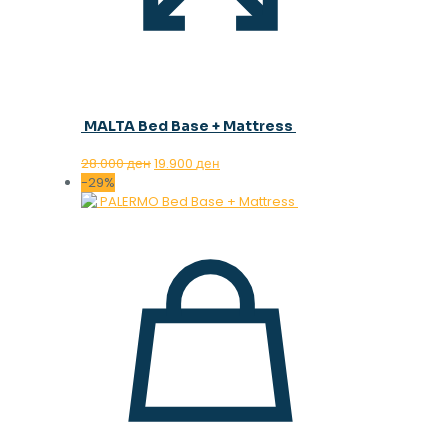
MALTA Bed Base + Mattress
Original
Current
28.000
ден
19.900
ден
price
price
-29%
was:
is:
28.000 ден.
19.900 ден.