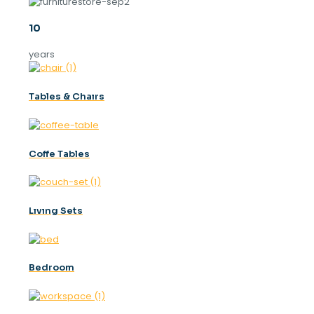
10
years
Tables & Chaırs
Coffe Tables
Lıvıng Sets
Bedroom