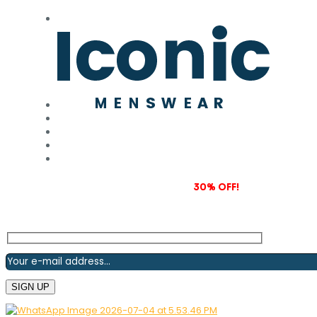
Subscribe to our newsletter and grab
30% OFF!