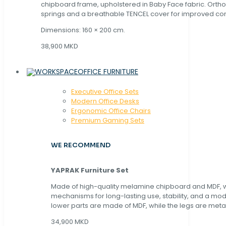
chipboard frame, upholstered in Baby Face fabric. Orth
springs and a breathable TENCEL cover for improved com
Dimensions: 160 × 200 cm.
38,900 MKD
OFFICE FURNITURE
Executive Office Sets
Modern Office Desks
Ergonomic Office Chairs
Premium Gaming Sets
WE RECOMMEND
YAPRAK Furniture Set
Made of high-quality melamine chipboard and MDF, wi
mechanisms for long-lasting use, stability, and a mo
lower parts are made of MDF, while the legs are metal
34,900 MKD