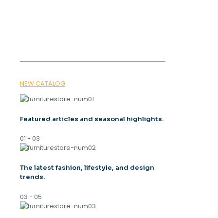
SPRING
TRENDS 2026
NEW CATALOG
Featured articles and seasonal highlights.
01 - 03
The latest fashion, lifestyle, and design
trends.
03 - 05