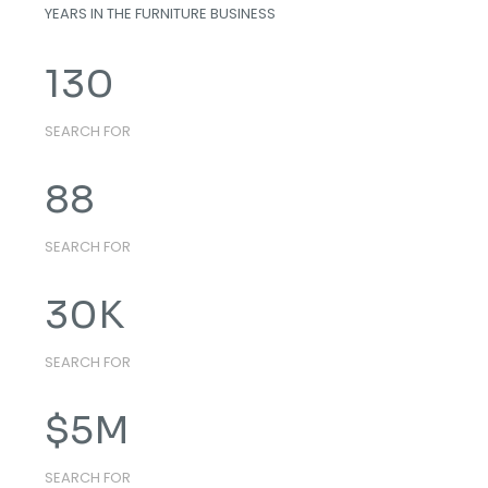
YEARS IN THE FURNITURE BUSINESS
130
SEARCH FOR
88
SEARCH FOR
30
K
SEARCH FOR
$
5
M
SEARCH FOR