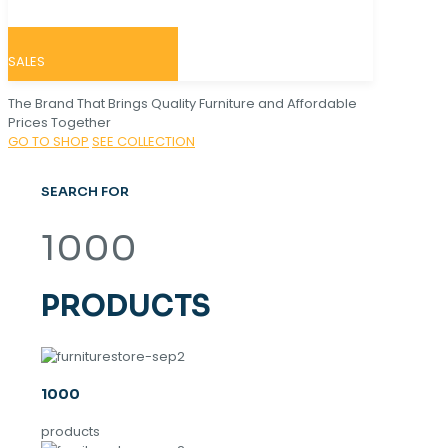
SALES
The Brand That Brings Quality Furniture and Affordable
Prices Together
GO TO SHOP
SEE COLLECTION
SEARCH FOR
1000
PRODUCTS
1000
products