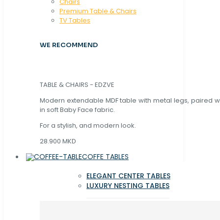
Chaırs
Premium Table & Chairs
TV Tables
WE RECOMMEND
TABLE & CHAIRS - EDZVE
Modern extendable MDF table with metal legs, paired wi
in soft Baby Face fabric.
For a stylish, and modern look.
28.900 MKD
COFFE TABLES
ELEGANT CENTER TABLES
LUXURY NESTING TABLES