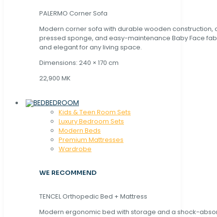
PALERMO Corner Sofa
Modern corner sofa with durable wooden construction, 
pressed sponge, and easy-maintenance Baby Face fabric
and elegant for any living space.
Dimensions: 240 × 170 cm
22,900 MK
BEDROOM
Kids & Teen Room Sets
Luxury Bedroom Sets
Modern Beds
Premium Mattresses
Wardrobe
WE RECOMMEND
TENCEL Orthopedic Bed + Mattress
Modern ergonomic bed with storage and a shock-abso