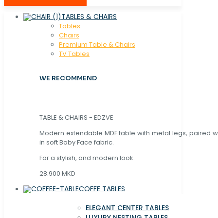
TABLES & CHAIRS
Tables
Chaırs
Premium Table & Chairs
TV Tables
WE RECOMMEND
TABLE & CHAIRS - EDZVE
Modern extendable MDF table with metal legs, paired wi
in soft Baby Face fabric.
For a stylish, and modern look.
28.900 MKD
COFFE TABLES
ELEGANT CENTER TABLES
LUXURY NESTING TABLES