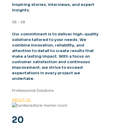
Inspiring stories, interviews, and expert
insights.
06 - 08
Our commitment is to deliver high-quality
solutions tailored to your needs. We
combine innovation, reliability, and
attention to detail to create results that
make a lasting impact. With a focus on
customer satisfaction and continuous
improvement, we strive to exceed
expectations in every project we
undertake.
Professional Solutions
ABOUT US
20