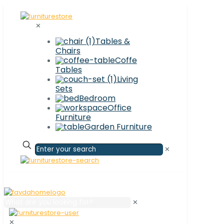
✕
Tables &
Chairs
Coffe
Tables
Living
Sets
Bedroom
Office
Furniture
Garden Furniture
✕
✕
✕