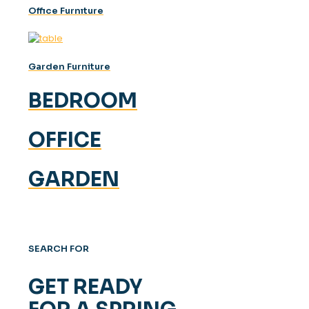
Offıce Furnıture
Garden Furniture
BEDROOM
OFFICE
GARDEN
SEARCH FOR
GET READY