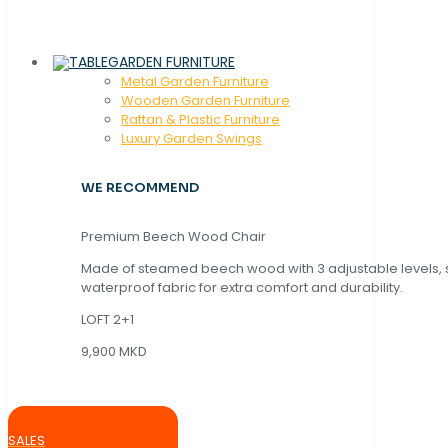
GARDEN FURNITURE
Metal Garden Furniture
Wooden Garden Furniture
Rattan & Plastic Furniture
Luxury Garden Swings
WE RECOMMEND
Premium Beech Wood Chair
Made of steamed beech wood with 3 adjustable levels,
waterproof fabric for extra comfort and durability.
LOFT 2+1
9,900 MKD
SALES