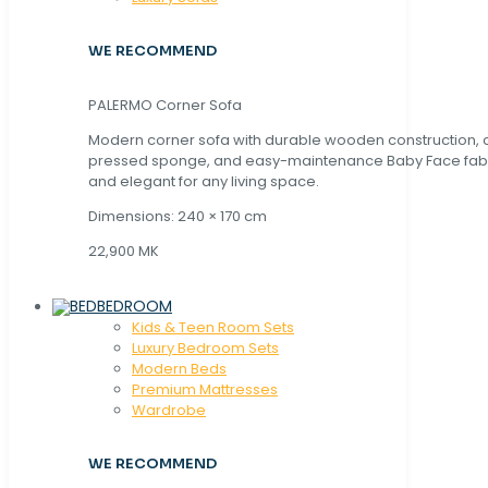
WE RECOMMEND
PALERMO Corner Sofa
Modern corner sofa with durable wooden construction, 
pressed sponge, and easy-maintenance Baby Face fabric
and elegant for any living space.
Dimensions: 240 × 170 cm
22,900 MK
BEDROOM
Kids & Teen Room Sets
Luxury Bedroom Sets
Modern Beds
Premium Mattresses
Wardrobe
WE RECOMMEND