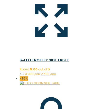
3-LEG TROLLEY SIDE TABLE
Rated
5.00
out of 5
Original
Current
5.0
3.900
ден
2.500
ден
price
price
-36%
was:
is:
3.900 ден.
2.500 ден.