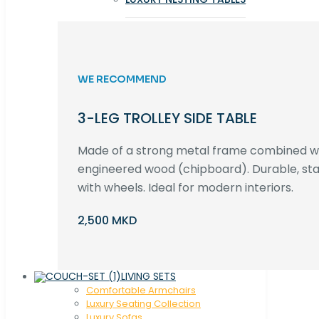
WE RECOMMEND
3-LEG TROLLEY SIDE TABLE
Made of a strong metal frame combined 
engineered wood (chipboard). Durable, st
with wheels. Ideal for modern interiors.
2,500 MKD
LIVING SETS
Comfortable Armchairs
Luxury Seating Collection
Luxury Sofas