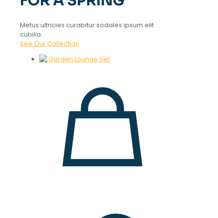
FOR A SPRING
Metus ultricies curabitur sodales ipsum elit
cubilia.
See Our Collection