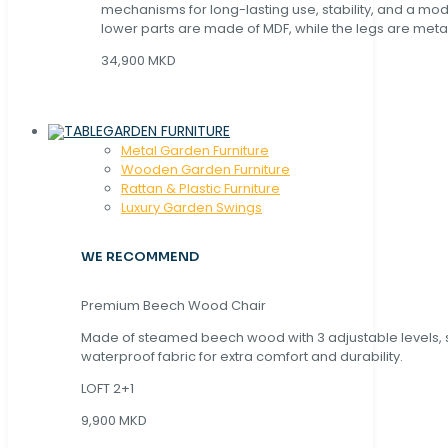
mechanisms for long-lasting use, stability, and a mo
lower parts are made of MDF, while the legs are metal
34,900 MKD
GARDEN FURNITURE
Metal Garden Furniture
Wooden Garden Furniture
Rattan & Plastic Furniture
Luxury Garden Swings
WE RECOMMEND
Premium Beech Wood Chair
Made of steamed beech wood with 3 adjustable levels,
waterproof fabric for extra comfort and durability.
LOFT 2+1
9,900 MKD