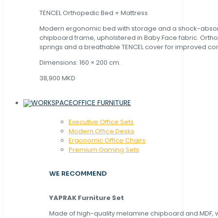
TENCEL Orthopedic Bed + Mattress
Modern ergonomic bed with storage and a shock-abso
chipboard frame, upholstered in Baby Face fabric. Orth
springs and a breathable TENCEL cover for improved com
Dimensions: 160 × 200 cm.
38,900 MKD
OFFICE FURNITURE
Executive Office Sets
Modern Office Desks
Ergonomic Office Chairs
Premium Gaming Sets
WE RECOMMEND
YAPRAK Furniture Set
Made of high-quality melamine chipboard and MDF, wi