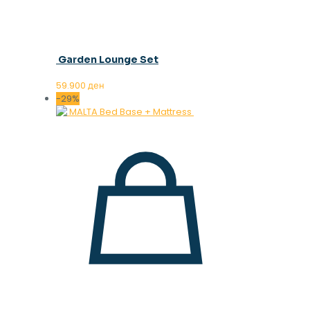
Garden Lounge Set
59.900
ден
-29%