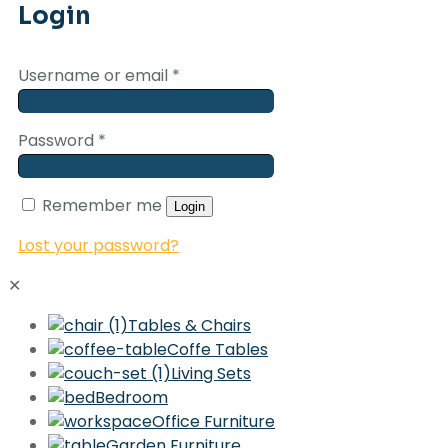
Login
Username or email
*
Password
*
Remember me
Login
Lost your password?
✕
Tables & Chairs
Coffe Tables
Living Sets
Bedroom
Office Furniture
Garden Furniture