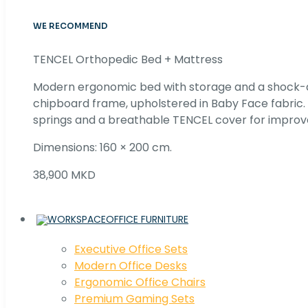
WE RECOMMEND
TENCEL Orthopedic Bed + Mattress
Modern ergonomic bed with storage and a shock
chipboard frame, upholstered in Baby Face fabric
springs and a breathable TENCEL cover for improv
Dimensions: 160 × 200 cm.
38,900 MKD
OFFICE FURNITURE
Executive Office Sets
Modern Office Desks
Ergonomic Office Chairs
Premium Gaming Sets