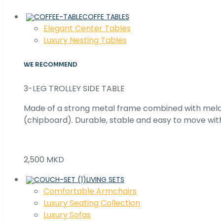
COFFE TABLES
Elegant Center Tables
Luxury Nesting Tables
WE RECOMMEND
3-LEG TROLLEY SIDE TABLE
Made of a strong metal frame combined with me
(chipboard). Durable, stable and easy to move with
2,500 MKD
LIVING SETS
Comfortable Armchairs
Luxury Seating Collection
Luxury Sofas