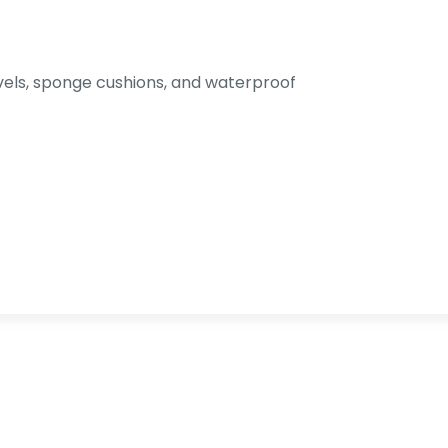
els, sponge cushions, and waterproof