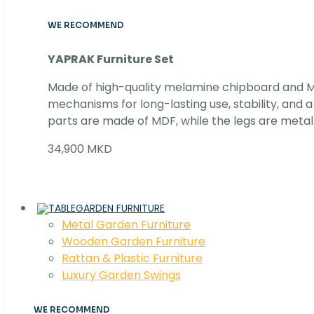
WE RECOMMEND
YAPRAK Furniture Set
Made of high-quality melamine chipboard and MD
mechanisms for long-lasting use, stability, and
parts are made of MDF, while the legs are metal
34,900 MKD
GARDEN FURNITURE
Metal Garden Furniture
Wooden Garden Furniture
Rattan & Plastic Furniture
Luxury Garden Swings
WE RECOMMEND