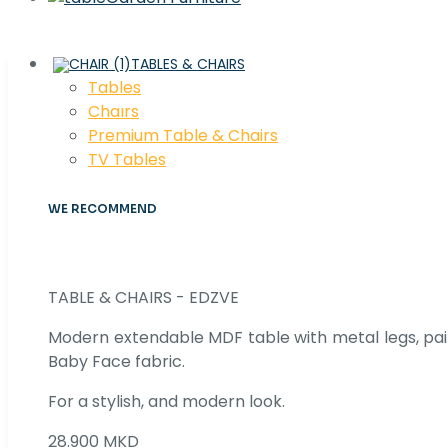
TABLES & CHAIRS
Tables
Chaırs
Premium Table & Chairs
TV Tables
WE RECOMMEND
TABLE & CHAIRS - EDZVE
Modern extendable MDF table with metal legs, pair
Baby Face fabric.
For a stylish, and modern look.
28.900 MKD