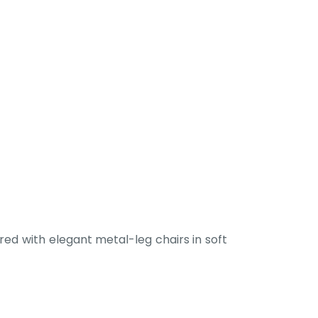
ed with elegant metal-leg chairs in soft