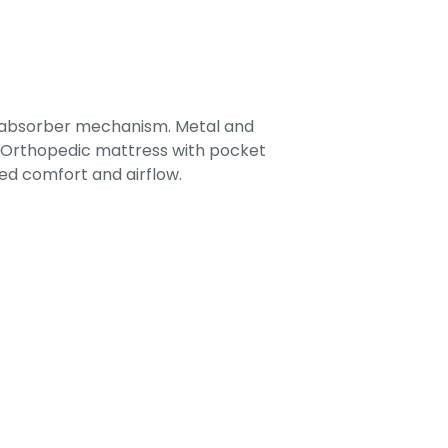
-absorber mechanism. Metal and
. Orthopedic mattress with pocket
ed comfort and airflow.