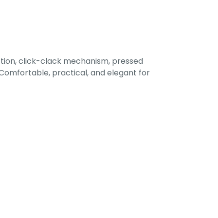
tion, click-clack mechanism, pressed
omfortable, practical, and elegant for