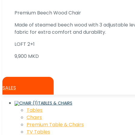
Premium Beech Wood Chair
Made of steamed beech wood with 3 adjustable lev
fabric for extra comfort and durability.
LOFT 2+1
9,900 MKD
SALES
TABLES & CHAIRS
Tables
Chaırs
Premium Table & Chairs
TV Tables