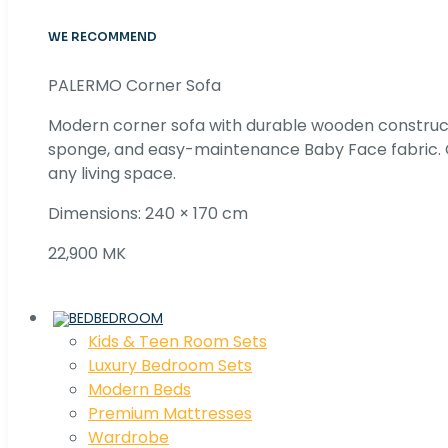
WE RECOMMEND
PALERMO Corner Sofa
Modern corner sofa with durable wooden construc
sponge, and easy-maintenance Baby Face fabric. C
any living space.
Dimensions: 240 × 170 cm
22,900 MK
BEDROOM
Kids & Teen Room Sets
Luxury Bedroom Sets
Modern Beds
Premium Mattresses
Wardrobe