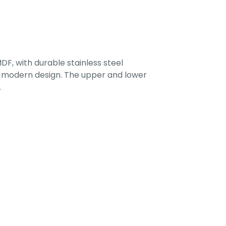
F, with durable stainless steel
 a modern design. The upper and lower
.