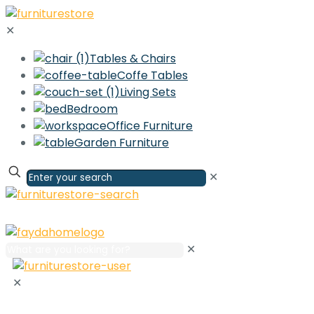
✕
Tables & Chairs
Coffe Tables
Living Sets
Bedroom
Office Furniture
Garden Furniture
✕
✕
✕