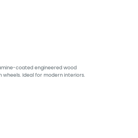
lamine-coated engineered wood
 wheels. Ideal for modern interiors.