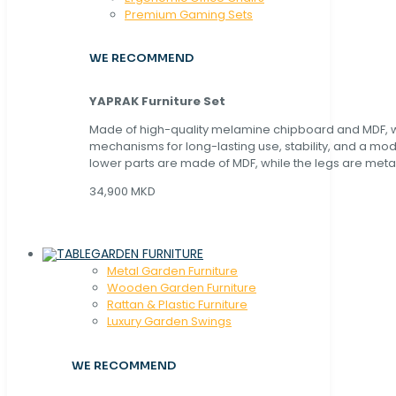
Premium Gaming Sets
WE RECOMMEND
YAPRAK Furniture Set
Made of high-quality melamine chipboard and MDF, wi
mechanisms for long-lasting use, stability, and a mo
lower parts are made of MDF, while the legs are metal
34,900 MKD
GARDEN FURNITURE
Metal Garden Furniture
Wooden Garden Furniture
Rattan & Plastic Furniture
Luxury Garden Swings
WE RECOMMEND