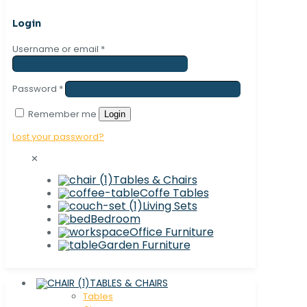
Login
Username or email
*
Password
*
Remember me
Login
Lost your password?
✕
Tables & Chairs
Coffe Tables
Living Sets
Bedroom
Office Furniture
Garden Furniture
TABLES & CHAIRS
Tables