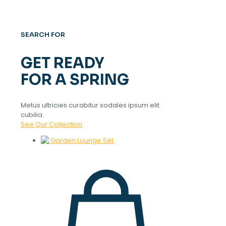
SEARCH FOR
GET READY
FOR A SPRING
Metus ultricies curabitur sodales ipsum elit
cubilia.
See Our Collection