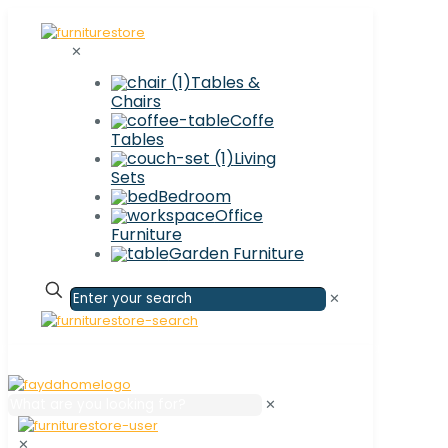
✕
Tables &
Chairs
Coffe
Tables
Living
Sets
Bedroom
Office
Furniture
Garden Furniture
✕
✕
✕