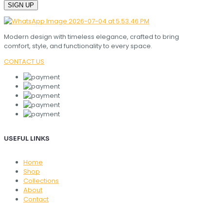
Modern design with timeless elegance, crafted to bring
comfort, style, and functionality to every space.
CONTACT US
USEFUL LINKS
Home
Shop
Collections
About
Contact