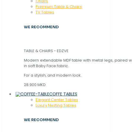
Chaırs
Premium Table & Chairs
TV Tables
WE RECOMMEND
TABLE & CHAIRS - EDZVE
Modern extendable MDF table with metal legs, paired wi
in soft Baby Face fabric.
For a stylish, and modern look.
28.900 MKD
COFFE TABLES
Elegant Center Tables
Luxury Nesting Tables
WE RECOMMEND