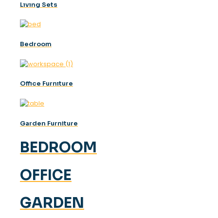
Lıvıng Sets
Bedroom
Offıce Furnıture
Garden Furniture
BEDROOM
OFFICE
GARDEN