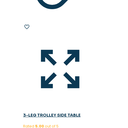
3-LEG TROLLEY SIDE TABLE
Rated
5.00
out of 5