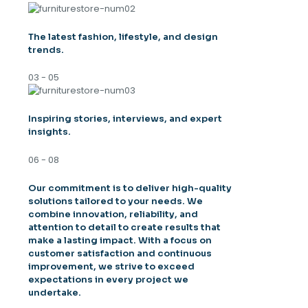
The latest fashion, lifestyle, and design
trends.
03 - 05
Inspiring stories, interviews, and expert
insights.
06 - 08
Our commitment is to deliver high-quality
solutions tailored to your needs. We
combine innovation, reliability, and
attention to detail to create results that
make a lasting impact. With a focus on
customer satisfaction and continuous
improvement, we strive to exceed
expectations in every project we
undertake.