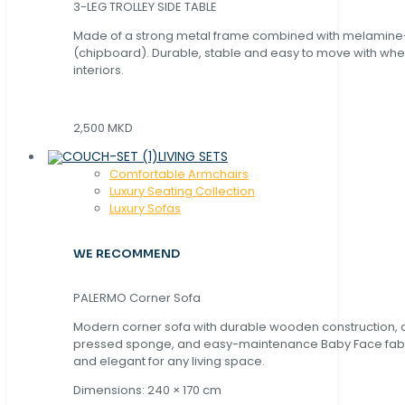
3-LEG TROLLEY SIDE TABLE
Made of a strong metal frame combined with melamin
(chipboard). Durable, stable and easy to move with whe
interiors.
2,500 MKD
LIVING SETS
Comfortable Armchairs
Luxury Seating Collection
Luxury Sofas
WE RECOMMEND
PALERMO Corner Sofa
Modern corner sofa with durable wooden construction, 
pressed sponge, and easy-maintenance Baby Face fabric
and elegant for any living space.
Dimensions: 240 × 170 cm