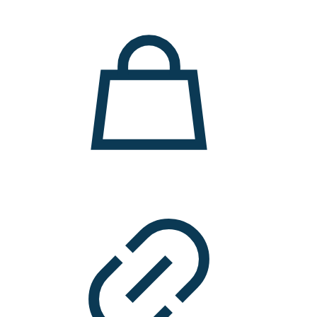
11.000 ден.
7.900 ден.