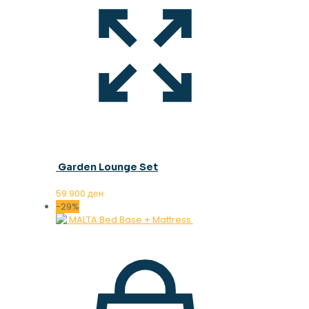
Garden Lounge Set
59.900
ден
-29%