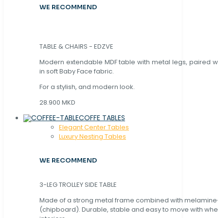
WE RECOMMEND
TABLE & CHAIRS - EDZVE
Modern extendable MDF table with metal legs, paired wi
in soft Baby Face fabric.
For a stylish, and modern look.
28.900 MKD
COFFE TABLES
Elegant Center Tables
Luxury Nesting Tables
WE RECOMMEND
3-LEG TROLLEY SIDE TABLE
Made of a strong metal frame combined with melamin
(chipboard). Durable, stable and easy to move with whe