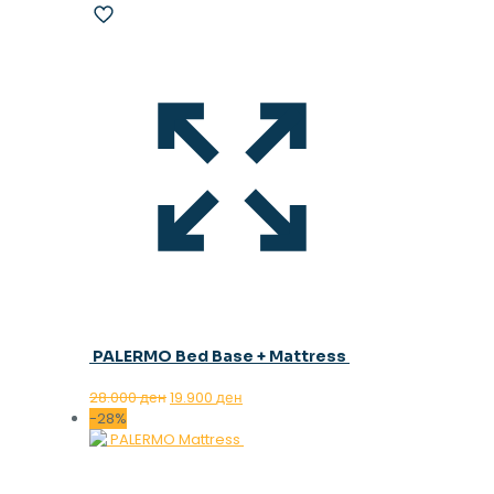
PALERMO Bed Base + Mattress
Original
Current
28.000
ден
19.900
ден
price
price
-28%
was:
is:
28.000 ден.
19.900 ден.