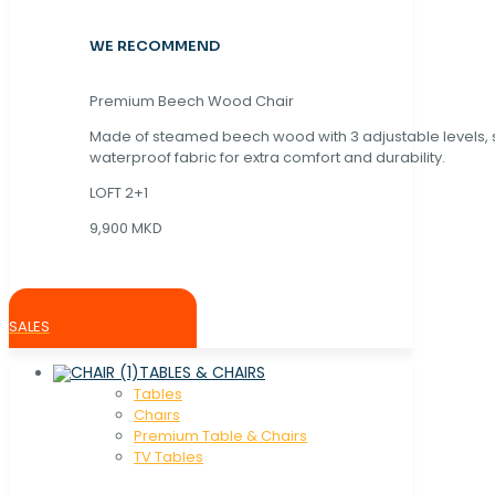
WE RECOMMEND
Premium Beech Wood Chair
Made of steamed beech wood with 3 adjustable levels,
waterproof fabric for extra comfort and durability.
LOFT 2+1
9,900 MKD
SALES
TABLES & CHAIRS
Tables
Chaırs
Premium Table & Chairs
TV Tables