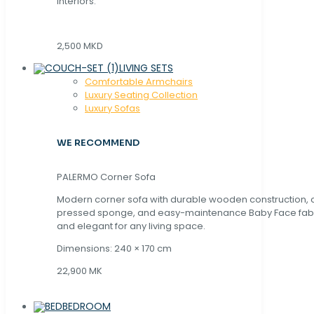
interiors.
2,500 MKD
LIVING SETS
Comfortable Armchairs
Luxury Seating Collection
Luxury Sofas
WE RECOMMEND
PALERMO Corner Sofa
Modern corner sofa with durable wooden construction, 
pressed sponge, and easy-maintenance Baby Face fabric
and elegant for any living space.
Dimensions: 240 × 170 cm
22,900 MK
BEDROOM