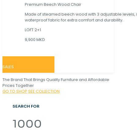
Premium Beech Wood Chair
Made of steamed beech wood with 3 adjustable levels,
waterproof fabric for extra comfort and durability.
LOFT 2+1
9,900 MKD
SALES
The Brand That Brings Quality Furniture and Affordable
Prices Together
GO TO SHOP
SEE COLLECTION
SEARCH FOR
1000