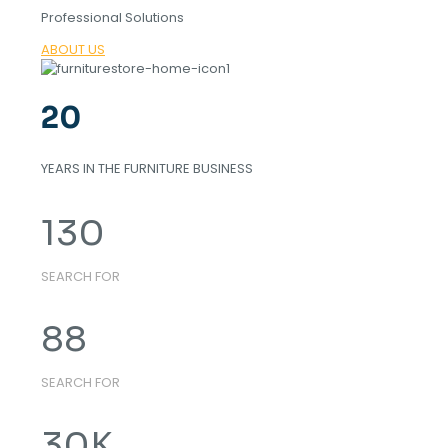
Professional Solutions
ABOUT US
20
YEARS IN THE FURNITURE BUSINESS
130
SEARCH FOR
88
SEARCH FOR
30
K