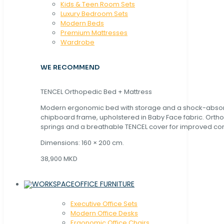
Kids & Teen Room Sets
Luxury Bedroom Sets
Modern Beds
Premium Mattresses
Wardrobe
WE RECOMMEND
TENCEL Orthopedic Bed + Mattress
Modern ergonomic bed with storage and a shock-abso
chipboard frame, upholstered in Baby Face fabric. Orth
springs and a breathable TENCEL cover for improved com
Dimensions: 160 × 200 cm.
38,900 MKD
OFFICE FURNITURE
Executive Office Sets
Modern Office Desks
Ergonomic Office Chairs