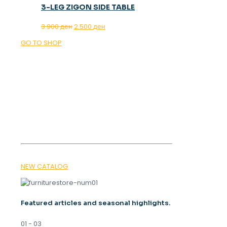
3-LEG ZIGON SIDE TABLE
Original
Current
3.900
ден
2.500
ден
price
price
GO TO SHOP
was:
is:
3.900 ден.
2.500 ден.
OUR MAGAZINE
SPRING
TRENDS 2026
NEW CATALOG
Featured articles and seasonal highlights.
01 - 03