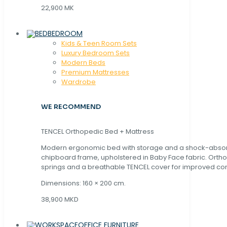
22,900 MK
BEDROOM
Kids & Teen Room Sets
Luxury Bedroom Sets
Modern Beds
Premium Mattresses
Wardrobe
WE RECOMMEND
TENCEL Orthopedic Bed + Mattress
Modern ergonomic bed with storage and a shock-abso
chipboard frame, upholstered in Baby Face fabric. Orth
springs and a breathable TENCEL cover for improved com
Dimensions: 160 × 200 cm.
38,900 MKD
OFFICE FURNITURE