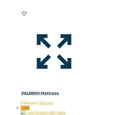
PALERMO Mattress
Original
Current
11.000
ден
7.900
ден
price
price
-36%
was:
is: