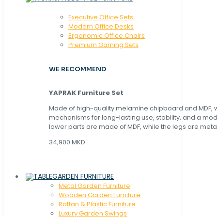
Executive Office Sets
Modern Office Desks
Ergonomic Office Chairs
Premium Gaming Sets
WE RECOMMEND
YAPRAK Furniture Set
Made of high-quality melamine chipboard and MDF, wi
mechanisms for long-lasting use, stability, and a mo
lower parts are made of MDF, while the legs are metal
34,900 MKD
GARDEN FURNITURE
Metal Garden Furniture
Wooden Garden Furniture
Rattan & Plastic Furniture
Luxury Garden Swings