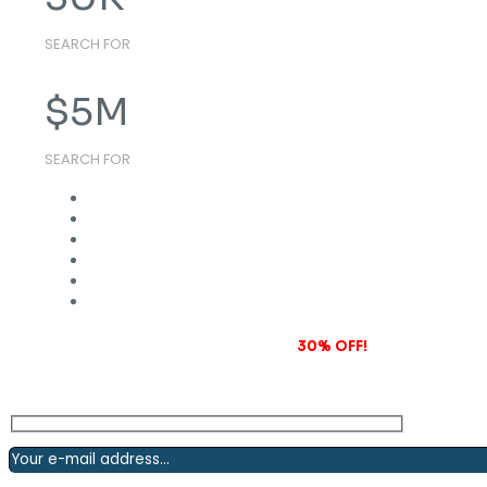
SEARCH FOR
$
5
M
SEARCH FOR
Subscribe to our newsletter and grab
30% OFF!