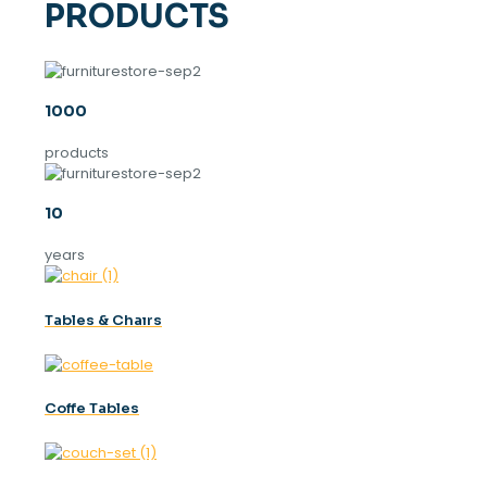
PRODUCTS
1000
products
10
years
Tables & Chaırs
Coffe Tables