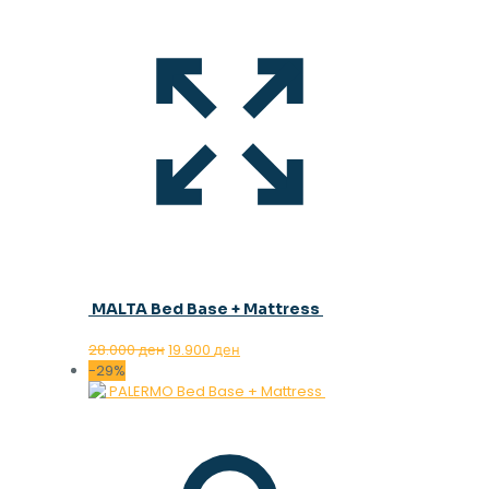
MALTA Bed Base + Mattress
Original
Current
28.000
ден
19.900
ден
price
price
-29%
was:
is:
28.000 ден.
19.900 ден.